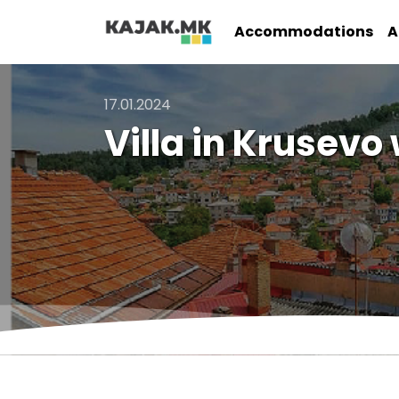
Accommodations
A
17.01.2024
Villa in Krusev