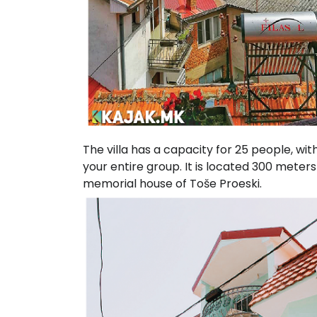
The villa has a capacity for 25 people, wi
your entire group. It is located 300 mete
memorial house of Toše Proeski.