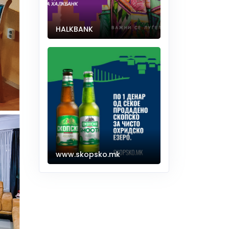
HALKBANK
www.skopsko.mk