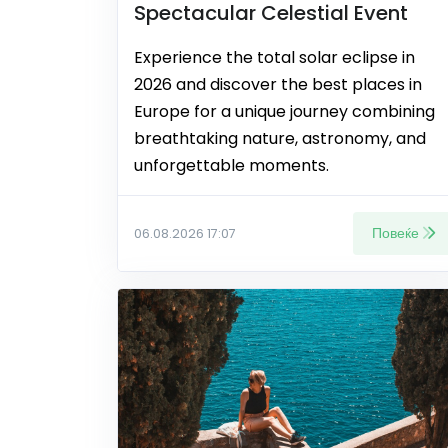
Spectacular Celestial Event
Experience the total solar eclipse in
2026 and discover the best places in
Europe for a unique journey combining
breathtaking nature, astronomy, and
unforgettable moments.
Повеќе
06.08.2026 17:07