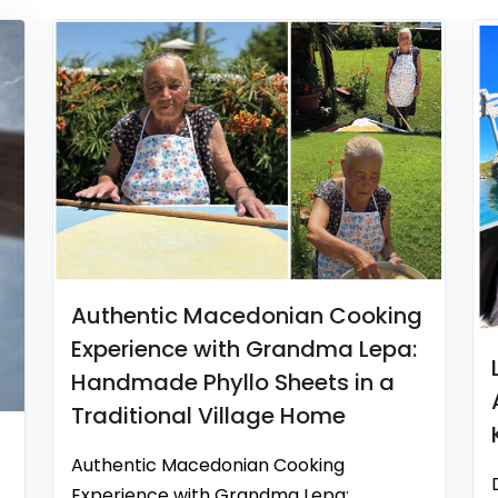
Authentic Macedonian Cooking
Experience with Grandma Lepa:
Handmade Phyllo Sheets in a
Traditional Village Home
Authentic Macedonian Cooking
Experience with Grandma Lepa: