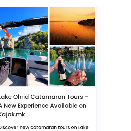
Lake Ohrid Catamaran Tours –
A New Experience Available on
Kajak.mk
Discover new catamaran tours on Lake