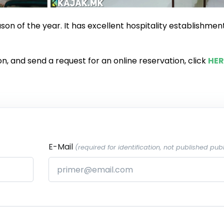
ason of the year. It has excellent hospitality establishmen
n, and send a request for an online reservation, click
HER
E-Mail
(required for identification, not published publ