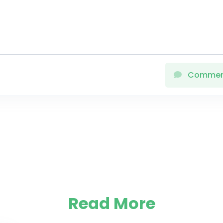
Comme
Read More