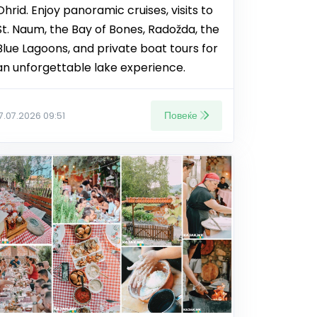
Ohrid. Enjoy panoramic cruises, visits to
St. Naum, the Bay of Bones, Radožda, the
Blue Lagoons, and private boat tours for
an unforgettable lake experience.
Повеќе
17.07.2026 09:51