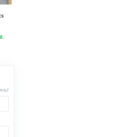
ts
E.
icly)