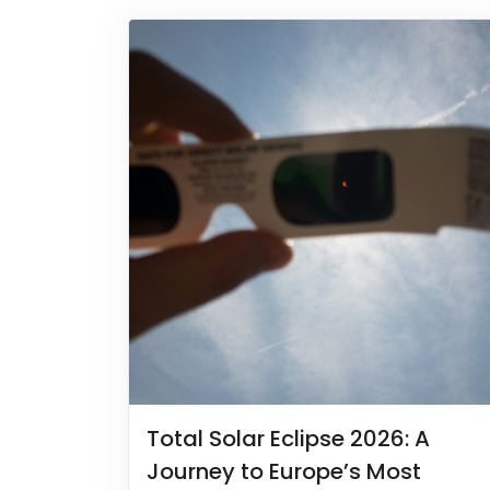
Total Solar Eclipse 2026: A
Journey to Europe’s Most