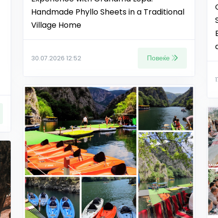
Handmade Phyllo Sheets in a Traditional
Village Home
Повеќе
30.07.2026 12:52