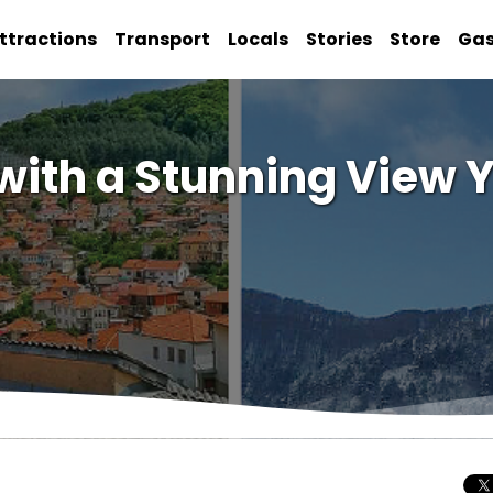
ttractions
Transport
Locals
Stories
Store
Ga
o with a Stunning View