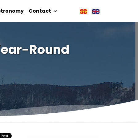
stronomy
Contact
 Year-Round