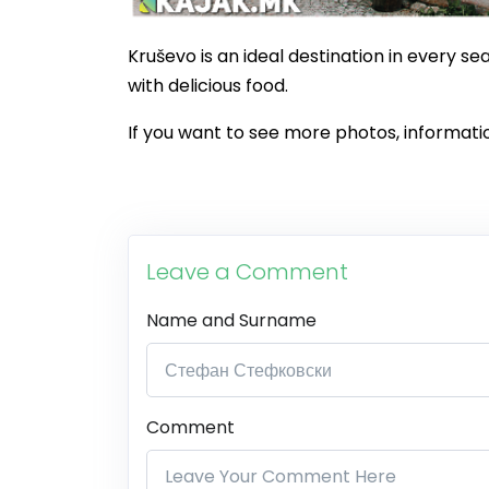
Kruševo is an ideal destination in every se
with delicious food.
If you want to see more photos, informatio
Leave a Comment
Name and Surname
Comment