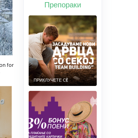
Препораки
on for
e
ПРИКЛУЧЕТЕ СÈ