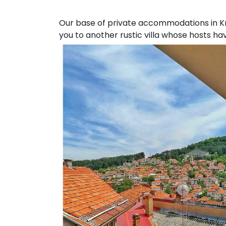
Our base of private accommodations in Kru
you to another rustic villa whose hosts ha