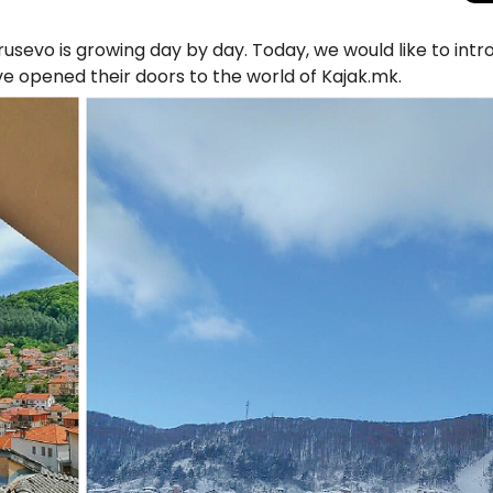
sevo is growing day by day. Today, we would like to int
ve opened their doors to the world of Kajak.mk.
Total Solar Ecli
Journey to Euro
Spectacular Cele