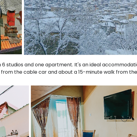
th 6 studios and one apartment. It's an ideal accommodati
rs from the cable car and about a 15-minute walk from th