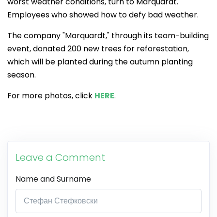
worst weather conditions, turn to Marquardt.
Employees who showed how to defy bad weather.
The company "Marquardt," through its team-building
event, donated 200 new trees for reforestation,
which will be planted during the autumn planting
season.
For more photos, click
HERE
.
Leave a Comment
Name and Surname