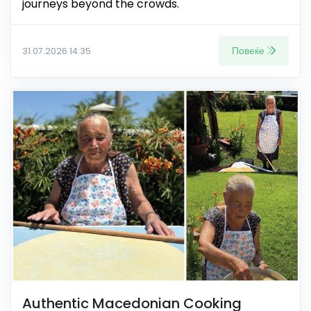
journeys beyond the crowds.
Повеќе
31.07.2026 14:35
Authentic Macedonian Cooking