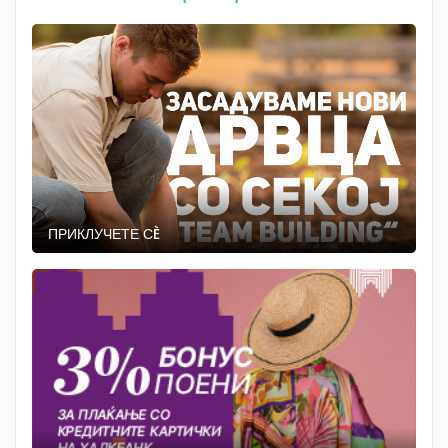
ПРИКЛУЧЕТЕ СÈ