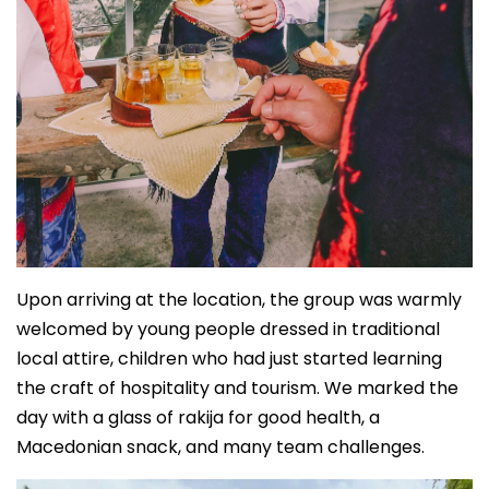
Upon arriving at the location, the group was warmly
welcomed by young people dressed in traditional
local attire, children who had just started learning
the craft of hospitality and tourism. We marked the
day with a glass of rakija for good health, a
Macedonian snack, and many team challenges.