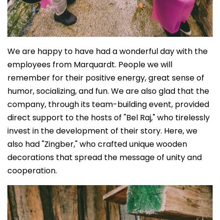
We are happy to have had a wonderful day with the
employees from Marquardt. People we will
remember for their positive energy, great sense of
humor, socializing, and fun. We are also glad that the
company, through its team-building event, provided
direct support to the hosts of "Bel Raj," who tirelessly
invest in the development of their story. Here, we
also had "Zingber," who crafted unique wooden
decorations that spread the message of unity and
cooperation.