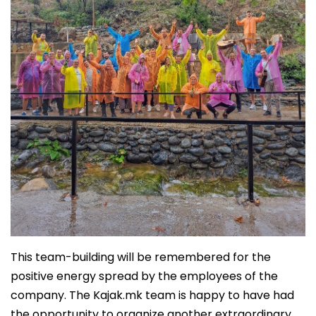
This team-building will be remembered for the
positive energy spread by the employees of the
company. The Kajak.mk team is happy to have had
the opportunity to organize another extraordinary