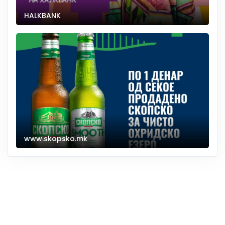
HALKBANK
www.skopsko.mk