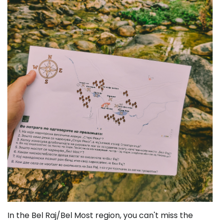
In the Bel Raj/Bel Most region, you can't miss the