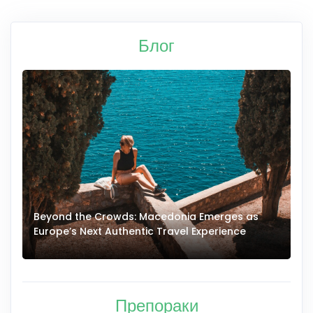
Блог
Beyond the Crowds: Macedonia Emerges as
A
Europe’s Next Authentic Travel Experience
T
Препораки