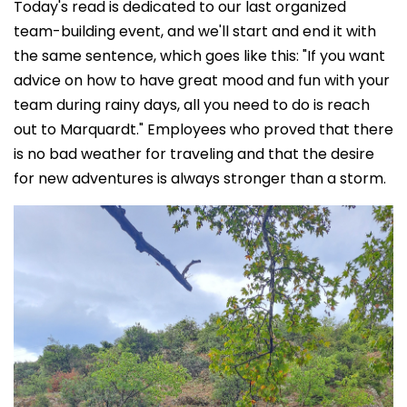
Today's read is dedicated to our last organized
team-building event, and we'll start and end it with
the same sentence, which goes like this: "If you want
advice on how to have great mood and fun with your
team during rainy days, all you need to do is reach
out to Marquardt." Employees who proved that there
is no bad weather for traveling and that the desire
for new adventures is always stronger than a storm.