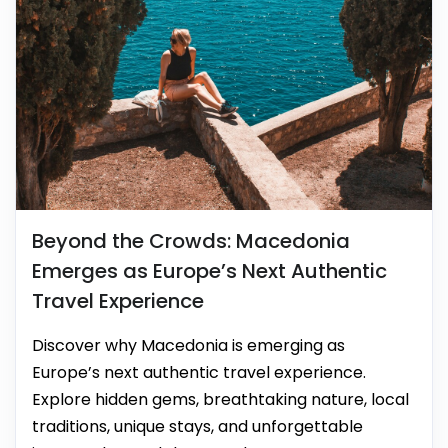
Beyond the Crowds: Macedonia
Emerges as Europe’s Next Authentic
Travel Experience
Discover why Macedonia is emerging as
Europe’s next authentic travel experience.
Explore hidden gems, breathtaking nature, local
traditions, unique stays, and unforgettable