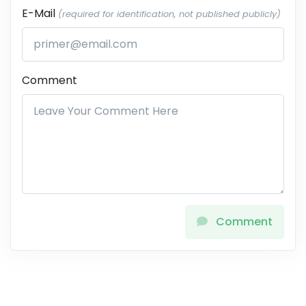
E-Mail
(required for identification, not published publicly)
Comment
Comment