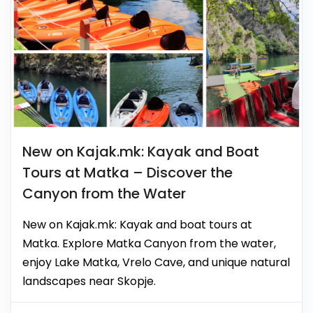
New on Kajak.mk: Kayak and Boat
Tours at Matka – Discover the
Canyon from the Water
New on Kajak.mk: Kayak and boat tours at
Matka. Explore Matka Canyon from the water,
enjoy Lake Matka, Vrelo Cave, and unique natural
landscapes near Skopje.