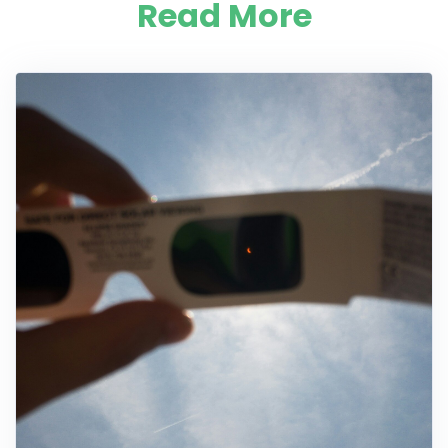
Read More