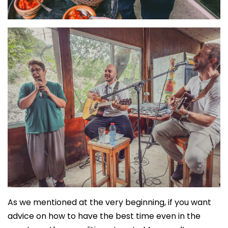
As we mentioned at the very beginning, if you want
advice on how to have the best time even in the