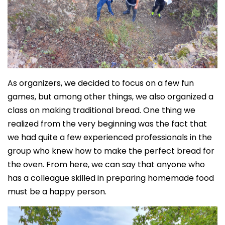
As organizers, we decided to focus on a few fun
games, but among other things, we also organized a
class on making traditional bread. One thing we
realized from the very beginning was the fact that
we had quite a few experienced professionals in the
group who knew how to make the perfect bread for
the oven. From here, we can say that anyone who
has a colleague skilled in preparing homemade food
must be a happy person.