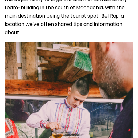
team-building in the south of Macedonia, with the
main destination being the tourist spot "Bel Raj," a
location we've often shared tips and information
about.