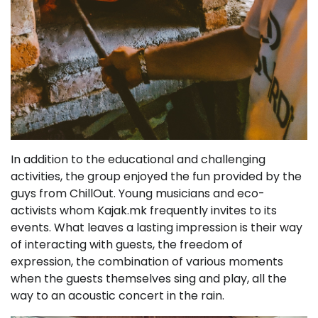
In addition to the educational and challenging
activities, the group enjoyed the fun provided by the
guys from ChillOut. Young musicians and eco-
activists whom Kajak.mk frequently invites to its
events. What leaves a lasting impression is their way
of interacting with guests, the freedom of
expression, the combination of various moments
when the guests themselves sing and play, all the
way to an acoustic concert in the rain.