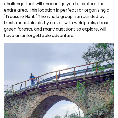
challenge that will encourage you to explore the
entire area. This location is perfect for organizing a
"Treasure Hunt." The whole group, surrounded by
fresh mountain air, by a river with whirlpools, dense
green forests, and many questions to explore, will
have an unforgettable adventure.