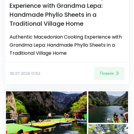
Experience with Grandma Lepa:
Handmade Phyllo Sheets in a
Traditional Village Home
Authentic Macedonian Cooking Experience with
Grandma Lepa: Handmade Phyllo Sheets in a
Traditional Village Home
Повеќе
30.07.2026 12:52