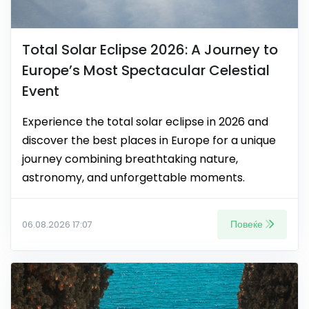
Total Solar Eclipse 2026: A Journey to
Europe’s Most Spectacular Celestial
Event
Experience the total solar eclipse in 2026 and
discover the best places in Europe for a unique
journey combining breathtaking nature,
astronomy, and unforgettable moments.
Повеќе
06.08.2026 17:07