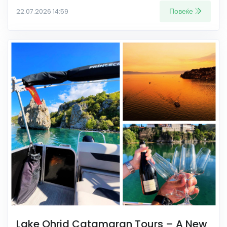
Повеќе
22.07.2026 14:59
Lake Ohrid Catamaran Tours – A New