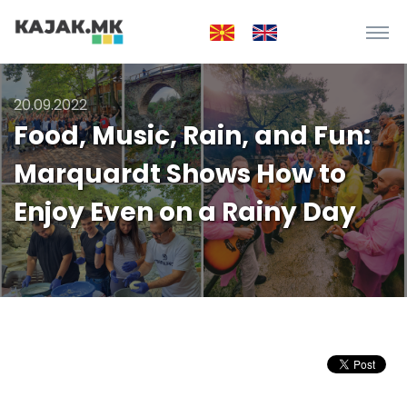
20.09.2022
Food, Music, Rain, and Fun:
Marquardt Shows How to
Enjoy Even on a Rainy Day