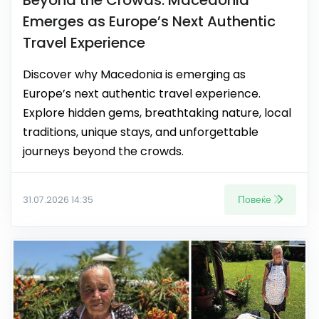
Emerges as Europe’s Next Authentic
Travel Experience
Discover why Macedonia is emerging as
Europe’s next authentic travel experience.
Explore hidden gems, breathtaking nature, local
traditions, unique stays, and unforgettable
journeys beyond the crowds.
Повеќе
31.07.2026 14:35