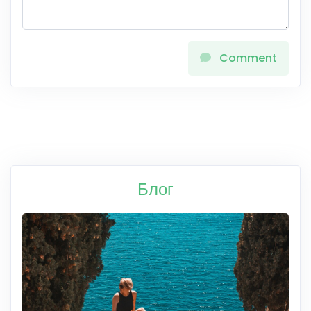
Comment
Блог