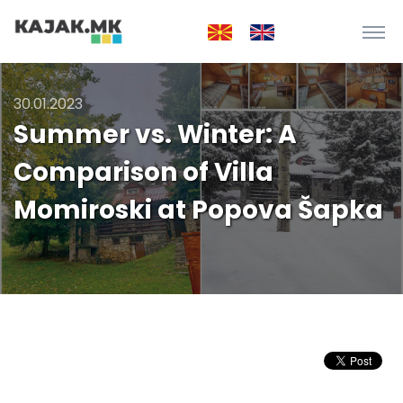
30.01.2023
Summer vs. Winter: A
Comparison of Villa
Momiroski at Popova Šapka