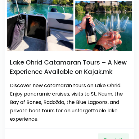
Lake Ohrid Catamaran Tours – A New
Experience Available on Kajak.mk
Discover new catamaran tours on Lake Ohrid.
Enjoy panoramic cruises, visits to St. Naum, the
Bay of Bones, Radožda, the Blue Lagoons, and
private boat tours for an unforgettable lake
experience.