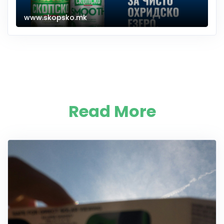
www.skopsko.mk
Read More