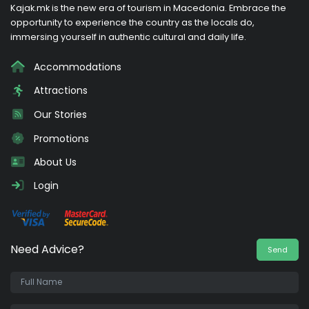
Kajak.mk is the new era of tourism in Macedonia. Embrace the
opportunity to experience the country as the locals do,
immersing yourself in authentic cultural and daily life.
Accommodations
Attractions
Our Stories
Promotions
About Us
Login
Need Advice?
Send