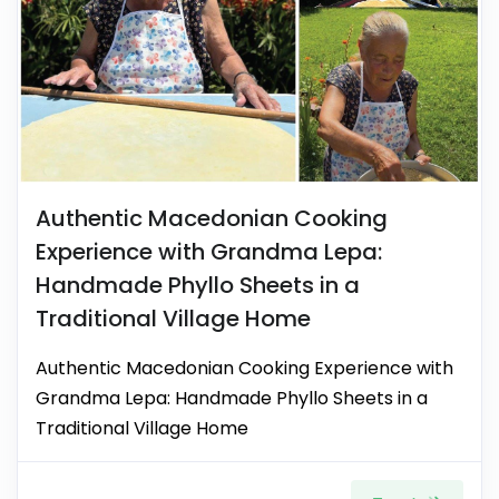
Authentic Macedonian Cooking
Experience with Grandma Lepa:
Handmade Phyllo Sheets in a
Traditional Village Home
Authentic Macedonian Cooking Experience with
Grandma Lepa: Handmade Phyllo Sheets in a
Traditional Village Home