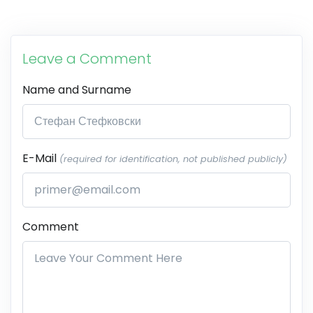
Leave a Comment
Name and Surname
E-Mail
(required for identification, not published publicly)
Comment