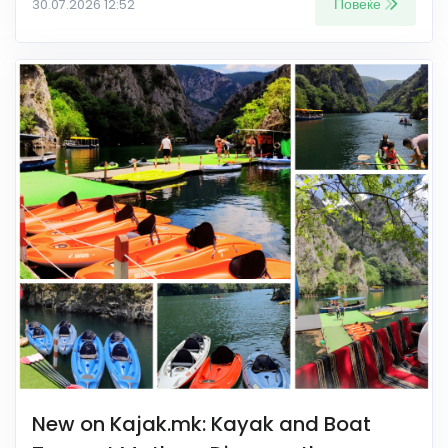
Повеќе
30.07.2026 12:52
New on Kajak.mk: Kayak and Boat