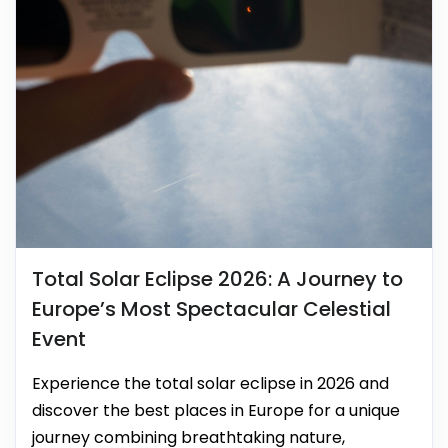
Total Solar Eclipse 2026: A Journey to
Europe’s Most Spectacular Celestial
Event
Experience the total solar eclipse in 2026 and
discover the best places in Europe for a unique
journey combining breathtaking nature,