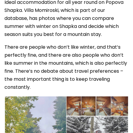
Ideal accommodation for all year round on Popova
Shapka. Villa Momiroski, which is part of our
database, has photos where you can compare
summer with winter on Shapka and decide which
season suits you best for a mountain stay.
There are people who don’t like winter, and that’s
perfectly fine, and there are also people who don’t
like summer in the mountains, which is also perfectly
fine. There’s no debate about travel preferences –
the most important thing is to keep traveling
constantly.