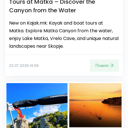
Tours at Matka – Discover the
Canyon from the Water
New on Kajak.mk: Kayak and boat tours at
Matka. Explore Matka Canyon from the water,
enjoy Lake Matka, Vrelo Cave, and unique natural
landscapes near Skopje.
Повеќе
22.07.2026 14:59