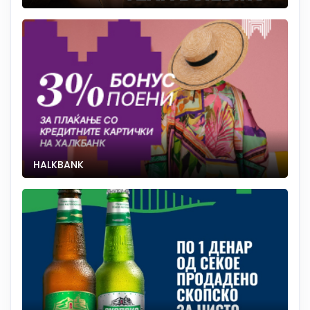
HALKBANK