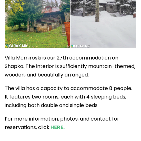
Villa Momiroski is our 27th accommodation on
Shapka. The interior is sufficiently mountain-themed,
wooden, and beautifully arranged.
The villa has a capacity to accommodate 8 people.
It features two rooms, each with 4 sleeping beds,
including both double and single beds.
For more information, photos, and contact for
reservations, click
HERE.