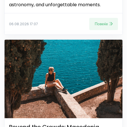
astronomy, and unforgettable moments.
Повеќе
06.08.2026 17:07
Beyond the Crowds: Macedonia