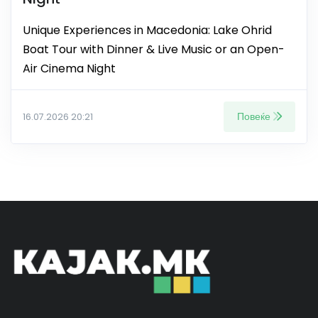
Unique Experiences in Macedonia: Lake Ohrid
Boat Tour with Dinner & Live Music or an Open-
Air Cinema Night
Повеќе
16.07.2026 20:21