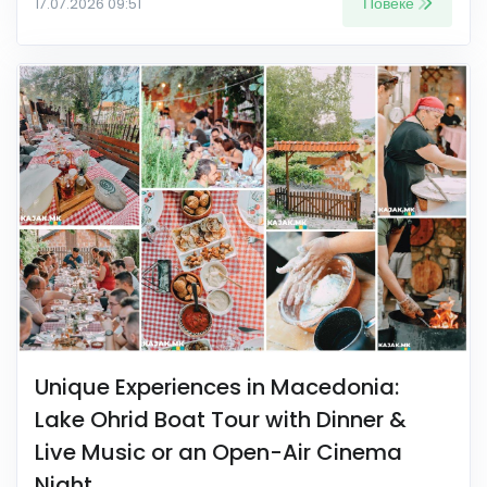
Повеќе
17.07.2026 09:51
Unique Experiences in Macedonia:
Lake Ohrid Boat Tour with Dinner &
Live Music or an Open-Air Cinema
Night