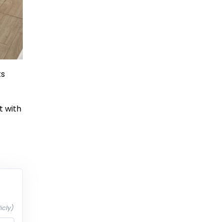
ts
t with
icly)