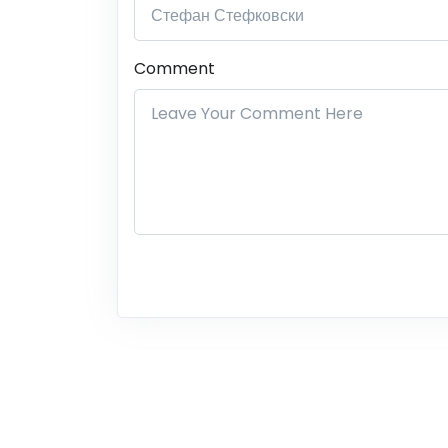
Comment