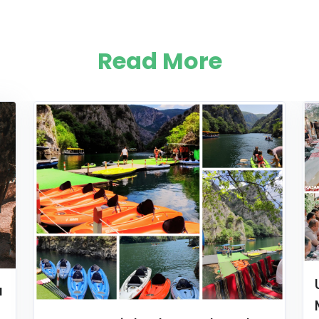
Read More
a