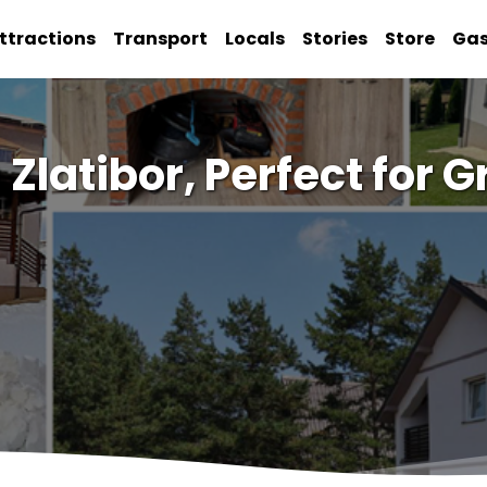
ttractions
Transport
Locals
Stories
Store
Ga
n Zlatibor, Perfect for