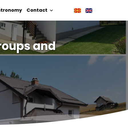
stronomy
Contact
 Groups and