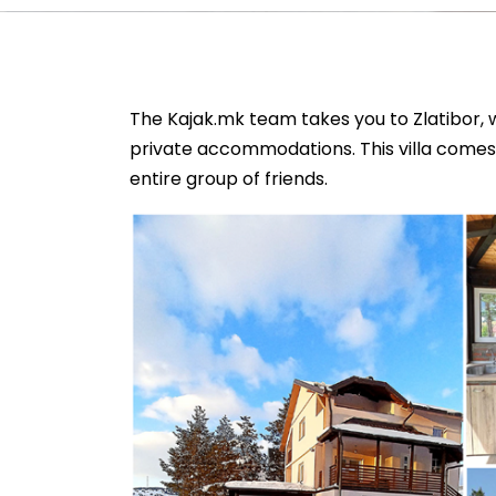
The Kajak.mk team takes you to Zlatibor, w
private accommodations. This villa comes 
entire group of friends.