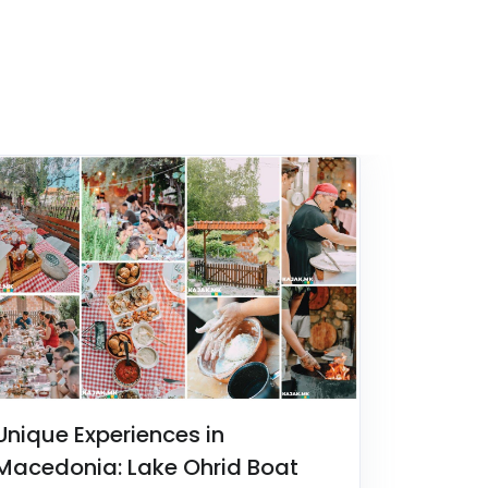
Unique Experiences in
Macedonia: Lake Ohrid Boat