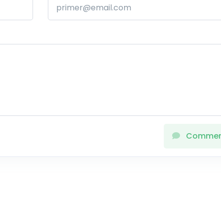
Comme