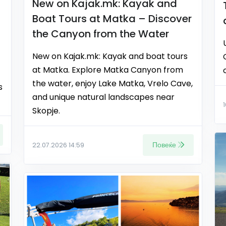
New on Kajak.mk: Kayak and
Boat Tours at Matka – Discover
the Canyon from the Water
New on Kajak.mk: Kayak and boat tours
at Matka. Explore Matka Canyon from
the water, enjoy Lake Matka, Vrelo Cave,
s
and unique natural landscapes near
Skopje.
Повеќе
22.07.2026 14:59