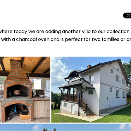
here today we are adding another villa to our collection 
with a charcoal oven and is perfect for two families or a
Beyond the Cro
Macedonia Emer
Europe’s Next Au
Travel Experien