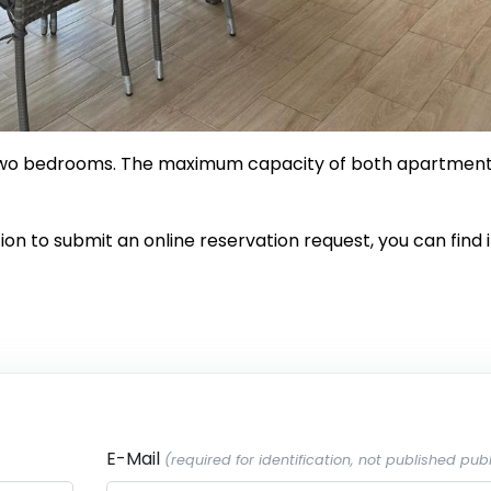
 two bedrooms. The maximum capacity of both apartmen
on to submit an online reservation request, you can find i
E-Mail
(required for identification, not published publ