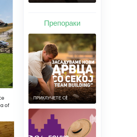
Препораки
te
ПРИКЛУЧЕТЕ СÈ
ea of