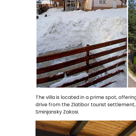
The villa is located in a prime spot, offerin
drive from the Zlatibor tourist settlement,
Sminjansky Zakosi.