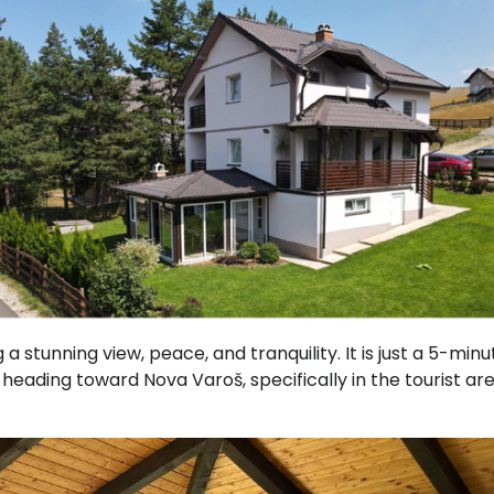
g a stunning view, peace, and tranquility. It is just a 5-minu
 heading toward Nova Varoš, specifically in the tourist ar