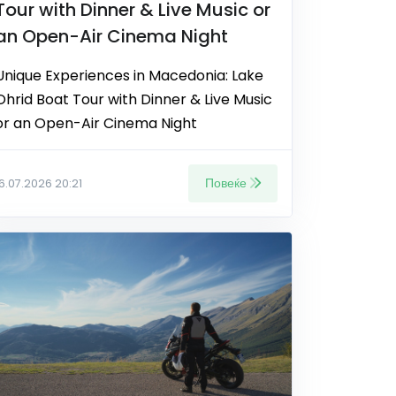
Tour with Dinner & Live Music or
an Open-Air Cinema Night
Unique Experiences in Macedonia: Lake
Ohrid Boat Tour with Dinner & Live Music
or an Open-Air Cinema Night
Повеќе
16.07.2026 20:21