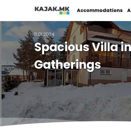
Accommodations
A
11.01.2024
Spacious Villa i
Gatherings