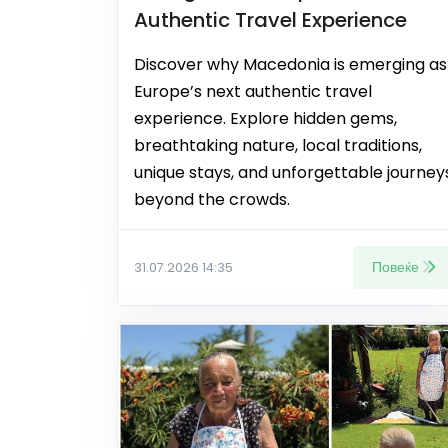
Authentic Travel Experience
Discover why Macedonia is emerging as
Europe’s next authentic travel
experience. Explore hidden gems,
breathtaking nature, local traditions,
unique stays, and unforgettable journey
beyond the crowds.
Повеќе
31.07.2026 14:35