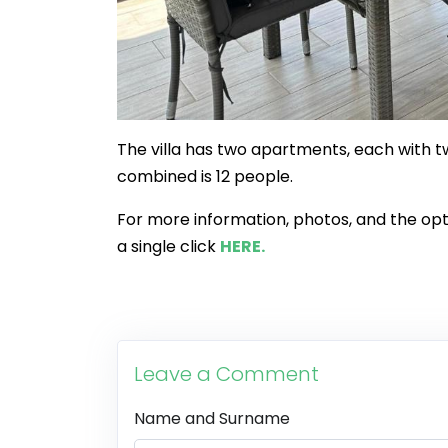
The villa has two apartments, each with
combined is 12 people.
For more information, photos, and the opti
a single click
HERE.
Leave a Comment
Name and Surname