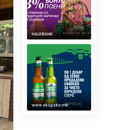
HALKBANK
www.skopsko.mk