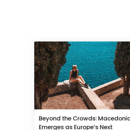
Beyond the Crowds: Macedoni
Emerges as Europe’s Next