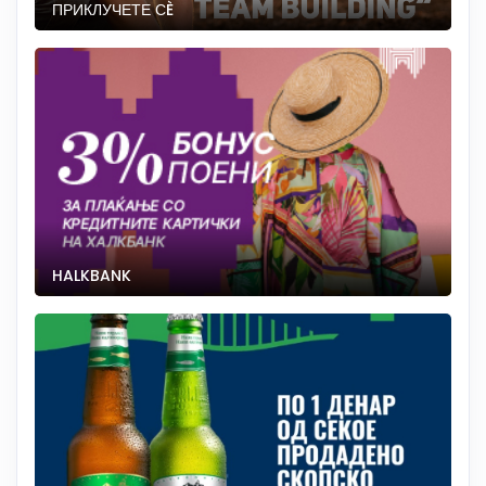
ПРИКЛУЧЕТЕ СÈ
HALKBANK