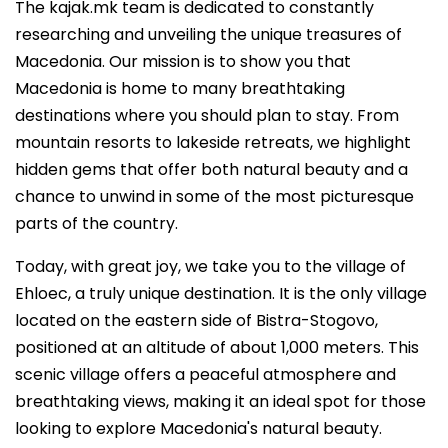
The kajak.mk team is dedicated to constantly
researching and unveiling the unique treasures of
Macedonia. Our mission is to show you that
Macedonia is home to many breathtaking
destinations where you should plan to stay. From
mountain resorts to lakeside retreats, we highlight
hidden gems that offer both natural beauty and a
chance to unwind in some of the most picturesque
parts of the country.
Today, with great joy, we take you to the village of
Ehloec, a truly unique destination. It is the only village
located on the eastern side of Bistra-Stogovo,
positioned at an altitude of about 1,000 meters. This
scenic village offers a peaceful atmosphere and
breathtaking views, making it an ideal spot for those
looking to explore Macedonia's natural beauty.