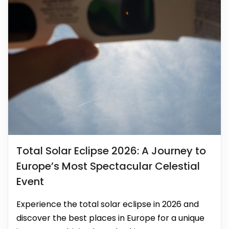
Total Solar Eclipse 2026: A Journey to
Europe’s Most Spectacular Celestial
Event
Experience the total solar eclipse in 2026 and
discover the best places in Europe for a unique