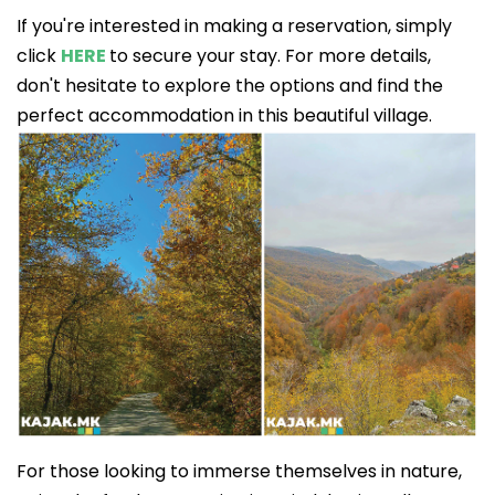
If you're interested in making a reservation, simply
click
HERE
to secure your stay. For more details,
don't hesitate to explore the options and find the
perfect accommodation in this beautiful village.
For those looking to immerse themselves in nature,