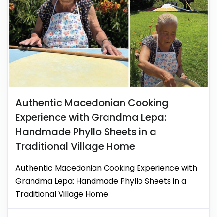
Authentic Macedonian Cooking
Experience with Grandma Lepa:
Handmade Phyllo Sheets in a
Traditional Village Home
Authentic Macedonian Cooking Experience with
Grandma Lepa: Handmade Phyllo Sheets in a
Traditional Village Home