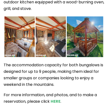
outdoor kitchen equipped with a wood-burning oven,
grill, and stove.
The accommodation capacity for both bungalows is
designed for up to 9 people, making them ideal for
smaller groups or companies looking to enjoy a
weekend in the mountains.
For more information, and photos, and to make a
reservation, please click
HERE
.