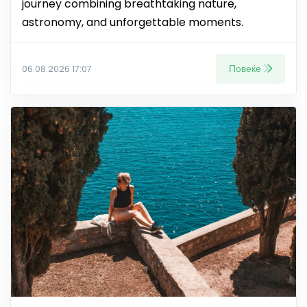
journey combining breathtaking nature,
astronomy, and unforgettable moments.
Повеќе
06.08.2026 17:07