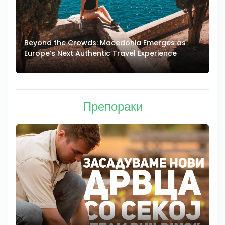
Beyond the Crowds: Macedonia Emerges as
A
Europe’s Next Authentic Travel Experience
T
Препораки