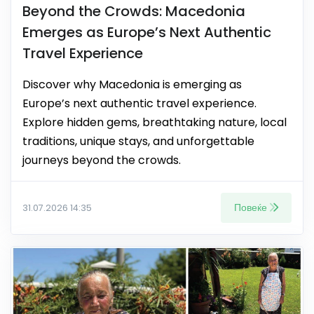
Beyond the Crowds: Macedonia
Emerges as Europe’s Next Authentic
Travel Experience
Discover why Macedonia is emerging as
Europe’s next authentic travel experience.
Explore hidden gems, breathtaking nature, local
traditions, unique stays, and unforgettable
journeys beyond the crowds.
Повеќе
31.07.2026 14:35