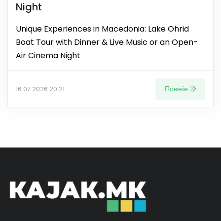
Night
Unique Experiences in Macedonia: Lake Ohrid
Boat Tour with Dinner & Live Music or an Open-
Air Cinema Night
Повеќе
16.07.2026 20:21