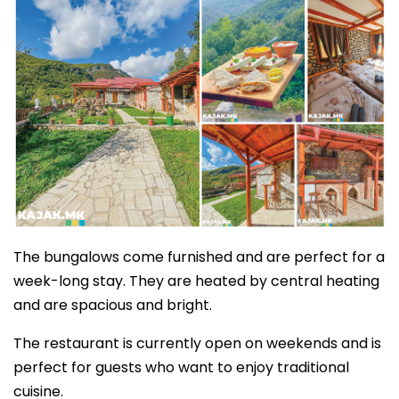
The bungalows come furnished and are perfect for a
week-long stay. They are heated by central heating
and are spacious and bright.
The restaurant is currently open on weekends and is
perfect for guests who want to enjoy traditional
cuisine.