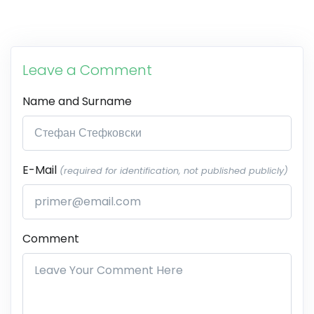
Leave a Comment
Name and Surname
E-Mail
(required for identification, not published publicly)
Comment