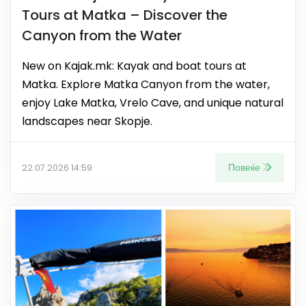
Tours at Matka – Discover the
Canyon from the Water
New on Kajak.mk: Kayak and boat tours at
Matka. Explore Matka Canyon from the water,
enjoy Lake Matka, Vrelo Cave, and unique natural
landscapes near Skopje.
Повеќе
22.07.2026 14:59