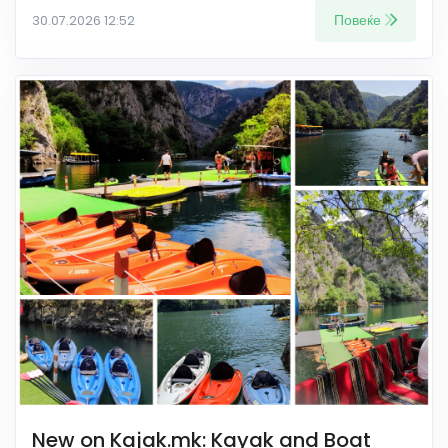
Повеќе
30.07.2026 12:52
New on Kajak.mk: Kayak and Boat