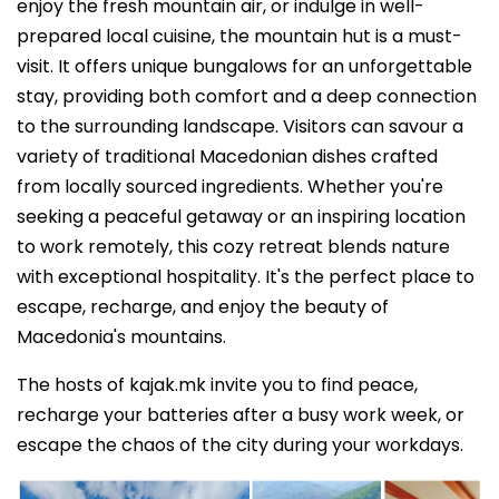
enjoy the fresh mountain air, or indulge in well-
prepared local cuisine, the mountain hut is a must-
visit. It offers unique bungalows for an unforgettable
stay, providing both comfort and a deep connection
to the surrounding landscape. Visitors can savour a
variety of traditional Macedonian dishes crafted
from locally sourced ingredients. Whether you're
seeking a peaceful getaway or an inspiring location
to work remotely, this cozy retreat blends nature
with exceptional hospitality. It's the perfect place to
escape, recharge, and enjoy the beauty of
Macedonia's mountains.
The hosts of kajak.mk invite you to find peace,
recharge your batteries after a busy work week, or
escape the chaos of the city during your workdays.