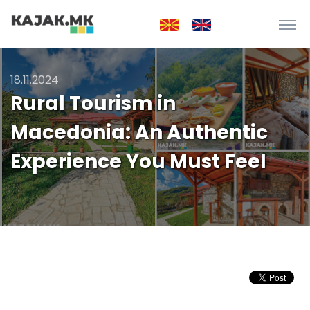
18.11.2024
Rural Tourism in
Macedonia: An Authentic
Experience You Must Feel