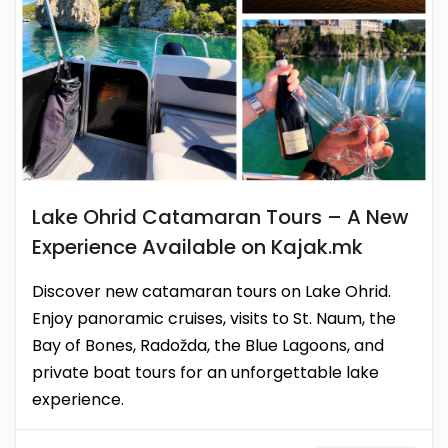
Lake Ohrid Catamaran Tours – A New
Experience Available on Kajak.mk
Discover new catamaran tours on Lake Ohrid.
Enjoy panoramic cruises, visits to St. Naum, the
Bay of Bones, Radožda, the Blue Lagoons, and
private boat tours for an unforgettable lake
experience.