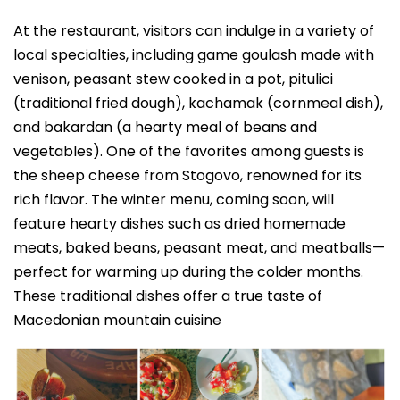
At the restaurant, visitors can indulge in a variety of
local specialties, including game goulash made with
venison, peasant stew cooked in a pot, pitulici
(traditional fried dough), kachamak (cornmeal dish),
and bakardan (a hearty meal of beans and
vegetables). One of the favorites among guests is
the sheep cheese from Stogovo, renowned for its
rich flavor. The winter menu, coming soon, will
feature hearty dishes such as dried homemade
meats, baked beans, peasant meat, and meatballs—
perfect for warming up during the colder months.
These traditional dishes offer a true taste of
Macedonian mountain cuisine