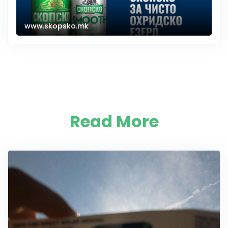
www.skopsko.mk
Read More