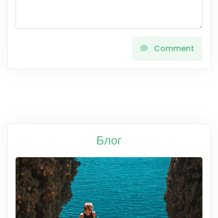
Comment
Блог