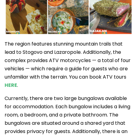
The region features stunning mountain trails that
lead to Stogovo and Lazaropole. Additionally, the
complex provides ATV motorcycles — a total of four
vehicles — which require a guide for guests who are
unfamiliar with the terrain. You can book ATV tours
HERE
.
Currently, there are two large bungalows available
for accommodation. Each bungalow includes a living
room, a bedroom, and a private bathroom. The
bungalows are situated around a shared yard that
provides privacy for guests. Additionally, there is an