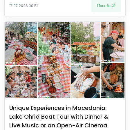
Повеќе
17.07.2026 09:51
Unique Experiences in Macedonia:
Lake Ohrid Boat Tour with Dinner &
Live Music or an Open-Air Cinema