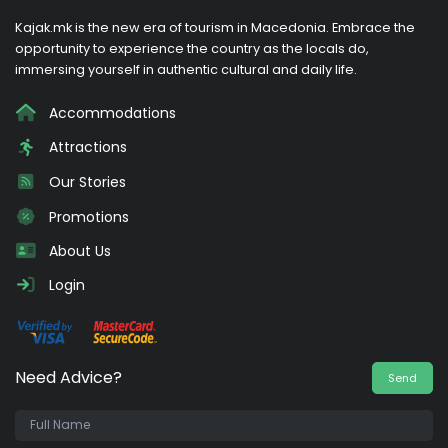
Kajak.mk is the new era of tourism in Macedonia. Embrace the
opportunity to experience the country as the locals do,
immersing yourself in authentic cultural and daily life.
Accommodations
Attractions
Our Stories
Promotions
About Us
Login
Need Advice?
Send