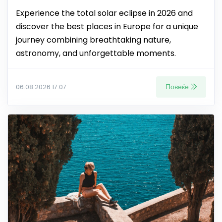
Experience the total solar eclipse in 2026 and
discover the best places in Europe for a unique
journey combining breathtaking nature,
astronomy, and unforgettable moments.
Повеќе
06.08.2026 17:07