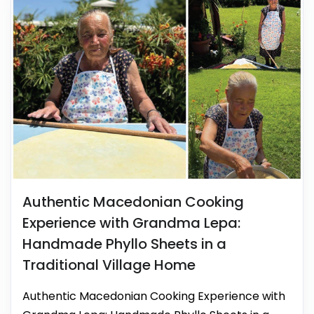
Authentic Macedonian Cooking
Experience with Grandma Lepa:
Handmade Phyllo Sheets in a
Traditional Village Home
Authentic Macedonian Cooking Experience with