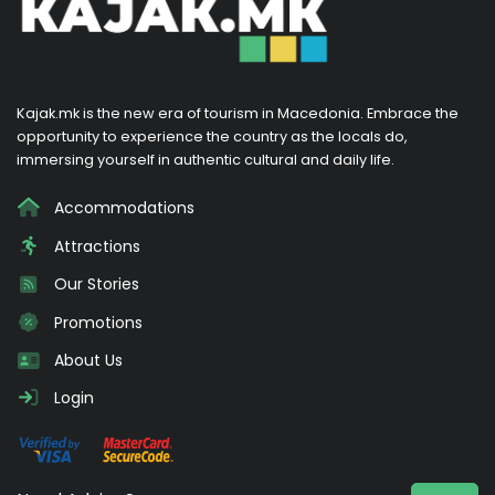
Kajak.mk is the new era of tourism in Macedonia. Embrace the
opportunity to experience the country as the locals do,
immersing yourself in authentic cultural and daily life.
Accommodations
Attractions
Our Stories
Promotions
About Us
Login