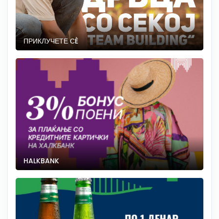
ПРИКЛУЧЕТЕ СÈ
HALKBANK