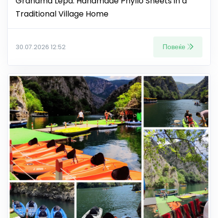
Grandma Lepa: Handmade Phyllo Sheets in a
Traditional Village Home
Повеќе
30.07.2026 12:52