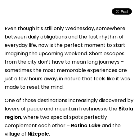
Even though it’s still only Wednesday, somewhere
between daily obligations and the fast rhythm of
everyday life, now is the perfect moment to start
imagining the upcoming weekend. Short escapes
from the city don’t have to mean long journeys –
sometimes the most memorable experiences are
just a few hours away, in nature that feels like it was
made to reset the mind.
One of those destinations increasingly discovered by
lovers of peace and mountain freshness is the
Bitola
region
, where two special spots perfectly
complement each other –
Rotino Lake
and the
village of
Nižepole
.