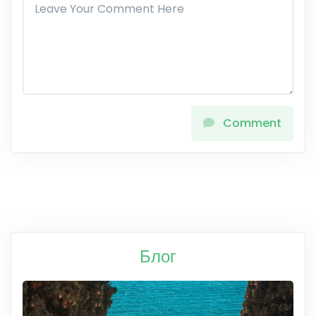
Comment
Блог