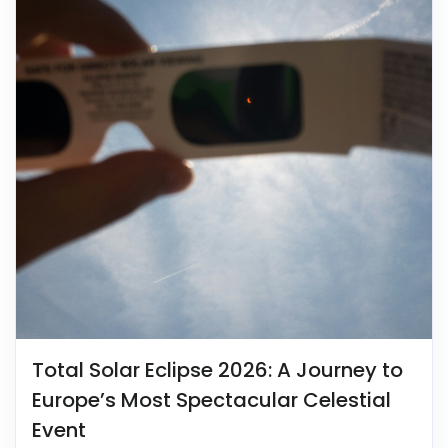
Total Solar Eclipse 2026: A Journey to
Europe’s Most Spectacular Celestial
Event