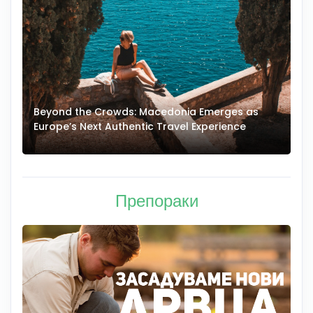
Beyond the Crowds: Macedonia Emerges as
A
Europe’s Next Authentic Travel Experience
T
Препораки