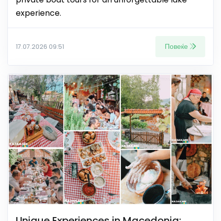
experience.
Повеќе
17.07.2026 09:51
Unique Experiences in Macedonia: