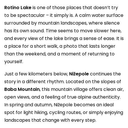
Rotino Lake
is one of those places that doesn’t try
to be spectacular – it simply is. A calm water surface
surrounded by mountain landscapes, where silence
has its own sound. Time seems to move slower here,
and every view of the lake brings a sense of ease. It is
a place for a short walk, a photo that lasts longer
than the weekend, and a moment of returning to
yourself.
Just a few kilometers below,
Nižepole
continues the
story in a different rhythm. Located on the slopes of
Baba Mountain
, this mountain village offers clean air,
open views, and a feeling of true alpine authenticity.
In spring and autumn, Nižepole becomes an ideal
spot for light hiking, cycling routes, or simply enjoying
landscapes that change with every step.