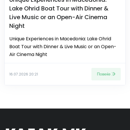
Lake Ohrid Boat Tour with Dinner &
Live Music or an Open-Air Cinema
Night
Unique Experiences in Macedonia: Lake Ohrid
Boat Tour with Dinner & Live Music or an Open-
Air Cinema Night
Повеќе
16.07.2026 20:21