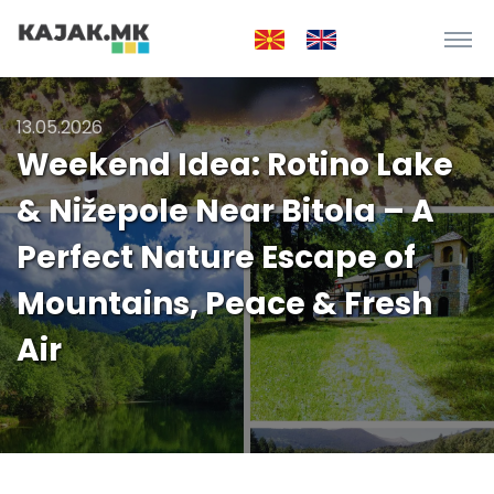
13.05.2026
Weekend Idea: Rotino Lake
& Nižepole Near Bitola – A
Perfect Nature Escape of
Mountains, Peace & Fresh
Air