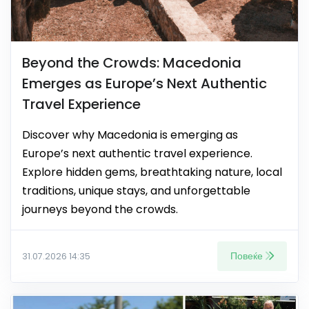
Beyond the Crowds: Macedonia
Emerges as Europe’s Next Authentic
Travel Experience
Discover why Macedonia is emerging as
Europe’s next authentic travel experience.
Explore hidden gems, breathtaking nature, local
traditions, unique stays, and unforgettable
journeys beyond the crowds.
Повеќе
31.07.2026 14:35