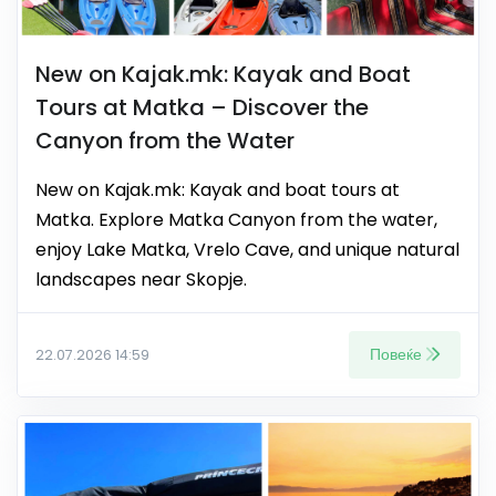
New on Kajak.mk: Kayak and Boat
Tours at Matka – Discover the
Canyon from the Water
New on Kajak.mk: Kayak and boat tours at
Matka. Explore Matka Canyon from the water,
enjoy Lake Matka, Vrelo Cave, and unique natural
landscapes near Skopje.
Повеќе
22.07.2026 14:59