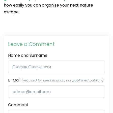
how easily you can organize your next nature
escape.
Leave a Comment
Name and Surname
E-Mail
(required for identification, not published publicly)
Comment