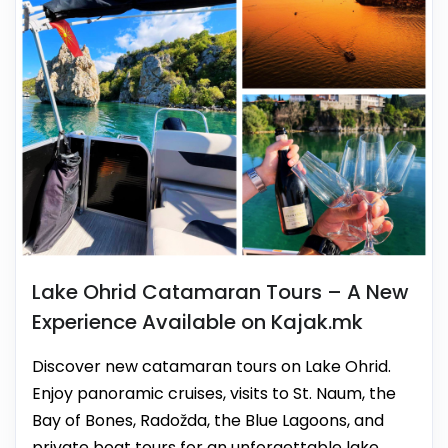
Lake Ohrid Catamaran Tours – A New
Experience Available on Kajak.mk
Discover new catamaran tours on Lake Ohrid.
Enjoy panoramic cruises, visits to St. Naum, the
Bay of Bones, Radožda, the Blue Lagoons, and
private boat tours for an unforgettable lake