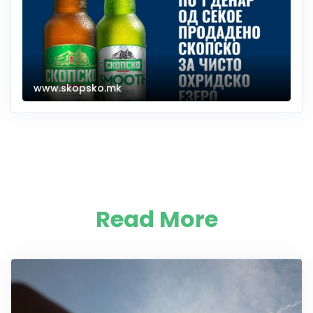
www.skopsko.mk
Read More