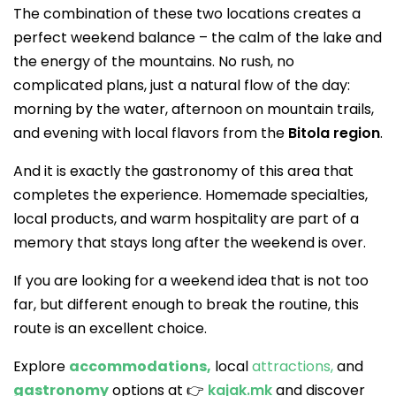
The combination of these two locations creates a
perfect weekend balance – the calm of the lake and
the energy of the mountains. No rush, no
complicated plans, just a natural flow of the day:
morning by the water, afternoon on mountain trails,
and evening with local flavors from the
Bitola region
.
And it is exactly the gastronomy of this area that
completes the experience. Homemade specialties,
local products, and warm hospitality are part of a
memory that stays long after the weekend is over.
If you are looking for a weekend idea that is not too
far, but different enough to break the routine, this
route is an excellent choice.
Explore
accommodations,
local
attractions,
and
gastronomy
options at 👉
kajak.mk
and discover