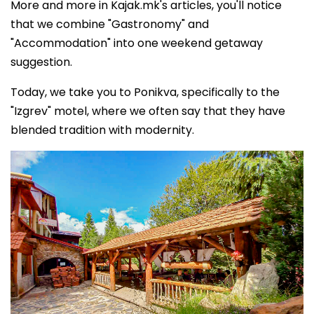
More and more in Kajak.mk's articles, you'll notice
that we combine "Gastronomy" and
"Accommodation" into one weekend getaway
suggestion.
Today, we take you to Ponikva, specifically to the
"Izgrev" motel, where we often say that they have
blended tradition with modernity.