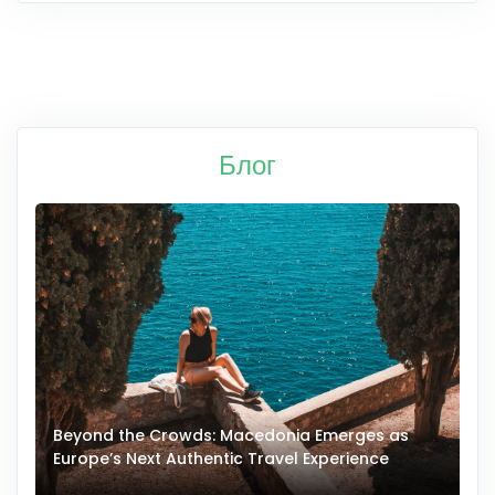
Блог
Beyond the Crowds: Macedonia Emerges as
A
Europe’s Next Authentic Travel Experience
T