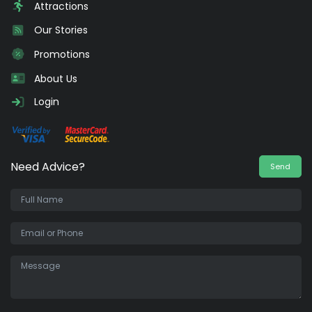
Attractions
Our Stories
Promotions
About Us
Login
Need Advice?
Send