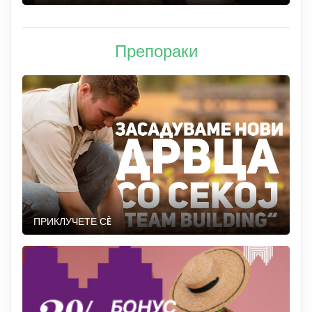
Препораки
ПРИКЛУЧЕТЕ СÈ