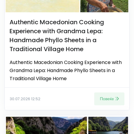
Authentic Macedonian Cooking
Experience with Grandma Lepa:
Handmade Phyllo Sheets in a
Traditional Village Home
Authentic Macedonian Cooking Experience with
Grandma Lepa: Handmade Phyllo Sheets in a
Traditional Village Home
Повеќе
30.07.2026 12:52