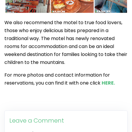
We also recommend the motel to true food lovers,
those who enjoy delicious bites prepared in a
traditional way. The motel has newly renovated
rooms for accommodation and can be an ideal
weekend destination for families looking to take their
children to the mountains.
For more photos and contact information for
reservations, you can find it with one click
HERE.
Leave a Comment