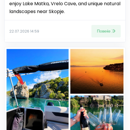
enjoy Lake Matka, Vrelo Cave, and unique natural
landscapes near Skopje.
Повеќе
22.07.2026 14:59