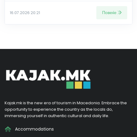
Повеќе
16.07.2026 20:21
Kajak.mk is the new era of tourism in Macedonia. Embrace the
opportunity to experience the country as the locals do,
immersing yourself in authentic cultural and daily life.
Accommodations