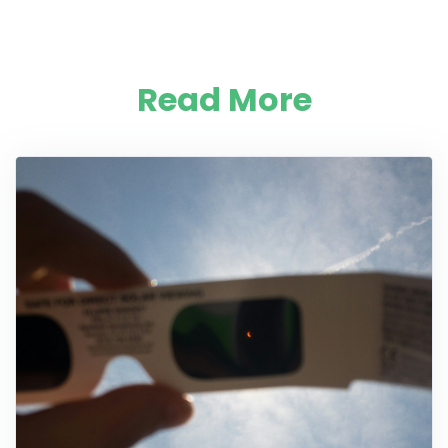
Read More