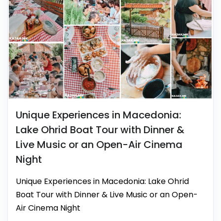
Unique Experiences in Macedonia:
Lake Ohrid Boat Tour with Dinner &
Live Music or an Open-Air Cinema
Night
Unique Experiences in Macedonia: Lake Ohrid
Boat Tour with Dinner & Live Music or an Open-
Air Cinema Night