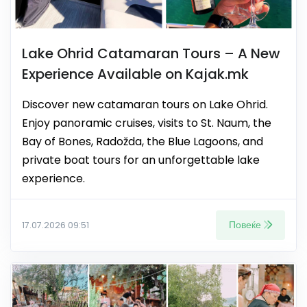
Lake Ohrid Catamaran Tours – A New
Experience Available on Kajak.mk
Discover new catamaran tours on Lake Ohrid.
Enjoy panoramic cruises, visits to St. Naum, the
Bay of Bones, Radožda, the Blue Lagoons, and
private boat tours for an unforgettable lake
experience.
Повеќе
17.07.2026 09:51