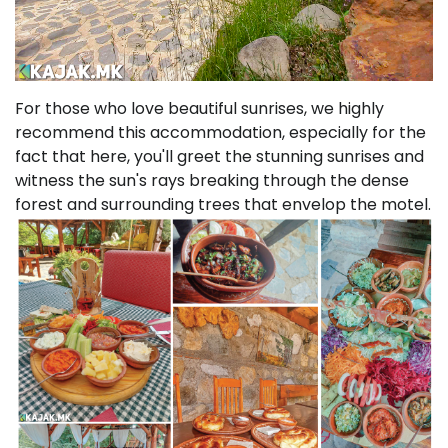
For those who love beautiful sunrises, we highly
recommend this accommodation, especially for the
fact that here, you'll greet the stunning sunrises and
witness the sun's rays breaking through the dense
forest and surrounding trees that envelop the motel.