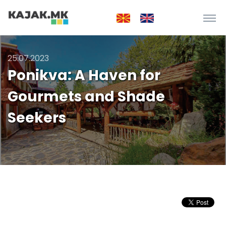
25.07.2023
Ponikva: A Haven for
Gourmets and Shade
Seekers