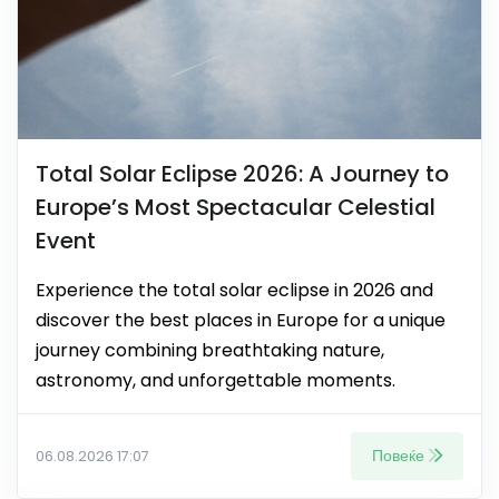
Total Solar Eclipse 2026: A Journey to
Europe’s Most Spectacular Celestial
Event
Experience the total solar eclipse in 2026 and
discover the best places in Europe for a unique
journey combining breathtaking nature,
astronomy, and unforgettable moments.
Повеќе
06.08.2026 17:07