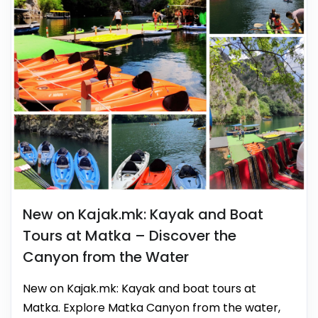
New on Kajak.mk: Kayak and Boat
Tours at Matka – Discover the
Canyon from the Water
New on Kajak.mk: Kayak and boat tours at
Matka. Explore Matka Canyon from the water,