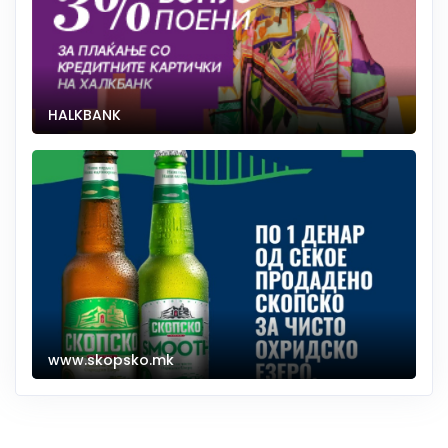
HALKBANK
www.skopsko.mk