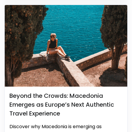
Beyond the Crowds: Macedonia
Emerges as Europe’s Next Authentic
Travel Experience
Discover why Macedonia is emerging as