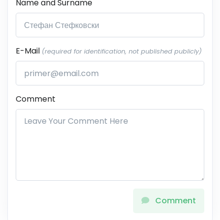
Name and Surname
E-Mail
(required for identification, not published publicly)
Comment
Comment