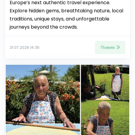
Europe’s next authentic travel experience.
Explore hidden gems, breathtaking nature, local
traditions, unique stays, and unforgettable
journeys beyond the crowds.
Повеќе
31.07.2026 14:35