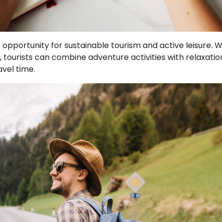
opportunity for sustainable tourism and active leisure. W
tourists can combine adventure activities with relaxatio
avel time.