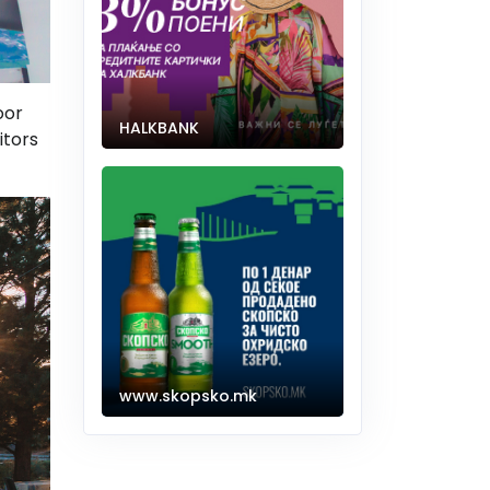
oor
HALKBANK
itors
www.skopsko.mk