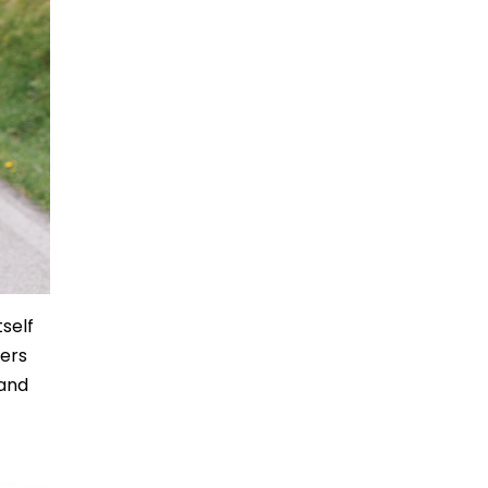
tself
fers
 and