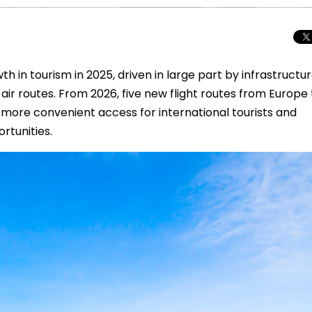
h in tourism in 2025, driven in large part by infrastructu
ir routes. From 2026, five new flight routes from Europe 
 more convenient access for international tourists and
rtunities.
Beyond the Cro
Macedonia Emer
Europe’s Next Au
Travel Experien