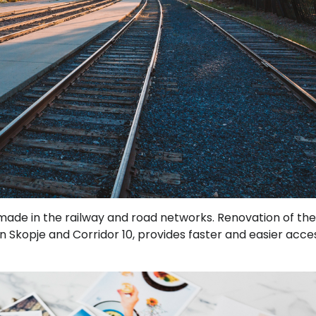
made in the railway and road networks. Renovation of th
n in Skopje and Corridor 10, provides faster and easier acce