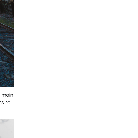
e main
ss to