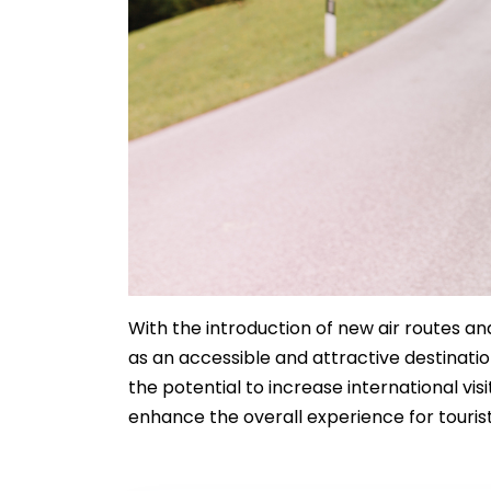
With the introduction of new air routes and
as an accessible and attractive destinati
the potential to increase international vi
enhance the overall experience for tourist