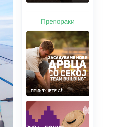
Препораки
ПРИКЛУЧЕТЕ СÈ