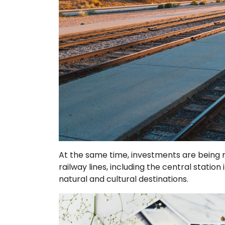
At the same time, investments are being 
railway lines, including the central statio
natural and cultural destinations.