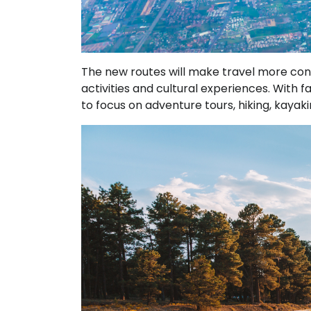
The new routes will make travel more conv
activities and cultural experiences. With f
to focus on adventure tours, hiking, kayak