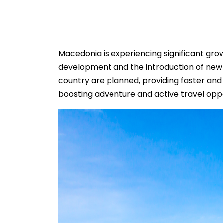
Macedonia is experiencing significant growt
development and the introduction of new a
country are planned, providing faster and
boosting adventure and active travel oppo