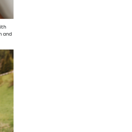
ith
n and