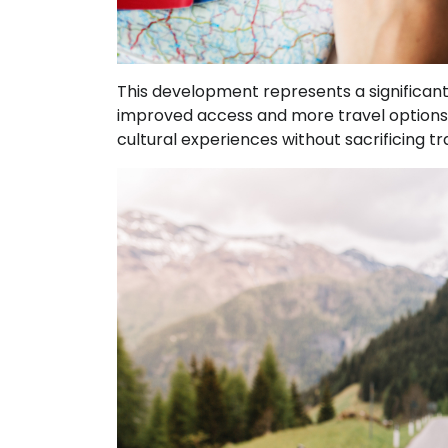
This development represents a significant 
improved access and more travel options, 
cultural experiences without sacrificing tr