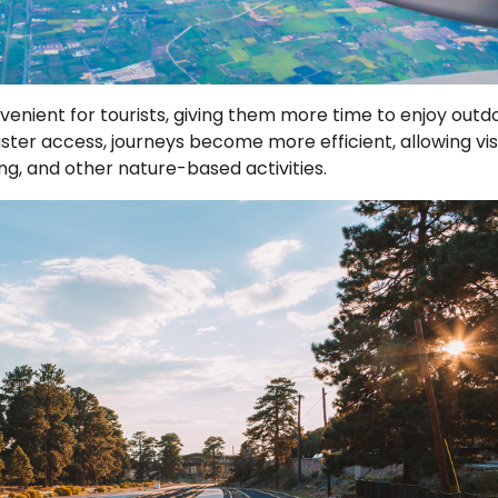
enient for tourists, giving them more time to enjoy outd
aster access, journeys become more efficient, allowing vis
ing, and other nature-based activities.