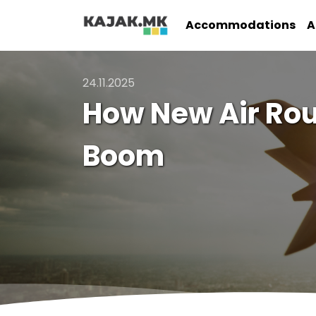
Accommodations
A
24.11.2025
How New Air Rou
Boom