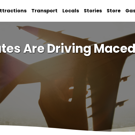
ttractions
Transport
Locals
Stories
Store
Ga
tes Are Driving Mace