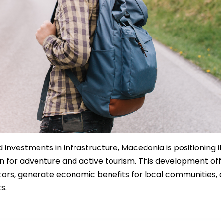
 investments in infrastructure, Macedonia is positioning i
on for adventure and active tourism. This development of
sitors, generate economic benefits for local communities,
s.