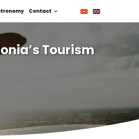
stronomy
Contact
donia’s Tourism