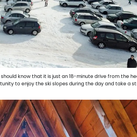
hould know that it is just an 18-minute drive from the he
unity to enjoy the ski slopes during the day and take a str