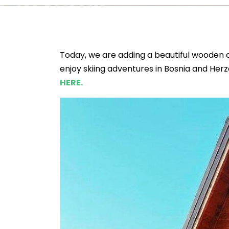
Today, we are adding a beautiful wooden c
enjoy skiing adventures in Bosnia and Herz
HERE.