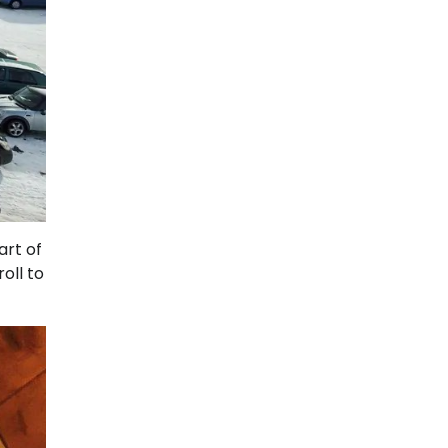
art of
oll to