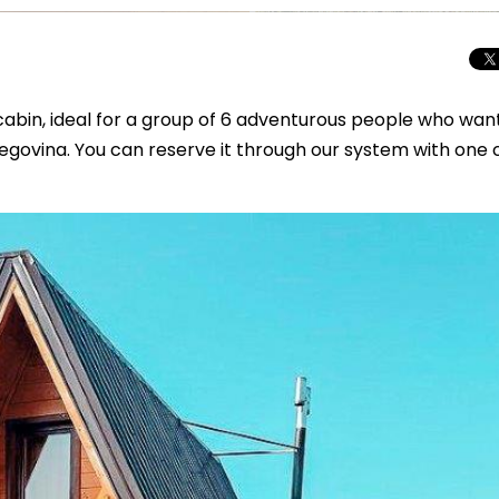
abin, ideal for a group of 6 adventurous people who wan
egovina. You can reserve it through our system with one c
Beyond the Cro
Macedonia Emer
Europe’s Next Au
Travel Experien