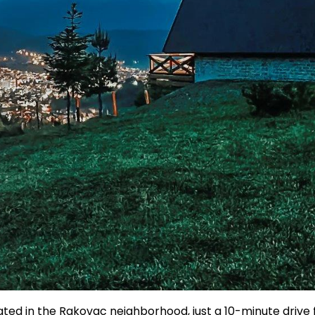
ated in the Rakovac neighborhood, just a 10-minute drive