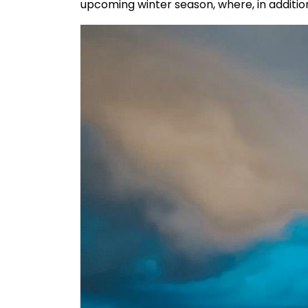
upcoming winter season, where, in addition 