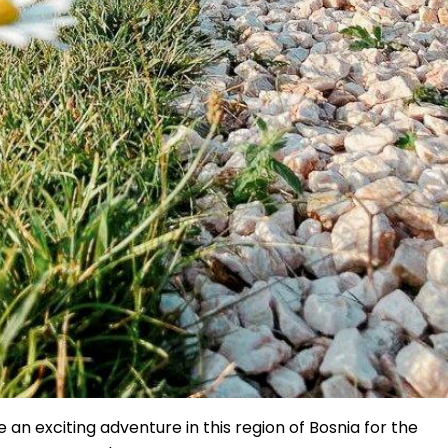
an exciting adventure in this region of Bosnia for the