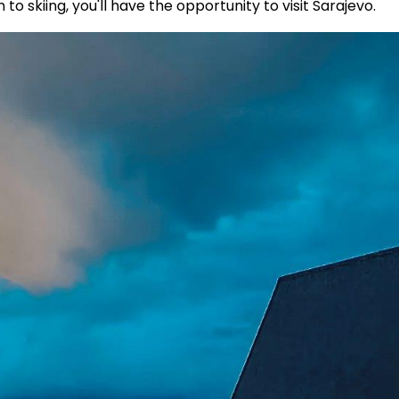
to skiing, you'll have the opportunity to visit Sarajevo.