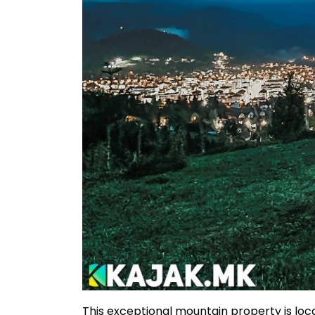
This exceptional mountain property is loc