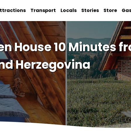
ttractions
Transport
Locals
Stories
Store
Ga
 House 10 Minutes fr
 and Herzegovina