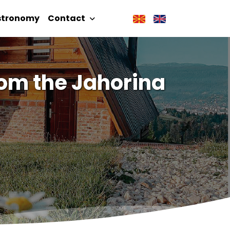
stronomy
Contact
om the Jahorina