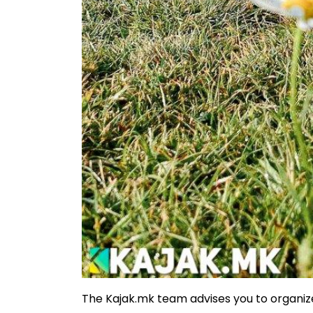
The Kajak.mk team advises you to organize 