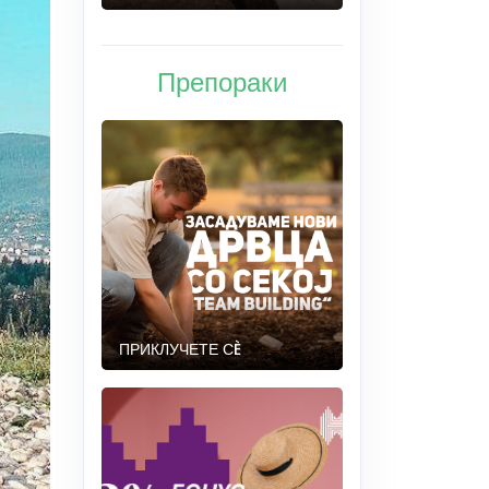
Препораки
ПРИКЛУЧЕТЕ СÈ