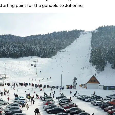
starting point for the gondola to Jahorina.