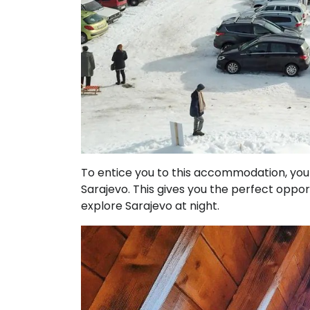
To entice you to this accommodation, you s
Sarajevo. This gives you the perfect opport
explore Sarajevo at night.