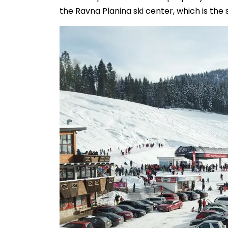
the Ravna Planina ski center, which is the 