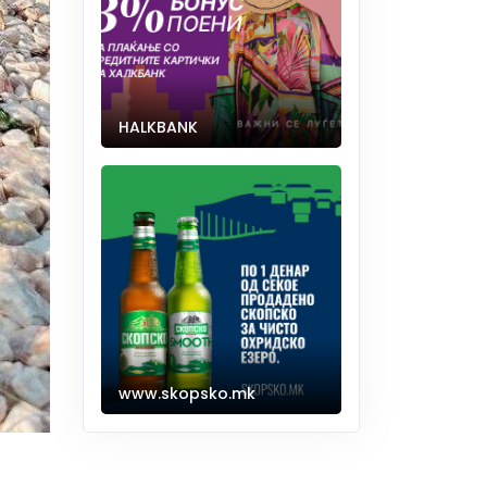
HALKBANK
www.skopsko.mk