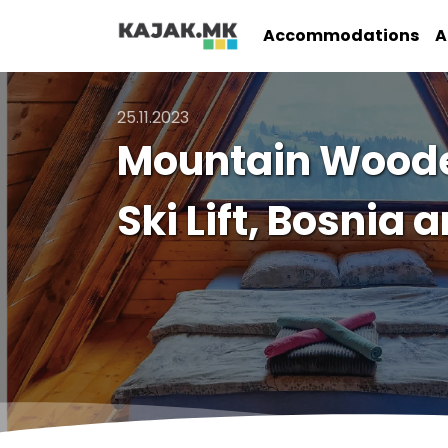
Accommodations
A
25.11.2023
Mountain Wooden
Ski Lift, Bosnia