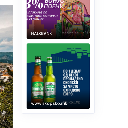
HALKBANK
www.skopsko.mk