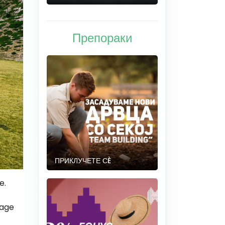
Препораки
ПРИКЛУЧЕТЕ СÈ
e.
tage