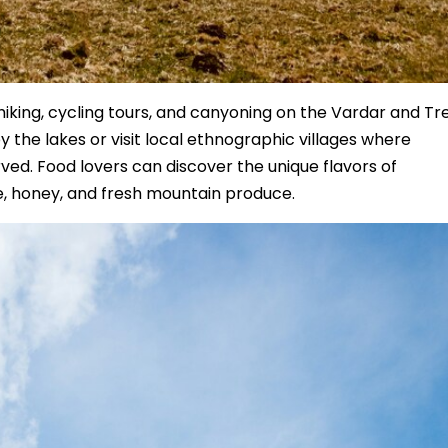
iking, cycling tours, and canyoning on the Vardar and Tr
by the lakes or visit local ethnographic villages where
ved. Food lovers can discover the unique flavors of
e, honey, and fresh mountain produce.