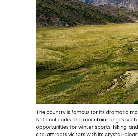
The country is famous for its dramatic mou
National parks and mountain ranges such a
opportunities for winter sports, hiking, a
site, attracts visitors with its crystal-cl