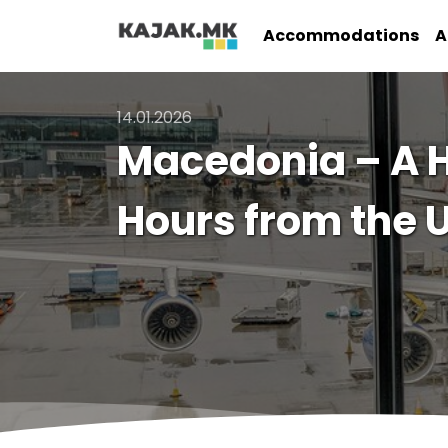
Accommodations
A
14.01.2026
Macedonia – A H
Hours from the 