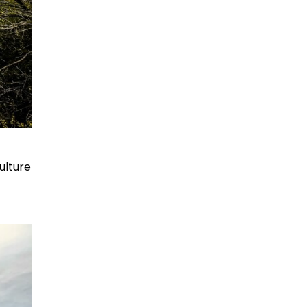
ulture