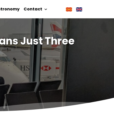
stronomy
Contact
ans Just Three