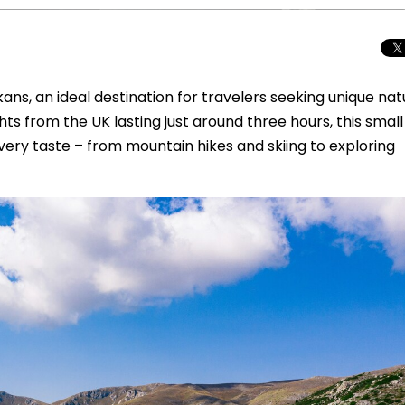
ans, an ideal destination for travelers seeking unique nat
ghts from the UK lasting just around three hours, this small
ery taste – from mountain hikes and skiing to exploring
Total Solar Ecli
Journey to Euro
Spectacular Cele