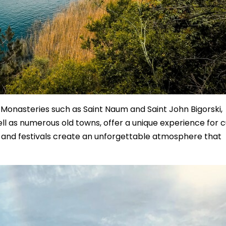
. Monasteries such as Saint Naum and Saint John Bigorski,
well as numerous old towns, offer a unique experience for c
c, and festivals create an unforgettable atmosphere that