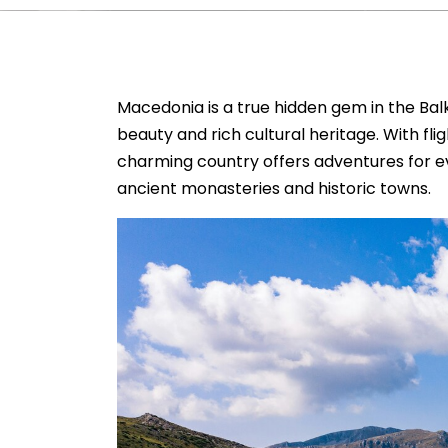
Macedonia is a true hidden gem in the Balk
beauty and rich cultural heritage. With fli
charming country offers adventures for ev
ancient monasteries and historic towns.