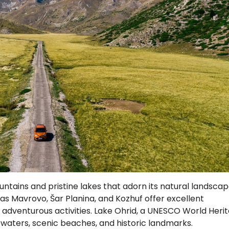
ntains and pristine lakes that adorn its natural landscap
s Mavrovo, Šar Planina, and Kozhuf offer excellent
nd adventurous activities. Lake Ohrid, a UNESCO World Heri
ear waters, scenic beaches, and historic landmarks.