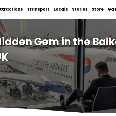
ttractions
Transport
Locals
Stories
Store
Ga
idden Gem in the Balk
UK