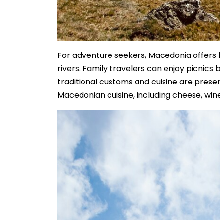
For adventure seekers, Macedonia offers h
rivers. Family travelers can enjoy picnics 
traditional customs and cuisine are preser
Macedonian cuisine, including cheese, win