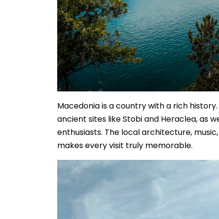
Macedonia is a country with a rich history
ancient sites like Stobi and Heraclea, as 
enthusiasts. The local architecture, musi
makes every visit truly memorable.