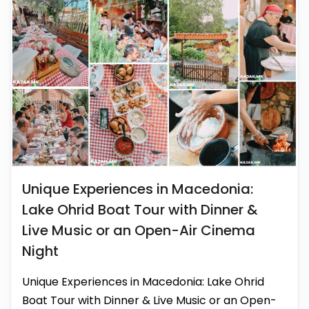
Unique Experiences in Macedonia:
Lake Ohrid Boat Tour with Dinner &
Live Music or an Open-Air Cinema
Night
Unique Experiences in Macedonia: Lake Ohrid
Boat Tour with Dinner & Live Music or an Open-