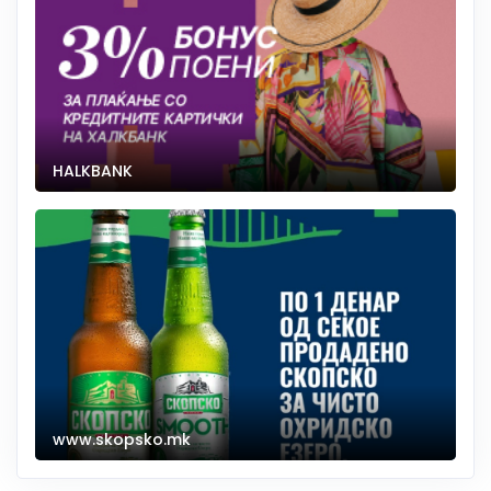
HALKBANK
www.skopsko.mk