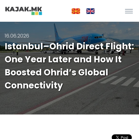
16.06.2026
Istanbul–Ohrid Direct Flight:
One Year Later and How It
Boosted Ohrid’s Global
Connectivity