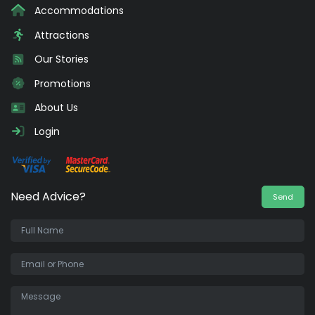
Accommodations
Attractions
Our Stories
Promotions
About Us
Login
Need Advice?
Send