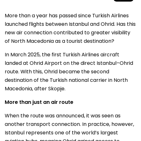
More than a year has passed since Turkish Airlines
launched flights between Istanbul and Ohrid. Has this
new air connection contributed to greater visibility
of North Macedonia as a tourist destination?
In March 2025, the first Turkish Airlines aircraft
landed at Ohrid Airport on the direct Istanbul–Ohrid
route. With this, Ohrid became the second
destination of the Turkish national carrier in North
Macedonia, after Skopje.
More than just an air route
When the route was announced, it was seen as
another transport connection. In practice, however,
Istanbul represents one of the world’s largest