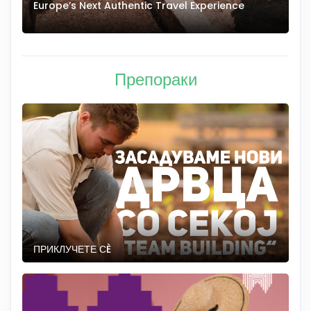
Europe’s Next Authentic Travel Experience
T
Препораки
ПРИКЛУЧЕТЕ СÈ