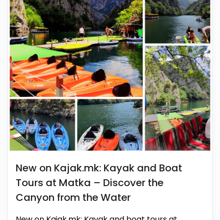
New on Kajak.mk: Kayak and Boat
Tours at Matka – Discover the
Canyon from the Water
New on Kajak.mk: Kayak and boat tours at