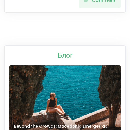
Comment
Блог
Beyond the Crowds: Macedonia Emerges as
A