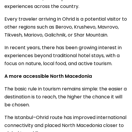
experiences across the country.
Every traveler arriving in Ohrid is a potential visitor to
other regions such as Berovo, Krushevo, Mavrovo,
Tikvesh, Mariovo, Galichnik, or Shar Mountain.
In recent years, there has been growing interest in
experiences beyond traditional hotel stays, with a
focus on nature, local food, and active tourism.
A more accessible North Macedonia
The basic rule in tourism remains simple: the easier a
destination is to reach, the higher the chance it will
be chosen.
The Istanbul–Ohrid route has improved international
connectivity and placed North Macedonia closer to