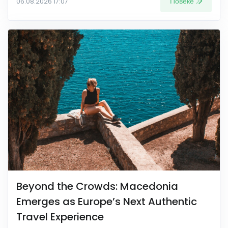
Повеќе
06.08.2026 17:07
Beyond the Crowds: Macedonia
Emerges as Europe’s Next Authentic
Travel Experience