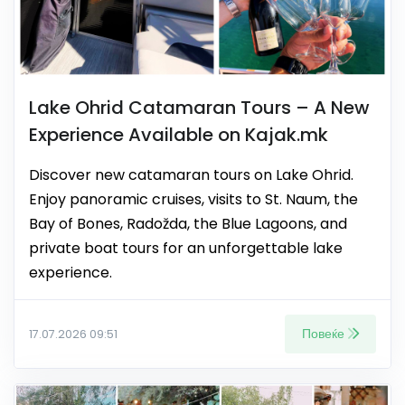
Lake Ohrid Catamaran Tours – A New
Experience Available on Kajak.mk
Discover new catamaran tours on Lake Ohrid.
Enjoy panoramic cruises, visits to St. Naum, the
Bay of Bones, Radožda, the Blue Lagoons, and
private boat tours for an unforgettable lake
experience.
Повеќе
17.07.2026 09:51