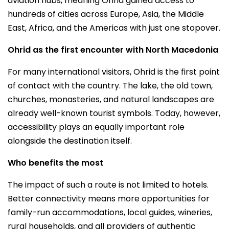
aviation hubs, meaning Ohrid gained access to
hundreds of cities across Europe, Asia, the Middle
East, Africa, and the Americas with just one stopover.
Ohrid as the first encounter with North Macedonia
For many international visitors, Ohrid is the first point
of contact with the country. The lake, the old town,
churches, monasteries, and natural landscapes are
already well-known tourist symbols. Today, however,
accessibility plays an equally important role
alongside the destination itself.
Who benefits the most
The impact of such a route is not limited to hotels.
Better connectivity means more opportunities for
family-run accommodations, local guides, wineries,
rural households, and all providers of authentic