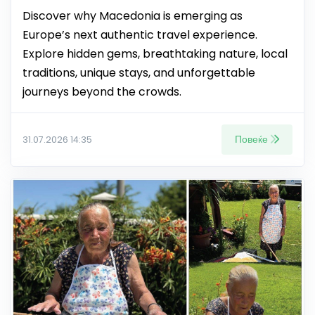
Discover why Macedonia is emerging as
Europe’s next authentic travel experience.
Explore hidden gems, breathtaking nature, local
traditions, unique stays, and unforgettable
journeys beyond the crowds.
Повеќе
31.07.2026 14:35