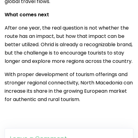
global travel flows.
What comes next
After one year, the real question is not whether the
route has an impact, but how that impact can be
better utilized. Ohrid is already a recognizable brand,
but the challenge is to encourage tourists to stay
longer and explore more regions across the country.
With proper development of tourism offerings and
stronger regional connectivity, North Macedonia can
increase its share in the growing European market
for authentic and rural tourism.