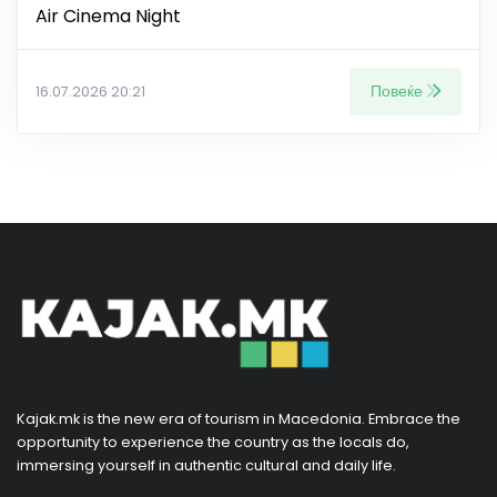
Air Cinema Night
Повеќе
16.07.2026 20:21
Kajak.mk is the new era of tourism in Macedonia. Embrace the
opportunity to experience the country as the locals do,
immersing yourself in authentic cultural and daily life.