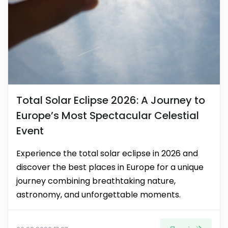
Total Solar Eclipse 2026: A Journey to
Europe’s Most Spectacular Celestial
Event
Experience the total solar eclipse in 2026 and
discover the best places in Europe for a unique
journey combining breathtaking nature,
astronomy, and unforgettable moments.