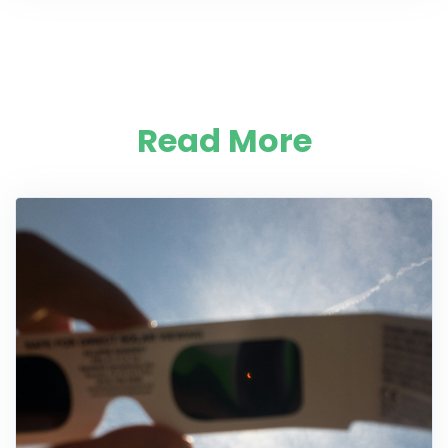
Read More