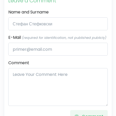
Leave a Comment
Name and Surname
E-Mail
(required for identification, not published publicly)
Comment