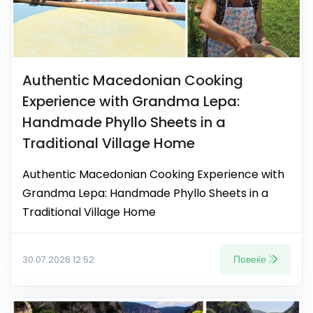
Authentic Macedonian Cooking
Experience with Grandma Lepa:
Handmade Phyllo Sheets in a
Traditional Village Home
Authentic Macedonian Cooking Experience with
Grandma Lepa: Handmade Phyllo Sheets in a
Traditional Village Home
Повеќе
30.07.2026 12:52