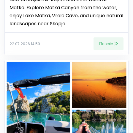
Matka. Explore Matka Canyon from the water,
enjoy Lake Matka, Vrelo Cave, and unique natural
landscapes near Skopje.
Повеќе
22.07.2026 14:59