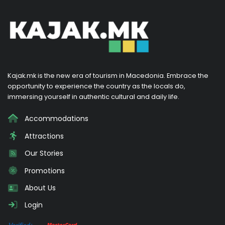
Kajak.mk is the new era of tourism in Macedonia. Embrace the
opportunity to experience the country as the locals do,
immersing yourself in authentic cultural and daily life.
Accommodations
Attractions
Our Stories
Promotions
About Us
Login