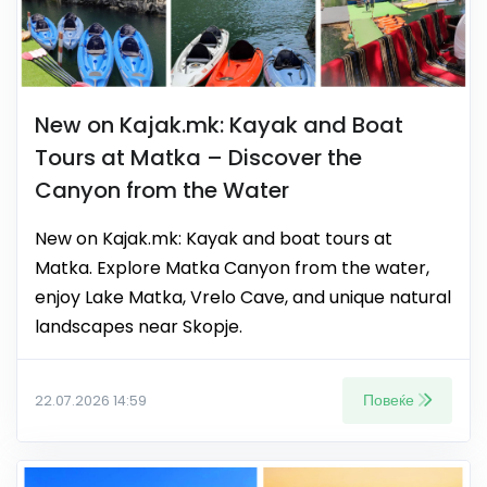
New on Kajak.mk: Kayak and Boat
Tours at Matka – Discover the
Canyon from the Water
New on Kajak.mk: Kayak and boat tours at
Matka. Explore Matka Canyon from the water,
enjoy Lake Matka, Vrelo Cave, and unique natural
landscapes near Skopje.
Повеќе
22.07.2026 14:59