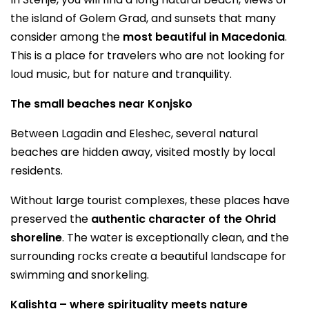
the island of Golem Grad, and sunsets that many
consider among the
most beautiful in Macedonia
.
This is a place for travelers who are not looking for
loud music, but for nature and tranquility.
The small beaches near Konjsko
Between Lagadin and Eleshec, several natural
beaches are hidden away, visited mostly by local
residents.
Without large tourist complexes, these places have
preserved the
authentic character of the Ohrid
shoreline
. The water is exceptionally clean, and the
surrounding rocks create a beautiful landscape for
swimming and snorkeling.
Kalishta – where spirituality meets nature