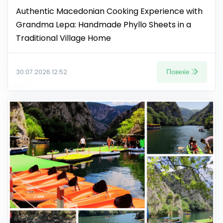
Authentic Macedonian Cooking Experience with
Grandma Lepa: Handmade Phyllo Sheets in a
Traditional Village Home
Повеќе
30.07.2026 12:52