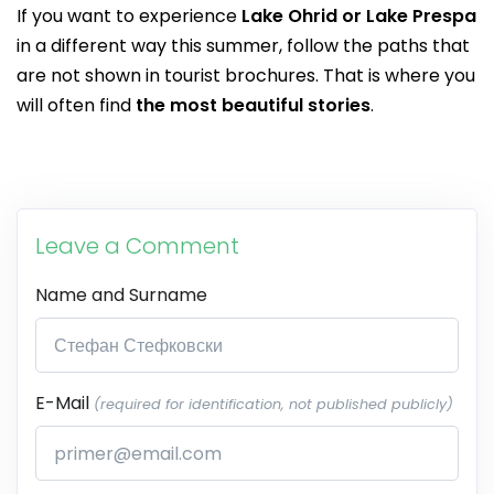
If you want to experience
Lake Ohrid or Lake Prespa
in a different way this summer, follow the paths that
are not shown in tourist brochures. That is where you
will often find
the most beautiful stories
.
Leave a Comment
Name and Surname
E-Mail
(required for identification, not published publicly)