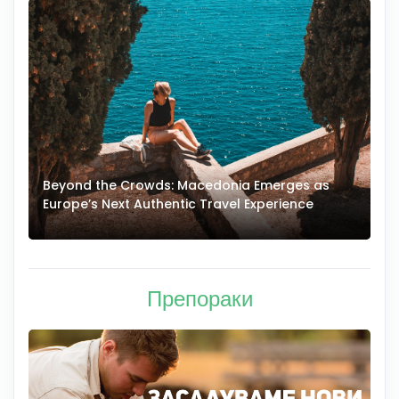
Beyond the Crowds: Macedonia Emerges as
A
Europe’s Next Authentic Travel Experience
T
Препораки