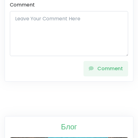
Comment
Comment
Блог