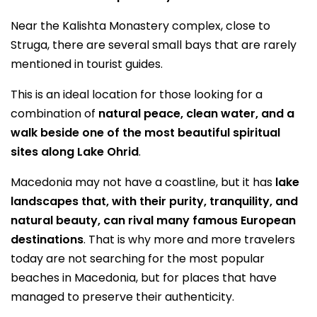
Near the Kalishta Monastery complex, close to
Struga, there are several small bays that are rarely
mentioned in tourist guides.
This is an ideal location for those looking for a
combination of
natural peace, clean water, and a
walk beside one of the most beautiful spiritual
sites along Lake Ohrid
.
Macedonia may not have a coastline, but it has
lake
landscapes that, with their purity, tranquility, and
natural beauty, can rival many famous European
destinations
. That is why more and more travelers
today are not searching for the most popular
beaches in Macedonia, but for places that have
managed to preserve their authenticity.