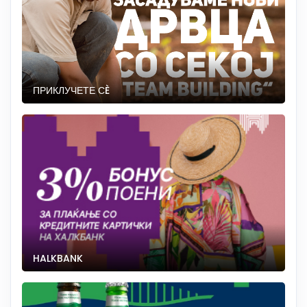
ПРИКЛУЧЕТЕ СÈ
HALKBANK