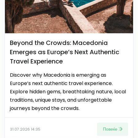
Beyond the Crowds: Macedonia
Emerges as Europe’s Next Authentic
Travel Experience
Discover why Macedonia is emerging as
Europe’s next authentic travel experience.
Explore hidden gems, breathtaking nature, local
traditions, unique stays, and unforgettable
journeys beyond the crowds.
Повеќе
31.07.2026 14:35