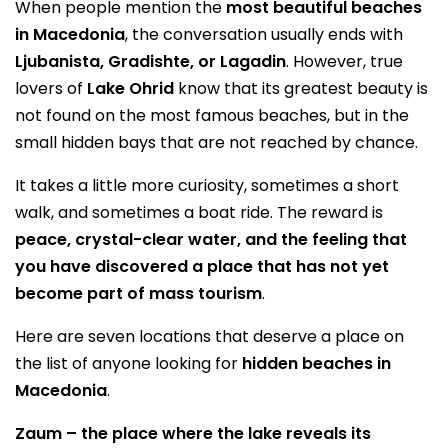
When people mention the
most beautiful beaches
in Macedonia
, the conversation usually ends with
Ljubanista, Gradishte, or Lagadin
. However, true
lovers of
Lake Ohrid
know that its greatest beauty is
not found on the most famous beaches, but in the
small hidden bays that are not reached by chance.
It takes a little more curiosity, sometimes a short
walk, and sometimes a boat ride. The reward is
peace, crystal-clear water, and the feeling that
you have discovered a place that has not yet
become part of mass tourism
.
Here are seven locations that deserve a place on
the list of anyone looking for
hidden beaches in
Macedonia
.
Zaum – the place where the lake reveals its