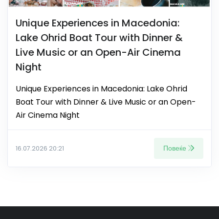
Unique Experiences in Macedonia:
Lake Ohrid Boat Tour with Dinner &
Live Music or an Open-Air Cinema
Night
Unique Experiences in Macedonia: Lake Ohrid
Boat Tour with Dinner & Live Music or an Open-
Air Cinema Night
Повеќе
16.07.2026 20:21