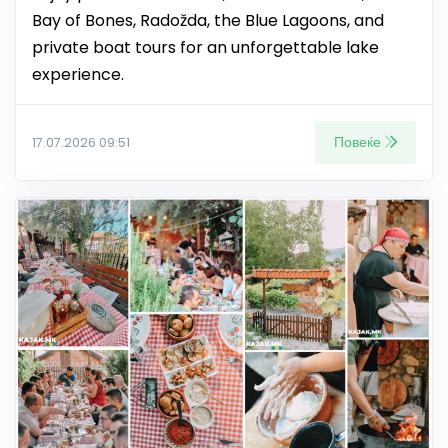
Bay of Bones, Radožda, the Blue Lagoons, and
private boat tours for an unforgettable lake
experience.
Повеќе
17.07.2026 09:51