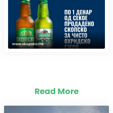
www.skopsko.mk
Read More