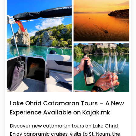
Lake Ohrid Catamaran Tours – A New
Experience Available on Kajak.mk
Discover new catamaran tours on Lake Ohrid.
Enjoy panoramic cruises, visits to St. Naum, the