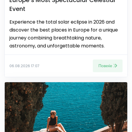
Europe’s Most Spectacular Celestial
Event
Experience the total solar eclipse in 2026 and
discover the best places in Europe for a unique
journey combining breathtaking nature,
astronomy, and unforgettable moments.
Повеќе
06.08.2026 17:07