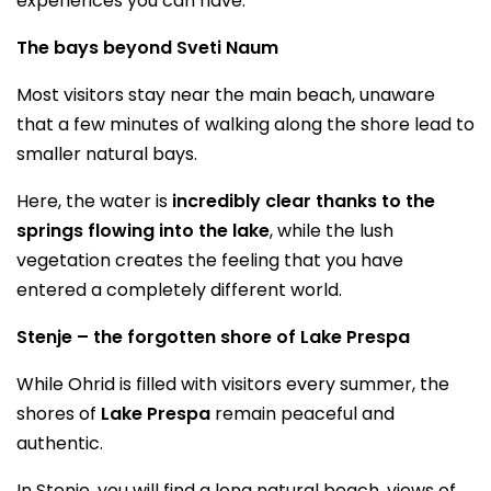
experiences you can have.
The bays beyond Sveti Naum
Most visitors stay near the main beach, unaware
that a few minutes of walking along the shore lead to
smaller natural bays.
Here, the water is
incredibly clear thanks to the
springs flowing into the lake
, while the lush
vegetation creates the feeling that you have
entered a completely different world.
Stenje – the forgotten shore of Lake Prespa
While Ohrid is filled with visitors every summer, the
shores of
Lake Prespa
remain peaceful and
authentic.
In Stenje, you will find a long natural beach, views of