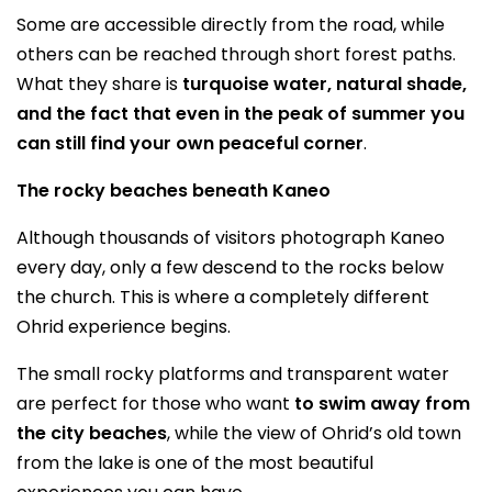
Some are accessible directly from the road, while
others can be reached through short forest paths.
What they share is
turquoise water, natural shade,
and the fact that even in the peak of summer you
can still find your own peaceful corner
.
The rocky beaches beneath Kaneo
Although thousands of visitors photograph Kaneo
every day, only a few descend to the rocks below
the church. This is where a completely different
Ohrid experience begins.
The small rocky platforms and transparent water
are perfect for those who want
to swim away from
the city beaches
, while the view of Ohrid’s old town
from the lake is one of the most beautiful