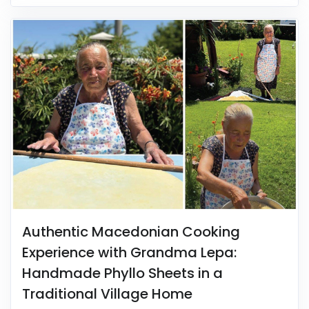
Authentic Macedonian Cooking
Experience with Grandma Lepa:
Handmade Phyllo Sheets in a
Traditional Village Home