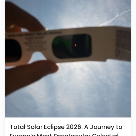
Total Solar Eclipse 2026: A Journey to