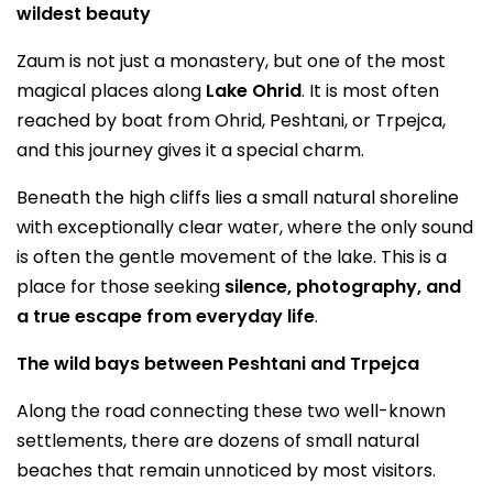
wildest beauty
Zaum is not just a monastery, but one of the most
magical places along
Lake Ohrid
. It is most often
reached by boat from Ohrid, Peshtani, or Trpejca,
and this journey gives it a special charm.
Beneath the high cliffs lies a small natural shoreline
with exceptionally clear water, where the only sound
is often the gentle movement of the lake. This is a
place for those seeking
silence, photography, and
a true escape from everyday life
.
The wild bays between Peshtani and Trpejca
Along the road connecting these two well-known
settlements, there are dozens of small natural
beaches that remain unnoticed by most visitors.