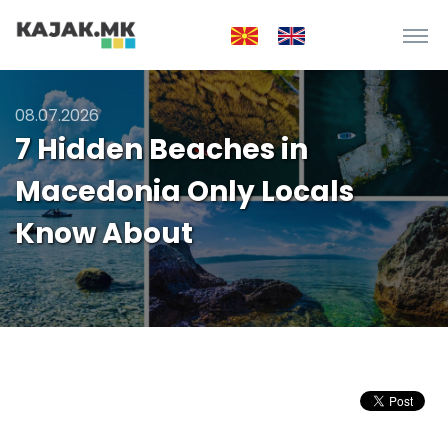
08.07.2026
7 Hidden Beaches in
Macedonia Only Locals
Know About