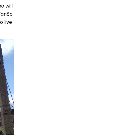
o will
Vančo,
o live