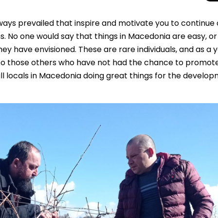
ways prevailed that inspire and motivate you to continue
s. No one would say that things in Macedonia are easy, or
y have envisioned. These are rare individuals, and as a 
t to those others who have not had the chance to promot
l locals in Macedonia doing great things for the develo
Beyond the Cro
Macedonia Emer
Europe’s Next Au
Travel Experien