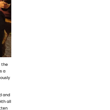
 the
s a
uously
id and
th all
tten