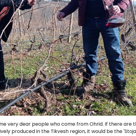
me very dear people who come from Ohrid. If there are 
vely produced in the Tikvesh region, it would be the 'Stoj