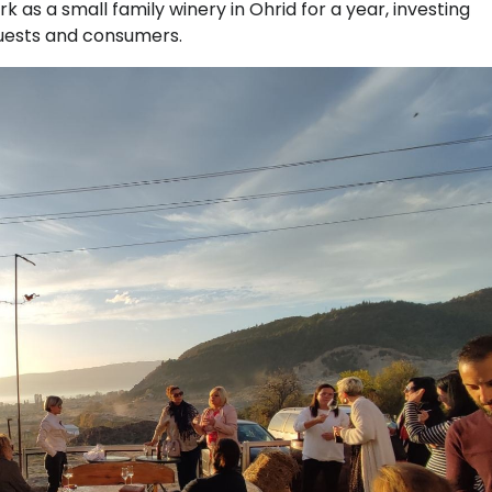
k as a small family winery in Ohrid for a year, investing
 guests and consumers.