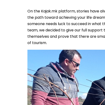
On the Kajak.mk platform, stories have al
the path toward achieving your life dream
someone needs luck to succeed in what the
team, we decided to give our full suppor
themselves and prove that there are smal
of tourism.