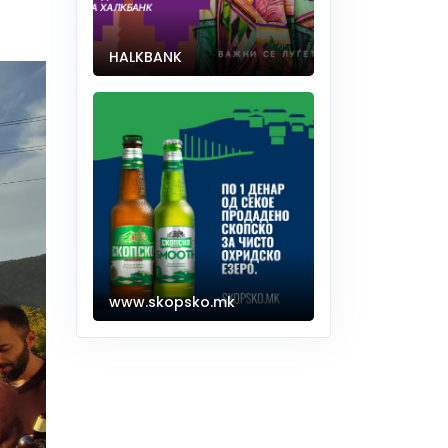
HALKBANK
www.skopsko.mk