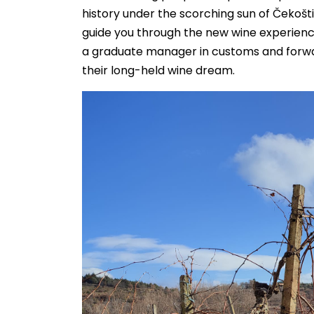
history under the scorching sun of Čekošt
guide you through the new wine experience.
a graduate manager in customs and forward
their long-held wine dream.