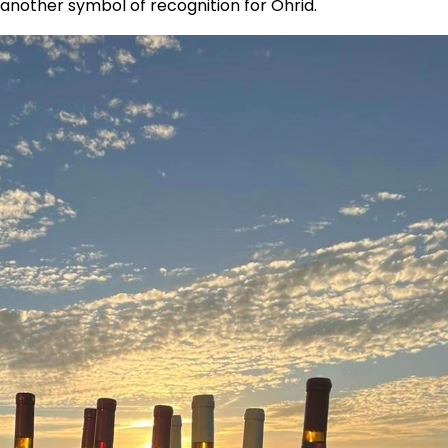
s another symbol of recognition for Ohrid.