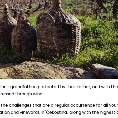
heir grandfather, perfected by their father, and with the
pressed through wine.
l the challenges that are a regular occurrence for all you
tion and vineyards in 'Čekoština,' along with the highest q