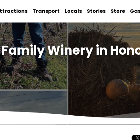
ttractions
Transport
Locals
Stories
Store
Ga
Family Winery in Hono