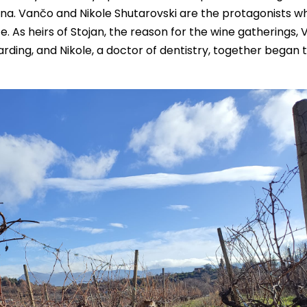
ina. Vančo and Nikole Shutarovski are the protagonists wh
 As heirs of Stojan, the reason for the wine gatherings, 
ing, and Nikole, a doctor of dentistry, together began t