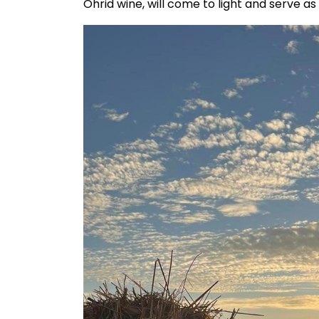
Ohrid wine, will come to light and serve a