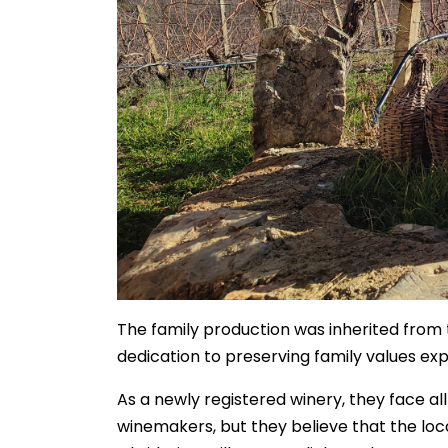
The family production was inherited from t
dedication to preserving family values ex
As a newly registered winery, they face al
winemakers, but they believe that the loca