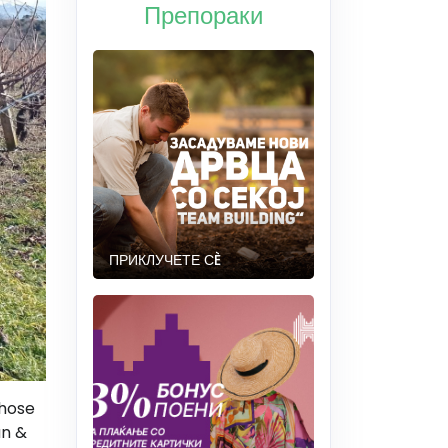
Препораки
ПРИКЛУЧЕТЕ СÈ
those
an &