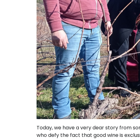
Today, we have a very dear story from so
who defy the fact that good wine is exclusi