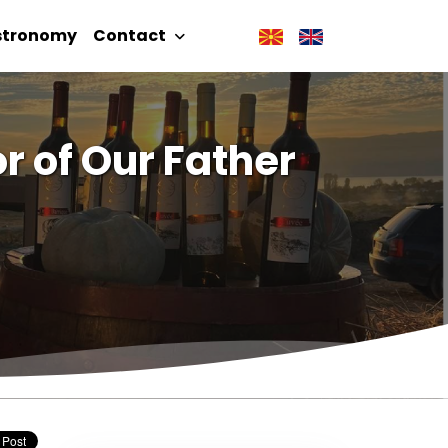
stronomy
Contact
r of Our Father