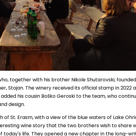
o, together with his brother Nikole Shutarovski, founded
her, Stojan. The winery received its official stamp in 2022 a
o added his cousin Boško Geroski to the team, who contin
and design.
 of St. Erasm, with a view of the blue waters of Lake Ohr
nteresting wine story that the two brothers wish to share wi
f today's life. They opened a new chapter in the long-wri