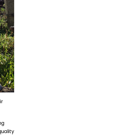
ir
ng
uality