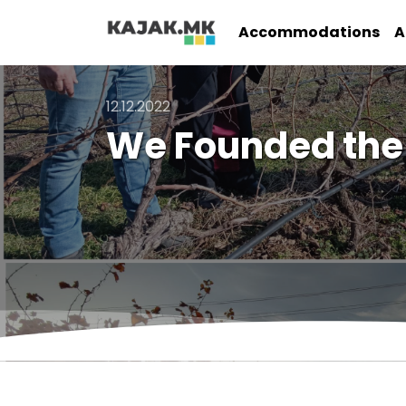
Accommodations
A
12.12.2022
We Founded the 