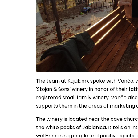
The team at Kajak.mk spoke with Vančo, wh
'Stojan & Sons' winery in honor of their fat
registered small family winery. Vančo als
supports them in the areas of marketing 
The winery is located near the cave church
the white peaks of Jablanica. It tells an i
well-meaning people and positive spirits o