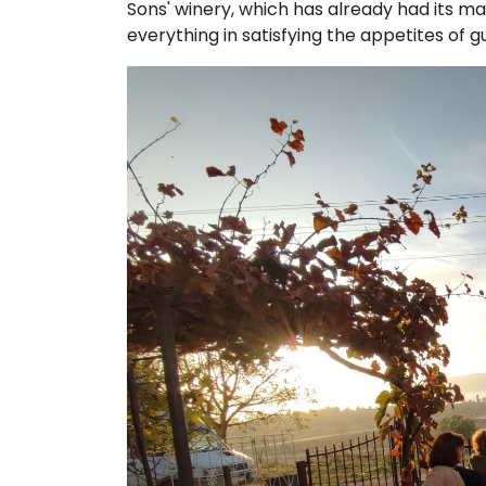
Sons' winery, which has already had its mar
everything in satisfying the appetites of