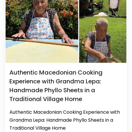
Authentic Macedonian Cooking
Experience with Grandma Lepa:
Handmade Phyllo Sheets in a
Traditional Village Home
Authentic Macedonian Cooking Experience with
Grandma Lepa: Handmade Phyllo Sheets in a
Traditional Village Home