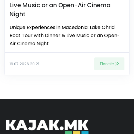
Live Music or an Open-Air Cinema
Night
Unique Experiences in Macedonia: Lake Ohrid
Boat Tour with Dinner & Live Music or an Open-
Air Cinema Night
Повеќе
16.07.2026 20:21