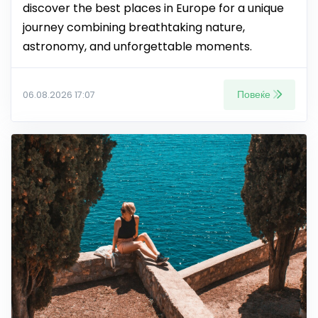
discover the best places in Europe for a unique
journey combining breathtaking nature,
astronomy, and unforgettable moments.
Повеќе
06.08.2026 17:07