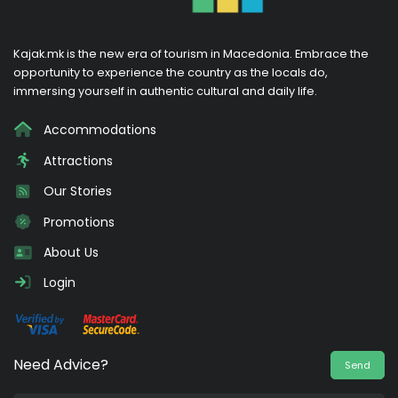
Kajak.mk is the new era of tourism in Macedonia. Embrace the
opportunity to experience the country as the locals do,
immersing yourself in authentic cultural and daily life.
Accommodations
Attractions
Our Stories
Promotions
About Us
Login
Need Advice?
Send