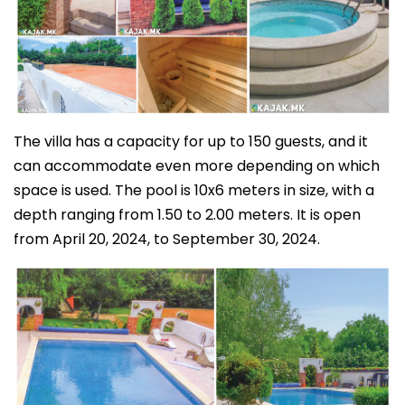
The villa has a capacity for up to 150 guests, and it
can accommodate even more depending on which
space is used. The pool is 10x6 meters in size, with a
depth ranging from 1.50 to 2.00 meters. It is open
from April 20, 2024, to September 30, 2024.