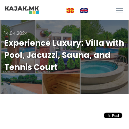
14.04.2024
Experience Luxury: Villa with
Pool, Jacuzzi, Sauna, and
Tennis Court