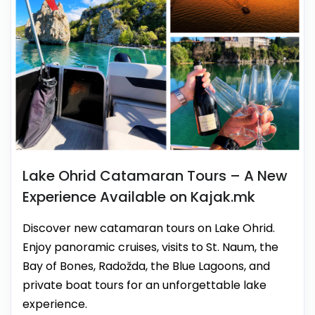
Lake Ohrid Catamaran Tours – A New
Experience Available on Kajak.mk
Discover new catamaran tours on Lake Ohrid.
Enjoy panoramic cruises, visits to St. Naum, the
Bay of Bones, Radožda, the Blue Lagoons, and
private boat tours for an unforgettable lake
experience.