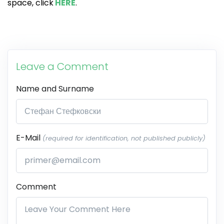
space, click
HERE
.
Leave a Comment
Name and Surname
E-Mail
(required for identification, not published publicly)
Comment