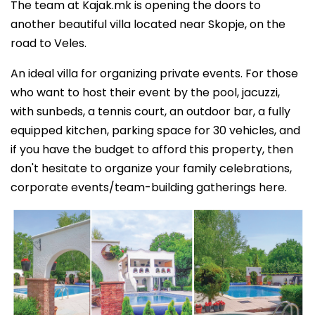
The team at Kajak.mk is opening the doors to
another beautiful villa located near Skopje, on the
road to Veles.
An ideal villa for organizing private events. For those
who want to host their event by the pool, jacuzzi,
with sunbeds, a tennis court, an outdoor bar, a fully
equipped kitchen, parking space for 30 vehicles, and
if you have the budget to afford this property, then
don't hesitate to organize your family celebrations,
corporate events/team-building gatherings here.