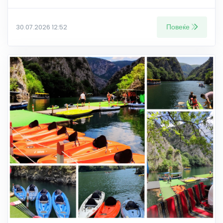
Повеќе
30.07.2026 12:52