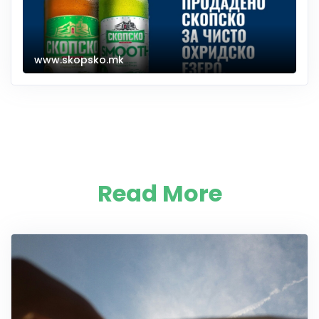
www.skopsko.mk
Read More