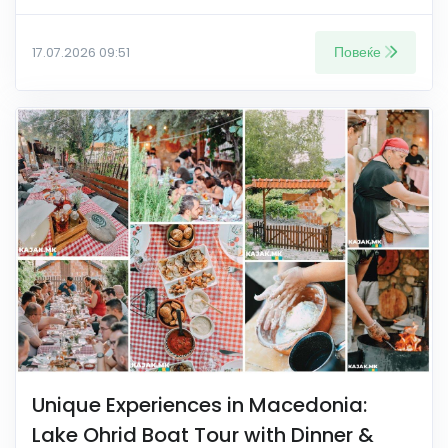
Повеќе
17.07.2026 09:51
Unique Experiences in Macedonia:
Lake Ohrid Boat Tour with Dinner &