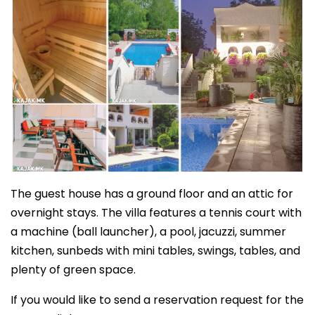
The guest house has a ground floor and an attic for
overnight stays. The villa features a tennis court with
a machine (ball launcher), a pool, jacuzzi, summer
kitchen, sunbeds with mini tables, swings, tables, and
plenty of green space.
If you would like to send a reservation request for the