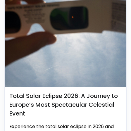
Total Solar Eclipse 2026: A Journey to
Europe’s Most Spectacular Celestial
Event
Experience the total solar eclipse in 2026 and