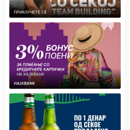
ПРИКЛУЧЕТЕ СÈ
HALKBANK