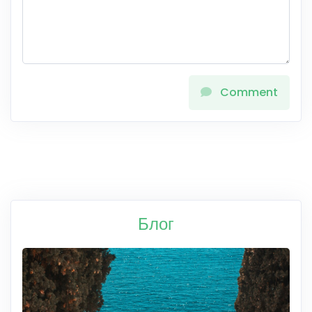
Comment
Блог