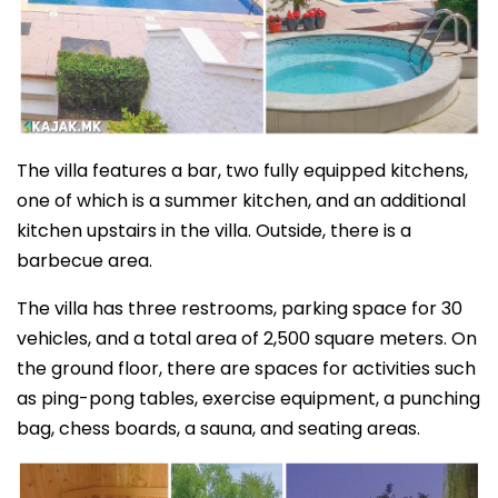
The villa features a bar, two fully equipped kitchens,
one of which is a summer kitchen, and an additional
kitchen upstairs in the villa. Outside, there is a
barbecue area.
The villa has three restrooms, parking space for 30
vehicles, and a total area of 2,500 square meters. On
the ground floor, there are spaces for activities such
as ping-pong tables, exercise equipment, a punching
bag, chess boards, a sauna, and seating areas.