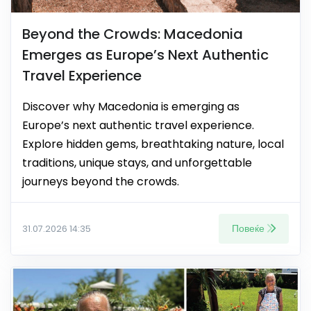
Beyond the Crowds: Macedonia
Emerges as Europe’s Next Authentic
Travel Experience
Discover why Macedonia is emerging as
Europe’s next authentic travel experience.
Explore hidden gems, breathtaking nature, local
traditions, unique stays, and unforgettable
journeys beyond the crowds.
Повеќе
31.07.2026 14:35