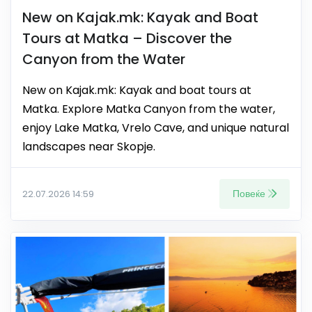
New on Kajak.mk: Kayak and Boat
Tours at Matka – Discover the
Canyon from the Water
New on Kajak.mk: Kayak and boat tours at
Matka. Explore Matka Canyon from the water,
enjoy Lake Matka, Vrelo Cave, and unique natural
landscapes near Skopje.
Повеќе
22.07.2026 14:59