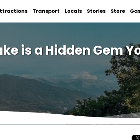
ttractions
Transport
Locals
Stories
Store
Ga
ake is a Hidden Gem Yo