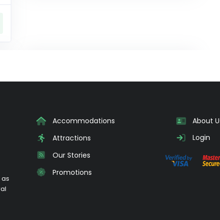
Accommodations
About U
Login
Attractions
Our Stories
Promotions
 as
ral