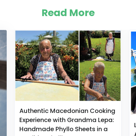
Read More
Authentic Macedonian Cooking
Experience with Grandma Lepa:
Handmade Phyllo Sheets in a