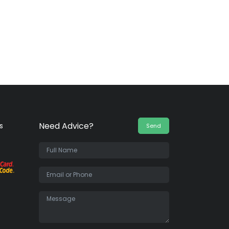
Need Advice?
s
Send