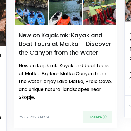
New on Kajak.mk: Kayak and
Boat Tours at Matka – Discover
the Canyon from the Water
a
New on Kajak.mk: Kayak and boat tours
at Matka. Explore Matka Canyon from
the water, enjoy Lake Matka, Vrelo Cave,
and unique natural landscapes near
Skopje.
s
Повеќе
22.07.2026 14:59