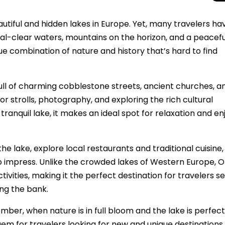
utiful and hidden lakes in Europe. Yet, many travelers have
ystal-clear waters, mountains on the horizon, and a peacefu
ue combination of nature and history that’s hard to find
 full of charming cobblestone streets, ancient churches, a
for strolls, photography, and exploring the rich cultural
ranquil lake, it makes an ideal spot for relaxation and en
the lake, explore local restaurants and traditional cuisine
Total Solar Ecli
Journey to Euro
to impress. Unlike the crowded lakes of Western Europe, O
Spectacular Cele
vities, making it the perfect destination for travelers s
ng the bank.
mber, when nature is in full bloom and the lake is perfect
n gem for travelers looking for new and unique destinations 