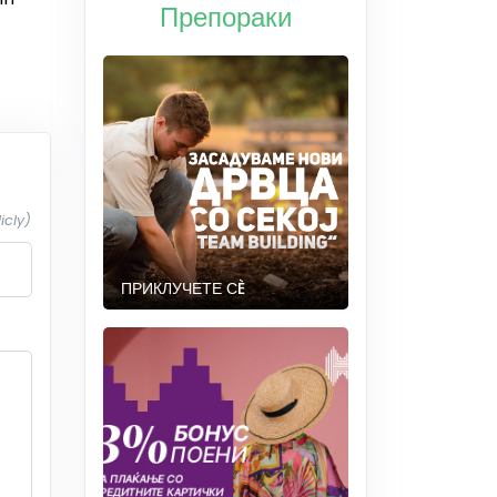
Препораки
icly)
ПРИКЛУЧЕТЕ СÈ