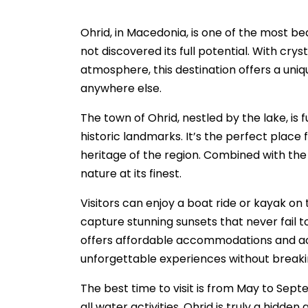
Ohrid, in Macedonia, is one of the most bea
not discovered its full potential. With cr
atmosphere, this destination offers a uniq
anywhere else.
The town of Ohrid, nestled by the lake, is
historic landmarks. It’s the perfect place 
heritage of the region. Combined with the t
nature at its finest.
Visitors can enjoy a boat ride or kayak on 
capture stunning sunsets that never fail 
offers affordable accommodations and acti
unforgettable experiences without breaki
The best time to visit is from May to Septe
all water activities. Ohrid is truly a hidde