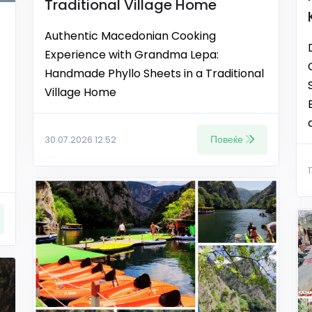
Traditional Village Home
Authentic Macedonian Cooking
Experience with Grandma Lepa:
Handmade Phyllo Sheets in a Traditional
Village Home
Повеќе
30.07.2026 12:52