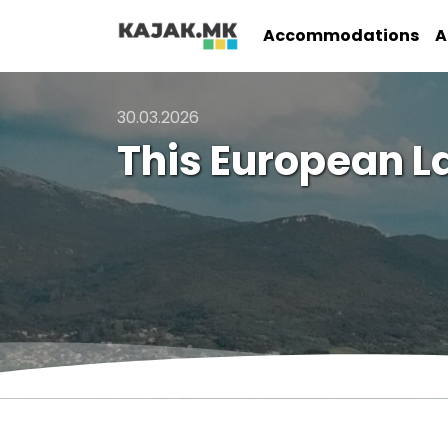
Accommodations
A
30.03.2026
This European L