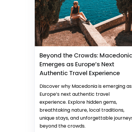
Beyond the Crowds: Macedoni
Emerges as Europe’s Next
Authentic Travel Experience
Discover why Macedonia is emerging as
Europe’s next authentic travel
experience. Explore hidden gems,
breathtaking nature, local traditions,
unique stays, and unforgettable journey
beyond the crowds.