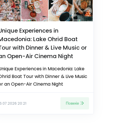
Unique Experiences in
Macedonia: Lake Ohrid Boat
Tour with Dinner & Live Music or
an Open-Air Cinema Night
Unique Experiences in Macedonia: Lake
Ohrid Boat Tour with Dinner & Live Music
or an Open-Air Cinema Night
Повеќе
16.07.2026 20:21