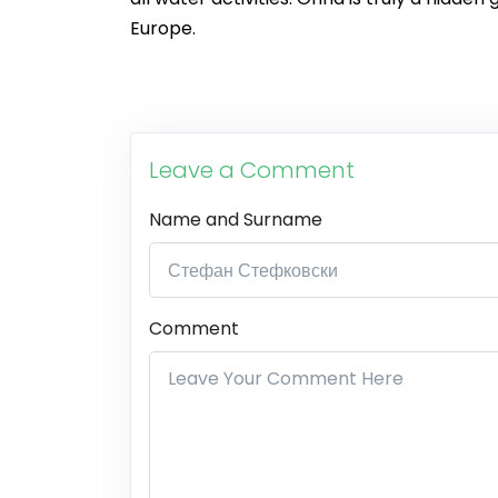
Europe.
Leave a Comment
Name and Surname
Comment