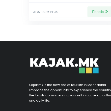
Повеќе
31.07.2026 14:35
Kajak.mk is the new era of tourism in Macedonia.
Embrace the opportunity to experience the country
the locals do, immersing yourself in authentic cultu
and daily life.