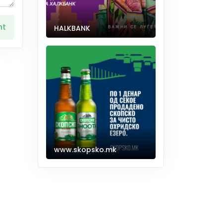
nt
HALKBANK
www.skopsko.mk