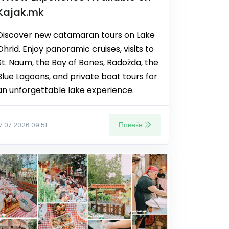
Kajak.mk
Discover new catamaran tours on Lake
Ohrid. Enjoy panoramic cruises, visits to
St. Naum, the Bay of Bones, Radožda, the
Blue Lagoons, and private boat tours for
an unforgettable lake experience.
Повеќе
17.07.2026 09:51