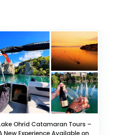
Lake Ohrid Catamaran Tours –
A New Experience Available on