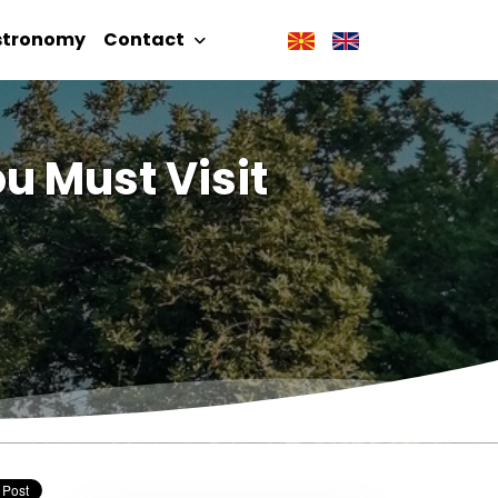
stronomy
Contact
u Must Visit