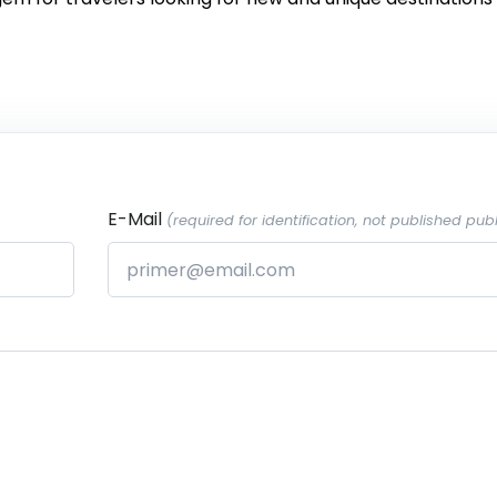
E-Mail
(required for identification, not published publ