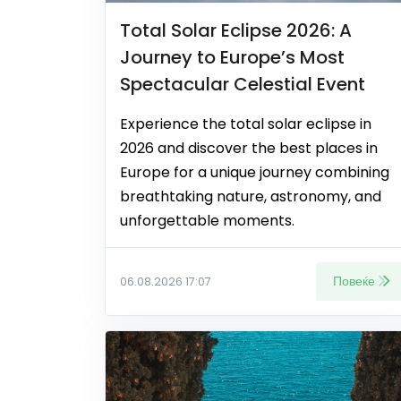
Total Solar Eclipse 2026: A
Journey to Europe’s Most
Spectacular Celestial Event
Experience the total solar eclipse in
2026 and discover the best places in
Europe for a unique journey combining
breathtaking nature, astronomy, and
unforgettable moments.
Повеќе
06.08.2026 17:07