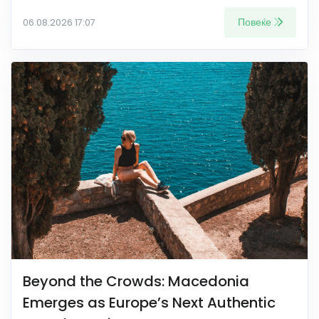
Повеќе
06.08.2026 17:07
Beyond the Crowds: Macedonia
Emerges as Europe’s Next Authentic