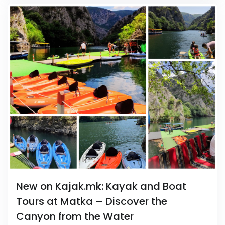
New on Kajak.mk: Kayak and Boat
Tours at Matka – Discover the
Canyon from the Water