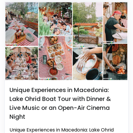
Unique Experiences in Macedonia:
Lake Ohrid Boat Tour with Dinner &
Live Music or an Open-Air Cinema
Night
Unique Experiences in Macedonia: Lake Ohrid