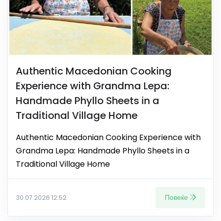
Authentic Macedonian Cooking
Experience with Grandma Lepa:
Handmade Phyllo Sheets in a
Traditional Village Home
Authentic Macedonian Cooking Experience with
Grandma Lepa: Handmade Phyllo Sheets in a
Traditional Village Home
Повеќе
30.07.2026 12:52