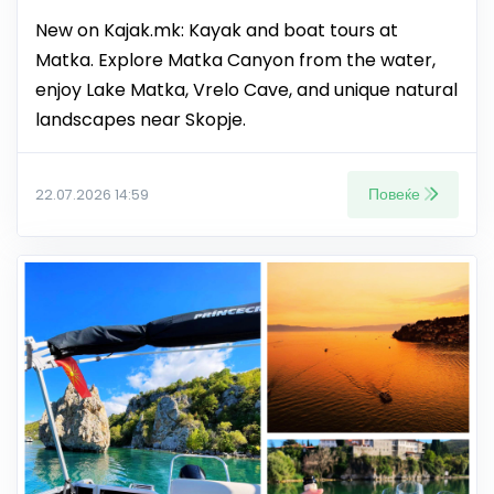
New on Kajak.mk: Kayak and boat tours at
Matka. Explore Matka Canyon from the water,
enjoy Lake Matka, Vrelo Cave, and unique natural
landscapes near Skopje.
Повеќе
22.07.2026 14:59