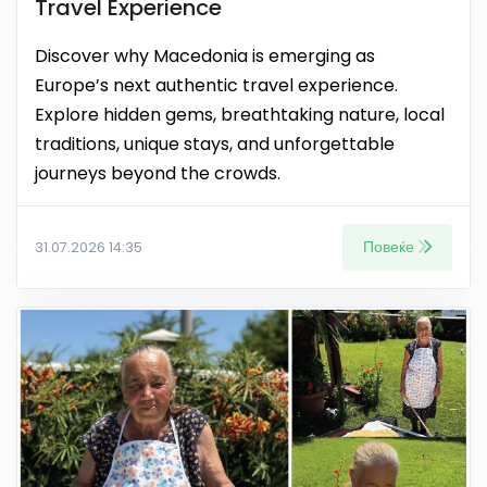
Travel Experience
Discover why Macedonia is emerging as
Europe’s next authentic travel experience.
Explore hidden gems, breathtaking nature, local
traditions, unique stays, and unforgettable
journeys beyond the crowds.
Повеќе
31.07.2026 14:35