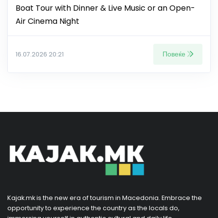
Boat Tour with Dinner & Live Music or an Open-
Air Cinema Night
Повеќе
16.07.2026 20:21
Kajak.mk is the new era of tourism in Macedonia. Embrace the
opportunity to experience the country as the locals do,