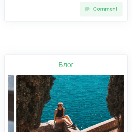
Comment
Блог