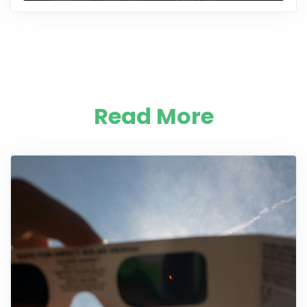
Read More