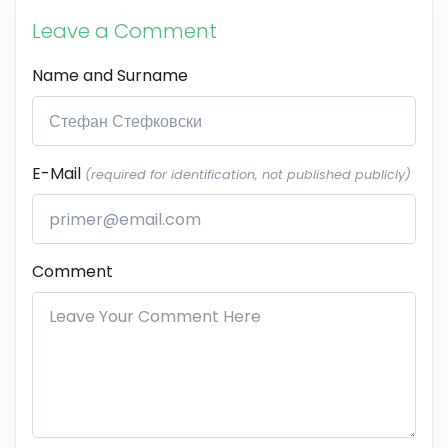
Leave a Comment
Name and Surname
E-Mail
(required for identification, not published publicly)
Comment