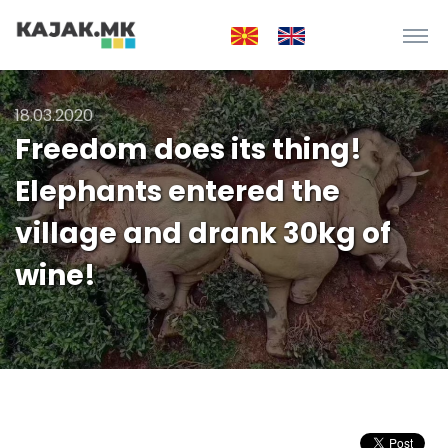
18.03.2020
Freedom does its thing!
Elephants entered the
village and drank 30kg of
wine!