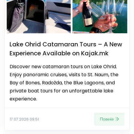
Lake Ohrid Catamaran Tours – A New
Experience Available on Kajak.mk
Discover new catamaran tours on Lake Ohrid.
Enjoy panoramic cruises, visits to St. Naum, the
Bay of Bones, Radožda, the Blue Lagoons, and
private boat tours for an unforgettable lake
experience.
Повеќе
17.07.2026 09:51