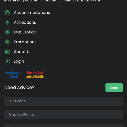
immersing yourself in authentic cultural and daily life.
Accommodations
Attractions
Our Stories
Promotions
About Us
Login
Need Advice?
Send