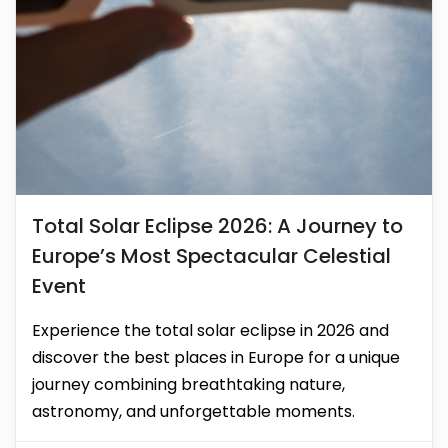
Total Solar Eclipse 2026: A Journey to
Europe’s Most Spectacular Celestial
Event
Experience the total solar eclipse in 2026 and
discover the best places in Europe for a unique
journey combining breathtaking nature,
astronomy, and unforgettable moments.