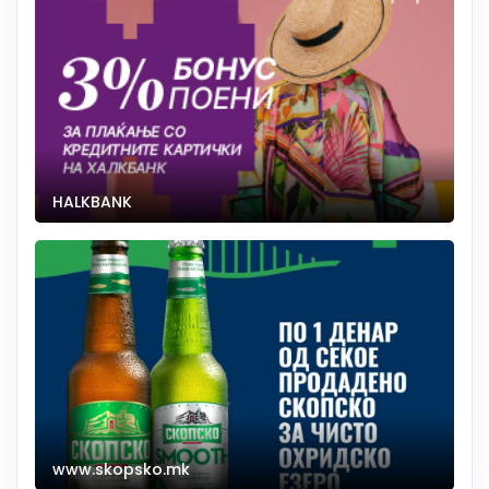
HALKBANK
www.skopsko.mk