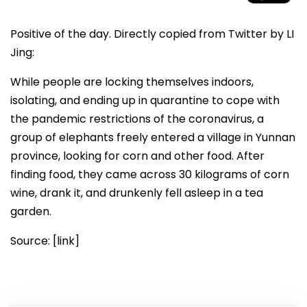
Positive of the day. Directly copied from Twitter by LI
Jing:
While people are locking themselves indoors,
isolating, and ending up in quarantine to cope with
the pandemic restrictions of the coronavirus, a
group of elephants freely entered a village in Yunnan
province, looking for corn and other food. After
finding food, they came across 30 kilograms of corn
wine, drank it, and drunkenly fell asleep in a tea
garden.
Source: [link]