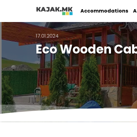
Accommodations
A
17.01.2024
Eco Wooden Cabi