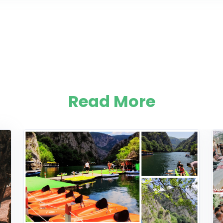
Read More