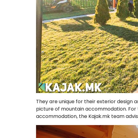
They are unique for their exterior design a
picture of mountain accommodation. For th
accommodation, the Kajak.mk team advises