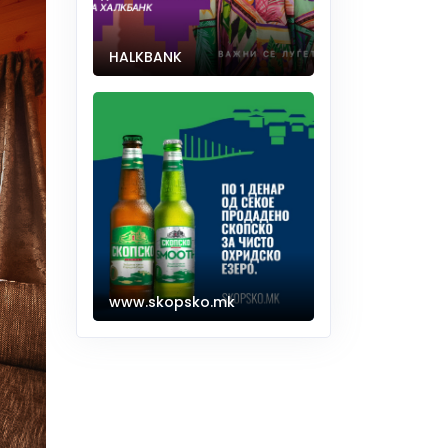
HALKBANK
www.skopsko.mk