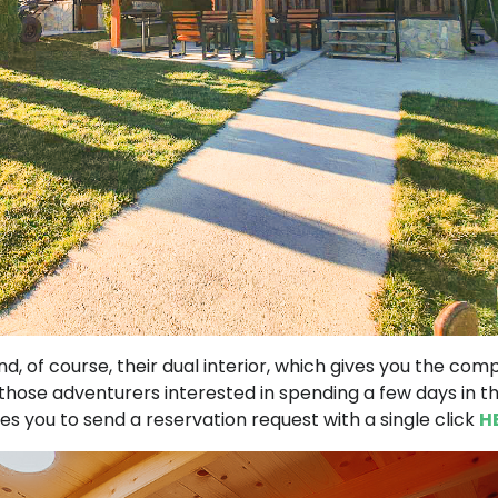
nd, of course, their dual interior, which gives you the com
ose adventurers interested in spending a few days in th
 you to send a reservation request with a single click
H