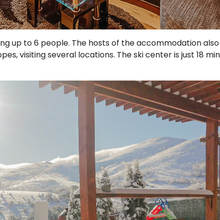
g up to 6 people. The hosts of the accommodation also
es, visiting several locations. The ski center is just 18 mi