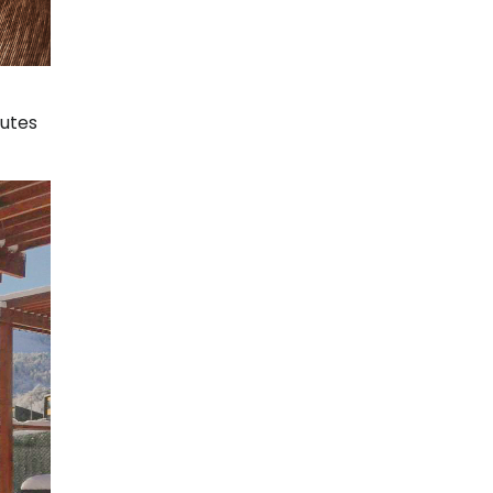
nutes