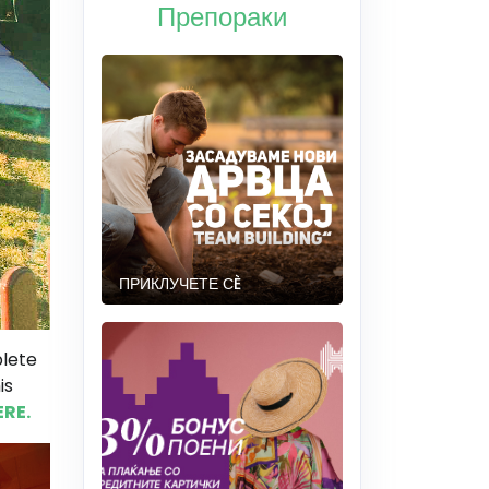
Препораки
ПРИКЛУЧЕТЕ СÈ
plete
is
ERE.