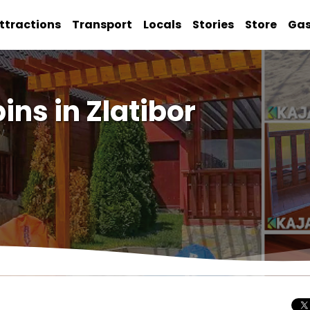
ttractions
Transport
Locals
Stories
Store
Ga
ns in Zlatibor