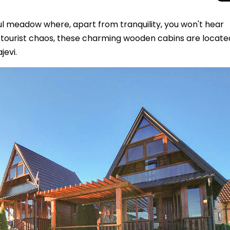
ul meadow where, apart from tranquility, you won't hear
d tourist chaos, these charming wooden cabins are locate
jevi.
Beyond the Cro
Macedonia Emer
Europe’s Next Au
Travel Experien