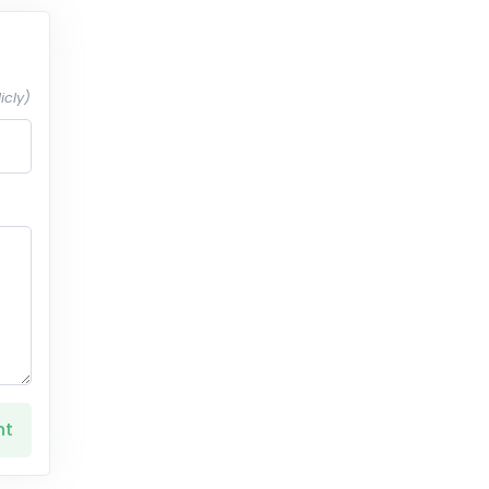
icly)
nt