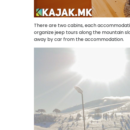
There are two cabins, each accommodatin
organize jeep tours along the mountain slop
away by car from the accommodation.