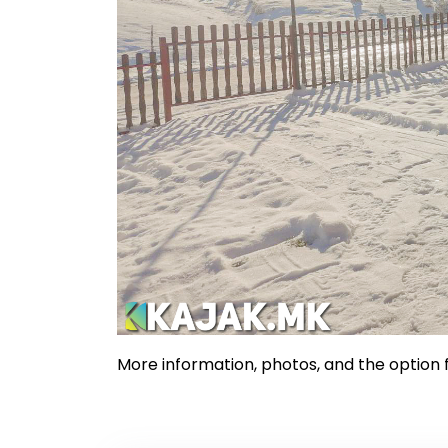
More information, photos, and the option f