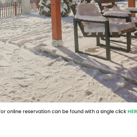
or online reservation can be found with a single click
HER