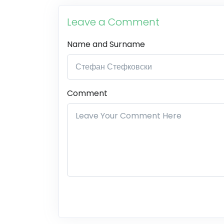
Leave a Comment
Name and Surname
Comment