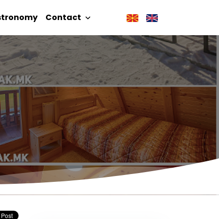
stronomy
Contact