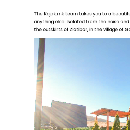
The Kajak.mk team takes you to a beautif
anything else. Isolated from the noise an
the outskirts of Zlatibor, in the village of Ga