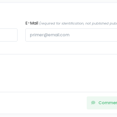
E-Mail
(required for identification, not published publ
Comme