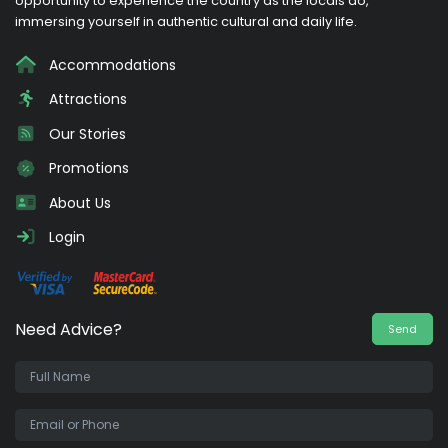
opportunity to experience the country as the locals do,
immersing yourself in authentic cultural and daily life.
Accommodations
Attractions
Our Stories
Promotions
About Us
Login
Need Advice?
Send