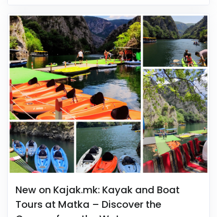
New on Kajak.mk: Kayak and Boat
Tours at Matka – Discover the