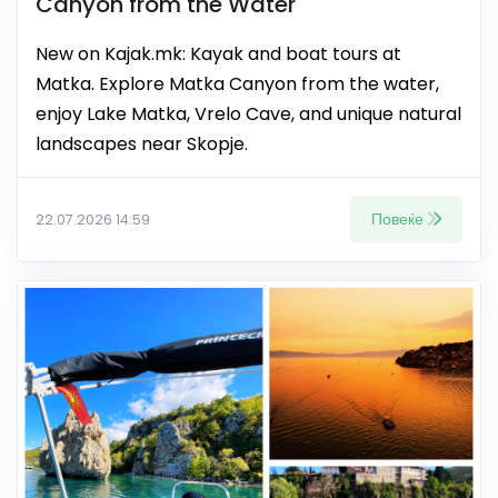
Canyon from the Water
New on Kajak.mk: Kayak and boat tours at
Matka. Explore Matka Canyon from the water,
enjoy Lake Matka, Vrelo Cave, and unique natural
landscapes near Skopje.
Повеќе
22.07.2026 14:59