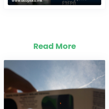
www.skopsko.mk
Read More