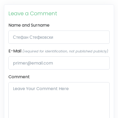
Leave a Comment
Name and Surname
E-Mail
(required for identification, not published publicly)
Comment