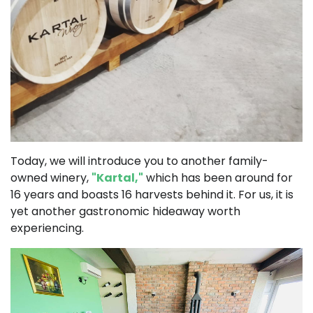
Today, we will introduce you to another family-
owned winery,
"Kartal,"
which has been around for
16 years and boasts 16 harvests behind it. For us, it is
yet another gastronomic hideaway worth
experiencing.