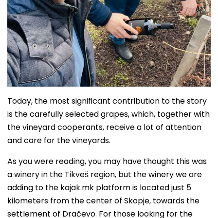
Today, the most significant contribution to the story
is the carefully selected grapes, which, together with
the vineyard cooperants, receive a lot of attention
and care for the vineyards.
As you were reading, you may have thought this was
a winery in the Tikveš region, but the winery we are
adding to the kajak.mk platform is located just 5
kilometers from the center of Skopje, towards the
settlement of Dračevo. For those looking for the