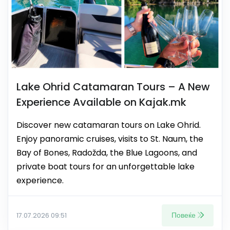
Lake Ohrid Catamaran Tours – A New
Experience Available on Kajak.mk
Discover new catamaran tours on Lake Ohrid.
Enjoy panoramic cruises, visits to St. Naum, the
Bay of Bones, Radožda, the Blue Lagoons, and
private boat tours for an unforgettable lake
experience.
Повеќе
17.07.2026 09:51