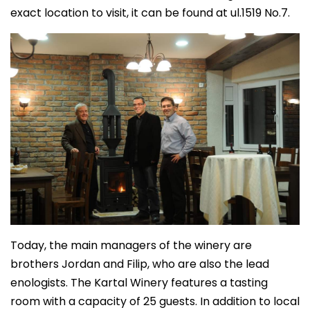
exact location to visit, it can be found at ul.1519 No.7.
Today, the main managers of the winery are
brothers Jordan and Filip, who are also the lead
enologists. The Kartal Winery features a tasting
room with a capacity of 25 guests. In addition to local