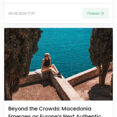
Повеќе
06.08.2026 17:07
Beyond the Crowds: Macedonia
Emerges as Europe’s Next Authentic