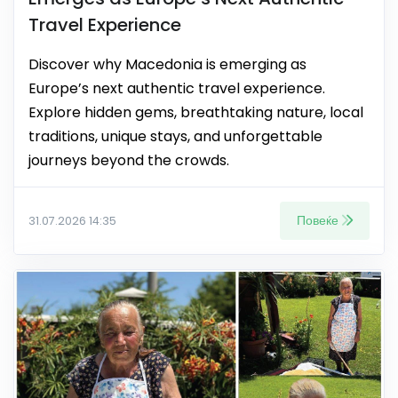
Travel Experience
Discover why Macedonia is emerging as
Europe’s next authentic travel experience.
Explore hidden gems, breathtaking nature, local
traditions, unique stays, and unforgettable
journeys beyond the crowds.
Повеќе
31.07.2026 14:35