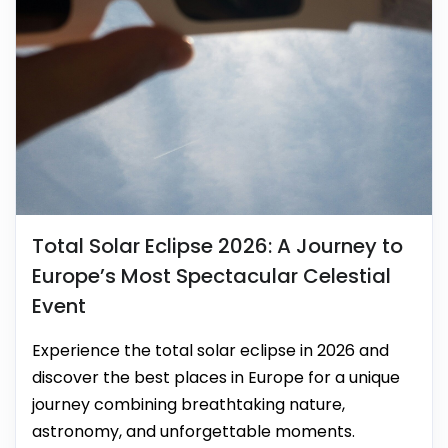
Total Solar Eclipse 2026: A Journey to
Europe’s Most Spectacular Celestial
Event
Experience the total solar eclipse in 2026 and
discover the best places in Europe for a unique
journey combining breathtaking nature,
astronomy, and unforgettable moments.