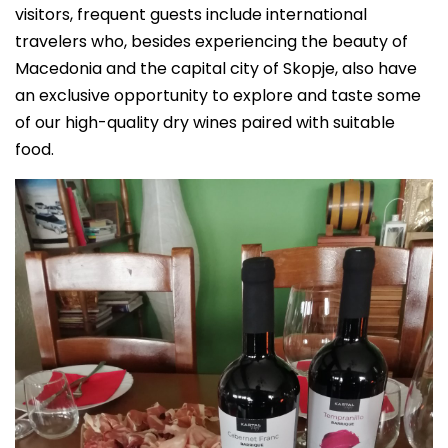
visitors, frequent guests include international
travelers who, besides experiencing the beauty of
Macedonia and the capital city of Skopje, also have
an exclusive opportunity to explore and taste some
of our high-quality dry wines paired with suitable
food.