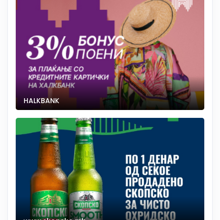
HALKBANK