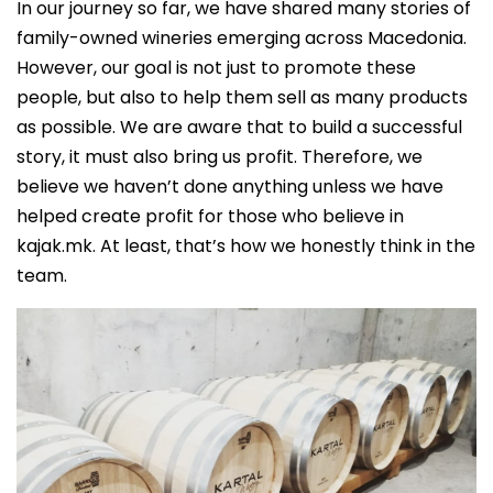
In our journey so far, we have shared many stories of
family-owned wineries emerging across Macedonia.
However, our goal is not just to promote these
people, but also to help them sell as many products
as possible. We are aware that to build a successful
story, it must also bring us profit. Therefore, we
believe we haven’t done anything unless we have
helped create profit for those who believe in
kajak.mk. At least, that’s how we honestly think in the
team.