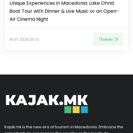
Unique Experiences in Macedonia: Lake Ohrid
Boat Tour with Dinner & Live Music or an Open-
Air Cinema Night
Повеќе
16.07.2026 20:21
Kajak.mk is the new era of tourism in Macedonia. Embrace the