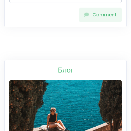
Comment
Блог