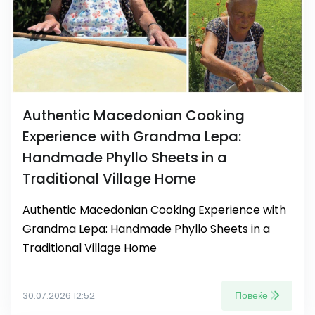
Authentic Macedonian Cooking
Experience with Grandma Lepa:
Handmade Phyllo Sheets in a
Traditional Village Home
Authentic Macedonian Cooking Experience with
Grandma Lepa: Handmade Phyllo Sheets in a
Traditional Village Home
Повеќе
30.07.2026 12:52