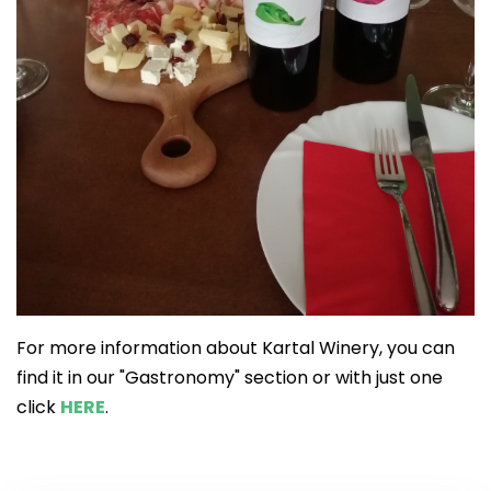
For more information about Kartal Winery, you can
find it in our "Gastronomy" section or with just one
click
HERE
.