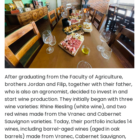
After graduating from the Faculty of Agriculture,
brothers Jordan and Filip, together with their father,
who is also an agronomist, decided to invest in and
start wine production. They initially began with three
wine varieties: Rhine Riesling (white wine), and two
red wines made from the Vranec and Cabernet
Sauvignon varieties. Today, their portfolio includes 14
wines, including barrel-aged wines (aged in oak
barrels) made from Vranec, Cabernet Sauvignon,