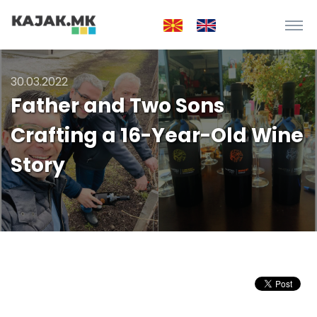
30.03.2022
Father and Two Sons
Crafting a 16-Year-Old Wine
Story