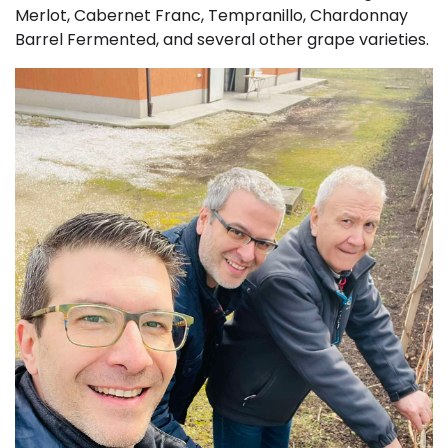
Merlot, Cabernet Franc, Tempranillo, Chardonnay
Barrel Fermented, and several other grape varieties.