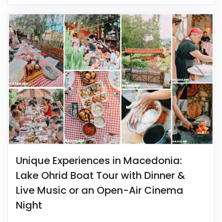
Unique Experiences in Macedonia:
Lake Ohrid Boat Tour with Dinner &
Live Music or an Open-Air Cinema
Night