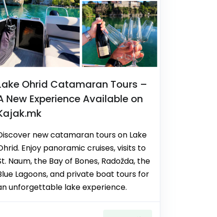
Lake Ohrid Catamaran Tours –
A New Experience Available on
Kajak.mk
Discover new catamaran tours on Lake
Ohrid. Enjoy panoramic cruises, visits to
St. Naum, the Bay of Bones, Radožda, the
Blue Lagoons, and private boat tours for
an unforgettable lake experience.