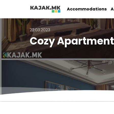
Accommodations
A
22.03.2023
Cozy Apartment 