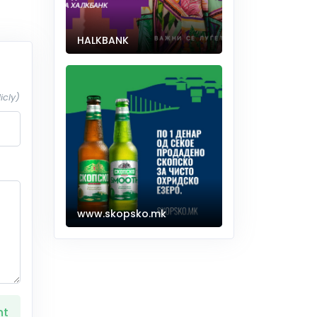
HALKBANK
icly)
www.skopsko.mk
nt