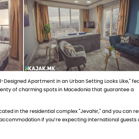
l-Designed Apartment in an Urban Setting Looks Like," fe
plenty of charming spots in Macedonia that guarantee a
cated in the residential complex "Jevahir," and you can r
t accommodation if you’re expecting international guests 