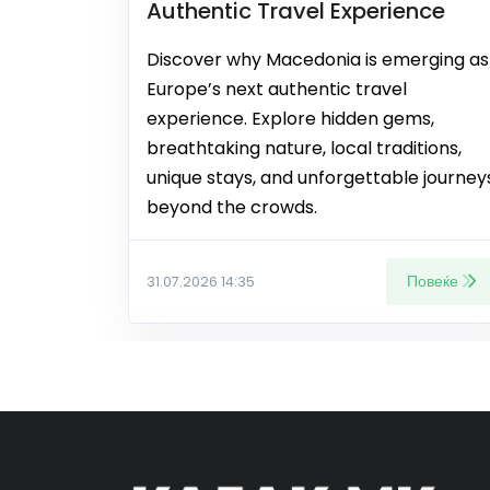
Authentic Travel Experience
Discover why Macedonia is emerging as
Europe’s next authentic travel
experience. Explore hidden gems,
breathtaking nature, local traditions,
unique stays, and unforgettable journey
beyond the crowds.
Повеќе
31.07.2026 14:35