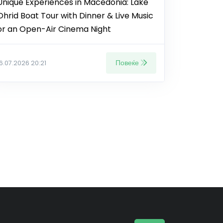
Unique Experiences in Macedonia: Lake
Ohrid Boat Tour with Dinner & Live Music
or an Open-Air Cinema Night
Повеќе
16.07.2026 20:21