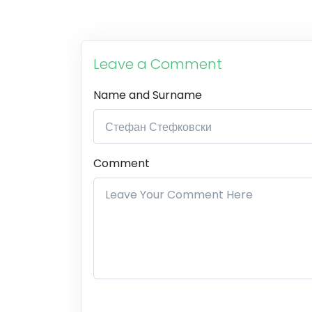
Leave a Comment
Name and Surname
Comment