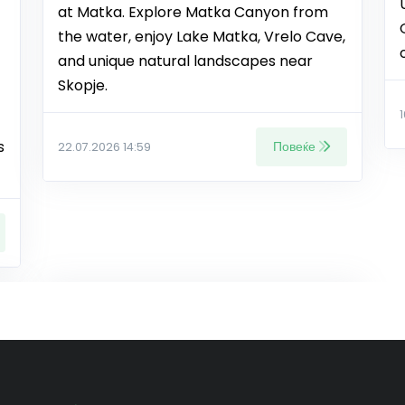
at Matka. Explore Matka Canyon from
the water, enjoy Lake Matka, Vrelo Cave,
and unique natural landscapes near
Skopje.
s
Повеќе
22.07.2026 14:59