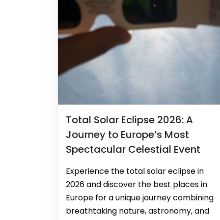
Total Solar Eclipse 2026: A
Journey to Europe’s Most
Spectacular Celestial Event
Experience the total solar eclipse in
2026 and discover the best places in
Europe for a unique journey combining
breathtaking nature, astronomy, and