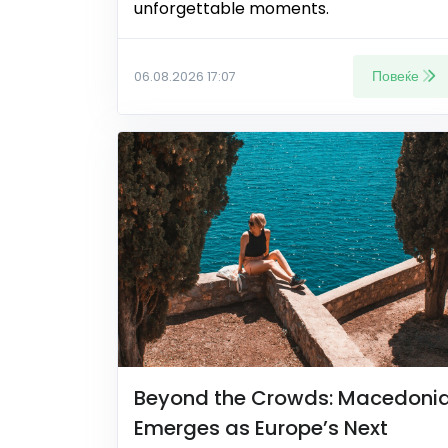
unforgettable moments.
Повеќе
06.08.2026 17:07
Beyond the Crowds: Macedoni
Emerges as Europe’s Next