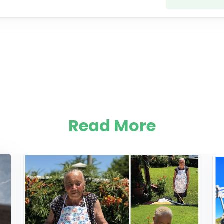
Read More