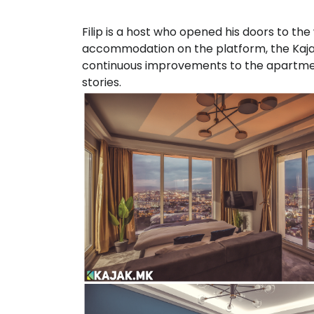
Filip is a host who opened his doors to the 
accommodation on the platform, the Kaja
continuous improvements to the apartment
stories.