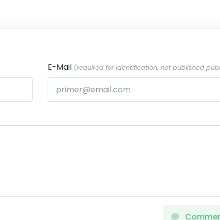
E-Mail
(required for identification, not published publ
Comme