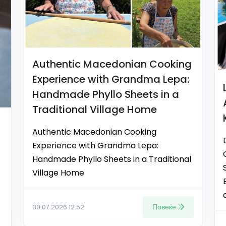
Authentic Macedonian Cooking
Experience with Grandma Lepa:
Handmade Phyllo Sheets in a
Traditional Village Home
Authentic Macedonian Cooking
Experience with Grandma Lepa:
Handmade Phyllo Sheets in a Traditional
Village Home
Повеќе
30.07.2026 12:52