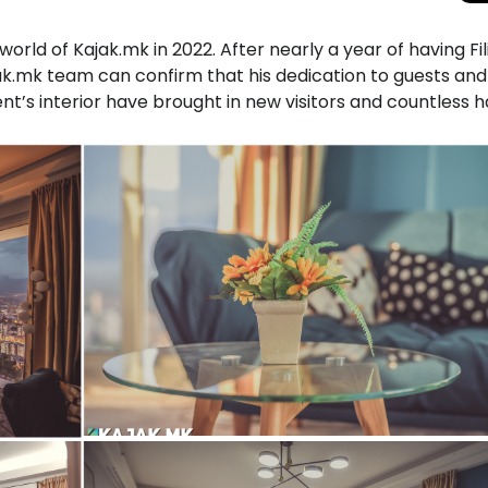
world of Kajak.mk in 2022. After nearly a year of having Fil
k.mk team can confirm that his dedication to guests and
’s interior have brought in new visitors and countless 
Total Solar Ecli
Journey to Euro
Spectacular Cele