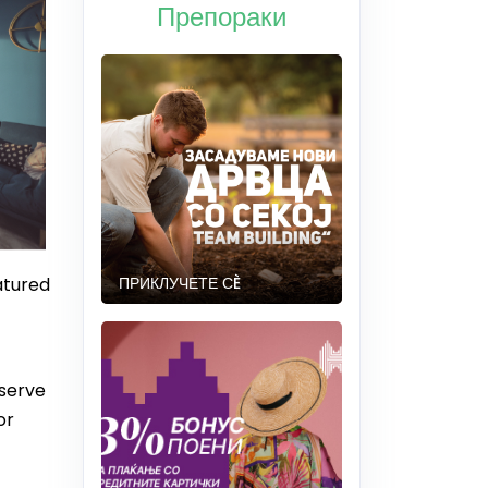
Препораки
atured
ПРИКЛУЧЕТЕ СÈ
eserve
or