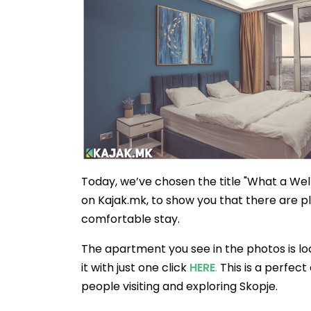
Today, we’ve chosen the title "What a Wel
on Kajak.mk, to show you that there are 
comfortable stay.
The apartment you see in the photos is lo
it with just one click
HERE
.
This is a perfec
people visiting and exploring Skopje.