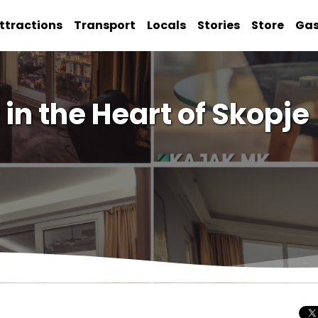
ttractions
Transport
Locals
Stories
Store
Ga
in the Heart of Skopje