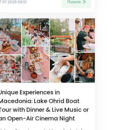
Повеќе
17.07.2026 09:51
Unique Experiences in
Macedonia: Lake Ohrid Boat
Tour with Dinner & Live Music or
an Open-Air Cinema Night