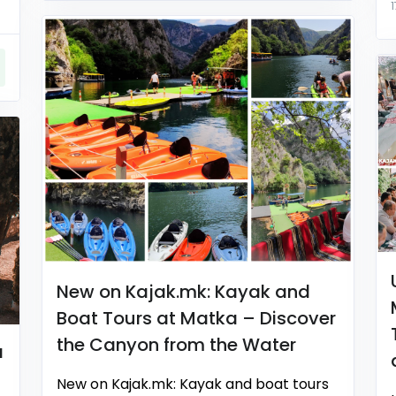
New on Kajak.mk: Kayak and
Boat Tours at Matka – Discover
the Canyon from the Water
a
New on Kajak.mk: Kayak and boat tours