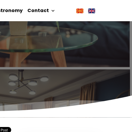
stronomy
Contact