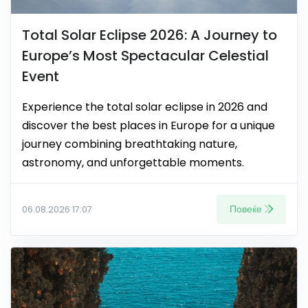
Total Solar Eclipse 2026: A Journey to
Europe’s Most Spectacular Celestial
Event
Experience the total solar eclipse in 2026 and
discover the best places in Europe for a unique
journey combining breathtaking nature,
astronomy, and unforgettable moments.
Повеќе
06.08.2026 17:07