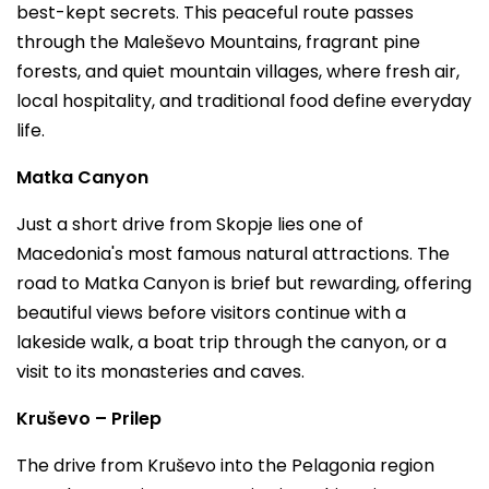
best-kept secrets. This peaceful route passes
through the Maleševo Mountains, fragrant pine
forests, and quiet mountain villages, where fresh air,
local hospitality, and traditional food define everyday
life.
Matka Canyon
Just a short drive from Skopje lies one of
Macedonia's most famous natural attractions. The
road to Matka Canyon is brief but rewarding, offering
beautiful views before visitors continue with a
lakeside walk, a boat trip through the canyon, or a
visit to its monasteries and caves.
Kruševo – Prilep
The drive from Kruševo into the Pelagonia region