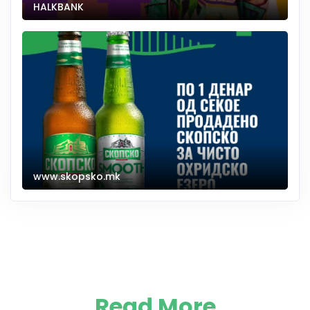
HALKBANK
www.skopsko.mk
Read More