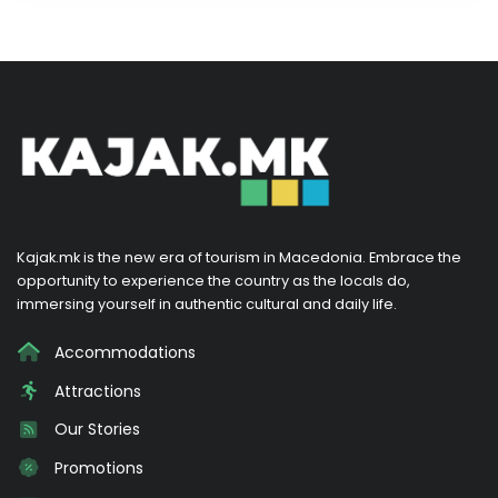
Kajak.mk is the new era of tourism in Macedonia. Embrace the
opportunity to experience the country as the locals do,
immersing yourself in authentic cultural and daily life.
Accommodations
Attractions
Our Stories
Promotions