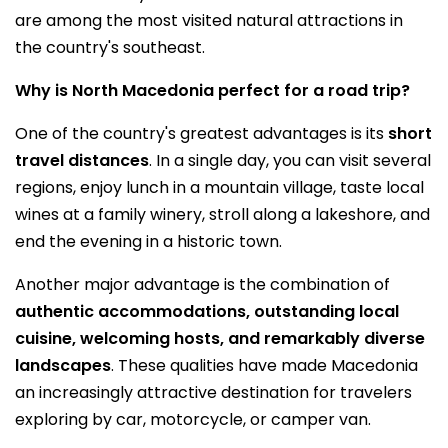
are among the most visited natural attractions in
the country's southeast.
Why is North Macedonia perfect for a road trip?
One of the country's greatest advantages is its
short
travel distances
. In a single day, you can visit several
regions, enjoy lunch in a mountain village, taste local
wines at a family winery, stroll along a lakeshore, and
end the evening in a historic town.
Another major advantage is the combination of
authentic accommodations, outstanding local
cuisine, welcoming hosts, and remarkably diverse
landscapes
. These qualities have made Macedonia
an increasingly attractive destination for travelers
exploring by car, motorcycle, or camper van.