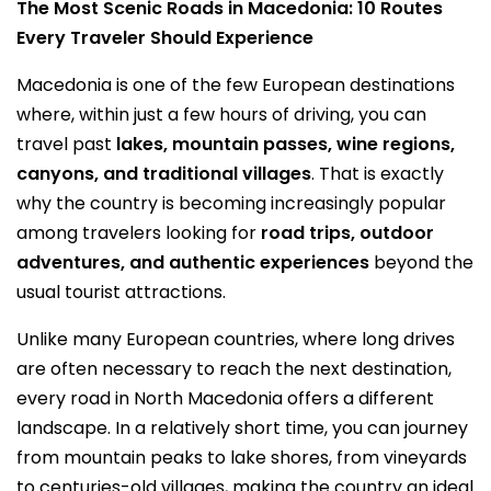
The Most Scenic Roads in Macedonia: 10 Routes
Every Traveler Should Experience
Macedonia is one of the few European destinations
where, within just a few hours of driving, you can
travel past
lakes, mountain passes, wine regions,
canyons, and traditional villages
. That is exactly
why the country is becoming increasingly popular
among travelers looking for
road trips, outdoor
adventures, and authentic experiences
beyond the
usual tourist attractions.
Unlike many European countries, where long drives
are often necessary to reach the next destination,
every road in North Macedonia offers a different
landscape. In a relatively short time, you can journey
from mountain peaks to lake shores, from vineyards
to centuries-old villages, making the country an ideal