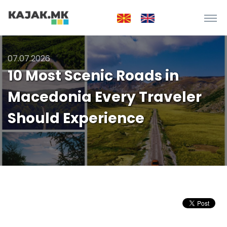
07.07.2026
10 Most Scenic Roads in
Macedonia Every Traveler
Should Experience