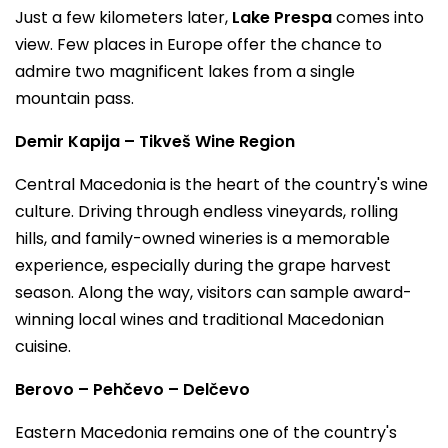
Just a few kilometers later,
Lake Prespa
comes into
view. Few places in Europe offer the chance to
admire two magnificent lakes from a single
mountain pass.
Demir Kapija – Tikveš Wine Region
Central Macedonia is the heart of the country's wine
culture. Driving through endless vineyards, rolling
hills, and family-owned wineries is a memorable
experience, especially during the grape harvest
season. Along the way, visitors can sample award-
winning local wines and traditional Macedonian
cuisine.
Berovo – Pehčevo – Delčevo
Eastern Macedonia remains one of the country's