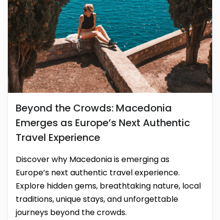
Beyond the Crowds: Macedonia
Emerges as Europe’s Next Authentic
Travel Experience
Discover why Macedonia is emerging as
Europe’s next authentic travel experience.
Explore hidden gems, breathtaking nature, local
traditions, unique stays, and unforgettable
journeys beyond the crowds.