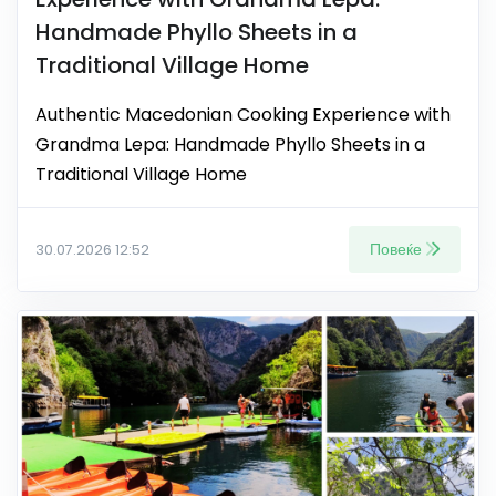
Handmade Phyllo Sheets in a
Traditional Village Home
Authentic Macedonian Cooking Experience with
Grandma Lepa: Handmade Phyllo Sheets in a
Traditional Village Home
Повеќе
30.07.2026 12:52