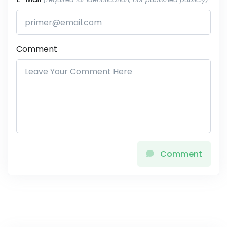
Comment
Comment