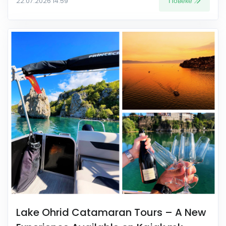
Повеќе
22.07.2026 14:59
Lake Ohrid Catamaran Tours – A New