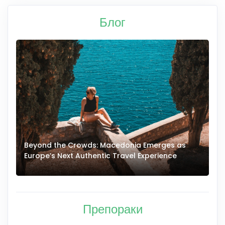
Блог
Beyond the Crowds: Macedonia Emerges as
A
Europe’s Next Authentic Travel Experience
T
Препораки