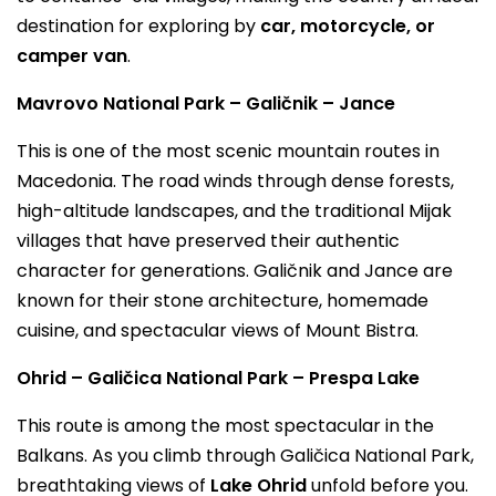
destination for exploring by
car, motorcycle, or
camper van
.
Mavrovo National Park – Galičnik – Jance
This is one of the most scenic mountain routes in
Macedonia. The road winds through dense forests,
high-altitude landscapes, and the traditional Mijak
villages that have preserved their authentic
character for generations. Galičnik and Jance are
known for their stone architecture, homemade
cuisine, and spectacular views of Mount Bistra.
Ohrid – Galičica National Park – Prespa Lake
This route is among the most spectacular in the
Balkans. As you climb through Galičica National Park,
breathtaking views of
Lake Ohrid
unfold before you.