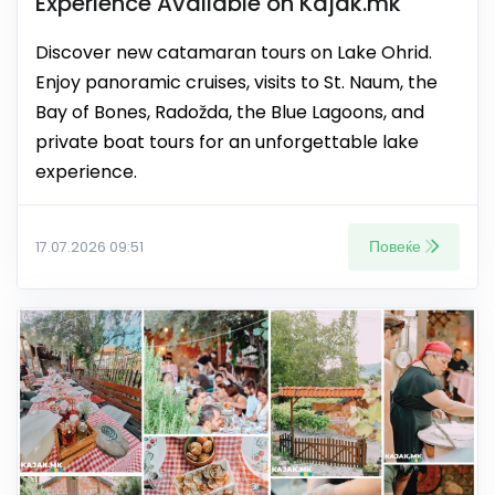
Experience Available on Kajak.mk
Discover new catamaran tours on Lake Ohrid.
Enjoy panoramic cruises, visits to St. Naum, the
Bay of Bones, Radožda, the Blue Lagoons, and
private boat tours for an unforgettable lake
experience.
Повеќе
17.07.2026 09:51