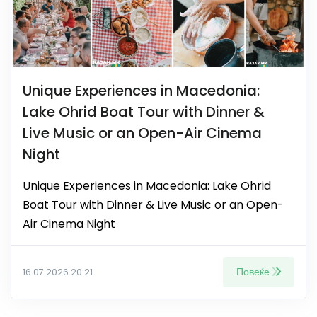
Unique Experiences in Macedonia:
Lake Ohrid Boat Tour with Dinner &
Live Music or an Open-Air Cinema
Night
Unique Experiences in Macedonia: Lake Ohrid
Boat Tour with Dinner & Live Music or an Open-
Air Cinema Night
Повеќе
16.07.2026 20:21