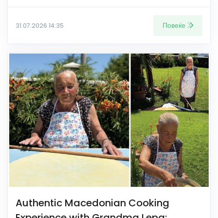
Повеќе
31.07.2026 14:35
Authentic Macedonian Cooking
Experience with Grandma Lepa: