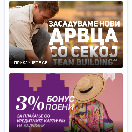
ПРИКЛУЧЕТЕ СÈ