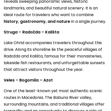
reveals sweeping panoramic views, historic
landmarks, and beautiful natural scenery. It is an
ideal route for travelers who want to combine
history, gastronomy, and nature
in a single journey.
Struga – Radožda – Kališta
Lake Ohrid accompanies travelers throughout this
drive. Along its shoreline lie the peaceful villages of
Radožda and Kališta, famous for their monasteries,
lakeside fish restaurants, and unforgettable sunsets
that attract visitors throughout the year.
Veles – Bogomila – Azot
One of the least-known yet most authentic scenic
routes in Macedonia. The Babuna River valley,
surrounding mountains, and traditional villages offer
tranquility and an opportunity to discover a side of