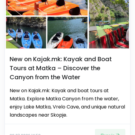
New on Kajak.mk: Kayak and Boat
Tours at Matka – Discover the
Canyon from the Water
New on Kajak.mk: Kayak and boat tours at
Matka. Explore Matka Canyon from the water,
enjoy Lake Matka, Vrelo Cave, and unique natural
landscapes near Skopje.