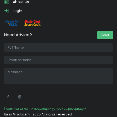
About Us
Login
Need Advice?
Send
•
Политика за лични податоци и услови за резервации
Кајак ©
zako.mk
2025 All rights reserved