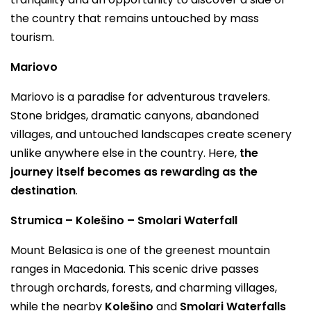
the country that remains untouched by mass
tourism.
Mariovo
Mariovo is a paradise for adventurous travelers.
Stone bridges, dramatic canyons, abandoned
villages, and untouched landscapes create scenery
unlike anywhere else in the country. Here,
the
journey itself becomes as rewarding as the
destination
.
Strumica – Kolešino – Smolari Waterfall
Mount Belasica is one of the greenest mountain
ranges in Macedonia. This scenic drive passes
through orchards, forests, and charming villages,
while the nearby
Kolešino
and
Smolari Waterfalls