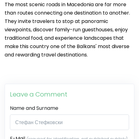
The most scenic roads in Macedonia are far more
than routes connecting one destination to another.
They invite travelers to stop at panoramic
viewpoints, discover family-run guesthouses, enjoy
traditional food, and experience landscapes that
make this country one of the Balkans' most diverse
and rewarding travel destinations.
Leave a Comment
Name and Surname
E-Mail
(required for identification, not published publicly)