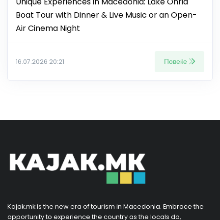
Unique Experiences in Macedonia: Lake Ohrid
Boat Tour with Dinner & Live Music or an Open-
Air Cinema Night
Повеќе
16.07.2026 20:21
Kajak.mk is the new era of tourism in Macedonia. Embrace the
opportunity to experience the country as the locals do,