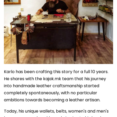
Karlo has been crafting this story for a full 10 years.
He shares with the kajak.mk team that his journey
into handmade leather craftsmanship started
completely spontaneously, with no particular
ambitions towards becoming a leather artisan.
Today, his unique wallets, belts, women's and men's