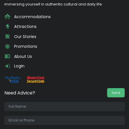
immersing yourself in authentic cultural and daily life.
Accommodations
Attractions
Our Stories
Promotions
About Us
Login
Need Advice?
Send