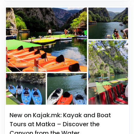
New on Kajak.mk: Kayak and Boat
Tours at Matka – Discover the
Canyon from the Water