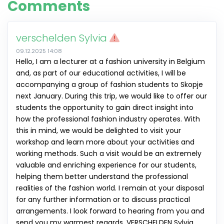
Comments
verschelden Sylvia
09.12.2025 14:08
Hello, I am a lecturer at a fashion university in Belgium
and, as part of our educational activities, I will be
accompanying a group of fashion students to Skopje
next January. During this trip, we would like to offer our
students the opportunity to gain direct insight into
how the professional fashion industry operates. With
this in mind, we would be delighted to visit your
workshop and learn more about your activities and
working methods. Such a visit would be an extremely
valuable and enriching experience for our students,
helping them better understand the professional
realities of the fashion world. I remain at your disposal
for any further information or to discuss practical
arrangements. I look forward to hearing from you and
send you my warmest regards. VERSCHELDEN Sylvia