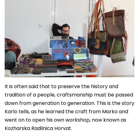
It is often said that to preserve the history and
tradition of a people, craftsmanship must be passed
down from generation to generation. This is the story
Karlo tells, as he learned the craft from Marko and
went on to open his own workshop, now known as
Kozharska Radilnica Horvat.