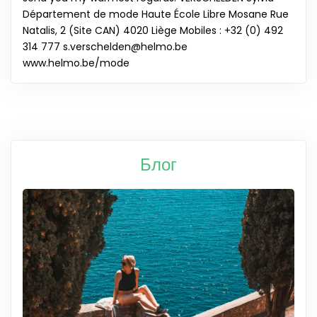
Département de mode Haute École Libre Mosane Rue
Natalis, 2 (Site CAN) 4020 Liège Mobiles : +32 (0) 492
314 777
s.verschelden@helmo.be
www.helmo.be/mode
Блог