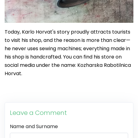
Today, Karlo Horvat's story proudly attracts tourists
to visit his shop, and the reason is more than clear—
he never uses sewing machines; everything made in
his shop is handcrafted. You can find his store on
social media under the name: Kozharska Rabotilnica
Horvat.
Leave a Comment
Name and Surname