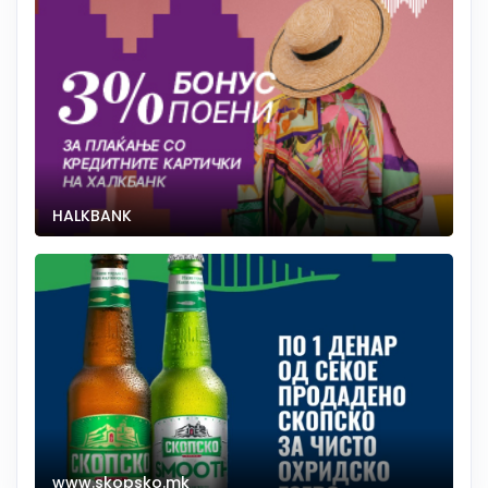
HALKBANK
www.skopsko.mk