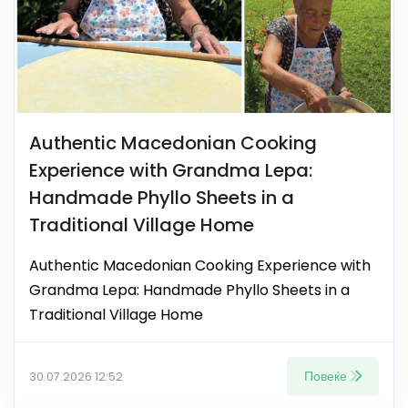
Authentic Macedonian Cooking
Experience with Grandma Lepa:
Handmade Phyllo Sheets in a
Traditional Village Home
Authentic Macedonian Cooking Experience with
Grandma Lepa: Handmade Phyllo Sheets in a
Traditional Village Home
Повеќе
30.07.2026 12:52