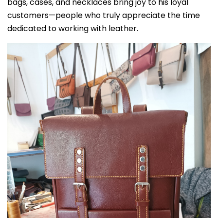
bags, cases, and necklaces bring joy to his loyal
customers—people who truly appreciate the time
dedicated to working with leather.