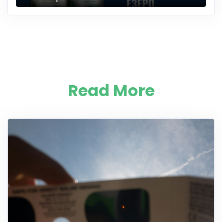
Read More