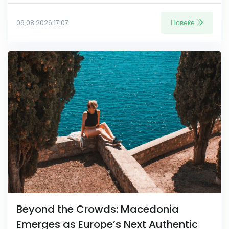
Повеќе
06.08.2026 17:07
Beyond the Crowds: Macedonia
Emerges as Europe’s Next Authentic