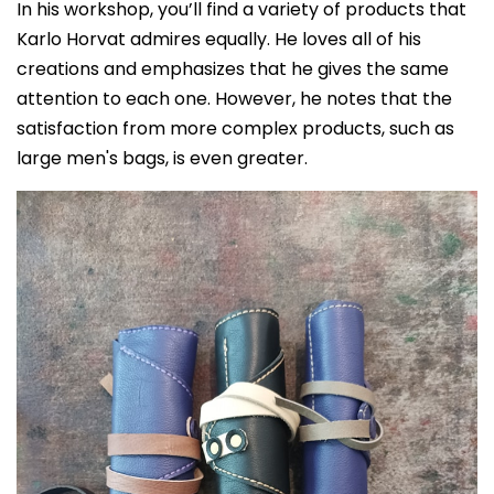
In his workshop, you’ll find a variety of products that
Karlo Horvat admires equally. He loves all of his
creations and emphasizes that he gives the same
attention to each one. However, he notes that the
satisfaction from more complex products, such as
large men's bags, is even greater.