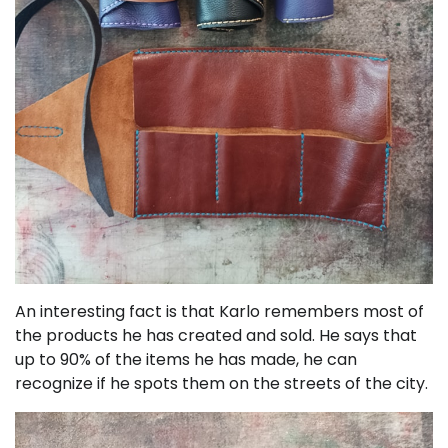
An interesting fact is that Karlo remembers most of
the products he has created and sold. He says that
up to 90% of the items he has made, he can
recognize if he spots them on the streets of the city.