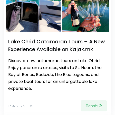
Lake Ohrid Catamaran Tours – A New
Experience Available on Kajak.mk
Discover new catamaran tours on Lake Ohrid.
Enjoy panoramic cruises, visits to St. Naum, the
Bay of Bones, Radožda, the Blue Lagoons, and
private boat tours for an unforgettable lake
experience.
Повеќе
17.07.2026 09:51