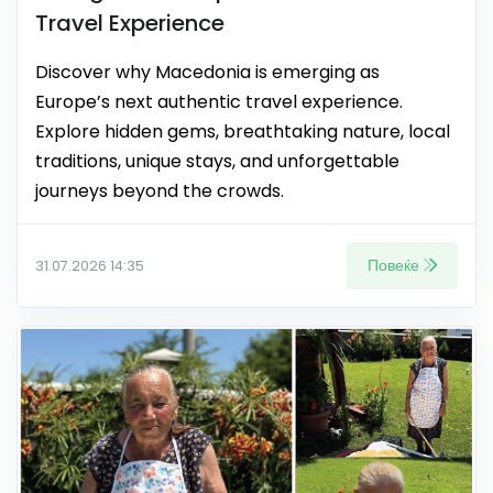
Travel Experience
Discover why Macedonia is emerging as
Europe’s next authentic travel experience.
Explore hidden gems, breathtaking nature, local
traditions, unique stays, and unforgettable
journeys beyond the crowds.
Повеќе
31.07.2026 14:35