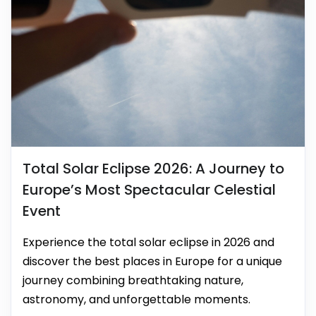
Total Solar Eclipse 2026: A Journey to
Europe’s Most Spectacular Celestial
Event
Experience the total solar eclipse in 2026 and
discover the best places in Europe for a unique
journey combining breathtaking nature,
astronomy, and unforgettable moments.