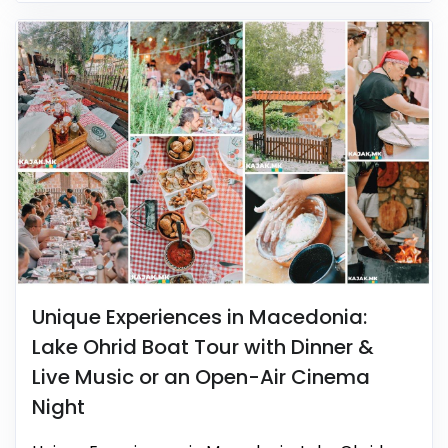
Unique Experiences in Macedonia:
Lake Ohrid Boat Tour with Dinner &
Live Music or an Open-Air Cinema
Night