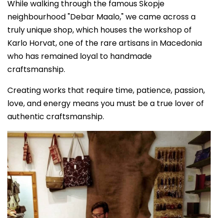
While walking through the famous Skopje
neighbourhood "Debar Maalo," we came across a
truly unique shop, which houses the workshop of
Karlo Horvat, one of the rare artisans in Macedonia
who has remained loyal to handmade
craftsmanship.
Creating works that require time, patience, passion,
love, and energy means you must be a true lover of
authentic craftsmanship.