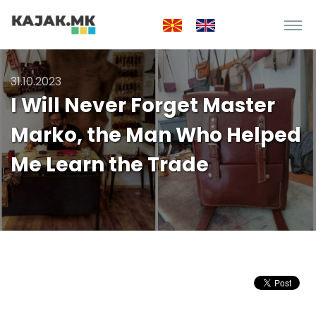
31.10.2023
I Will Never Forget Master
Marko, the Man Who Helped
Me Learn the Trade