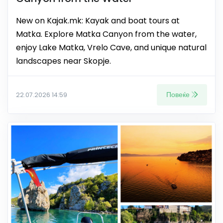
New on Kajak.mk: Kayak and boat tours at
Matka. Explore Matka Canyon from the water,
enjoy Lake Matka, Vrelo Cave, and unique natural
landscapes near Skopje.
Повеќе
22.07.2026 14:59