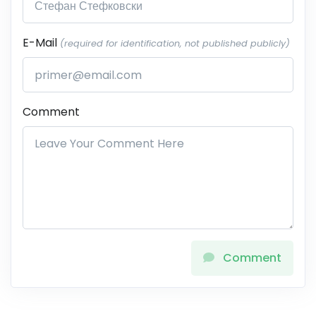
E-Mail
(required for identification, not published publicly)
Comment
Comment