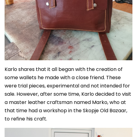
Karlo shares that it all began with the creation of
some wallets he made with a close friend. These
were trial pieces, experimental and not intended for
sale. However, after some time, Karlo decided to visit
a master leather craftsman named Marko, who at
that time had a workshop in the Skopje Old Bazaar,
to refine his craft.