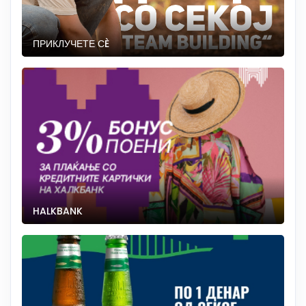
ПРИКЛУЧЕТЕ СÈ
HALKBANK