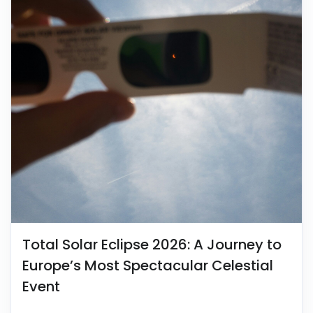
Total Solar Eclipse 2026: A Journey to
Europe’s Most Spectacular Celestial
Event