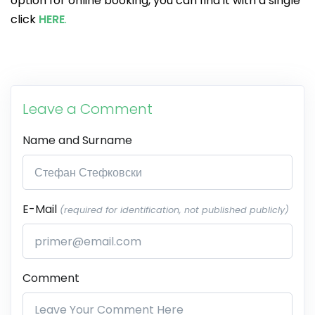
option for online booking, you can find it with a single
click
HERE
.
Leave a Comment
Name and Surname
E-Mail
(required for identification, not published publicly)
Comment