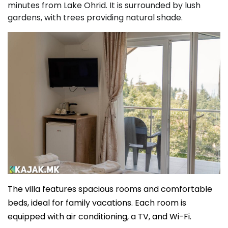
minutes from Lake Ohrid. It is surrounded by lush
gardens, with trees providing natural shade.
The villa features spacious rooms and comfortable
beds, ideal for family vacations. Each room is
equipped with air conditioning, a TV, and Wi-Fi.