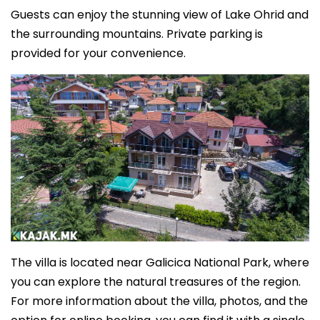
Guests can enjoy the stunning view of Lake Ohrid and
the surrounding mountains. Private parking is
provided for your convenience.
The villa is located near Galicica National Park, where
you can explore the natural treasures of the region.
For more information about the villa, photos, and the