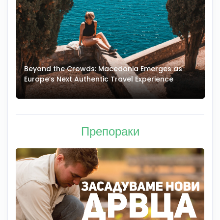
Beyond the Crowds: Macedonia Emerges as
A
Europe’s Next Authentic Travel Experience
T
Препораки