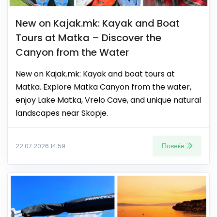
New on Kajak.mk: Kayak and Boat
Tours at Matka – Discover the
Canyon from the Water
New on Kajak.mk: Kayak and boat tours at
Matka. Explore Matka Canyon from the water,
enjoy Lake Matka, Vrelo Cave, and unique natural
landscapes near Skopje.
Повеќе
22.07.2026 14:59