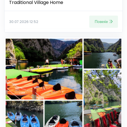
Traditional Village Home
Повеќе
30.07.2026 12:52