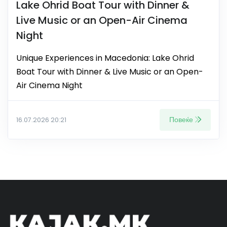
Lake Ohrid Boat Tour with Dinner &
Live Music or an Open-Air Cinema
Night
Unique Experiences in Macedonia: Lake Ohrid
Boat Tour with Dinner & Live Music or an Open-
Air Cinema Night
Повеќе
16.07.2026 20:21