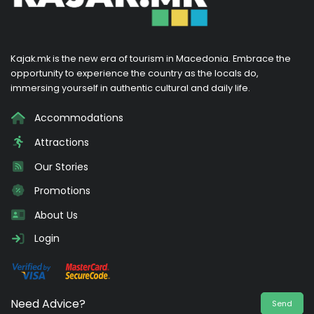
Kajak.mk is the new era of tourism in Macedonia. Embrace the
opportunity to experience the country as the locals do,
immersing yourself in authentic cultural and daily life.
Accommodations
Attractions
Our Stories
Promotions
About Us
Login
Need Advice?
Send