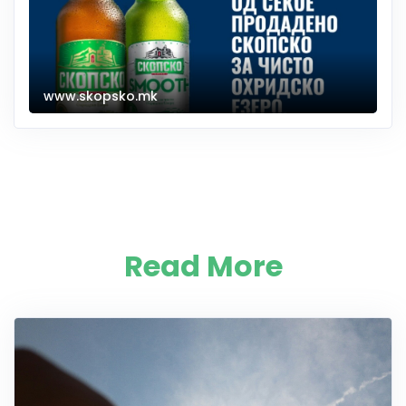
www.skopsko.mk
Read More