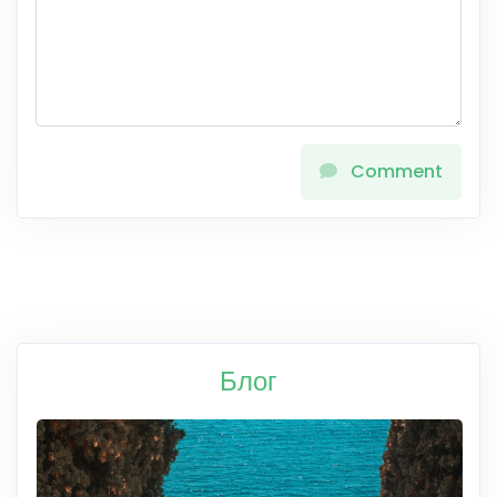
Comment
Блог