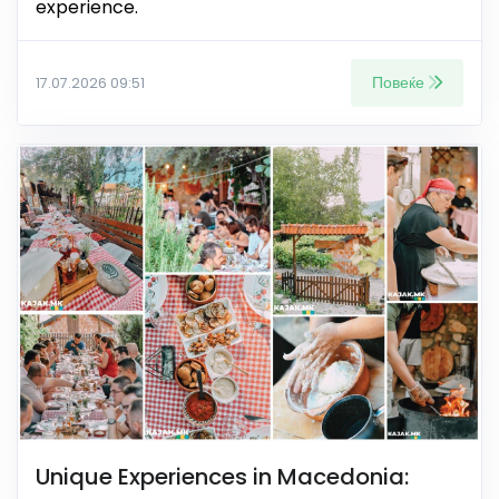
experience.
Повеќе
17.07.2026 09:51
Unique Experiences in Macedonia: