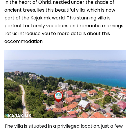
In the heart of Ohrid, nestled under the shade of
ancient trees, lies this beautiful villa, which is now
part of the Kajak.mk world. This stunning villa is
perfect for family vacations and romantic mornings.
Let us introduce you to more details about this
accommodation.
The villa is situated in a privileged location, just a few