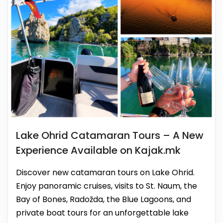
Lake Ohrid Catamaran Tours – A New
Experience Available on Kajak.mk
Discover new catamaran tours on Lake Ohrid.
Enjoy panoramic cruises, visits to St. Naum, the
Bay of Bones, Radožda, the Blue Lagoons, and
private boat tours for an unforgettable lake