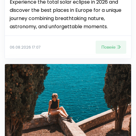
Experience the total solar eclipse in 2026 and
discover the best places in Europe for a unique
journey combining breathtaking nature,
astronomy, and unforgettable moments.
Повеќе
06.08.2026 17:07