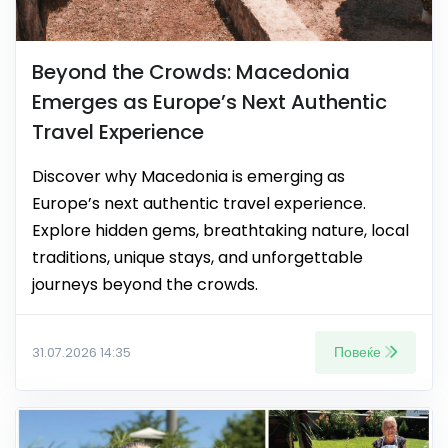
Beyond the Crowds: Macedonia
Emerges as Europe’s Next Authentic
Travel Experience
Discover why Macedonia is emerging as
Europe’s next authentic travel experience.
Explore hidden gems, breathtaking nature, local
traditions, unique stays, and unforgettable
journeys beyond the crowds.
Повеќе
31.07.2026 14:35