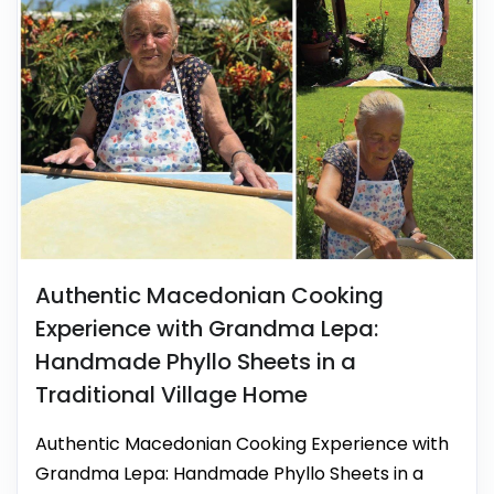
Authentic Macedonian Cooking
Experience with Grandma Lepa:
Handmade Phyllo Sheets in a
Traditional Village Home
Authentic Macedonian Cooking Experience with
Grandma Lepa: Handmade Phyllo Sheets in a