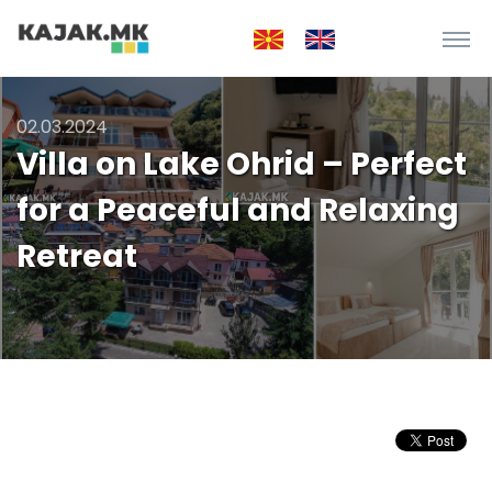
02.03.2024
Villa on Lake Ohrid – Perfect
for a Peaceful and Relaxing
Retreat