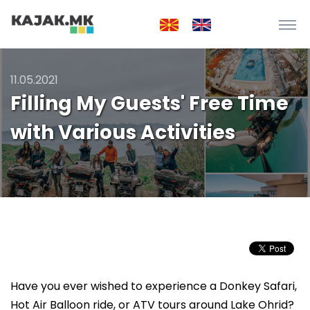
11.05.2021
Filling My Guests' Free Time
with Various Activities
Have you ever wished to experience a Donkey Safari,
Hot Air Balloon ride, or ATV tours around Lake Ohrid?