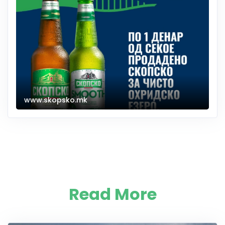
www.skopsko.mk
Read More