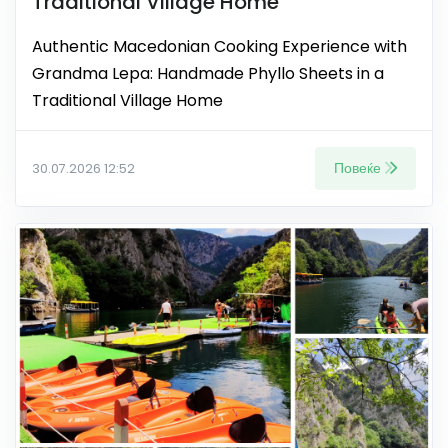
Traditional Village Home
Authentic Macedonian Cooking Experience with
Grandma Lepa: Handmade Phyllo Sheets in a
Traditional Village Home
Повеќе
30.07.2026 12:52