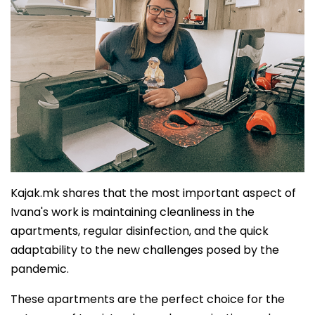
Kajak.mk shares that the most important aspect of
Ivana's work is maintaining cleanliness in the
apartments, regular disinfection, and the quick
adaptability to the new challenges posed by the
pandemic.
These apartments are the perfect choice for the