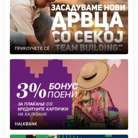
ПРИКЛУЧЕТЕ СÈ
HALKBANK