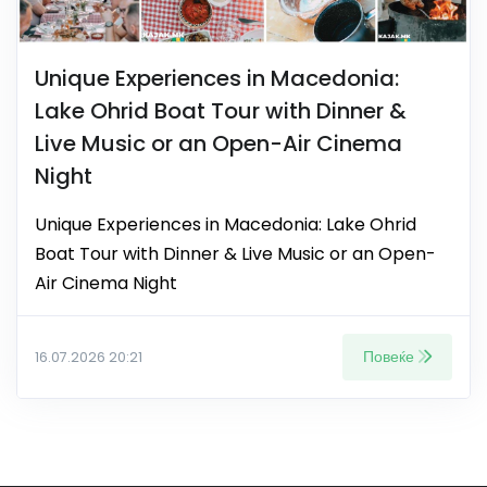
Unique Experiences in Macedonia:
Lake Ohrid Boat Tour with Dinner &
Live Music or an Open-Air Cinema
Night
Unique Experiences in Macedonia: Lake Ohrid
Boat Tour with Dinner & Live Music or an Open-
Air Cinema Night
Повеќе
16.07.2026 20:21