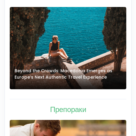
Beyond the Crowds: Macedonia Emerges as
A
Europe’s Next Authentic Travel Experience
T
Препораки