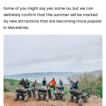
Some of you might say yes, some no, but we can
definitely confirm that this summer will be marked
by new attractions that are becoming more popular
in Macedonia.