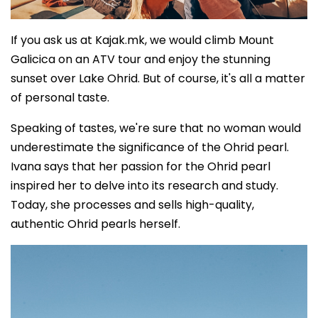
If you ask us at Kajak.mk, we would climb Mount
Galicica on an ATV tour and enjoy the stunning
sunset over Lake Ohrid. But of course, it's all a matter
of personal taste.
Speaking of tastes, we're sure that no woman would
underestimate the significance of the Ohrid pearl.
Ivana says that her passion for the Ohrid pearl
inspired her to delve into its research and study.
Today, she processes and sells high-quality,
authentic Ohrid pearls herself.