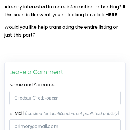
Already interested in more information or booking? If
this sounds like what you’re looking for, click
HERE.
Would you like help translating the entire listing or
just this part?
Leave a Comment
Name and Surname
E-Mail
(required for identification, not published publicly)