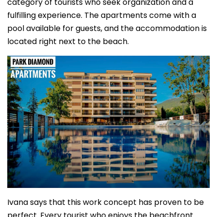
category of tourists who seek organization and a
fulfilling experience. The apartments come with a
pool available for guests, and the accommodation is
located right next to the beach.
Ivana says that this work concept has proven to be
perfect. Every tourist who enjoys the beachfront