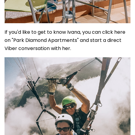
If you'd like to get to know Ivana, you can click here
on "Park Diamond Apartments" and start a direct
Viber conversation with her.