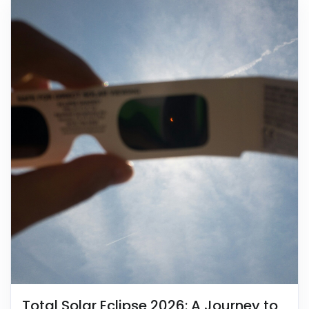
Total Solar Eclipse 2026: A Journey to