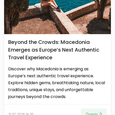
Beyond the Crowds: Macedonia
Emerges as Europe’s Next Authentic
Travel Experience
Discover why Macedonia is emerging as
Europe’s next authentic travel experience.
Explore hidden gems, breathtaking nature, local
traditions, unique stays, and unforgettable
journeys beyond the crowds.
Повеќе
31.07.2026 14:35