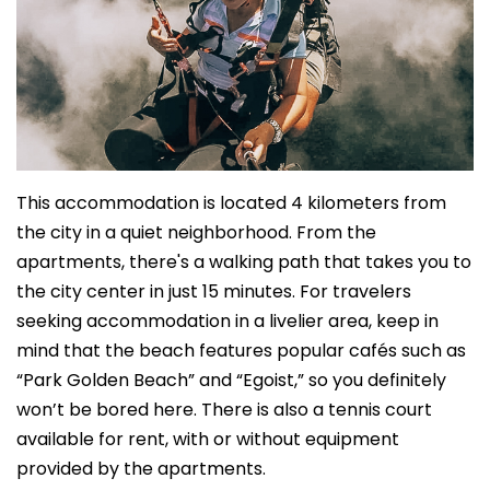
This accommodation is located 4 kilometers from
the city in a quiet neighborhood. From the
apartments, there's a walking path that takes you to
the city center in just 15 minutes. For travelers
seeking accommodation in a livelier area, keep in
mind that the beach features popular cafés such as
“Park Golden Beach” and “Egoist,” so you definitely
won’t be bored here. There is also a tennis court
available for rent, with or without equipment
provided by the apartments.