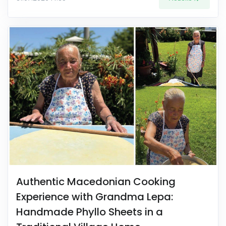
Authentic Macedonian Cooking
Experience with Grandma Lepa:
Handmade Phyllo Sheets in a