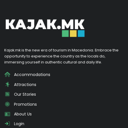
Kajak.mk is the new era of tourism in Macedonia. Embrace the
opportunity to experience the country as the locals do,
immersing yourself in authentic cultural and daily life.
Accommodations
Attractions
Our Stories
Promotions
About Us
Login