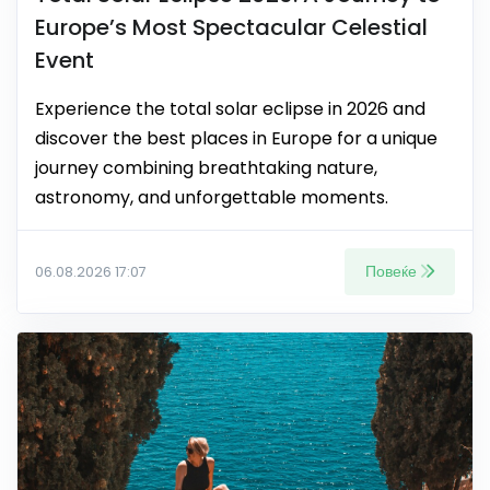
Europe’s Most Spectacular Celestial
Event
Experience the total solar eclipse in 2026 and
discover the best places in Europe for a unique
journey combining breathtaking nature,
astronomy, and unforgettable moments.
Повеќе
06.08.2026 17:07