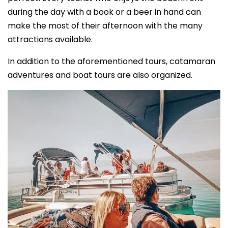
during the day with a book or a beer in hand can
make the most of their afternoon with the many
attractions available.
In addition to the aforementioned tours, catamaran
adventures and boat tours are also organized.