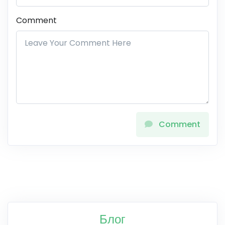
Comment
Comment
Блог