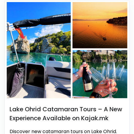
Lake Ohrid Catamaran Tours – A New
Experience Available on Kajak.mk
Discover new catamaran tours on Lake Ohrid.