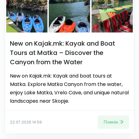
New on Kajak.mk: Kayak and Boat
Tours at Matka – Discover the
Canyon from the Water
New on Kajak.mk: Kayak and boat tours at
Matka. Explore Matka Canyon from the water,
enjoy Lake Matka, Vrelo Cave, and unique natural
landscapes near Skopje.
Повеќе
22.07.2026 14:59