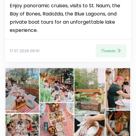
Enjoy panoramic cruises, visits to St. Naum, the
Bay of Bones, Radožda, the Blue Lagoons, and
private boat tours for an unforgettable lake
experience.
Повеќе
17.07.2026 09:51