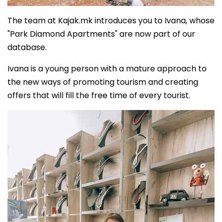
The team at Kajak.mk introduces you to Ivana, whose
"Park Diamond Apartments" are now part of our
database.
Ivana is a young person with a mature approach to
the new ways of promoting tourism and creating
offers that will fill the free time of every tourist.