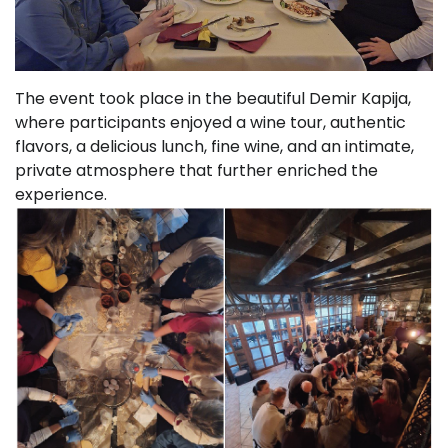
The event took place in the beautiful Demir Kapija,
where participants enjoyed a wine tour, authentic
flavors, a delicious lunch, fine wine, and an intimate,
private atmosphere that further enriched the
experience.