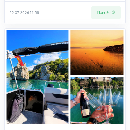
Повеќе
22.07.2026 14:59