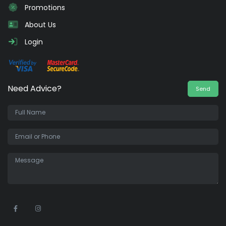
Promotions
About Us
Login
Need Advice?
Send