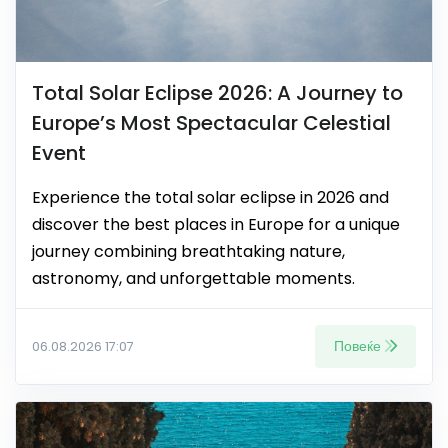
Total Solar Eclipse 2026: A Journey to
Europe’s Most Spectacular Celestial
Event
Experience the total solar eclipse in 2026 and
discover the best places in Europe for a unique
journey combining breathtaking nature,
astronomy, and unforgettable moments.
Повеќе
06.08.2026 17:07