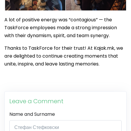
A lot of positive energy was “contagious” — the
TaskForce employees made a strong impression
with their dynamism, spirit, and team synergy.
Thanks to TaskForce for their trust! At Kajak.mk, we
are delighted to continue creating moments that
unite, inspire, and leave lasting memories.
Leave a Comment
Name and Surname