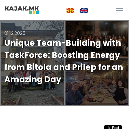
01.12.2025
Unique Team-Building with
TaskForce: Boosting Energy
from Bitola and Prilep for an
Amazing Day