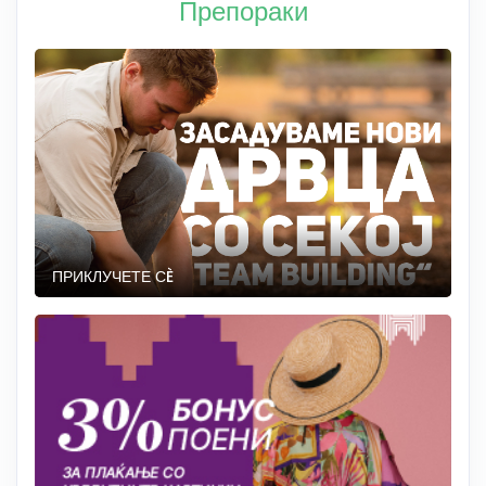
Препораки
ПРИКЛУЧЕТЕ СÈ