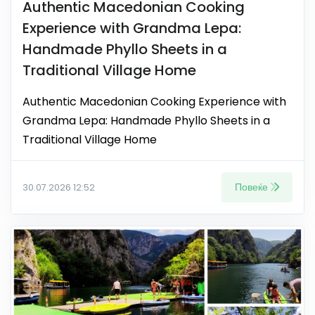
Authentic Macedonian Cooking
Experience with Grandma Lepa:
Handmade Phyllo Sheets in a
Traditional Village Home
Authentic Macedonian Cooking Experience with
Grandma Lepa: Handmade Phyllo Sheets in a
Traditional Village Home
Повеќе
30.07.2026 12:52