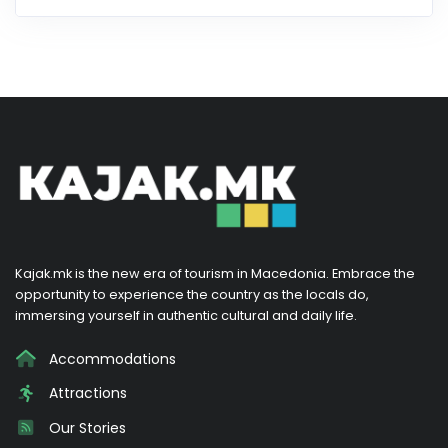
Kajak.mk is the new era of tourism in Macedonia. Embrace the
opportunity to experience the country as the locals do,
immersing yourself in authentic cultural and daily life.
Accommodations
Attractions
Our Stories