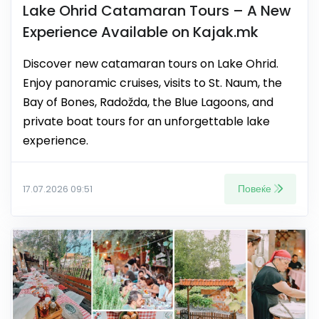
Lake Ohrid Catamaran Tours – A New
Experience Available on Kajak.mk
Discover new catamaran tours on Lake Ohrid.
Enjoy panoramic cruises, visits to St. Naum, the
Bay of Bones, Radožda, the Blue Lagoons, and
private boat tours for an unforgettable lake
experience.
Повеќе
17.07.2026 09:51