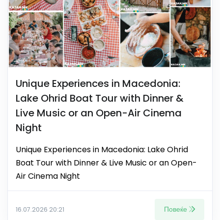
Unique Experiences in Macedonia:
Lake Ohrid Boat Tour with Dinner &
Live Music or an Open-Air Cinema
Night
Unique Experiences in Macedonia: Lake Ohrid
Boat Tour with Dinner & Live Music or an Open-
Air Cinema Night
Повеќе
16.07.2026 20:21