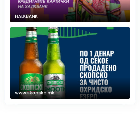
HALKBANK
www.skopsko.mk