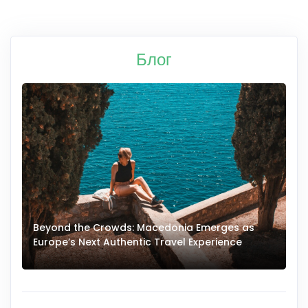
Блог
Beyond the Crowds: Macedonia Emerges as
A
Europe’s Next Authentic Travel Experience
T