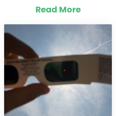
Read More