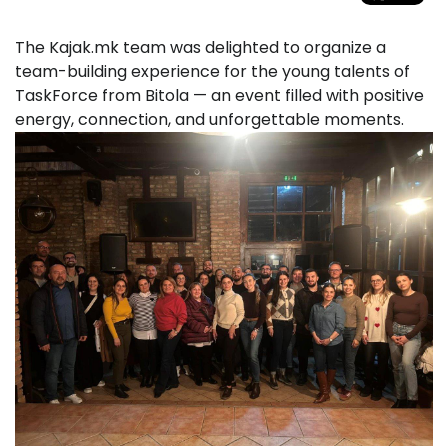
The Kajak.mk team was delighted to organize a
team-building experience for the young talents of
TaskForce from Bitola — an event filled with positive
energy, connection, and unforgettable moments.