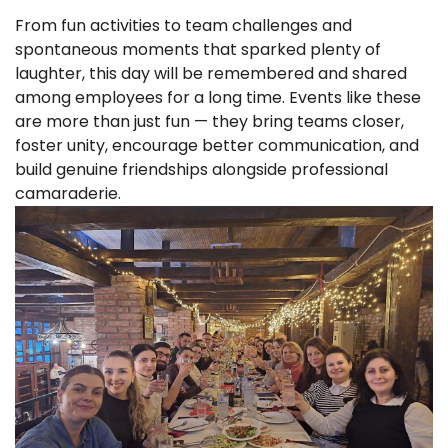
From fun activities to team challenges and
spontaneous moments that sparked plenty of
laughter, this day will be remembered and shared
among employees for a long time. Events like these
are more than just fun — they bring teams closer,
foster unity, encourage better communication, and
build genuine friendships alongside professional
camaraderie.