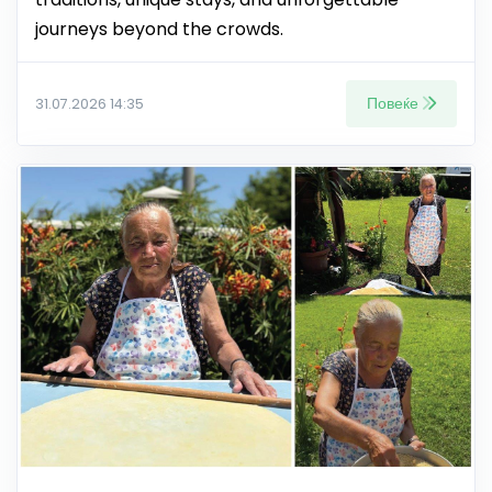
journeys beyond the crowds.
Повеќе
31.07.2026 14:35