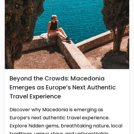
Beyond the Crowds: Macedonia
Emerges as Europe’s Next Authentic
Travel Experience
Discover why Macedonia is emerging as
Europe’s next authentic travel experience.
Explore hidden gems, breathtaking nature, local
traditions, unique stays, and unforgettable