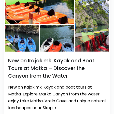
New on Kajak.mk: Kayak and Boat
Tours at Matka – Discover the
Canyon from the Water
New on Kajak.mk: Kayak and boat tours at
Matka. Explore Matka Canyon from the water,
enjoy Lake Matka, Vrelo Cave, and unique natural
landscapes near Skopje.