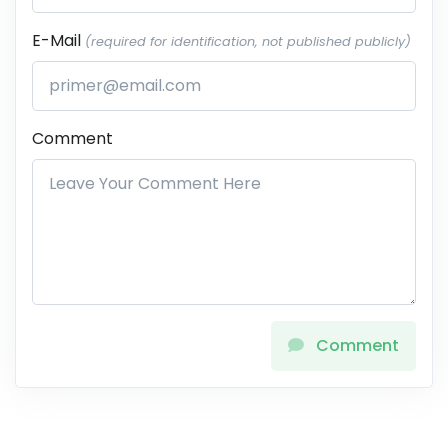
E-Mail
(required for identification, not published publicly)
Comment
Comment