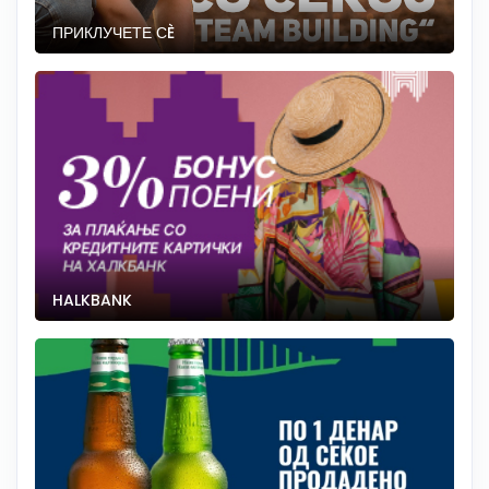
ПРИКЛУЧЕТЕ СÈ
HALKBANK