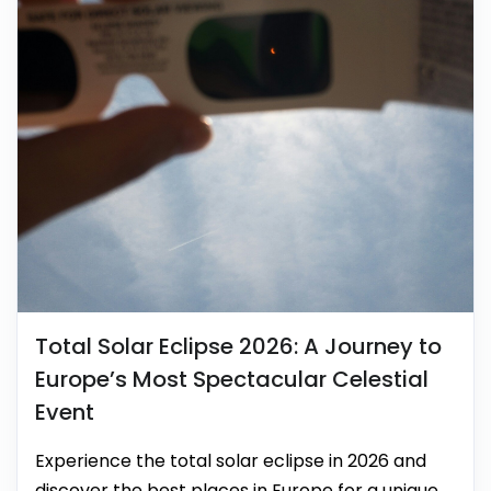
Total Solar Eclipse 2026: A Journey to
Europe’s Most Spectacular Celestial
Event
Experience the total solar eclipse in 2026 and
discover the best places in Europe for a unique