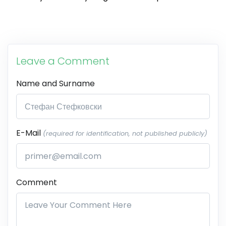
Leave a Comment
Name and Surname
E-Mail
(required for identification, not published publicly)
Comment