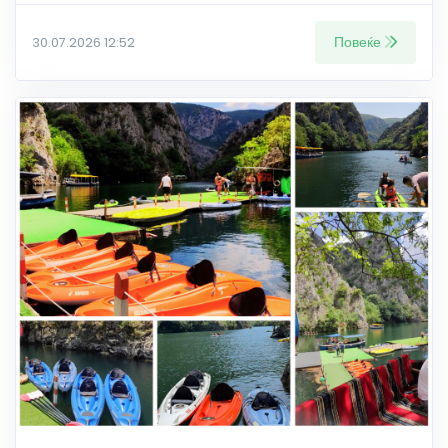
Повеќе
30.07.2026 12:52