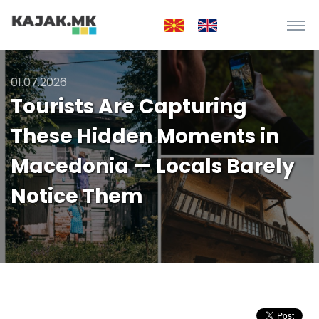
01.07.2026
Tourists Are Capturing
These Hidden Moments in
Macedonia — Locals Barely
Notice Them