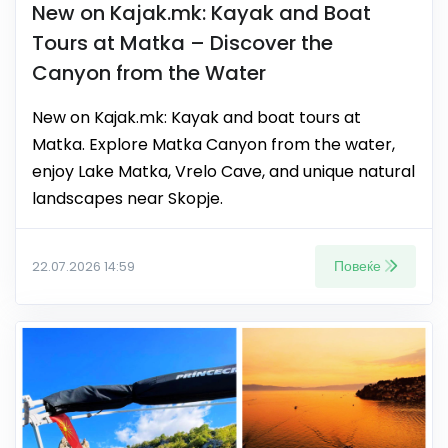
New on Kajak.mk: Kayak and Boat
Tours at Matka – Discover the
Canyon from the Water
New on Kajak.mk: Kayak and boat tours at
Matka. Explore Matka Canyon from the water,
enjoy Lake Matka, Vrelo Cave, and unique natural
landscapes near Skopje.
Повеќе
22.07.2026 14:59