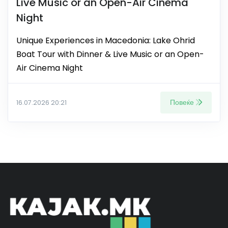
Live Music or an Open-Air Cinema
Night
Unique Experiences in Macedonia: Lake Ohrid
Boat Tour with Dinner & Live Music or an Open-
Air Cinema Night
Повеќе
16.07.2026 20:21