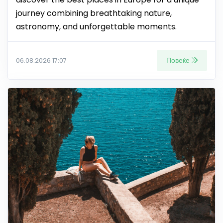
journey combining breathtaking nature,
astronomy, and unforgettable moments.
Повеќе
06.08.2026 17:07