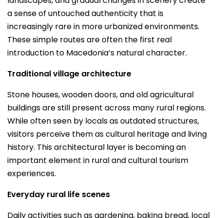
landscapes, and gradual changes in scenery create
a sense of untouched authenticity that is
increasingly rare in more urbanized environments.
These simple routes are often the first real
introduction to Macedonia’s natural character.
Traditional village architecture
Stone houses, wooden doors, and old agricultural
buildings are still present across many rural regions.
While often seen by locals as outdated structures,
visitors perceive them as cultural heritage and living
history. This architectural layer is becoming an
important element in rural and cultural tourism
experiences.
Everyday rural life scenes
Daily activities such as gardening, baking bread, local