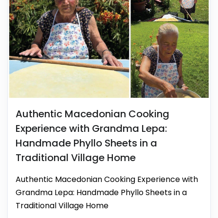
Authentic Macedonian Cooking
Experience with Grandma Lepa:
Handmade Phyllo Sheets in a
Traditional Village Home
Authentic Macedonian Cooking Experience with
Grandma Lepa: Handmade Phyllo Sheets in a
Traditional Village Home