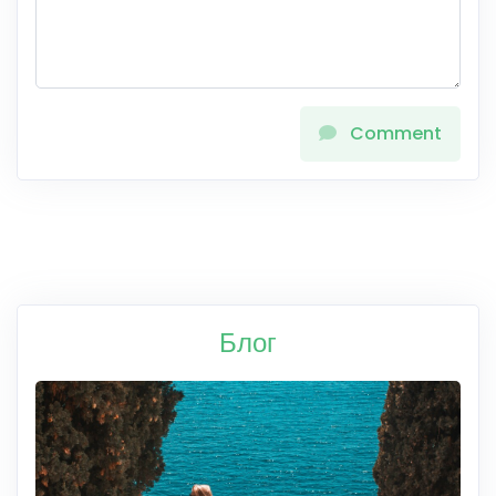
Comment
Блог