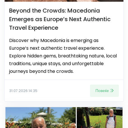
Beyond the Crowds: Macedonia
Emerges as Europe’s Next Authentic
Travel Experience
Discover why Macedonia is emerging as
Europe’s next authentic travel experience.
Explore hidden gems, breathtaking nature, local
traditions, unique stays, and unforgettable
journeys beyond the crowds.
Повеќе
31.07.2026 14:35