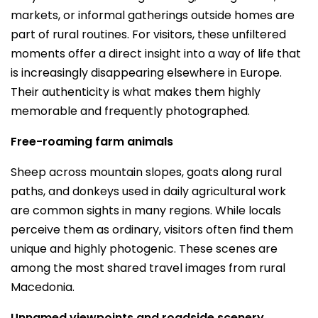
markets, or informal gatherings outside homes are
part of rural routines. For visitors, these unfiltered
moments offer a direct insight into a way of life that
is increasingly disappearing elsewhere in Europe.
Their authenticity is what makes them highly
memorable and frequently photographed.
Free-roaming farm animals
Sheep across mountain slopes, goats along rural
paths, and donkeys used in daily agricultural work
are common sights in many regions. While locals
perceive them as ordinary, visitors often find them
unique and highly photogenic. These scenes are
among the most shared travel images from rural
Macedonia.
Unnamed viewpoints and roadside scenery