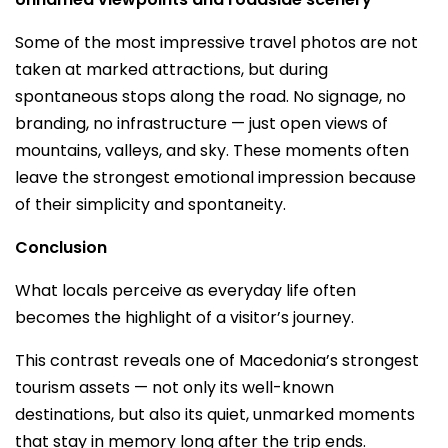
Some of the most impressive travel photos are not
taken at marked attractions, but during
spontaneous stops along the road. No signage, no
branding, no infrastructure — just open views of
mountains, valleys, and sky. These moments often
leave the strongest emotional impression because
of their simplicity and spontaneity.
Conclusion
What locals perceive as everyday life often
becomes the highlight of a visitor’s journey.
This contrast reveals one of Macedonia’s strongest
tourism assets — not only its well-known
destinations, but also its quiet, unmarked moments
that stay in memory long after the trip ends.