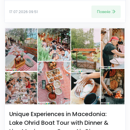
Повеќе
17.07.2026 09:51
Unique Experiences in Macedonia:
Lake Ohrid Boat Tour with Dinner &