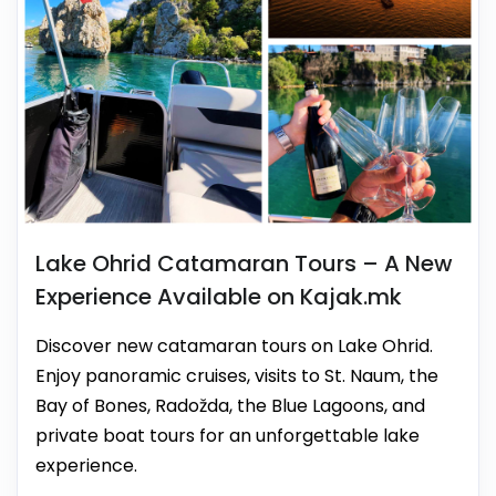
Lake Ohrid Catamaran Tours – A New
Experience Available on Kajak.mk
Discover new catamaran tours on Lake Ohrid.
Enjoy panoramic cruises, visits to St. Naum, the
Bay of Bones, Radožda, the Blue Lagoons, and
private boat tours for an unforgettable lake
experience.