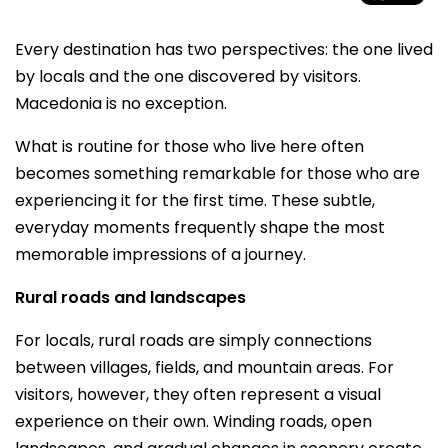
Every destination has two perspectives: the one lived
by locals and the one discovered by visitors.
Macedonia is no exception.
What is routine for those who live here often
becomes something remarkable for those who are
experiencing it for the first time. These subtle,
everyday moments frequently shape the most
memorable impressions of a journey.
Rural roads and landscapes
For locals, rural roads are simply connections
between villages, fields, and mountain areas. For
visitors, however, they often represent a visual
experience on their own. Winding roads, open