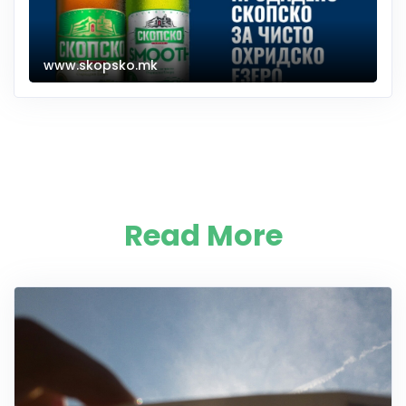
www.skopsko.mk
Read More