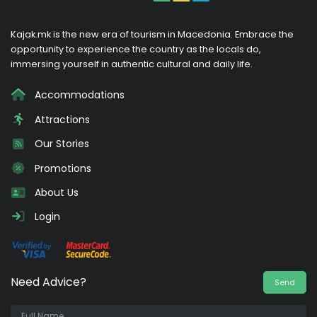
Kajak.mk is the new era of tourism in Macedonia. Embrace the
opportunity to experience the country as the locals do,
immersing yourself in authentic cultural and daily life.
Accommodations
Attractions
Our Stories
Promotions
About Us
Login
Need Advice?
Send