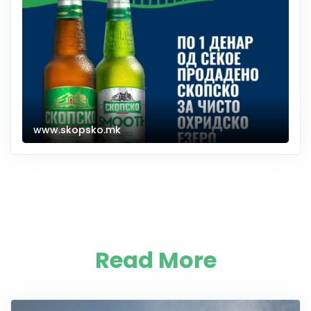
www.skopsko.mk
Read More