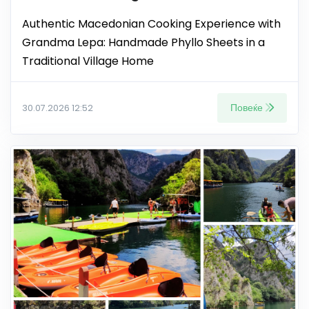
Authentic Macedonian Cooking Experience with
Grandma Lepa: Handmade Phyllo Sheets in a
Traditional Village Home
Повеќе
30.07.2026 12:52