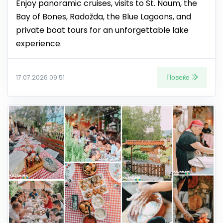
Enjoy panoramic cruises, visits to St. Naum, the
Bay of Bones, Radožda, the Blue Lagoons, and
private boat tours for an unforgettable lake
experience.
Повеќе
17.07.2026 09:51