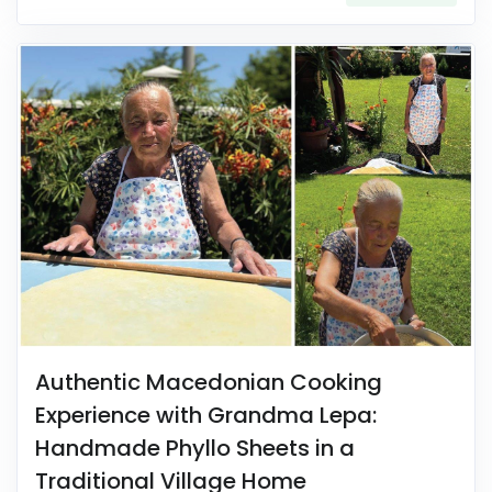
Authentic Macedonian Cooking
Experience with Grandma Lepa:
Handmade Phyllo Sheets in a
Traditional Village Home