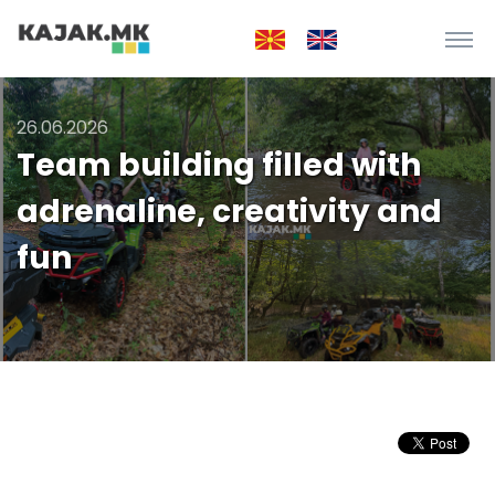
26.06.2026
Team building filled with
adrenaline, creativity and
fun