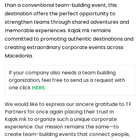
than a conventional team-building event, this
destination offers the perfect opportunity to
strengthen teams through shared adventures and
memorable experiences. Kajak.mk remains
committed to promoting authentic destinations and
creating extraordinary corporate events across
Macedonia.
If your company also needs a team building
organization, feel free to send us a request with
one click
HERE
.
We would like to express our sincere gratitude to TF
Partners for once again placing their trust in
Kajak.mk to organize such a unique corporate
experience. Our mission remains the same—to
create team-building events that connect people,