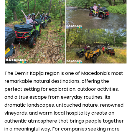
The Demir Kapija region is one of Macedonia's most
remarkable natural destinations, offering the
perfect setting for exploration, outdoor activities,
and a true escape from everyday routines. Its
dramatic landscapes, untouched nature, renowned
vineyards, and warm local hospitality create an
authentic atmosphere that brings people together
in a meaningful way. For companies seeking more