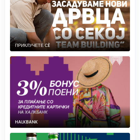
ПРИКЛУЧЕТЕ СÈ
HALKBANK