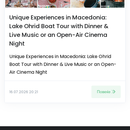
Unique Experiences in Macedonia:
Lake Ohrid Boat Tour with Dinner &
Live Music or an Open-Air Cinema
Night
Unique Experiences in Macedonia: Lake Ohrid
Boat Tour with Dinner & Live Music or an Open-
Air Cinema Night
Повеќе
16.07.2026 20:21