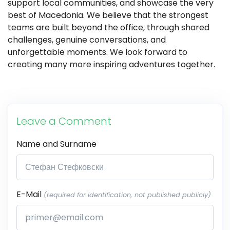
support local communities, and showcase the very
best of Macedonia. We believe that the strongest
teams are built beyond the office, through shared
challenges, genuine conversations, and
unforgettable moments. We look forward to
creating many more inspiring adventures together.
Leave a Comment
Name and Surname
E-Mail
(required for identification, not published publicly)