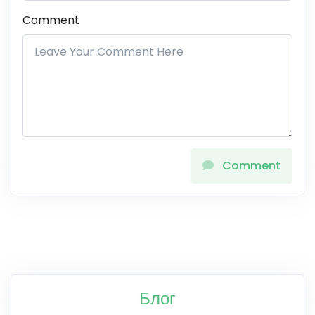
Comment
Comment
Блог