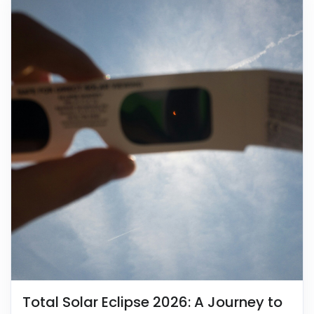
Total Solar Eclipse 2026: A Journey to