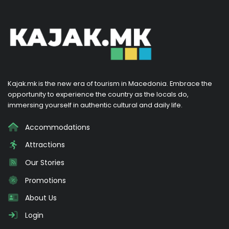
Kajak.mk is the new era of tourism in Macedonia. Embrace the
opportunity to experience the country as the locals do,
immersing yourself in authentic cultural and daily life.
Accommodations
Attractions
Our Stories
Promotions
About Us
Login