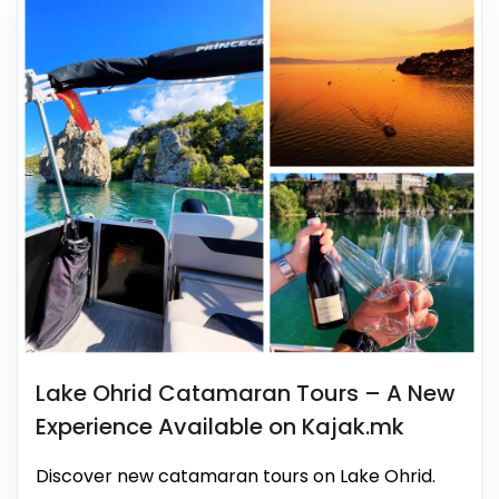
Lake Ohrid Catamaran Tours – A New
Experience Available on Kajak.mk
Discover new catamaran tours on Lake Ohrid.