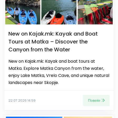
New on Kajak.mk: Kayak and Boat
Tours at Matka – Discover the
Canyon from the Water
New on Kajak.mk: Kayak and boat tours at
Matka. Explore Matka Canyon from the water,
enjoy Lake Matka, Vrelo Cave, and unique natural
landscapes near Skopje.
Повеќе
22.07.2026 14:59