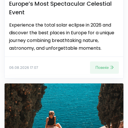
Europe’s Most Spectacular Celestial
Event
Experience the total solar eclipse in 2026 and
discover the best places in Europe for a unique
journey combining breathtaking nature,
astronomy, and unforgettable moments.
Повеќе
06.08.2026 17:07