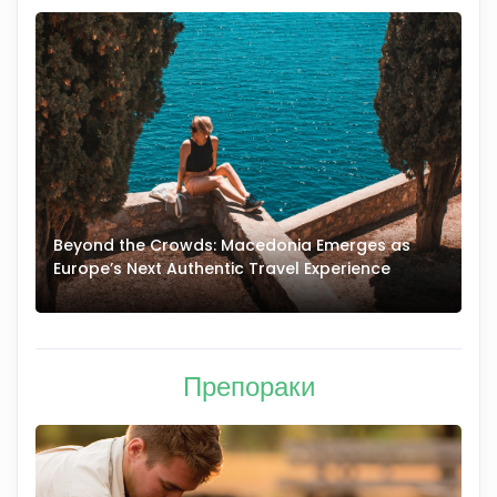
Beyond the Crowds: Macedonia Emerges as
A
Europe’s Next Authentic Travel Experience
T
Препораки