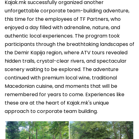
Kajak.mk successfully organized another
unforgettable corporate team-building adventure,
this time for the employees of TF Partners, who
enjoyed a day filled with adrenaline, nature, and
authentic local experiences. The program took
participants through the breathtaking landscapes of
the Demir Kapija region, where ATV tours revealed
hidden trails, crystal-clear rivers, and spectacular
scenery waiting to be explored. The adventure
continued with premium local wine, traditional
Macedonian cuisine, and moments that will be
remembered for years to come. Experiences like
these are at the heart of Kajak.mk's unique
approach to corporate team building.