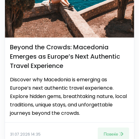
Beyond the Crowds: Macedonia
Emerges as Europe’s Next Authentic
Travel Experience
Discover why Macedonia is emerging as
Europe’s next authentic travel experience.
Explore hidden gems, breathtaking nature, local
traditions, unique stays, and unforgettable
journeys beyond the crowds.
Повеќе
31.07.2026 14:35