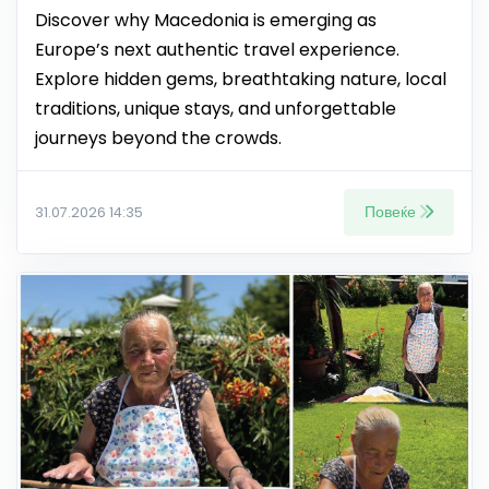
Discover why Macedonia is emerging as
Europe’s next authentic travel experience.
Explore hidden gems, breathtaking nature, local
traditions, unique stays, and unforgettable
journeys beyond the crowds.
Повеќе
31.07.2026 14:35