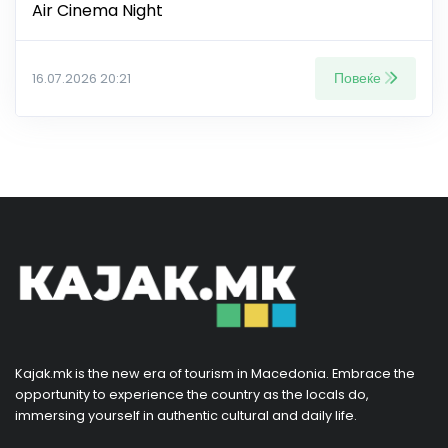
Air Cinema Night
Повеќе
16.07.2026 20:21
Kajak.mk is the new era of tourism in Macedonia. Embrace the
opportunity to experience the country as the locals do,
immersing yourself in authentic cultural and daily life.