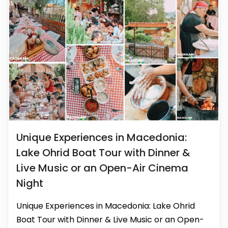
Unique Experiences in Macedonia:
Lake Ohrid Boat Tour with Dinner &
Live Music or an Open-Air Cinema
Night
Unique Experiences in Macedonia: Lake Ohrid
Boat Tour with Dinner & Live Music or an Open-