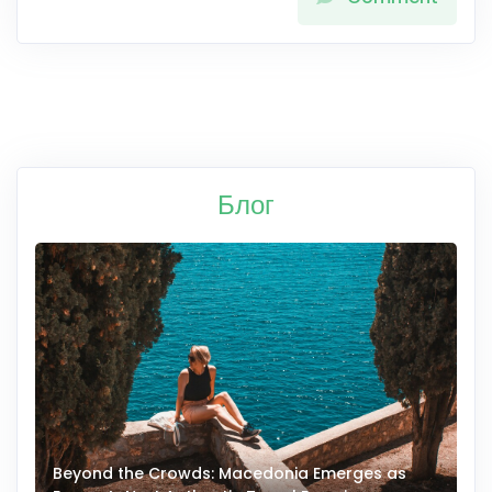
Блог
Beyond the Crowds: Macedonia Emerges as
A