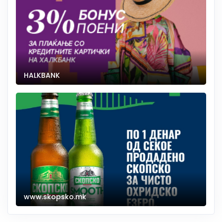
HALKBANK
www.skopsko.mk