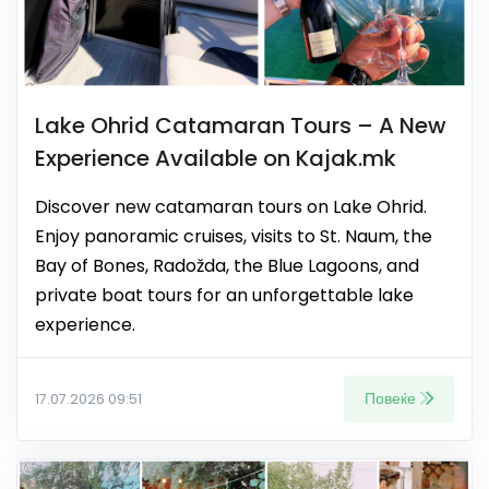
Lake Ohrid Catamaran Tours – A New
Experience Available on Kajak.mk
Discover new catamaran tours on Lake Ohrid.
Enjoy panoramic cruises, visits to St. Naum, the
Bay of Bones, Radožda, the Blue Lagoons, and
private boat tours for an unforgettable lake
experience.
Повеќе
17.07.2026 09:51