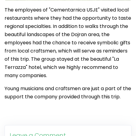
The employees of "Cementarnica USJE" visited local
restaurants where they had the opportunity to taste
regional specialties. In addition to walks through the
beautiful landscapes of the Dojran area, the
employees had the chance to receive symbolic gifts
from local craftsmen, which will serve as reminders
of this trip. The group stayed at the beautiful "La
Terrazza" hotel, which we highly recommend to
many companies.
Young musicians and craftsmen are just a part of the
support the company provided through this trip.
Leave a Comment