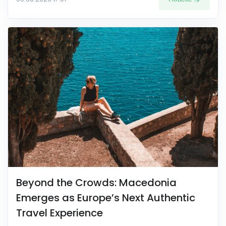
Beyond the Crowds: Macedonia
Emerges as Europe’s Next Authentic
Travel Experience