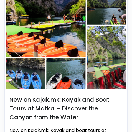
New on Kajak.mk: Kayak and Boat
Tours at Matka – Discover the
Canyon from the Water
New on Kajak.mk: Kayak and boat tours at