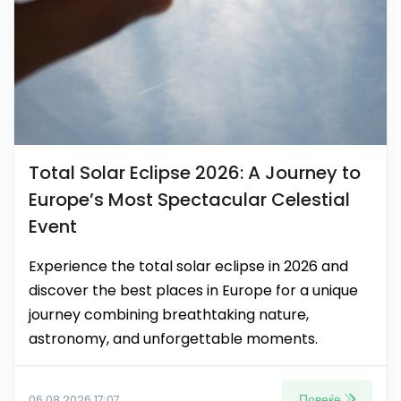
Total Solar Eclipse 2026: A Journey to
Europe’s Most Spectacular Celestial
Event
Experience the total solar eclipse in 2026 and
discover the best places in Europe for a unique
journey combining breathtaking nature,
astronomy, and unforgettable moments.
Повеќе
06.08.2026 17:07