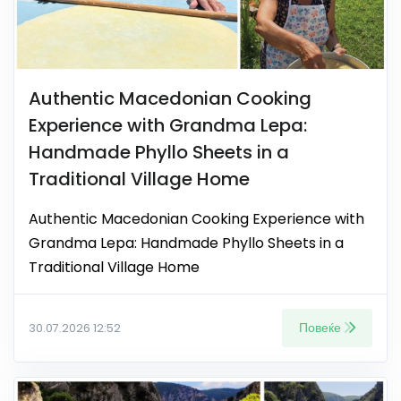
Authentic Macedonian Cooking
Experience with Grandma Lepa:
Handmade Phyllo Sheets in a
Traditional Village Home
Authentic Macedonian Cooking Experience with
Grandma Lepa: Handmade Phyllo Sheets in a
Traditional Village Home
Повеќе
30.07.2026 12:52