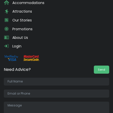
Accommodations
Attractions
Our Stories
Promotions
About Us
Login
Need Advice?
Send