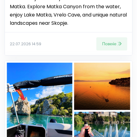
Matka. Explore Matka Canyon from the water,
enjoy Lake Matka, Vrelo Cave, and unique natural
landscapes near Skopje.
Повеќе
22.07.2026 14:59