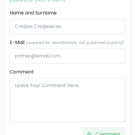
Name and Surname
E-Mail
(required for identification, not published publicly)
Comment
Comment