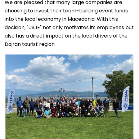
We are pleased that many large companies are
choosing to invest their team-building event funds
into the local economy in Macedonia. With this
decision, "USJE" not only motivates its employees but
also has a direct impact on the local drivers of the
Dojran tourist region.