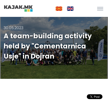
30.05.2023
A team-building activity
held by "Cementarnica
Usje" in Dojran