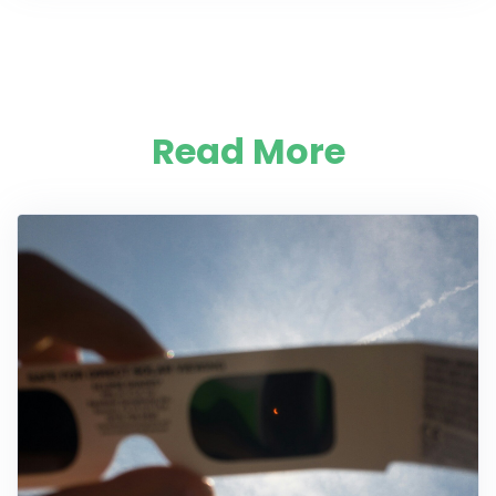
Read More