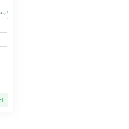
icly)
nt