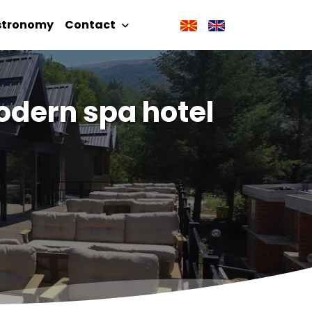
stronomy
Contact
dern spa hotel