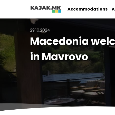
Accommodations
A
29.10.2024
Macedonia welc
in Mavrovo