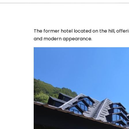
The former hotel located on the hill, offer
and modern appearance.