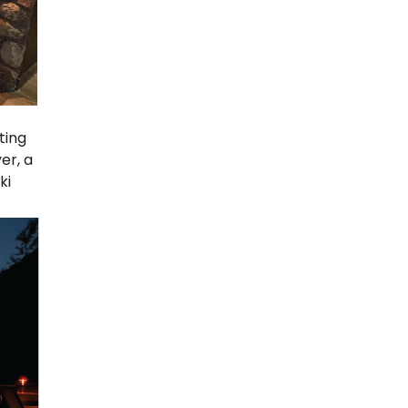
ting
er, a
ki