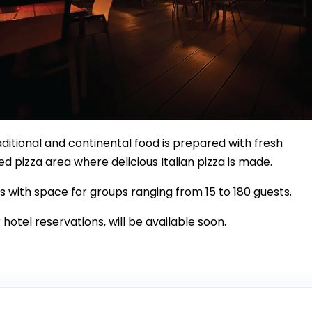
ditional and continental food is prepared with fresh
ed pizza area where delicious Italian pizza is made.
s with space for groups ranging from 15 to 180 guests.
 hotel reservations, will be available soon.