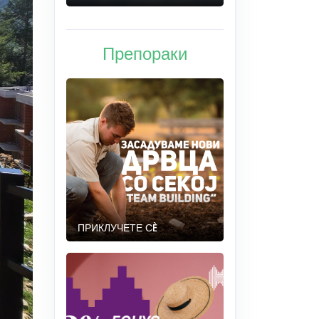
Препораки
ПРИКЛУЧЕТЕ СÈ