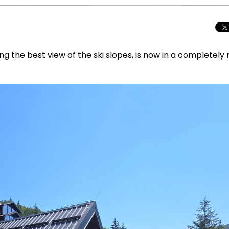
ing the best view of the ski slopes, is now in a completely
Total Solar Ecli
Journey to Euro
Spectacular Cele