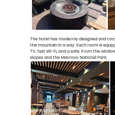
The hotel has modernly designed and cozy
the mountain in a way. Each room is equip
TV, fast Wi-Fi, and a safe. From the window
slopes and the Mavrovo National Park.