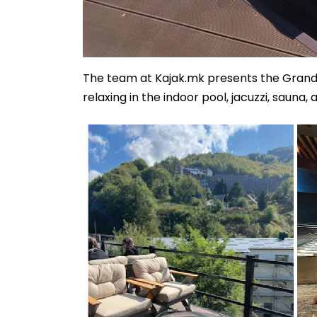
The team at Kajak.mk presents the Grand
relaxing in the indoor pool, jacuzzi, sauna,