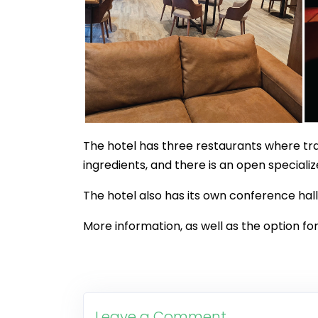
The hotel has three restaurants where tra
ingredients, and there is an open specializ
The hotel also has its own conference hall
More information, as well as the option for
Leave a Comment