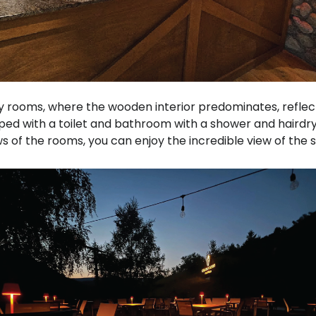
 rooms, where the wooden interior predominates, reflec
ped with a toilet and bathroom with a shower and hairdry
s of the rooms, you can enjoy the incredible view of the s