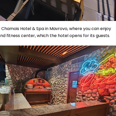
 Chamois Hotel & Spa in Mavrovo, where you can enjoy
 and fitness center, which the hotel opens for its guests.