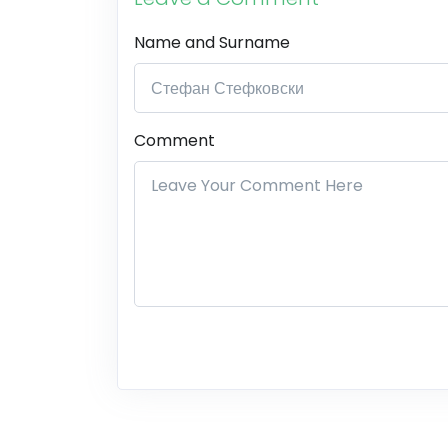
Name and Surname
Comment