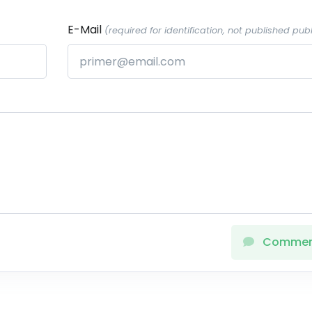
E-Mail
(required for identification, not published publ
Comme