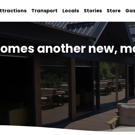
ttractions
Transport
Locals
Stories
Store
Ga
omes another new, mo