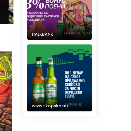
HALKBANK
www.skopsko.mk