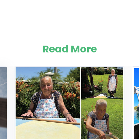
Read More