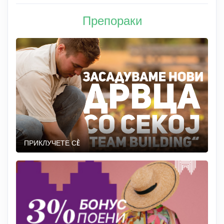
Препораки
ПРИКЛУЧЕТЕ СÈ