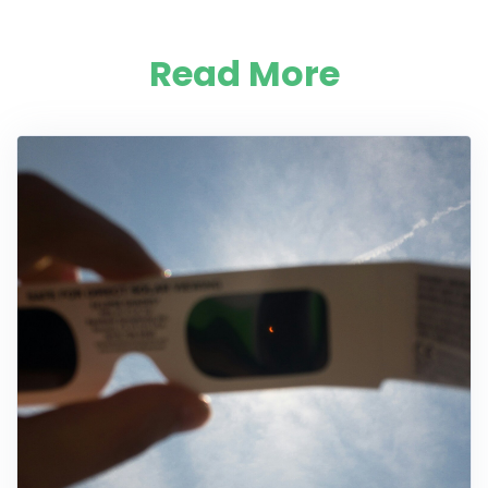
Read More