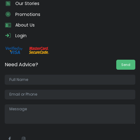
Our Stories
Promotions
About Us
Login
Need Advice?
Send