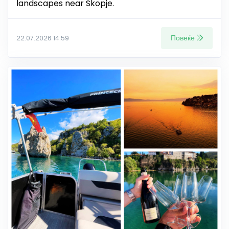
landscapes near Skopje.
Повеќе
22.07.2026 14:59