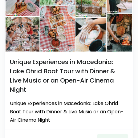
Unique Experiences in Macedonia:
Lake Ohrid Boat Tour with Dinner &
Live Music or an Open-Air Cinema
Night
Unique Experiences in Macedonia: Lake Ohrid
Boat Tour with Dinner & Live Music or an Open-
Air Cinema Night