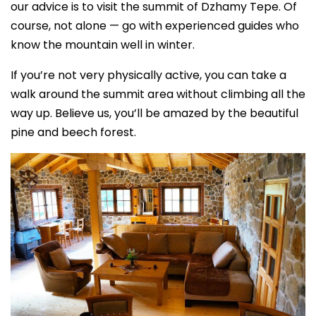
our advice is to visit the summit of Dzhamy Tepe. Of
course, not alone — go with experienced guides who
know the mountain well in winter.
If you’re not very physically active, you can take a
walk around the summit area without climbing all the
way up. Believe us, you’ll be amazed by the beautiful
pine and beech forest.