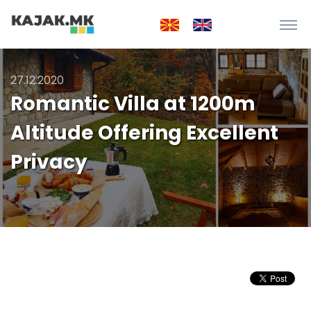
27.12.2020
Romantic Villa at 1200m
Altitude Offering Excellent
Privacy