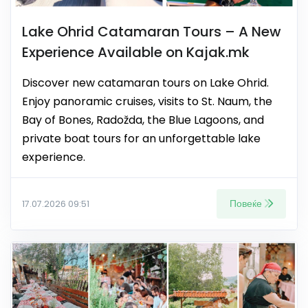
Lake Ohrid Catamaran Tours – A New
Experience Available on Kajak.mk
Discover new catamaran tours on Lake Ohrid.
Enjoy panoramic cruises, visits to St. Naum, the
Bay of Bones, Radožda, the Blue Lagoons, and
private boat tours for an unforgettable lake
experience.
Повеќе
17.07.2026 09:51