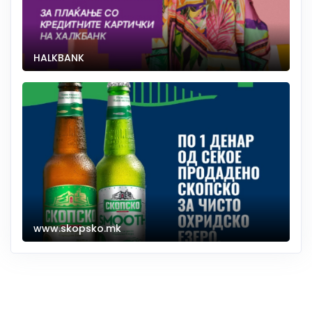
HALKBANK
www.skopsko.mk