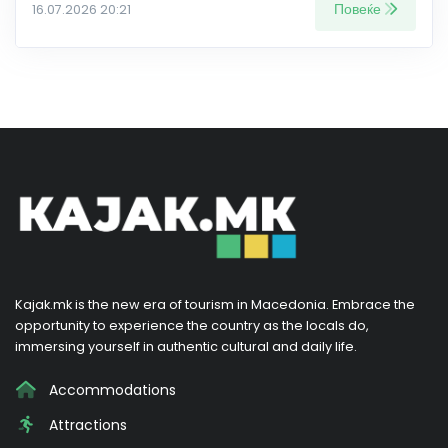
Повеќе
16.07.2026 20:21
Kajak.mk is the new era of tourism in Macedonia. Embrace the
opportunity to experience the country as the locals do,
immersing yourself in authentic cultural and daily life.
Accommodations
Attractions