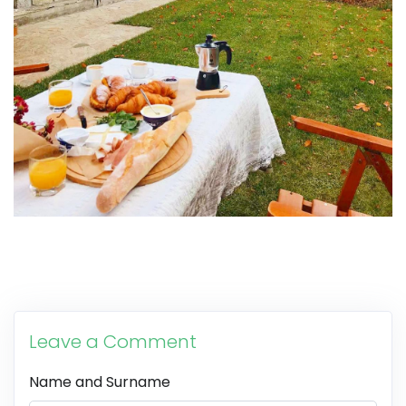
Leave a Comment
Name and Surname