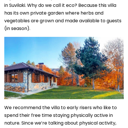
in Suvilaki. Why do we call it eco? Because this villa
has its own private garden where herbs and
vegetables are grown and made available to guests
(in season).
We recommend the villa to early risers who like to
spend their free time staying physically active in
nature. Since we’re talking about physical activity,