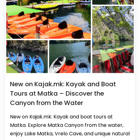
New on Kajak.mk: Kayak and Boat
Tours at Matka – Discover the
Canyon from the Water
New on Kajak.mk: Kayak and boat tours at
Matka. Explore Matka Canyon from the water,
enjoy Lake Matka, Vrelo Cave, and unique natural