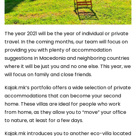
The year 2021 will be the year of individual or private
travel. In the coming months, our team will focus on
providing you with plenty of accommodation
suggestions in Macedonia and neighboring countries
where it will be just you and no one else. This year, we
will focus on family and close friends.
Kajak.mk’s portfolio offers a wide selection of private
accommodations that can become your second
home. These villas are ideal for people who work
from home, as they allow you to “move” your office
to nature, at least for a few days.
Kajak.mk introduces you to another eco-villa located