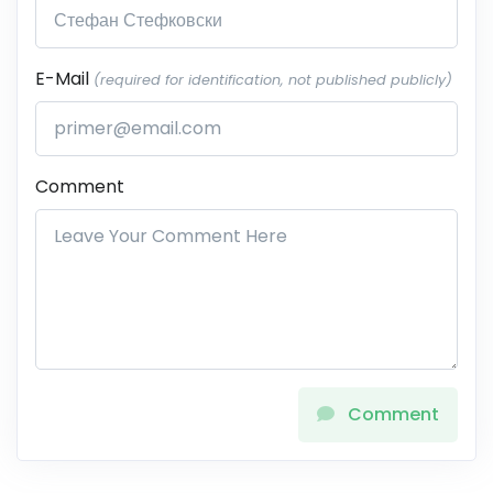
E-Mail
(required for identification, not published publicly)
Comment
Comment