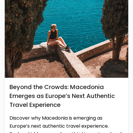
Beyond the Crowds: Macedonia
Emerges as Europe’s Next Authentic
Travel Experience
Discover why Macedonia is emerging as
Europe’s next authentic travel experience.