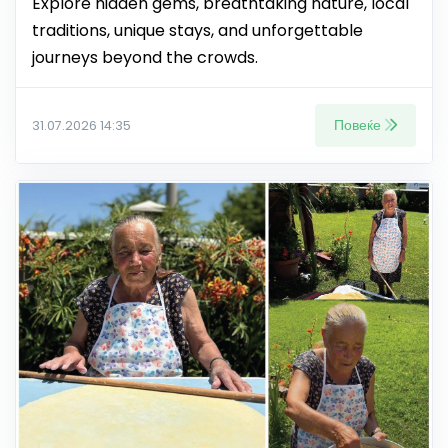
Explore hidden gems, breathtaking nature, local
traditions, unique stays, and unforgettable
journeys beyond the crowds.
Повеќе
31.07.2026 14:35