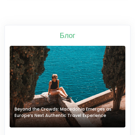
Блог
Beyond the Crowds: Macedonia Emerges as
A
Europe’s Next Authentic Travel Experience
T