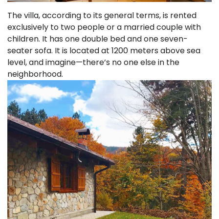
The villa, according to its general terms, is rented
exclusively to two people or a married couple with
children. It has one double bed and one seven-
seater sofa. It is located at 1200 meters above sea
level, and imagine—there’s no one else in the
neighborhood.