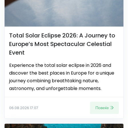
Total Solar Eclipse 2026: A Journey to
Europe’s Most Spectacular Celestial
Event
Experience the total solar eclipse in 2026 and
discover the best places in Europe for a unique
journey combining breathtaking nature,
astronomy, and unforgettable moments.
Повеќе
06.08.2026 17:07