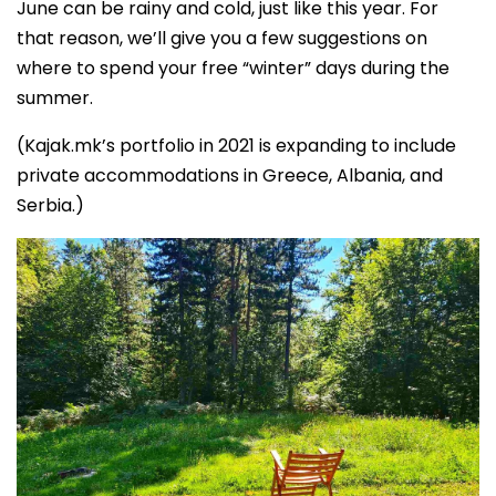
June can be rainy and cold, just like this year. For
that reason, we’ll give you a few suggestions on
where to spend your free “winter” days during the
summer.
(Kajak.mk’s portfolio in 2021 is expanding to include
private accommodations in Greece, Albania, and
Serbia.)