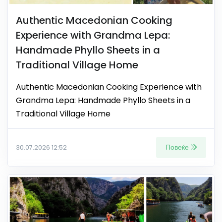
Authentic Macedonian Cooking
Experience with Grandma Lepa:
Handmade Phyllo Sheets in a
Traditional Village Home
Authentic Macedonian Cooking Experience with
Grandma Lepa: Handmade Phyllo Sheets in a
Traditional Village Home
Повеќе
30.07.2026 12:52