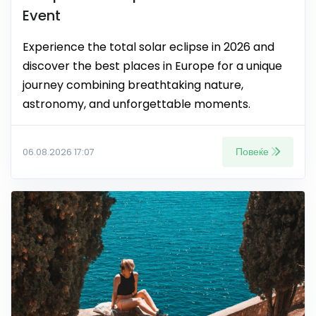
Event
Experience the total solar eclipse in 2026 and
discover the best places in Europe for a unique
journey combining breathtaking nature,
astronomy, and unforgettable moments.
Повеќе
06.08.2026 17:07