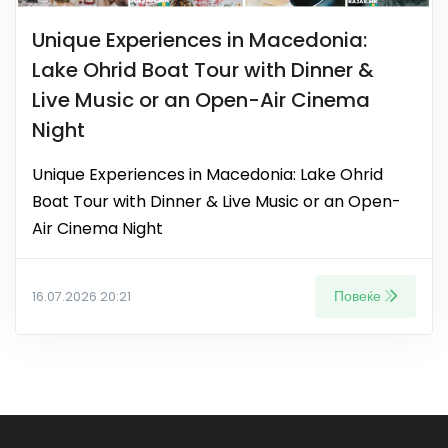
Unique Experiences in Macedonia:
Lake Ohrid Boat Tour with Dinner &
Live Music or an Open-Air Cinema
Night
Unique Experiences in Macedonia: Lake Ohrid
Boat Tour with Dinner & Live Music or an Open-
Air Cinema Night
Повеќе
16.07.2026 20:21