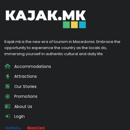
Kajak.mk is the new era of tourism in Macedonia. Embrace the
opportunity to experience the country as the locals do,
immersing yourself in authentic cultural and daily life.
Accommodations
Attractions
Our Stories
Promotions
About Us
Login