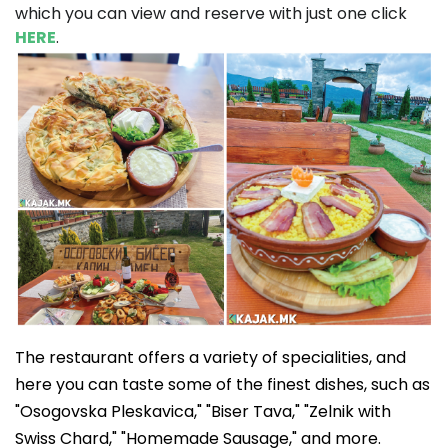
which you can view and reserve with just one click
HERE
.
The restaurant offers a variety of specialities, and
here you can taste some of the finest dishes, such as
"Osogovska Pleskavica," "Biser Tava," "Zelnik with
Swiss Chard," "Homemade Sausage," and more.