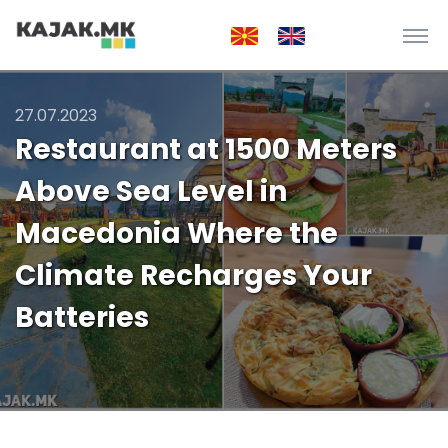
27.07.2023
Restaurant at 1500 Meters
Above Sea Level in
Macedonia Where the
Climate Recharges Your
Batteries