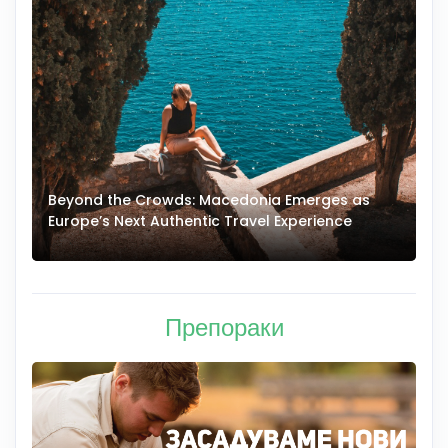
Beyond the Crowds: Macedonia Emerges as
A
Europe’s Next Authentic Travel Experience
T
Препораки