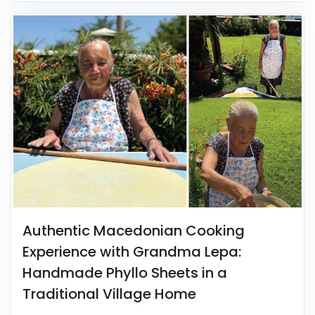
Authentic Macedonian Cooking
Experience with Grandma Lepa:
Handmade Phyllo Sheets in a
Traditional Village Home