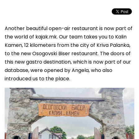
Another beautiful open-air restaurant is now part of
the world of kajak.mk. Our team takes you to Kalin
Kamen, 12 kilometers from the city of Kriva Palanka,
to the new Osogovski Biser restaurant. The doors of
this new gastro destination, which is now part of our
database, were opened by Angela, who also
introduced us to the place.