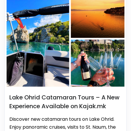
Lake Ohrid Catamaran Tours – A New
Experience Available on Kajak.mk
Discover new catamaran tours on Lake Ohrid.
Enjoy panoramic cruises, visits to St. Naum, the