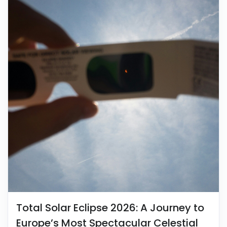
Total Solar Eclipse 2026: A Journey to
Europe’s Most Spectacular Celestial