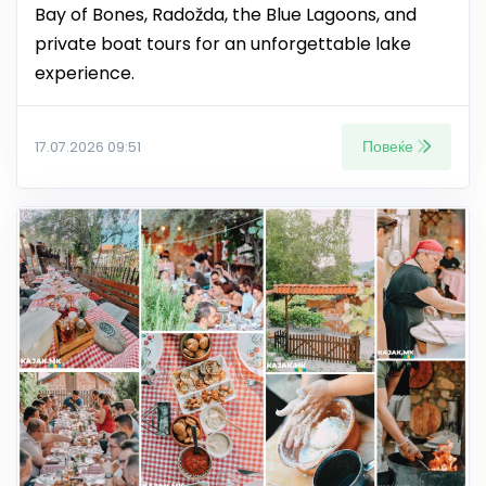
Bay of Bones, Radožda, the Blue Lagoons, and
private boat tours for an unforgettable lake
experience.
Повеќе
17.07.2026 09:51