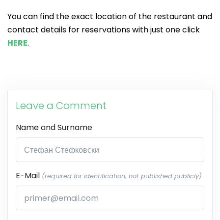
You can find the exact location of the restaurant and
contact details for reservations with just one click
HERE
.
Leave a Comment
Name and Surname
E-Mail
(required for identification, not published publicly)