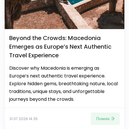
Beyond the Crowds: Macedonia
Emerges as Europe’s Next Authentic
Travel Experience
Discover why Macedonia is emerging as
Europe’s next authentic travel experience.
Explore hidden gems, breathtaking nature, local
traditions, unique stays, and unforgettable
journeys beyond the crowds.
Повеќе
31.07.2026 14:35