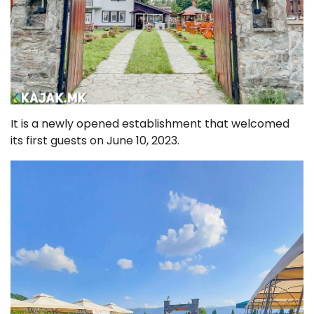
It is a newly opened establishment that welcomed
its first guests on June 10, 2023.