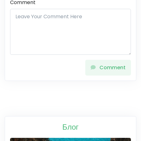
Comment
Comment
Блог