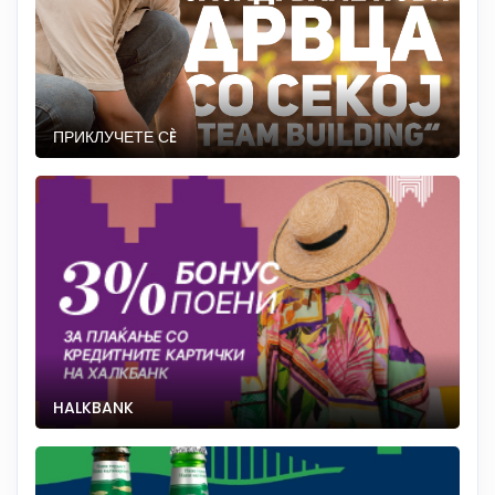
ПРИКЛУЧЕТЕ СÈ
HALKBANK