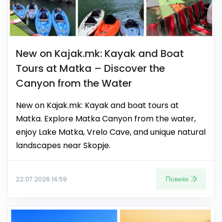
New on Kajak.mk: Kayak and Boat
Tours at Matka – Discover the
Canyon from the Water
New on Kajak.mk: Kayak and boat tours at
Matka. Explore Matka Canyon from the water,
enjoy Lake Matka, Vrelo Cave, and unique natural
landscapes near Skopje.
Повеќе
22.07.2026 14:59