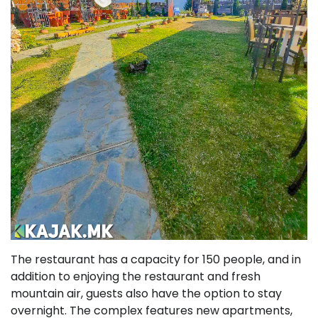
The restaurant has a capacity for 150 people, and in
addition to enjoying the restaurant and fresh
mountain air, guests also have the option to stay
overnight. The complex features new apartments,