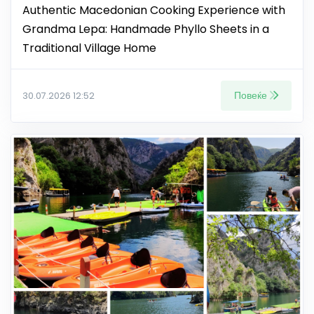
Authentic Macedonian Cooking Experience with
Grandma Lepa: Handmade Phyllo Sheets in a
Traditional Village Home
Повеќе
30.07.2026 12:52