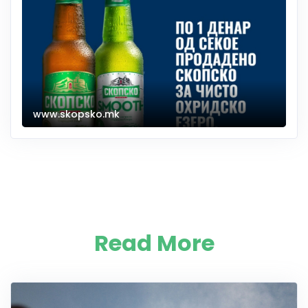
www.skopsko.mk
Read More