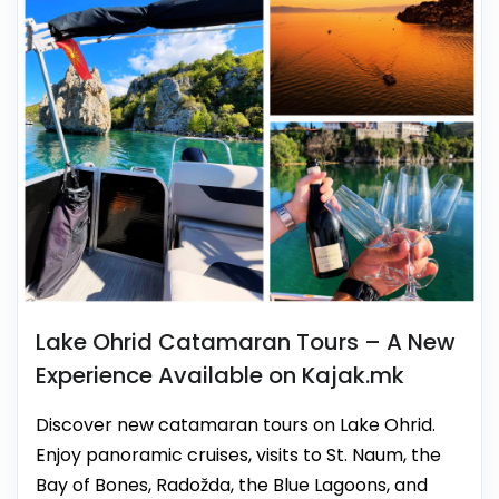
Lake Ohrid Catamaran Tours – A New
Experience Available on Kajak.mk
Discover new catamaran tours on Lake Ohrid.
Enjoy panoramic cruises, visits to St. Naum, the
Bay of Bones, Radožda, the Blue Lagoons, and