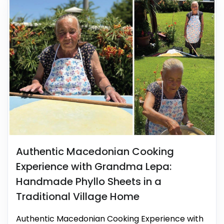
Authentic Macedonian Cooking
Experience with Grandma Lepa:
Handmade Phyllo Sheets in a
Traditional Village Home
Authentic Macedonian Cooking Experience with