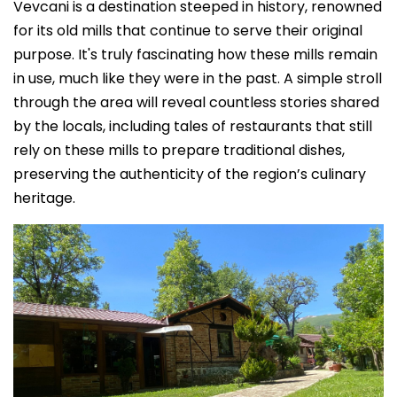
Vevcani is a destination steeped in history, renowned
for its old mills that continue to serve their original
purpose. It's truly fascinating how these mills remain
in use, much like they were in the past. A simple stroll
through the area will reveal countless stories shared
by the locals, including tales of restaurants that still
rely on these mills to prepare traditional dishes,
preserving the authenticity of the region’s culinary
heritage.