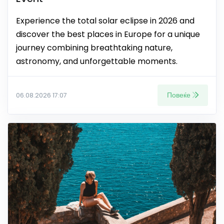
Experience the total solar eclipse in 2026 and
discover the best places in Europe for a unique
journey combining breathtaking nature,
astronomy, and unforgettable moments.
Повеќе
06.08.2026 17:07