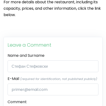
For more details about the restaurant, including its
capacity, prices, and other information, click the link
below.
Leave a Comment
Name and Surname
E-Mail
(required for identification, not published publicly)
Comment