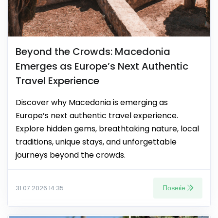
Beyond the Crowds: Macedonia
Emerges as Europe’s Next Authentic
Travel Experience
Discover why Macedonia is emerging as
Europe’s next authentic travel experience.
Explore hidden gems, breathtaking nature, local
traditions, unique stays, and unforgettable
journeys beyond the crowds.
Повеќе
31.07.2026 14:35