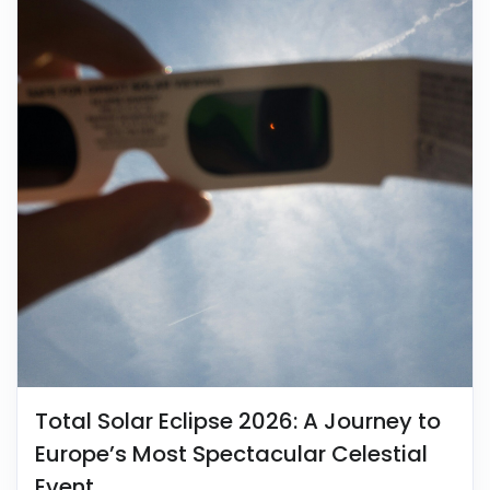
Total Solar Eclipse 2026: A Journey to
Europe’s Most Spectacular Celestial
Event