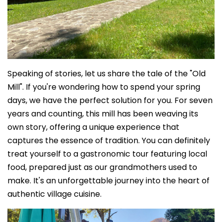
Speaking of stories, let us share the tale of the "Old
Mill". If you're wondering how to spend your spring
days, we have the perfect solution for you. For seven
years and counting, this mill has been weaving its
own story, offering a unique experience that
captures the essence of tradition. You can definitely
treat yourself to a gastronomic tour featuring local
food, prepared just as our grandmothers used to
make. It's an unforgettable journey into the heart of
authentic village cuisine.