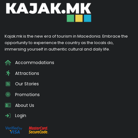
Kajak.mk is the new era of tourism in Macedonia. Embrace the
opportunity to experience the country as the locals do,
immersing yourself in authentic cultural and daily life.
Accommodations
Attractions
Our Stories
Promotions
About Us
Login