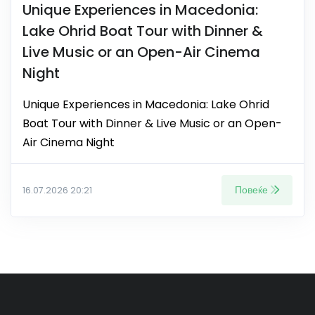
Unique Experiences in Macedonia:
Lake Ohrid Boat Tour with Dinner &
Live Music or an Open-Air Cinema
Night
Unique Experiences in Macedonia: Lake Ohrid
Boat Tour with Dinner & Live Music or an Open-
Air Cinema Night
Повеќе
16.07.2026 20:21