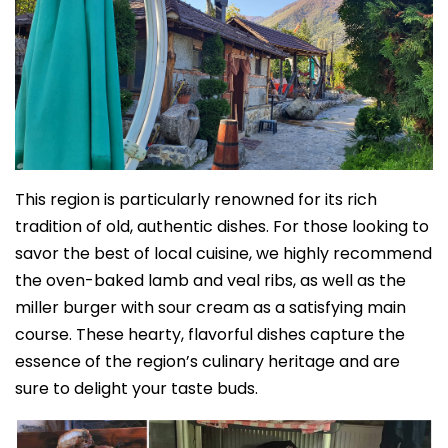
This region is particularly renowned for its rich
tradition of old, authentic dishes. For those looking to
savor the best of local cuisine, we highly recommend
the oven-baked lamb and veal ribs, as well as the
miller burger with sour cream
as a satisfying main
course. These hearty, flavorful dishes capture the
essence of the region’s culinary heritage and are
sure to delight your taste buds.