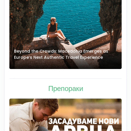
Beyond the Crowds: Macedonia Emerges as
A
Europe’s Next Authentic Travel Experience
T
Препораки