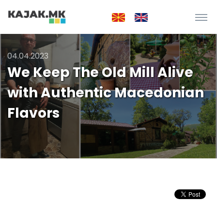
04.04.2023
We Keep The Old Mill Alive
with Authentic Macedonian
Flavors