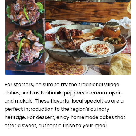
For starters, be sure to try the traditional village
dishes, such as kashanik, peppers in cream, ajvar,
and makalo. These flavorful local specialties are a
perfect introduction to the region’s culinary
heritage. For dessert, enjoy homemade cakes that
offer a sweet, authentic finish to your meal.