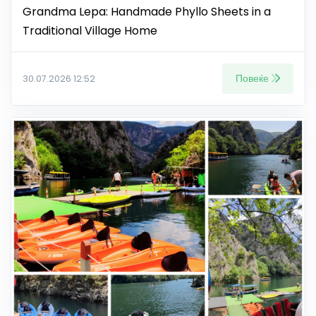
Grandma Lepa: Handmade Phyllo Sheets in a
Traditional Village Home
Повеќе
30.07.2026 12:52