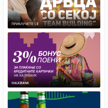
ПРИКЛУЧЕТЕ СÈ
HALKBANK