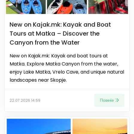
New on Kajak.mk: Kayak and Boat
Tours at Matka – Discover the
Canyon from the Water
New on Kajak.mk: Kayak and boat tours at
Matka. Explore Matka Canyon from the water,
enjoy Lake Matka, Vrelo Cave, and unique natural
landscapes near Skopje.
Повеќе
22.07.2026 14:59