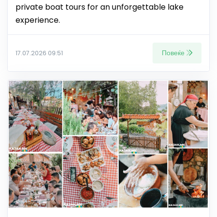
private boat tours for an unforgettable lake
experience.
Повеќе
17.07.2026 09:51