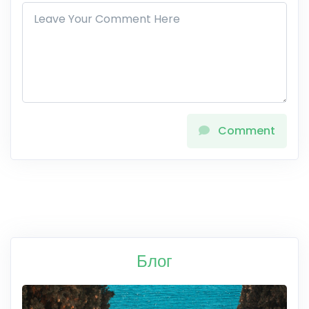
Comment
Блог