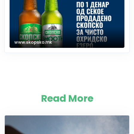
www.skopsko.mk
Read More