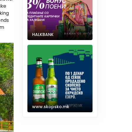
ike
king
ends
om
HALKBANK
www.skopsko.mk