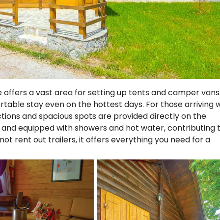
e offers a vast area for setting up tents and camper vans
table stay even on the hottest days. For those arriving 
ons and spacious spots are provided directly on the
an and equipped with showers and hot water, contributing 
t rent out trailers, it offers everything you need for a