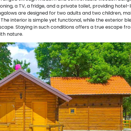
ing, a TV, a fridge, and a private toilet, providing hotel-l
ungalows are designed for two adults and two children, ma
The interior is simple yet functional, while the exterior bl
scape. Staying in such conditions offers a true escape fr
th nature.