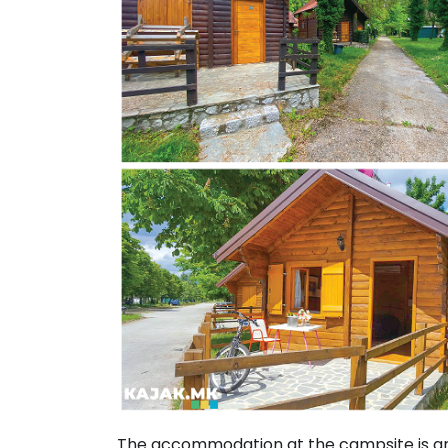
The accommodation at the campsite is 