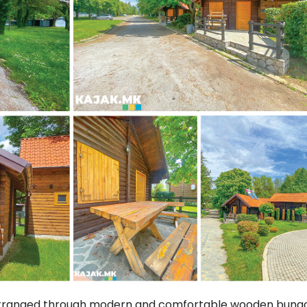
arranged through modern and comfortable wooden bunga