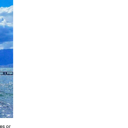
es or