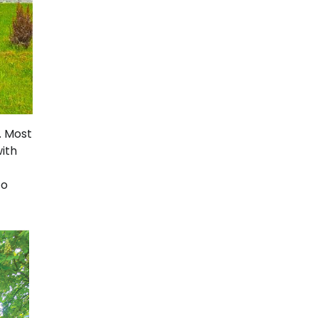
. Most
with
to