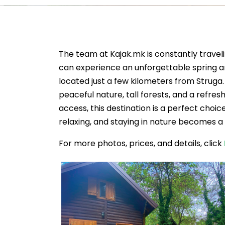
The team at Kajak.mk is constantly travel
can experience an unforgettable spring a
located just a few kilometers from Struga
peaceful nature, tall forests, and a refr
access, this destination is a perfect choic
relaxing, and staying in nature becomes a 
For more photos, prices, and details, click