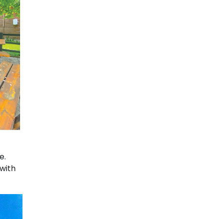
e.
 with