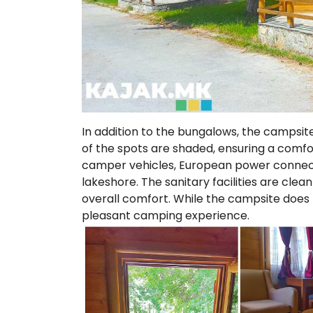
In addition to the bungalows, the campsit
of the spots are shaded, ensuring a comfor
camper vehicles, European power connecti
lakeshore. The sanitary facilities are cle
overall comfort. While the campsite does no
pleasant camping experience.