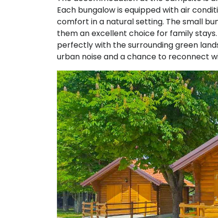
Each bungalow is equipped with air condition
comfort in a natural setting. The small b
them an excellent choice for family stays. 
perfectly with the surrounding green land
urban noise and a chance to reconnect wi