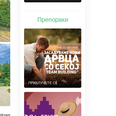
Препораки
ПРИКЛУЧЕТЕ СÈ
lows.