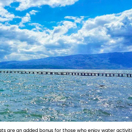
ts are an added bonus for those who enjoy water activiti