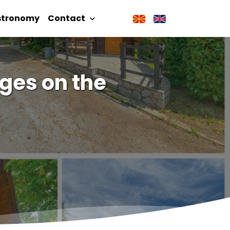
stronomy
Contact
ges on the