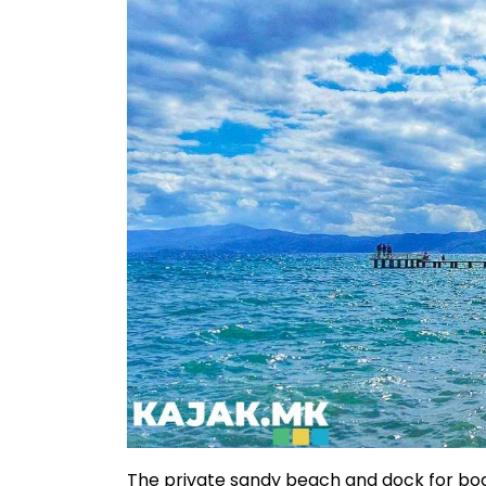
The private sandy beach and dock for boa