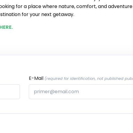
e looking for a place where nature, comfort, and adventure
stination for your next getaway.
HERE.
E-Mail
(required for identification, not published publ