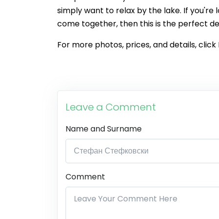
simply want to relax by the lake. If you'r
come together, then this is the perfect de
For more photos, prices, and details, click
Leave a Comment
Name and Surname
Comment