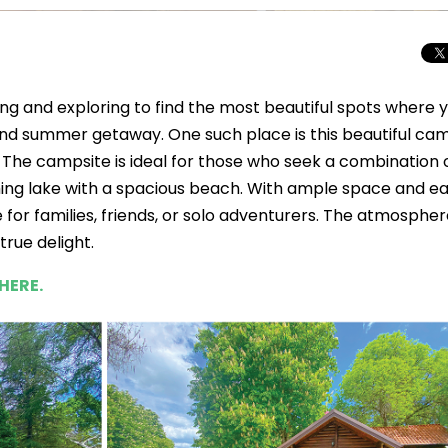
ing and exploring to find the most beautiful spots where 
nd summer getaway. One such place is this beautiful cam
. The campsite is ideal for those who seek a combination 
eshing lake with a spacious beach. With ample space and e
e for families, friends, or solo adventurers. The atmospher
true delight.
HERE.
Total Solar Ecli
Journey to Euro
Spectacular Cele