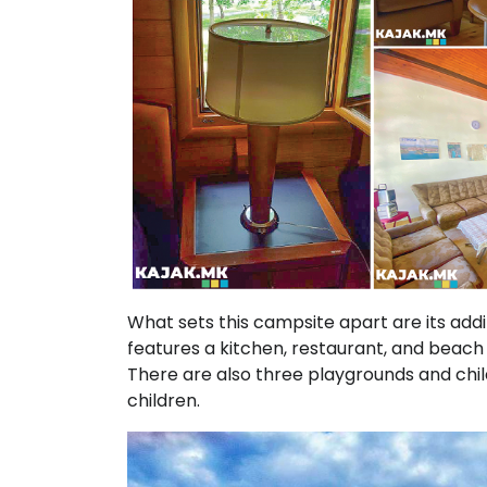
What sets this campsite apart are its additi
features a kitchen, restaurant, and beach 
There are also three playgrounds and chil
children.