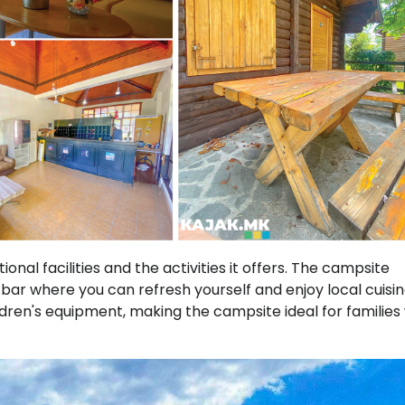
onal facilities and the activities it offers. The campsite
bar where you can refresh yourself and enjoy local cuisin
dren's equipment, making the campsite ideal for families