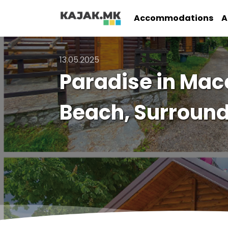
Accommodations
A
13.05.2025
Paradise in Mac
Beach, Surround