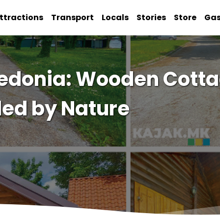
ttractions
Transport
Locals
Stories
Store
Ga
edonia: Wooden Cotta
ed by Nature