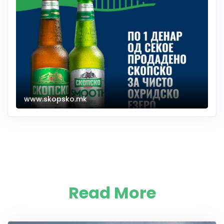
www.skopsko.mk
Read More