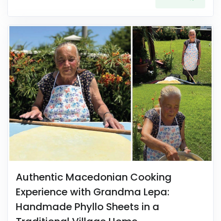
Authentic Macedonian Cooking
Experience with Grandma Lepa:
Handmade Phyllo Sheets in a