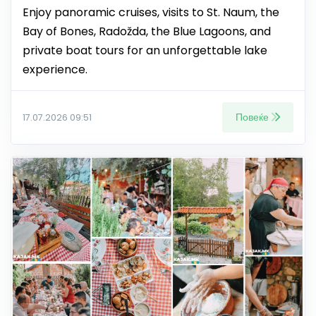
Enjoy panoramic cruises, visits to St. Naum, the
Bay of Bones, Radožda, the Blue Lagoons, and
private boat tours for an unforgettable lake
experience.
Повеќе
17.07.2026 09:51