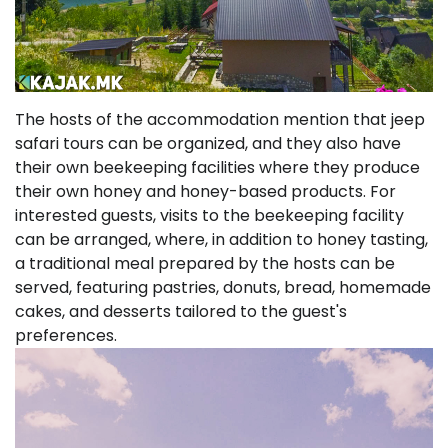
The hosts of the accommodation mention that jeep
safari tours can be organized, and they also have
their own beekeeping facilities where they produce
their own honey and honey-based products. For
interested guests, visits to the beekeeping facility
can be arranged, where, in addition to honey tasting,
a traditional meal prepared by the hosts can be
served, featuring pastries, donuts, bread, homemade
cakes, and desserts tailored to the guest's
preferences.