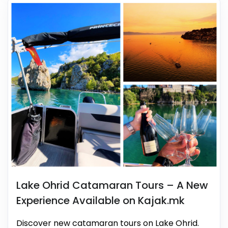
Lake Ohrid Catamaran Tours – A New
Experience Available on Kajak.mk
Discover new catamaran tours on Lake Ohrid.