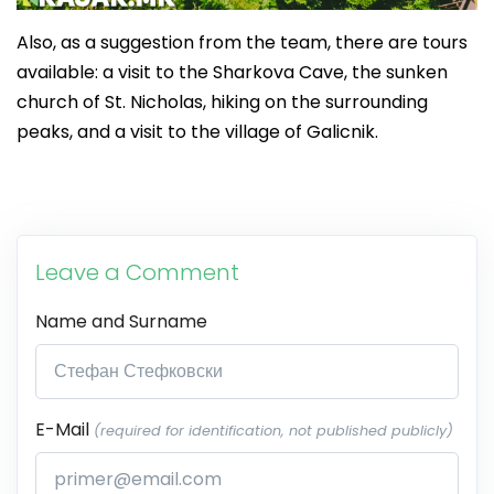
Also, as a suggestion from the team, there are tours
available: a visit to the Sharkova Cave, the sunken
church of St. Nicholas, hiking on the surrounding
peaks, and a visit to the village of Galicnik.
Leave a Comment
Name and Surname
E-Mail
(required for identification, not published publicly)