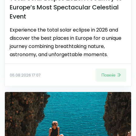
Europe’s Most Spectacular Celestial
Event
Experience the total solar eclipse in 2026 and
discover the best places in Europe for a unique
journey combining breathtaking nature,
astronomy, and unforgettable moments.
Повеќе
06.08.2026 17:07