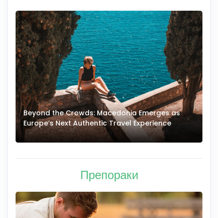
Beyond the Crowds: Macedonia Emerges as
A
Europe’s Next Authentic Travel Experience
T
Препораки