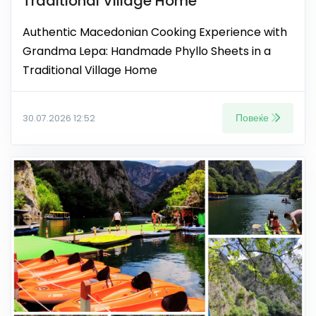
Traditional Village Home
Authentic Macedonian Cooking Experience with
Grandma Lepa: Handmade Phyllo Sheets in a
Traditional Village Home
Повеќе
30.07.2026 12:52