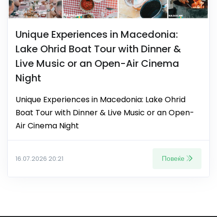
Unique Experiences in Macedonia:
Lake Ohrid Boat Tour with Dinner &
Live Music or an Open-Air Cinema
Night
Unique Experiences in Macedonia: Lake Ohrid
Boat Tour with Dinner & Live Music or an Open-
Air Cinema Night
Повеќе
16.07.2026 20:21