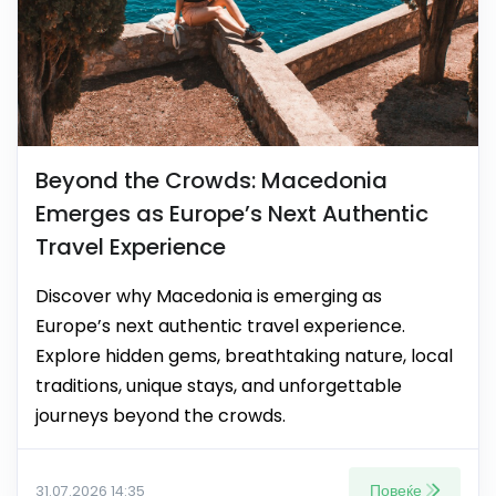
Beyond the Crowds: Macedonia
Emerges as Europe’s Next Authentic
Travel Experience
Discover why Macedonia is emerging as
Europe’s next authentic travel experience.
Explore hidden gems, breathtaking nature, local
traditions, unique stays, and unforgettable
journeys beyond the crowds.
Повеќе
31.07.2026 14:35