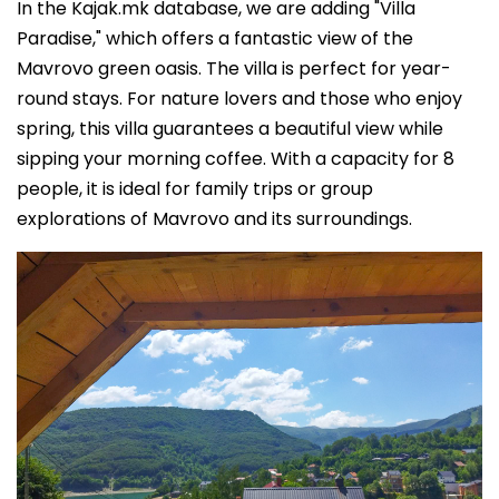
In the Kajak.mk database, we are adding "Villa
Paradise," which offers a fantastic view of the
Mavrovo green oasis. The villa is perfect for year-
round stays. For nature lovers and those who enjoy
spring, this villa guarantees a beautiful view while
sipping your morning coffee. With a capacity for 8
people, it is ideal for family trips or group
explorations of Mavrovo and its surroundings.