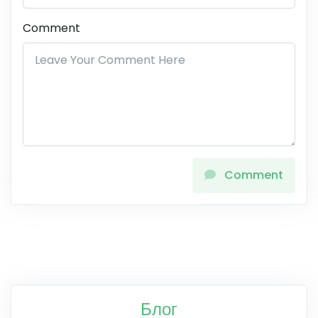
Comment
Comment
Блог