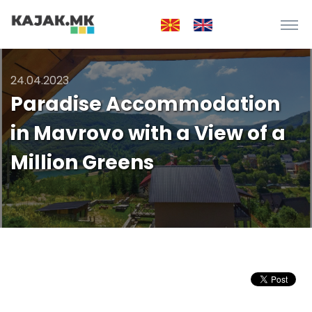
24.04.2023
Paradise Accommodation
in Mavrovo with a View of a
Million Greens