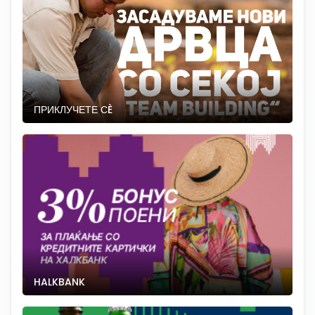
ПРИКЛУЧЕТЕ СÈ
HALKBANK