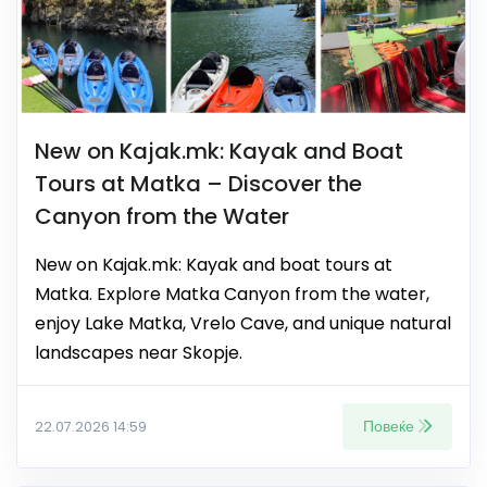
New on Kajak.mk: Kayak and Boat
Tours at Matka – Discover the
Canyon from the Water
New on Kajak.mk: Kayak and boat tours at
Matka. Explore Matka Canyon from the water,
enjoy Lake Matka, Vrelo Cave, and unique natural
landscapes near Skopje.
Повеќе
22.07.2026 14:59