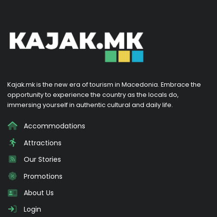
Kajak.mk is the new era of tourism in Macedonia. Embrace the
opportunity to experience the country as the locals do,
immersing yourself in authentic cultural and daily life.
Accommodations
Attractions
Our Stories
Promotions
About Us
Login