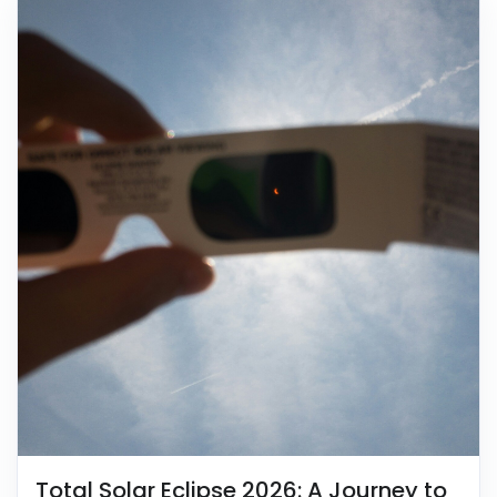
Total Solar Eclipse 2026: A Journey to