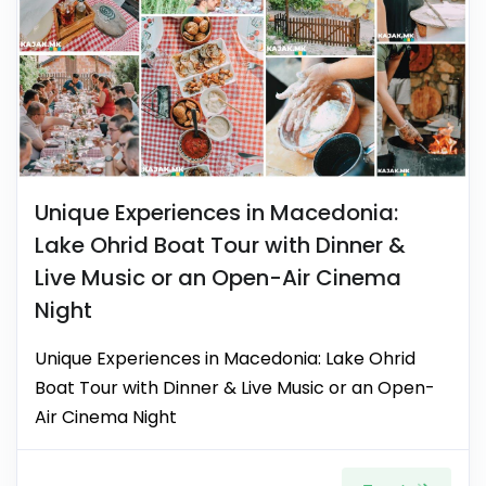
Unique Experiences in Macedonia:
Lake Ohrid Boat Tour with Dinner &
Live Music or an Open-Air Cinema
Night
Unique Experiences in Macedonia: Lake Ohrid
Boat Tour with Dinner & Live Music or an Open-
Air Cinema Night