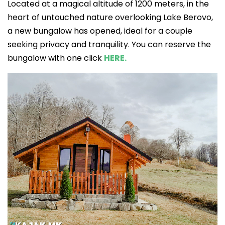
Located at a magical altitude of 1200 meters, in the
heart of untouched nature overlooking Lake Berovo,
a new bungalow has opened, ideal for a couple
seeking privacy and tranquility. You can reserve the
bungalow with one click
HERE.