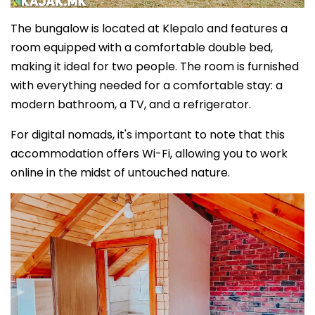
The bungalow is located at Klepalo and features a
room equipped with a comfortable double bed,
making it ideal for two people. The room is furnished
with everything needed for a comfortable stay: a
modern bathroom, a TV, and a refrigerator.
For digital nomads, it's important to note that this
accommodation offers Wi-Fi, allowing you to work
online in the midst of untouched nature.