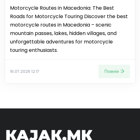
Motorcycle Routes in Macedonia: The Best
Roads for Motorcycle Touring Discover the best
motorcycle routes in Macedonia – scenic
mountain passes, lakes, hidden villages, and
unforgettable adventures for motorcycle
touring enthusiasts.
Повеќе
16.07.2026 12:17