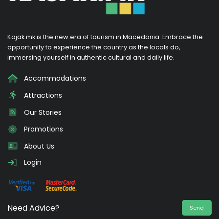
Kajak.mk is the new era of tourism in Macedonia. Embrace the
opportunity to experience the country as the locals do,
immersing yourself in authentic cultural and daily life.
Accommodations
Attractions
Our Stories
Promotions
About Us
Login
Need Advice?
Send