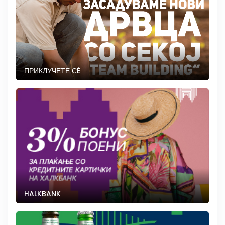
ПРИКЛУЧЕТЕ СÈ
HALKBANK