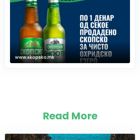
www.skopsko.mk
Read More