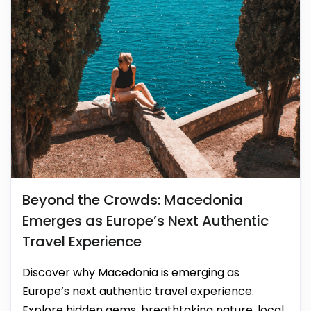
Beyond the Crowds: Macedonia
Emerges as Europe’s Next Authentic
Travel Experience
Discover why Macedonia is emerging as
Europe’s next authentic travel experience.
Explore hidden gems, breathtaking nature, local