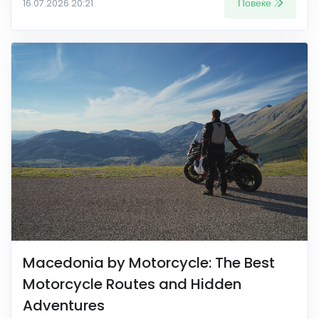
Повеќе
16.07.2026 20:21
Macedonia by Motorcycle: The Best
Motorcycle Routes and Hidden
Adventures