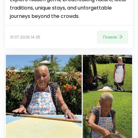
traditions, unique stays, and unforgettable
journeys beyond the crowds.
Повеќе
31.07.2026 14:35