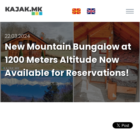
22.03.2024
New Mountain Bungalow at
1200 Meters Altitude Now
Available for Reservations!