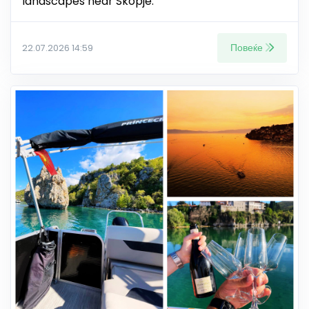
landscapes near Skopje.
Повеќе
22.07.2026 14:59