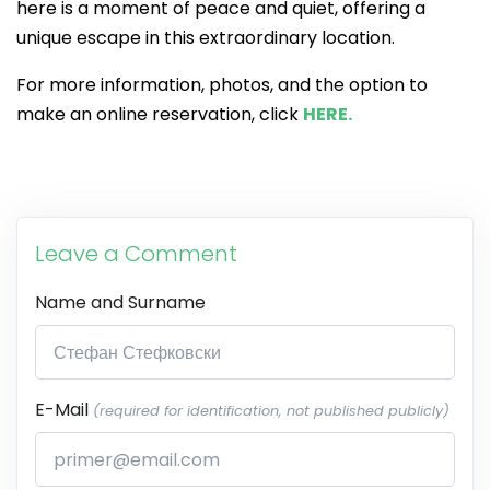
here is a moment of peace and quiet, offering a
unique escape in this extraordinary location.
For more information, photos, and the option to
make an online reservation, click
HERE.
Leave a Comment
Name and Surname
E-Mail
(required for identification, not published publicly)