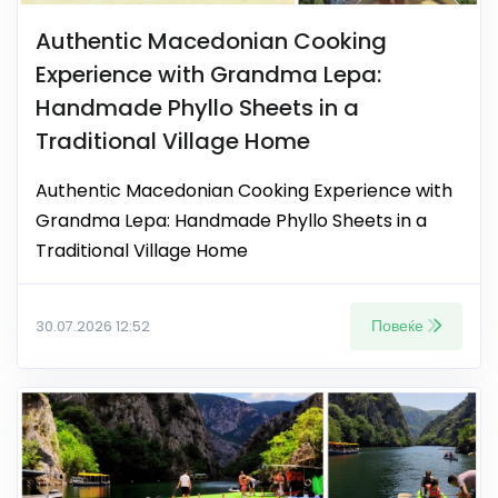
Authentic Macedonian Cooking
Experience with Grandma Lepa:
Handmade Phyllo Sheets in a
Traditional Village Home
Authentic Macedonian Cooking Experience with
Grandma Lepa: Handmade Phyllo Sheets in a
Traditional Village Home
Повеќе
30.07.2026 12:52