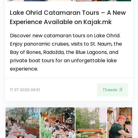
Lake Ohrid Catamaran Tours – A New
Experience Available on Kajak.mk
Discover new catamaran tours on Lake Ohrid.
Enjoy panoramic cruises, visits to St. Naum, the
Bay of Bones, Radožda, the Blue Lagoons, and
private boat tours for an unforgettable lake
experience.
Повеќе
17.07.2026 09:51