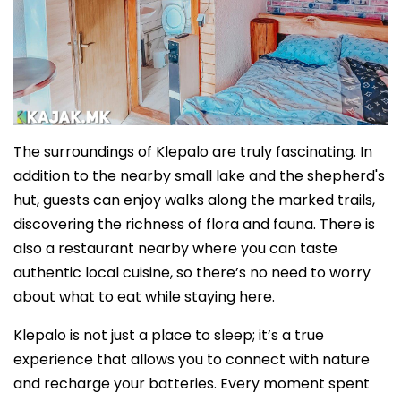
The surroundings of Klepalo are truly fascinating. In
addition to the nearby small lake and the shepherd's
hut, guests can enjoy walks along the marked trails,
discovering the richness of flora and fauna. There is
also a restaurant nearby where you can taste
authentic local cuisine, so there’s no need to worry
about what to eat while staying here.
Klepalo is not just a place to sleep; it’s a true
experience that allows you to connect with nature
and recharge your batteries. Every moment spent