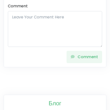
Comment
Comment
Блог