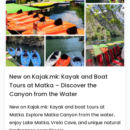
New on Kajak.mk: Kayak and Boat
Tours at Matka – Discover the
Canyon from the Water
New on Kajak.mk: Kayak and boat tours at
Matka. Explore Matka Canyon from the water,
enjoy Lake Matka, Vrelo Cave, and unique natural