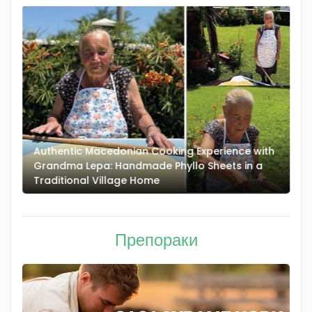
Authentic Macedonian Cooking Experience with
N
Grandma Lepa: Handmade Phyllo Sheets in a
–
Traditional Village Home
Препораки