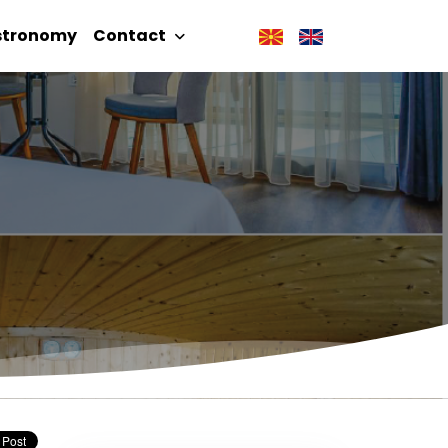
stronomy
Contact