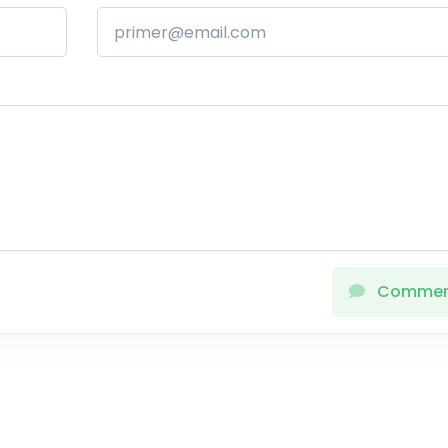
Comme