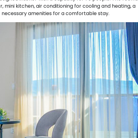
, mini kitchen, air conditioning for cooling and heating, a
 necessary amenities for a comfortable stay.