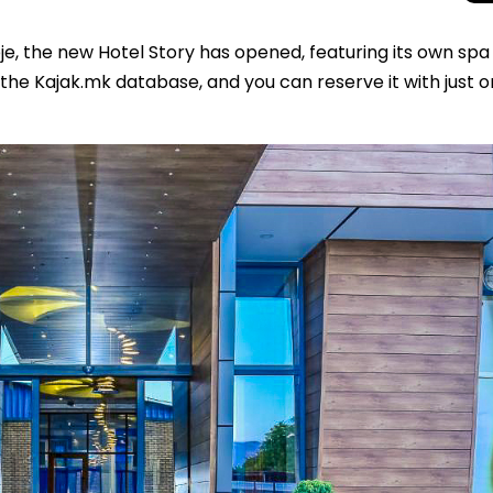
je, the new Hotel Story has opened, featuring its own spa
f the Kajak.mk database, and you can reserve it with just 
Beyond the Cro
Macedonia Emer
Europe’s Next Au
Travel Experien