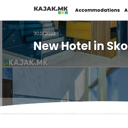
Accommodations
A
30.01.2023
New Hotel in Sko