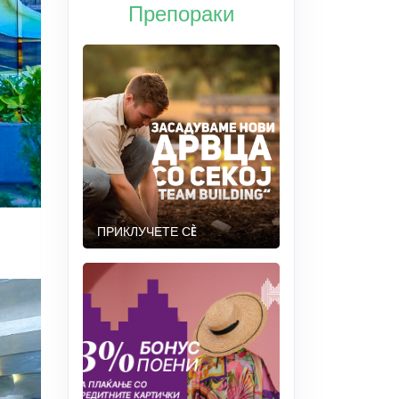
Препораки
ПРИКЛУЧЕТЕ СÈ