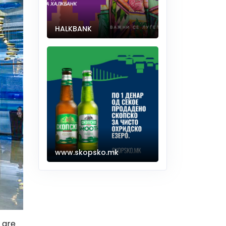
HALKBANK
www.skopsko.mk
 are