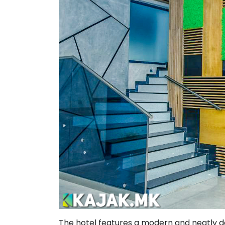
The hotel features a modern and neatly de