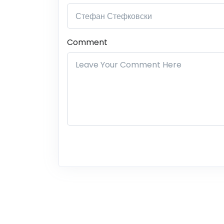
Comment