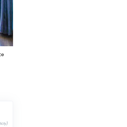
te
icly)