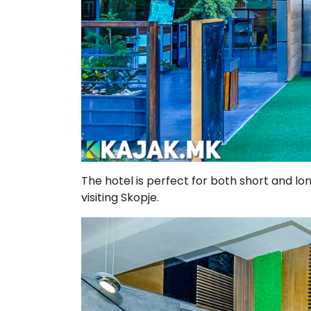
The hotel is perfect for both short and lon
visiting Skopje.