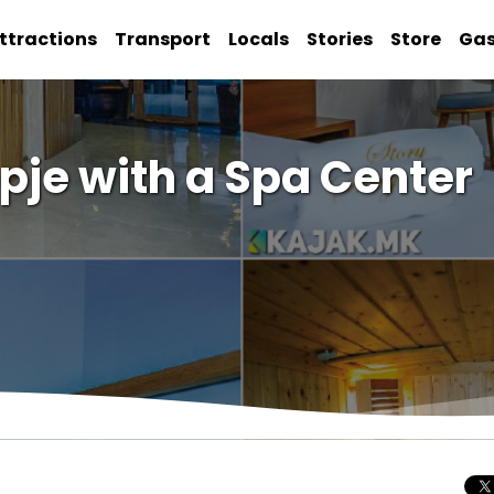
ttractions
Transport
Locals
Stories
Store
Ga
pje with a Spa Center