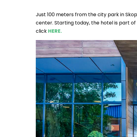
Just 100 meters from the city park in Skop
center. Starting today, the hotel is part o
click
HERE.