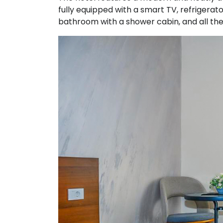
fully equipped with a smart TV, refrigerator
bathroom with a shower cabin, and all the