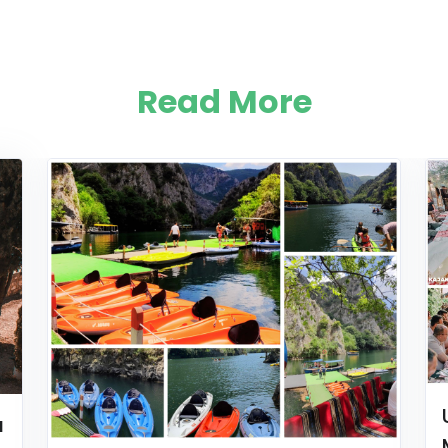
Read More
a