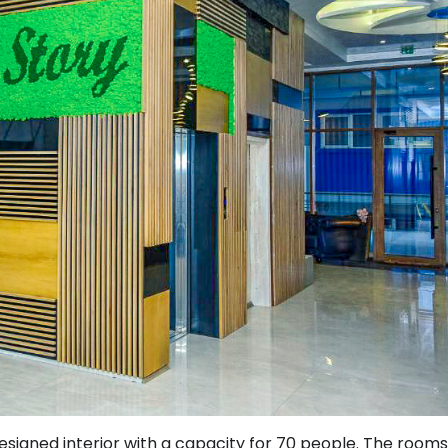
signed interior with a capacity for 70 people. The rooms