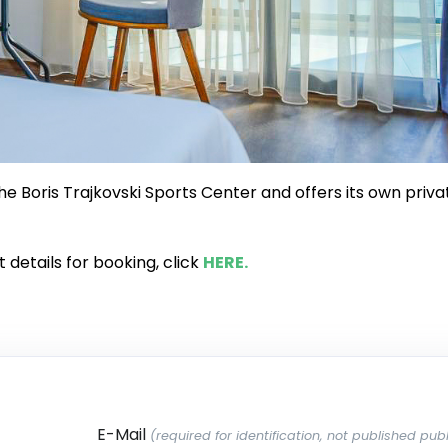
the Boris Trajkovski Sports Center and offers its own priva
details for booking, click
HERE.
E-Mail
(required for identification, not published publ