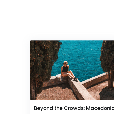
Beyond the Crowds: Macedoni