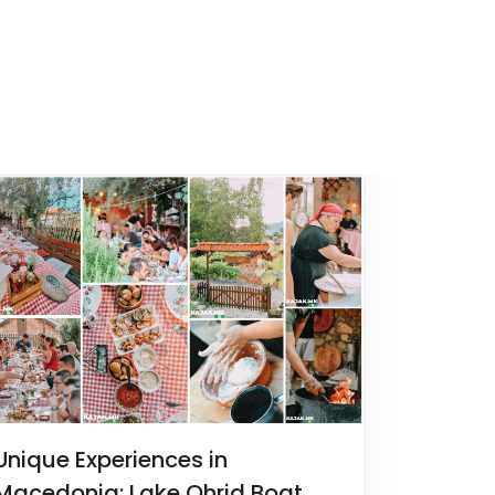
Unique Experiences in
Macedonia: Lake Ohrid Boat