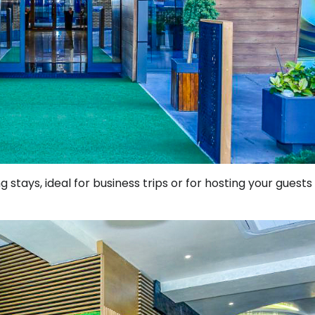
g stays, ideal for business trips or for hosting your guests