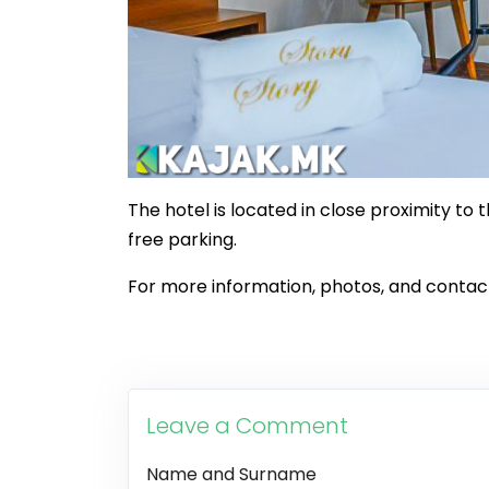
The hotel is located in close proximity to 
free parking.
For more information, photos, and contact 
Leave a Comment
Name and Surname