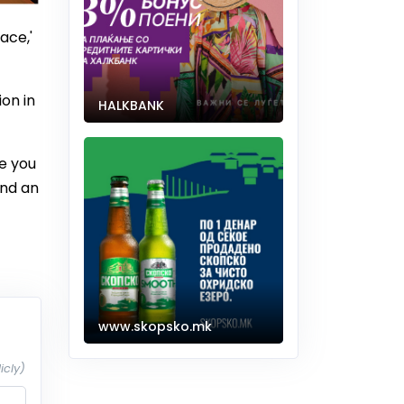
ace,'
on in
HALKBANK
e you
and an
www.skopsko.mk
icly)