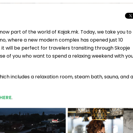
 now part of the world of Kajak.mk. Today, we take you to
adino, where a new modern complex has opened just 10
 it will be perfect for travelers transiting through Skopje
r those of you who want to spend a relaxing weekend with yo
 which includes a relaxation room, steam bath, sauna, and 
HERE
.
Total Solar Ecli
Journey to Euro
Spectacular Cele