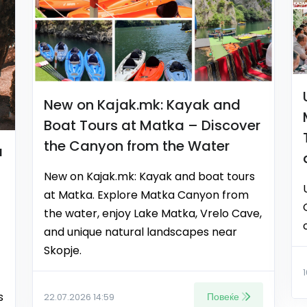
New on Kajak.mk: Kayak and
Boat Tours at Matka – Discover
the Canyon from the Water
a
New on Kajak.mk: Kayak and boat tours
at Matka. Explore Matka Canyon from
the water, enjoy Lake Matka, Vrelo Cave,
and unique natural landscapes near
Skopje.
s
Повеќе
22.07.2026 14:59