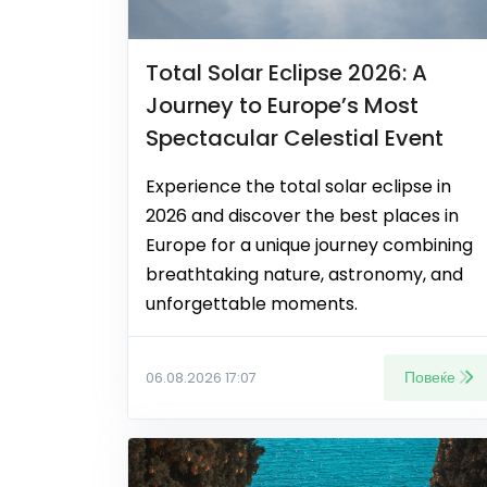
Total Solar Eclipse 2026: A
Journey to Europe’s Most
Spectacular Celestial Event
Experience the total solar eclipse in
2026 and discover the best places in
Europe for a unique journey combining
breathtaking nature, astronomy, and
unforgettable moments.
Повеќе
06.08.2026 17:07