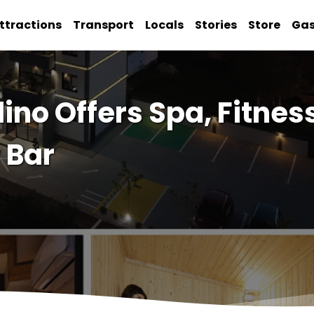
ttractions
Transport
Locals
Stories
Store
Ga
ino Offers Spa, Fitnes
 Bar