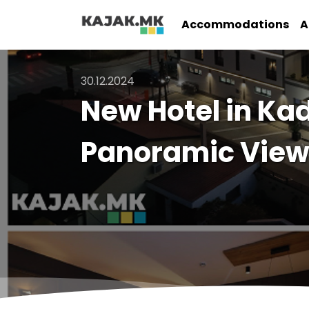
Accommodations
A
30.12.2024
New Hotel in Kad
Panoramic View