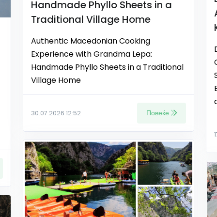
Handmade Phyllo Sheets in a
Traditional Village Home
Authentic Macedonian Cooking
Experience with Grandma Lepa:
Handmade Phyllo Sheets in a Traditional
Village Home
Повеќе
30.07.2026 12:52