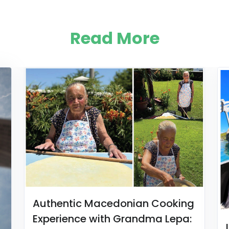
Read More
Authentic Macedonian Cooking
Experience with Grandma Lepa: