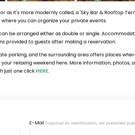
, or as it's more modernly called, a 'Sky Bar & Rooftop Terr
where you can organize your private events.
 can be arranged either as double or single. Accommodati
ons provided to guests after making a reservation.
te parking, and the surrounding area offers places wher
ok your relaxing weekend here. More information, photos, 
h just one click
HERE
.
E-Mail
(required for identification, not published publ