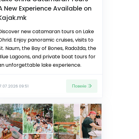
A New Experience Available on
Kajak.mk
Discover new catamaran tours on Lake
Ohrid. Enjoy panoramic cruises, visits to
St. Naum, the Bay of Bones, Radožda, the
Blue Lagoons, and private boat tours for
an unforgettable lake experience.
Повеќе
17.07.2026 09:51