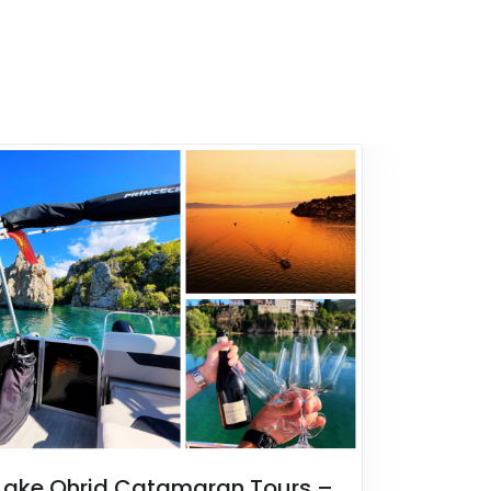
Lake Ohrid Catamaran Tours –