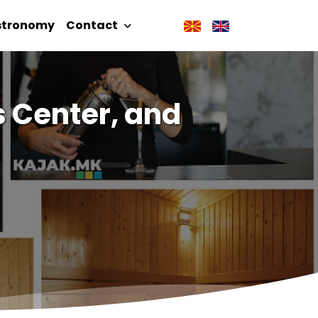
stronomy
Contact
s Center, and