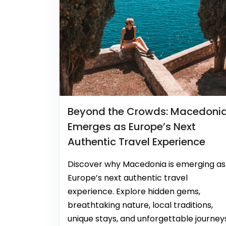
Beyond the Crowds: Macedoni
Emerges as Europe’s Next
Authentic Travel Experience
Discover why Macedonia is emerging as
Europe’s next authentic travel
experience. Explore hidden gems,
breathtaking nature, local traditions,
unique stays, and unforgettable journey