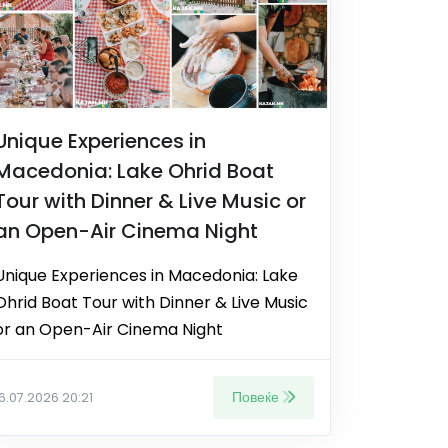
Unique Experiences in
Macedonia: Lake Ohrid Boat
Tour with Dinner & Live Music or
an Open-Air Cinema Night
Unique Experiences in Macedonia: Lake
Ohrid Boat Tour with Dinner & Live Music
or an Open-Air Cinema Night
Повеќе
16.07.2026 20:21