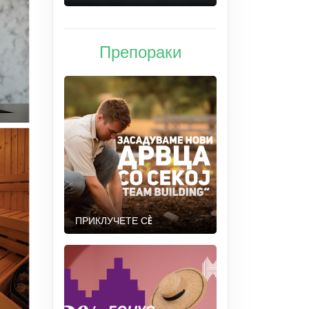
Препораки
ПРИКЛУЧЕТЕ СÈ