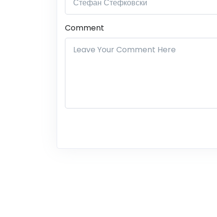
Comment