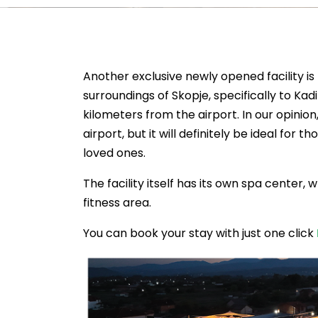
Another exclusive newly opened facility is
surroundings of Skopje, specifically to K
kilometers from the airport. In our opinion,
airport, but it will definitely be ideal fo
loved ones.
The facility itself has its own spa center,
fitness area.
You can book your stay with just one click