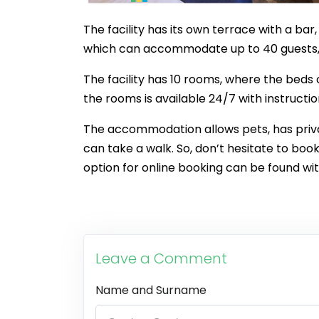
The facility has its own terrace with a bar
which can accommodate up to 40 guests, 
The facility has 10 rooms, where the beds
the rooms is available 24/7 with instructi
The accommodation allows pets, has priva
can take a walk. So, don’t hesitate to bo
option for online booking can be found wit
Leave a Comment
Name and Surname