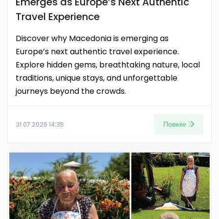
Emerges as Europe’s Next Authentic
Travel Experience
Discover why Macedonia is emerging as
Europe’s next authentic travel experience.
Explore hidden gems, breathtaking nature, local
traditions, unique stays, and unforgettable
journeys beyond the crowds.
Повеќе
31.07.2026 14:35