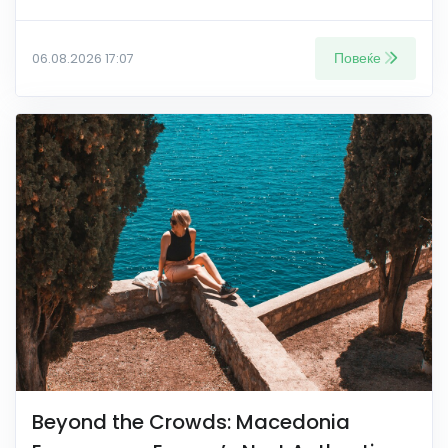
Повеќе
06.08.2026 17:07
Beyond the Crowds: Macedonia