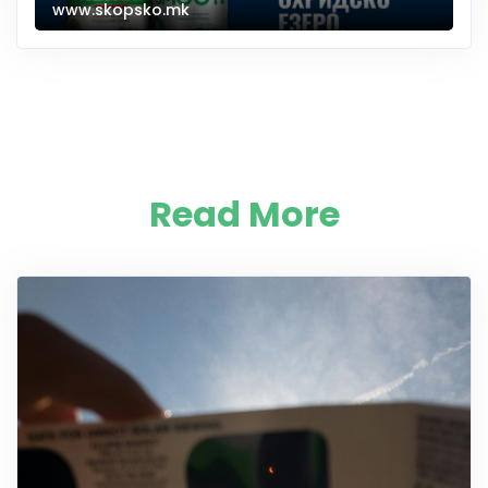
www.skopsko.mk
Read More