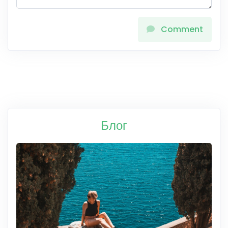
Comment
Блог