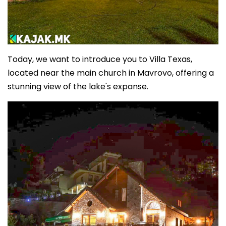
Today, we want to introduce you to Villa Texas,
located near the main church in Mavrovo, offering a
stunning view of the lake's expanse.