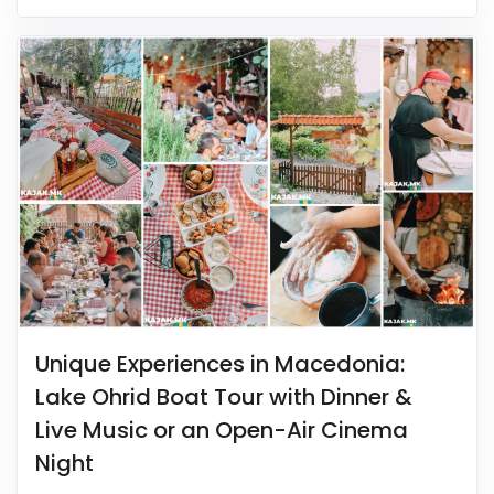
Unique Experiences in Macedonia:
Lake Ohrid Boat Tour with Dinner &
Live Music or an Open-Air Cinema
Night