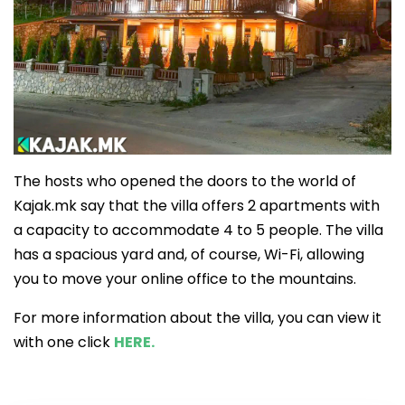
The hosts who opened the doors to the world of
Kajak.mk say that the villa offers 2 apartments with
a capacity to accommodate 4 to 5 people. The villa
has a spacious yard and, of course, Wi-Fi, allowing
you to move your online office to the mountains.
For more information about the villa, you can view it
with one click
HERE.