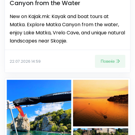
Canyon from the Water
New on Kajak.mk: Kayak and boat tours at
Matka. Explore Matka Canyon from the water,
enjoy Lake Matka, Vrelo Cave, and unique natural
landscapes near Skopje.
Повеќе
22.07.2026 14:59