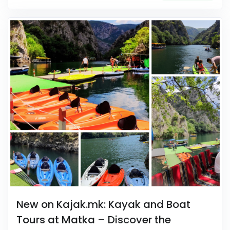
New on Kajak.mk: Kayak and Boat
Tours at Matka – Discover the