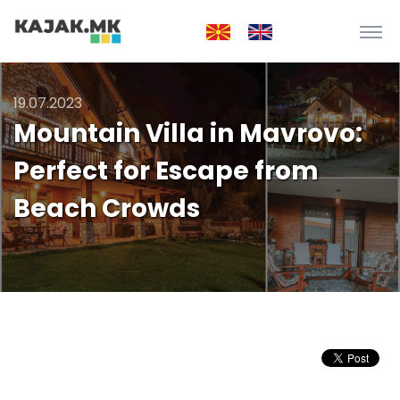
19.07.2023
Mountain Villa in Mavrovo:
Perfect for Escape from
Beach Crowds