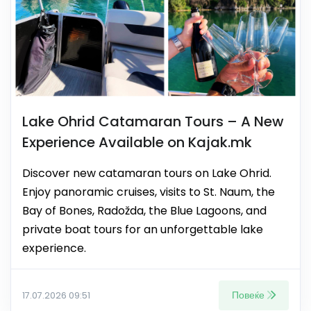
Lake Ohrid Catamaran Tours – A New
Experience Available on Kajak.mk
Discover new catamaran tours on Lake Ohrid.
Enjoy panoramic cruises, visits to St. Naum, the
Bay of Bones, Radožda, the Blue Lagoons, and
private boat tours for an unforgettable lake
experience.
Повеќе
17.07.2026 09:51