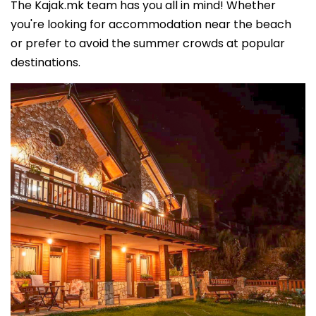
The Kajak.mk team has you all in mind! Whether
you're looking for accommodation near the beach
or prefer to avoid the summer crowds at popular
destinations.