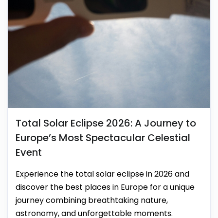
Total Solar Eclipse 2026: A Journey to
Europe’s Most Spectacular Celestial
Event
Experience the total solar eclipse in 2026 and
discover the best places in Europe for a unique
journey combining breathtaking nature,
astronomy, and unforgettable moments.