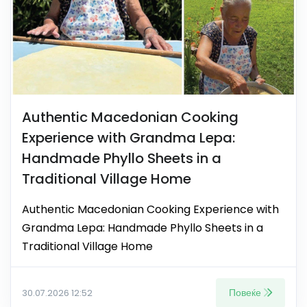
Authentic Macedonian Cooking
Experience with Grandma Lepa:
Handmade Phyllo Sheets in a
Traditional Village Home
Authentic Macedonian Cooking Experience with
Grandma Lepa: Handmade Phyllo Sheets in a
Traditional Village Home
Повеќе
30.07.2026 12:52