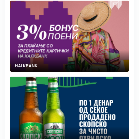
HALKBANK