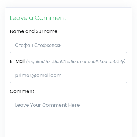
Leave a Comment
Name and Surname
E-Mail
(required for identification, not published publicly)
Comment