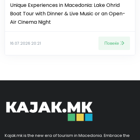
Unique Experiences in Macedonia: Lake Ohrid
Boat Tour with Dinner & Live Music or an Open-
Air Cinema Night
Повеќе
16.07.2026 20:21
Kajak.mk is the new era of tourism in Macedonia. Embrace the