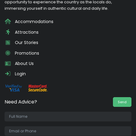
opportunity to experience the country as the locals do,
immersing yourself in authentic cultural and daily life.
Accommodations
Attractions
Our Stories
Promotions
About Us
Login
Need Advice?
Send