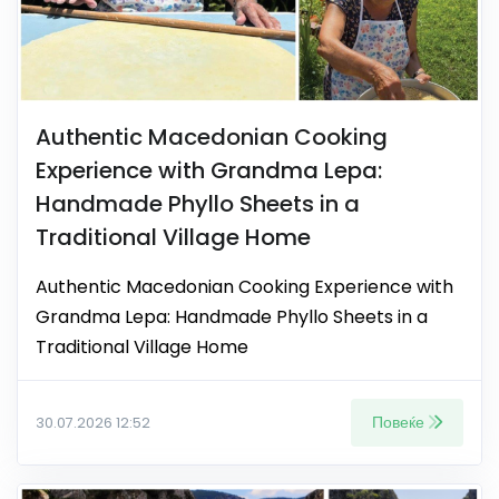
Authentic Macedonian Cooking
Experience with Grandma Lepa:
Handmade Phyllo Sheets in a
Traditional Village Home
Authentic Macedonian Cooking Experience with
Grandma Lepa: Handmade Phyllo Sheets in a
Traditional Village Home
Повеќе
30.07.2026 12:52