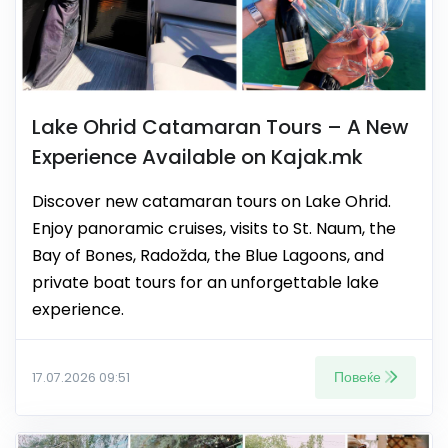
Lake Ohrid Catamaran Tours – A New
Experience Available on Kajak.mk
Discover new catamaran tours on Lake Ohrid.
Enjoy panoramic cruises, visits to St. Naum, the
Bay of Bones, Radožda, the Blue Lagoons, and
private boat tours for an unforgettable lake
experience.
Повеќе
17.07.2026 09:51