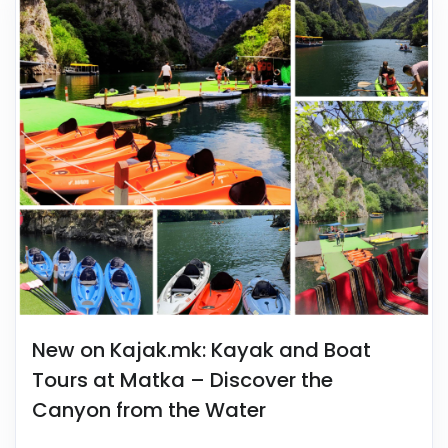
New on Kajak.mk: Kayak and Boat
Tours at Matka – Discover the
Canyon from the Water