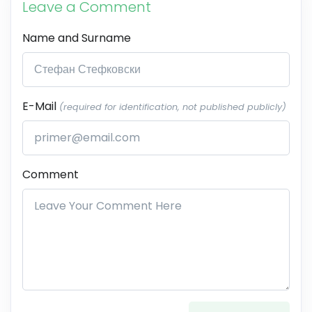
Leave a Comment
Name and Surname
E-Mail
(required for identification, not published publicly)
Comment