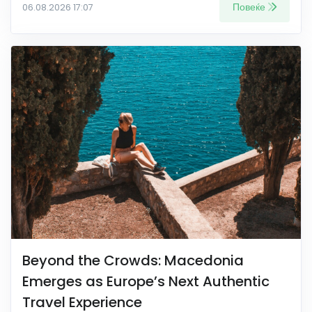
Повеќе
06.08.2026 17:07
Beyond the Crowds: Macedonia
Emerges as Europe’s Next Authentic
Travel Experience