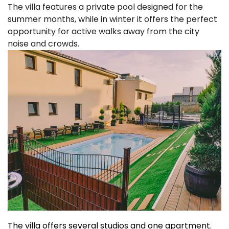
The villa features a private pool designed for the
summer months, while in winter it offers the perfect
opportunity for active walks away from the city
noise and crowds.
The villa offers several studios and one apartment.