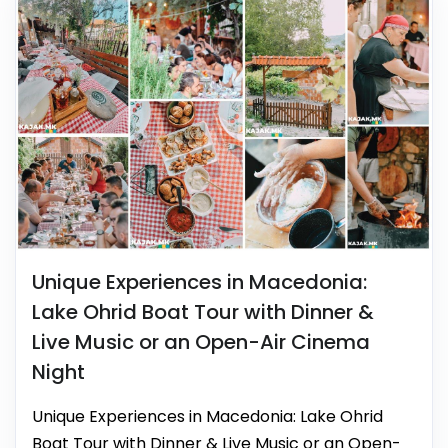
Unique Experiences in Macedonia:
Lake Ohrid Boat Tour with Dinner &
Live Music or an Open-Air Cinema
Night
Unique Experiences in Macedonia: Lake Ohrid
Boat Tour with Dinner & Live Music or an Open-