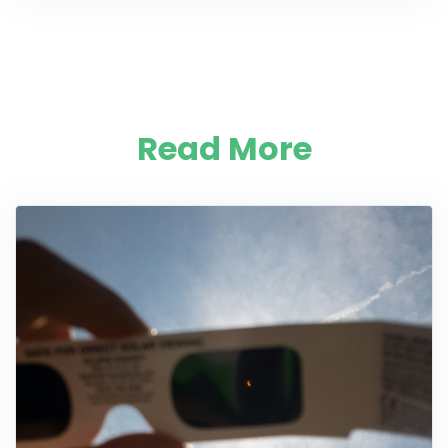
Read More