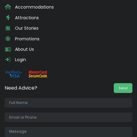
Accommodations
Attractions
Our Stories
Promotions
About Us
Login
Need Advice?
Send