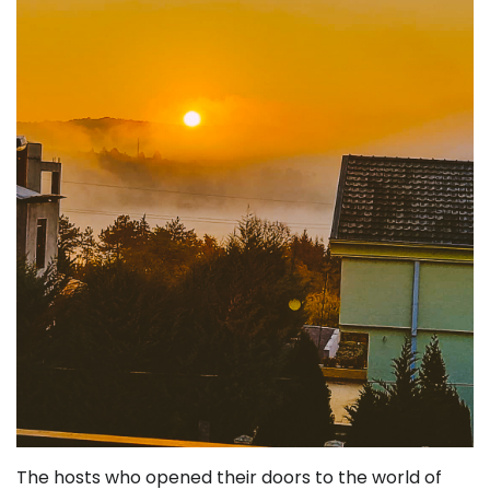
The hosts who opened their doors to the world of