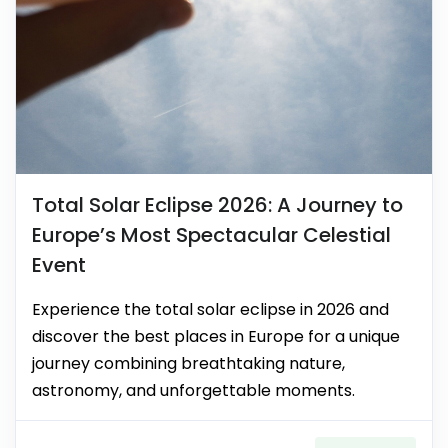
Total Solar Eclipse 2026: A Journey to
Europe’s Most Spectacular Celestial
Event
Experience the total solar eclipse in 2026 and
discover the best places in Europe for a unique
journey combining breathtaking nature,
astronomy, and unforgettable moments.