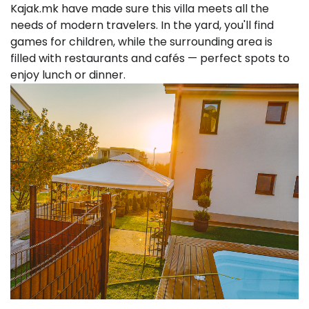
Kajak.mk have made sure this villa meets all the
needs of modern travelers. In the yard, you'll find
games for children, while the surrounding area is
filled with restaurants and cafés — perfect spots to
enjoy lunch or dinner.