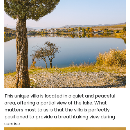
This unique villa is located in a quiet and peaceful
area, offering a partial view of the lake. What
matters most to us is that the villa is perfectly
positioned to provide a breathtaking view during
sunrise.