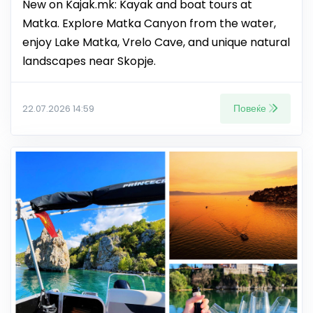
New on Kajak.mk: Kayak and boat tours at
Matka. Explore Matka Canyon from the water,
enjoy Lake Matka, Vrelo Cave, and unique natural
landscapes near Skopje.
Повеќе
22.07.2026 14:59