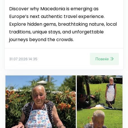
Discover why Macedonia is emerging as
Europe’s next authentic travel experience.
Explore hidden gems, breathtaking nature, local
traditions, unique stays, and unforgettable
journeys beyond the crowds.
Повеќе
31.07.2026 14:35