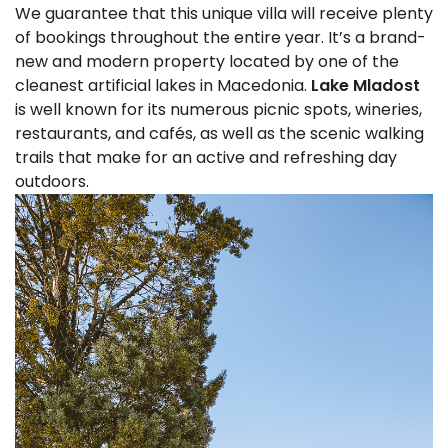
We guarantee that this unique villa will receive plenty
of bookings throughout the entire year. It’s a brand-
new and modern property located by one of the
cleanest artificial lakes in Macedonia.
Lake Mladost
is well known for its numerous picnic spots, wineries,
restaurants, and cafés, as well as the scenic walking
trails that make for an active and refreshing day
outdoors.