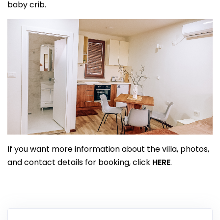
baby crib.
If you want more information about the villa, photos,
and contact details for booking, click
HERE
.