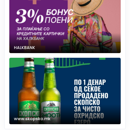
HALKBANK
www.skopsko.mk