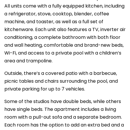
All units come with a fully equipped kitchen, including
a refrigerator, stove, cooktop, blender, coffee
machine, and toaster, as well as a full set of
kitchenware. Each unit also features a TV, inverter air
conditioning, a complete bathroom with both floor
and wall heating, comfortable and brand-new beds,
Wi-Fi, and access to a private pool with a children’s
area and trampoline.
Outside, there’s a covered patio with a barbecue,
picnic tables and chairs surrounding the pool, and
private parking for up to 7 vehicles.
Some of the studios have double beds, while others
have single beds. The apartment includes a living
room with a pull-out sofa and a separate bedroom.
Each room has the option to add an extra bed and a