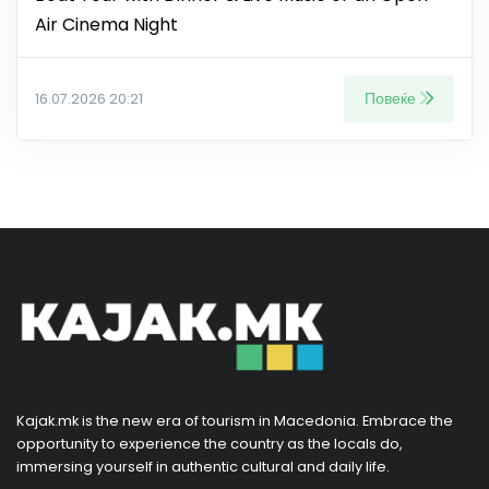
Air Cinema Night
Повеќе
16.07.2026 20:21
Kajak.mk is the new era of tourism in Macedonia. Embrace the
opportunity to experience the country as the locals do,
immersing yourself in authentic cultural and daily life.