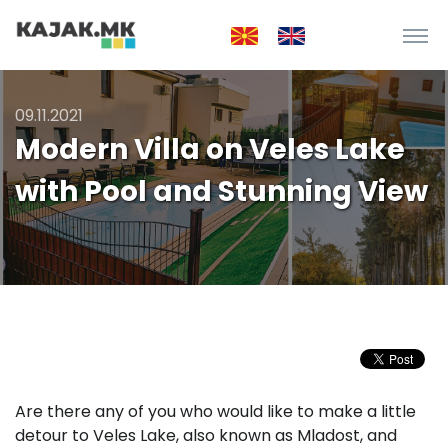
09.11.2021
Modern Villa on Veles Lake
with Pool and Stunning View
Are there any of you who would like to make a little
detour to Veles Lake, also known as Mladost, and