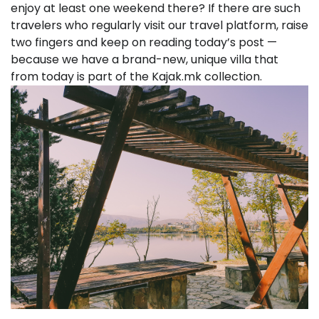
enjoy at least one weekend there? If there are such
travelers who regularly visit our travel platform, raise
two fingers and keep on reading today’s post —
because we have a brand-new, unique villa that
from today is part of the Kajak.mk collection.