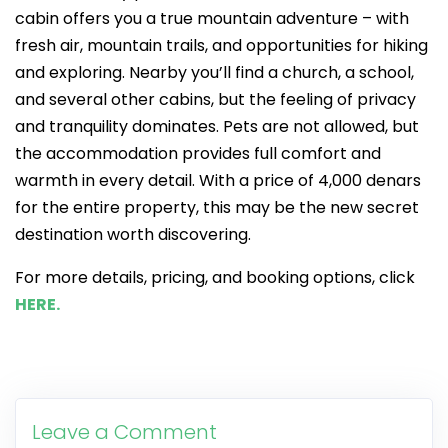
cabin offers you a true mountain adventure – with
fresh air, mountain trails, and opportunities for hiking
and exploring. Nearby you’ll find a church, a school,
and several other cabins, but the feeling of privacy
and tranquility dominates. Pets are not allowed, but
the accommodation provides full comfort and
warmth in every detail. With a price of 4,000 denars
for the entire property, this may be the new secret
destination worth discovering.
For more details, pricing, and booking options, click
HERE.
Leave a Comment