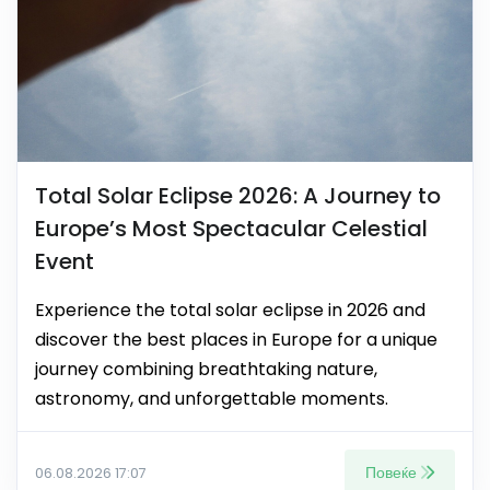
Total Solar Eclipse 2026: A Journey to
Europe’s Most Spectacular Celestial
Event
Experience the total solar eclipse in 2026 and
discover the best places in Europe for a unique
journey combining breathtaking nature,
astronomy, and unforgettable moments.
Повеќе
06.08.2026 17:07