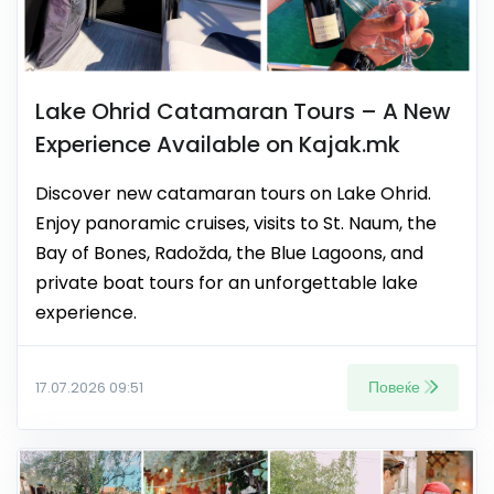
Lake Ohrid Catamaran Tours – A New
Experience Available on Kajak.mk
Discover new catamaran tours on Lake Ohrid.
Enjoy panoramic cruises, visits to St. Naum, the
Bay of Bones, Radožda, the Blue Lagoons, and
private boat tours for an unforgettable lake
experience.
Повеќе
17.07.2026 09:51