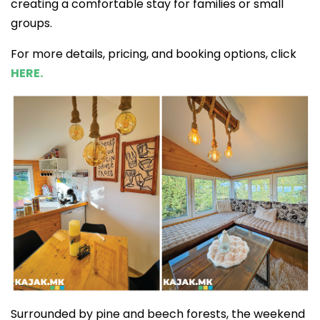
creating a comfortable stay for families or small
groups.
For more details, pricing, and booking options, click
HERE.
Surrounded by pine and beech forests, the weekend