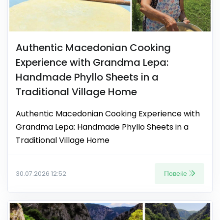
Authentic Macedonian Cooking
Experience with Grandma Lepa:
Handmade Phyllo Sheets in a
Traditional Village Home
Authentic Macedonian Cooking Experience with
Grandma Lepa: Handmade Phyllo Sheets in a
Traditional Village Home
Повеќе
30.07.2026 12:52