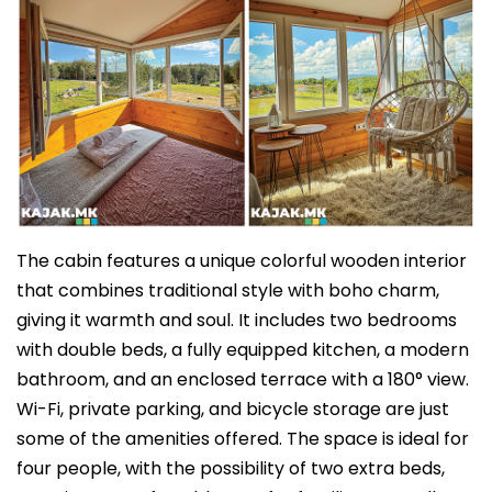
The cabin features a unique colorful wooden interior
that combines traditional style with boho charm,
giving it warmth and soul. It includes two bedrooms
with double beds, a fully equipped kitchen, a modern
bathroom, and an enclosed terrace with a 180° view.
Wi-Fi, private parking, and bicycle storage are just
some of the amenities offered. The space is ideal for
four people, with the possibility of two extra beds,