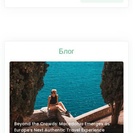
Блог
Beyond the Crowds: Macedonia Emerges as
A
Europe’s Next Authentic Travel Experience