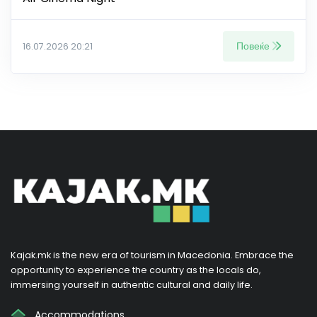
Повеќе
16.07.2026 20:21
Kajak.mk is the new era of tourism in Macedonia. Embrace the
opportunity to experience the country as the locals do,
immersing yourself in authentic cultural and daily life.
Accommodations