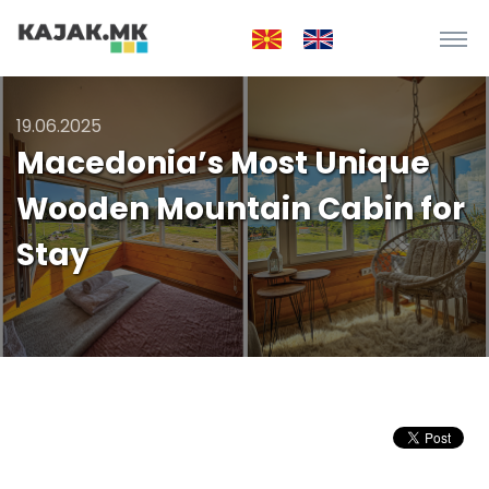
19.06.2025
Macedonia’s Most Unique
Wooden Mountain Cabin for
Stay