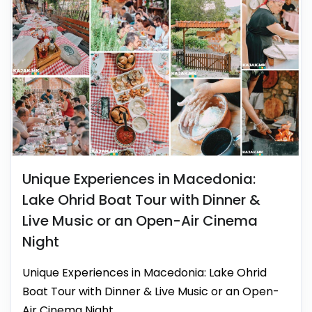
Unique Experiences in Macedonia:
Lake Ohrid Boat Tour with Dinner &
Live Music or an Open-Air Cinema
Night
Unique Experiences in Macedonia: Lake Ohrid
Boat Tour with Dinner & Live Music or an Open-
Air Cinema Night