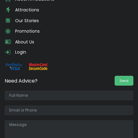
Attractions
Our Stories
Promotions
About Us
Login
Need Advice?
Send