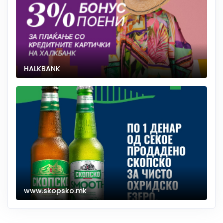
HALKBANK
www.skopsko.mk