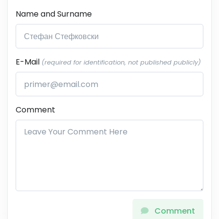
Name and Surname
E-Mail
(required for identification, not published publicly)
Comment
Comment