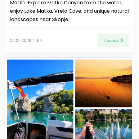
Matka. Explore Matka Canyon from the water,
enjoy Lake Matka, Vrelo Cave, and unique natural
landscapes near Skopje.
Повеќе
22.07.2026 14:59