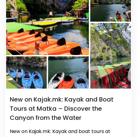
New on Kajak.mk: Kayak and Boat
Tours at Matka – Discover the
Canyon from the Water
New on Kajak.mk: Kayak and boat tours at