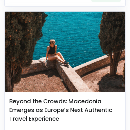
Beyond the Crowds: Macedonia
Emerges as Europe’s Next Authentic
Travel Experience