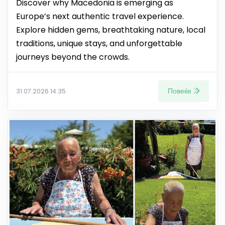
Discover why Macedonia is emerging as
Europe’s next authentic travel experience.
Explore hidden gems, breathtaking nature, local
traditions, unique stays, and unforgettable
journeys beyond the crowds.
Повеќе
31.07.2026 14:35