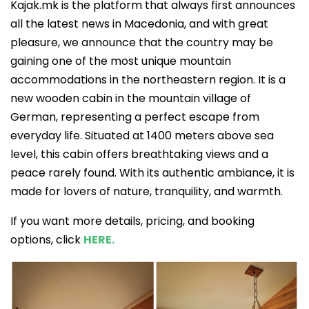
Kajak.mk is the platform that always first announces
all the latest news in Macedonia, and with great
pleasure, we announce that the country may be
gaining one of the most unique mountain
accommodations in the northeastern region. It is a
new wooden cabin in the mountain village of
German, representing a perfect escape from
everyday life. Situated at 1400 meters above sea
level, this cabin offers breathtaking views and a
peace rarely found. With its authentic ambiance, it is
made for lovers of nature, tranquility, and warmth.
If you want more details, pricing, and booking
options, click
HERE.