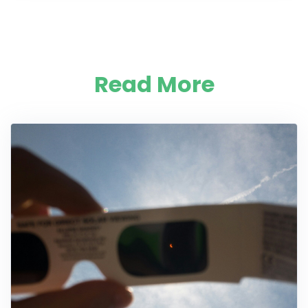
Read More