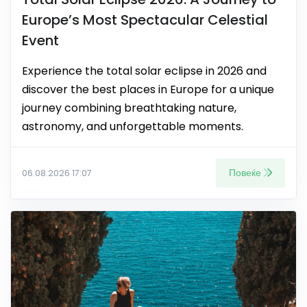
Europe’s Most Spectacular Celestial
Event
Experience the total solar eclipse in 2026 and
discover the best places in Europe for a unique
journey combining breathtaking nature,
astronomy, and unforgettable moments.
Повеќе
06.08.2026 17:07