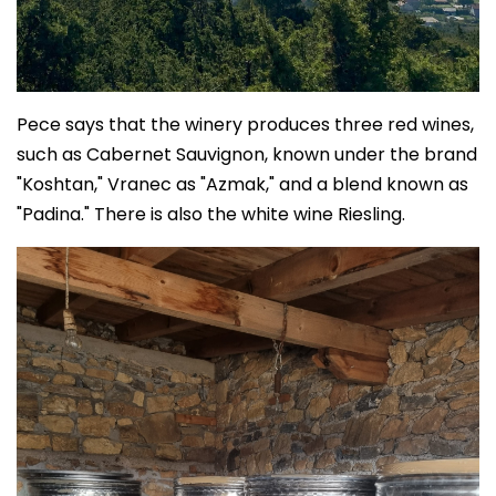
Pece says that the winery produces three red wines,
such as Cabernet Sauvignon, known under the brand
"Koshtan," Vranec as "Azmak," and a blend known as
"Padina." There is also the white wine Riesling.