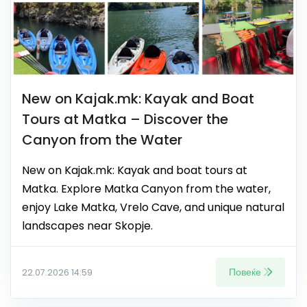
New on Kajak.mk: Kayak and Boat
Tours at Matka – Discover the
Canyon from the Water
New on Kajak.mk: Kayak and boat tours at
Matka. Explore Matka Canyon from the water,
enjoy Lake Matka, Vrelo Cave, and unique natural
landscapes near Skopje.
Повеќе
22.07.2026 14:59