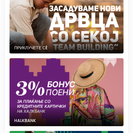
ПРИКЛУЧЕТЕ СÈ
HALKBANK