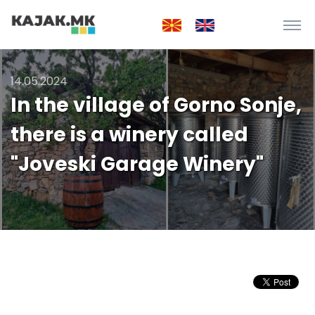
14.05.2024
In the village of Gorno Sonje,
there is a winery called
"Joveski Garage Winery"