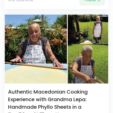
Повеќе
31.07.2026 14:35
Authentic Macedonian Cooking
Experience with Grandma Lepa:
Handmade Phyllo Sheets in a