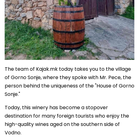
The team of Kajak.mk today takes you to the village
of Gorno Sonje, where they spoke with Mr. Pece, the
person behind the uniqueness of the "House of Gorno
Sonje."
Today, this winery has become a stopover
destination for many foreign tourists who enjoy the
high-quality wines aged on the southern side of
Vodno.