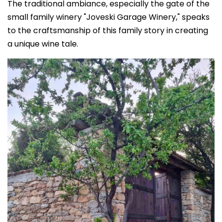
The traditional ambiance, especially the gate of the
small family winery "Joveski Garage Winery," speaks
to the craftsmanship of this family story in creating
a unique wine tale.