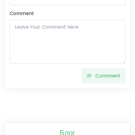
Comment
Comment
Блог