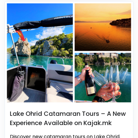
Lake Ohrid Catamaran Tours – A New
Experience Available on Kajak.mk
Discover new catamaran tours on Lake Ohrid.