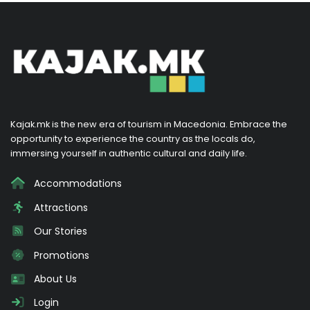
Kajak.mk is the new era of tourism in Macedonia. Embrace the
opportunity to experience the country as the locals do,
immersing yourself in authentic cultural and daily life.
Accommodations
Attractions
Our Stories
Promotions
About Us
Login