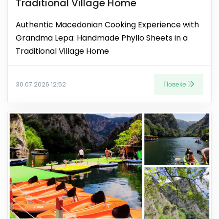
Traditional Village Home
Authentic Macedonian Cooking Experience with
Grandma Lepa: Handmade Phyllo Sheets in a
Traditional Village Home
Повеќе
30.07.2026 12:52