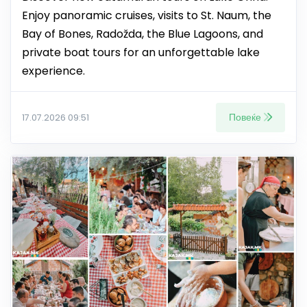
Enjoy panoramic cruises, visits to St. Naum, the
Bay of Bones, Radožda, the Blue Lagoons, and
private boat tours for an unforgettable lake
experience.
Повеќе
17.07.2026 09:51