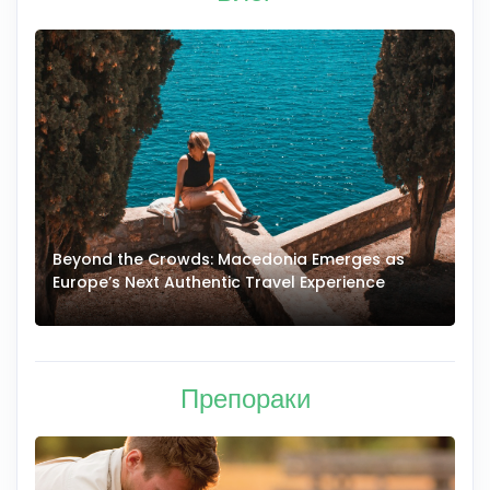
Beyond the Crowds: Macedonia Emerges as
A
Europe’s Next Authentic Travel Experience
T
Препораки