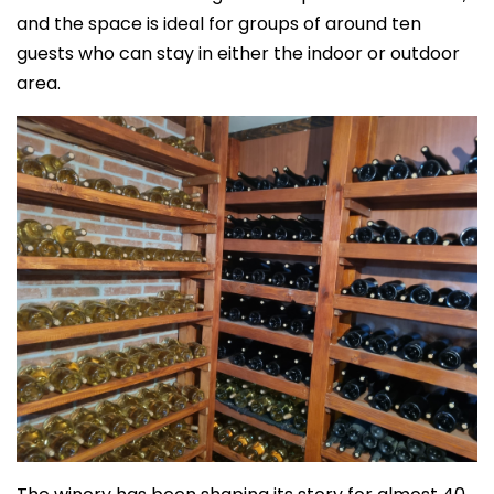
and the space is ideal for groups of around ten
guests who can stay in either the indoor or outdoor
area.