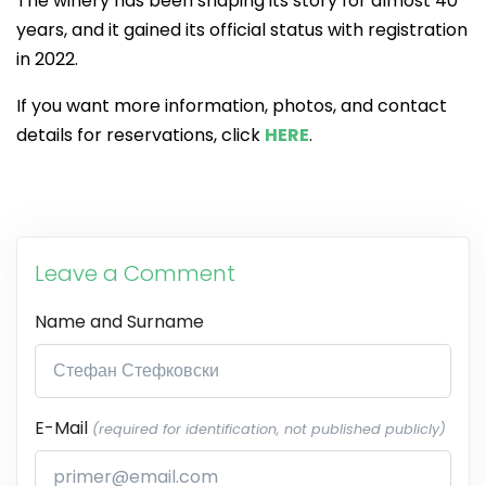
The winery has been shaping its story for almost 40
years, and it gained its official status with registration
in 2022.
If you want more information, photos, and contact
details for reservations, click
HERE
.
Leave a Comment
Name and Surname
E-Mail
(required for identification, not published publicly)