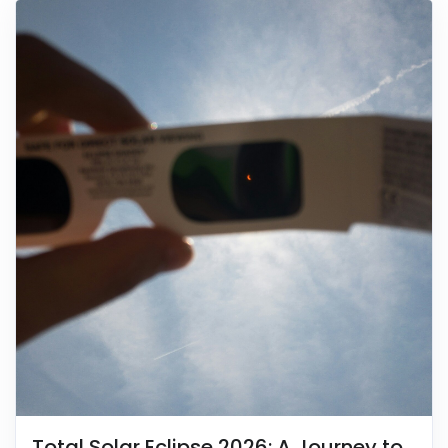
Total Solar Eclipse 2026: A Journey to