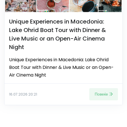
Unique Experiences in Macedonia:
Lake Ohrid Boat Tour with Dinner &
Live Music or an Open-Air Cinema
Night
Unique Experiences in Macedonia: Lake Ohrid
Boat Tour with Dinner & Live Music or an Open-
Air Cinema Night
Повеќе
16.07.2026 20:21