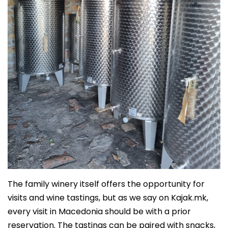
The family winery itself offers the opportunity for
visits and wine tastings, but as we say on Kajak.mk,
every visit in Macedonia should be with a prior
reservation. The tastings can be paired with snacks,