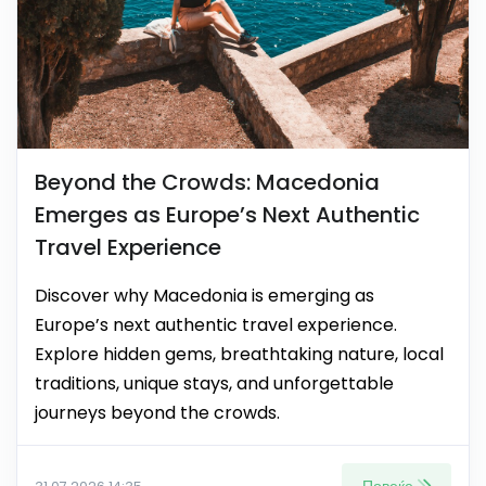
Beyond the Crowds: Macedonia
Emerges as Europe’s Next Authentic
Travel Experience
Discover why Macedonia is emerging as
Europe’s next authentic travel experience.
Explore hidden gems, breathtaking nature, local
traditions, unique stays, and unforgettable
journeys beyond the crowds.