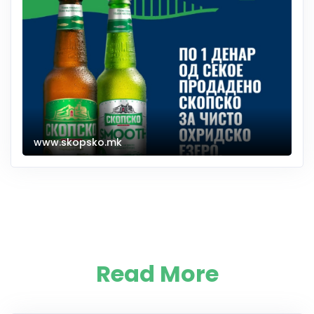
www.skopsko.mk
Read More