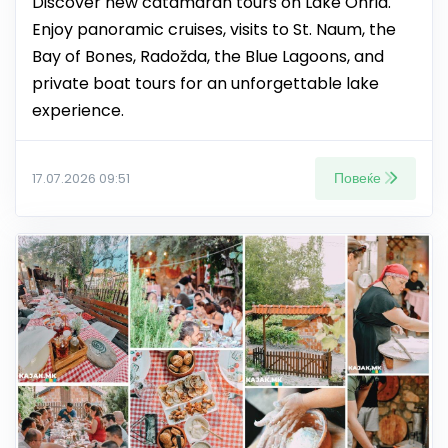
Discover new catamaran tours on Lake Ohrid.
Enjoy panoramic cruises, visits to St. Naum, the
Bay of Bones, Radožda, the Blue Lagoons, and
private boat tours for an unforgettable lake
experience.
Повеќе
17.07.2026 09:51