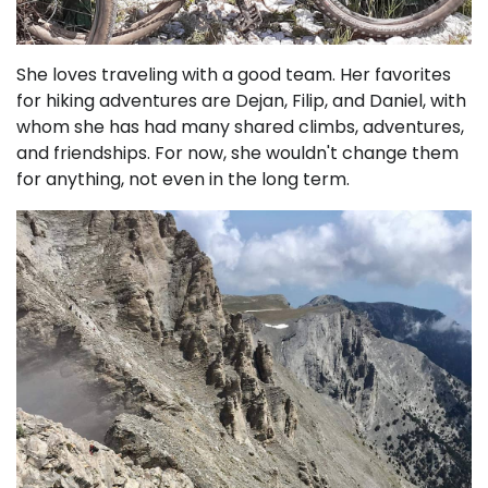
She loves traveling with a good team. Her favorites
for hiking adventures are Dejan, Filip, and Daniel, with
whom she has had many shared climbs, adventures,
and friendships. For now, she wouldn't change them
for anything, not even in the long term.