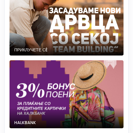
ПРИКЛУЧЕТЕ СÈ
HALKBANK