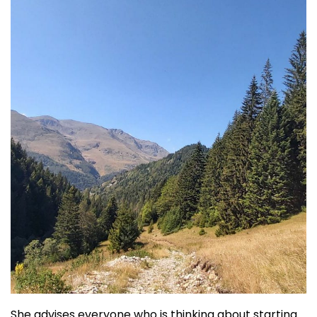
She advises everyone who is thinking about starting