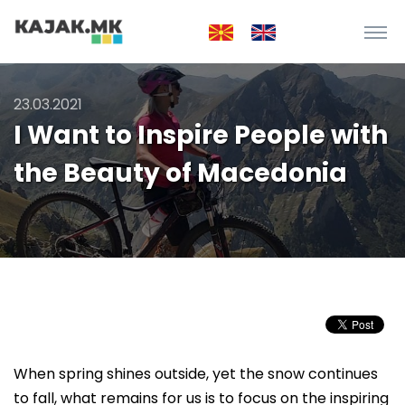
23.03.2021
I Want to Inspire People with
the Beauty of Macedonia
When spring shines outside, yet the snow continues
to fall, what remains for us is to focus on the inspiring