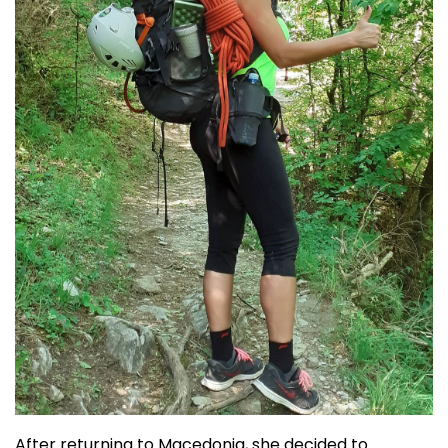
After returning to Macedonia, she decided to