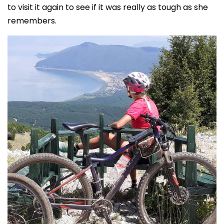
to visit it again to see if it was really as tough as she
remembers.