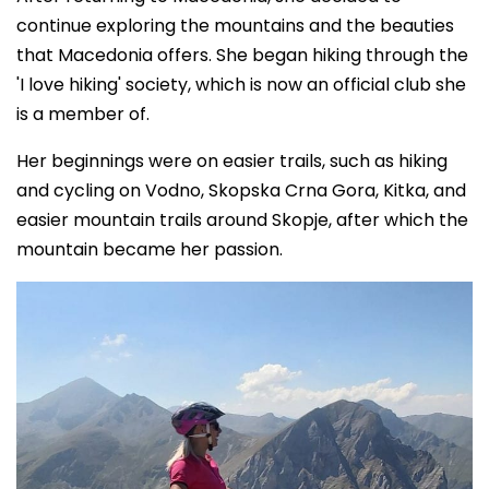
continue exploring the mountains and the beauties
that Macedonia offers. She began hiking through the
'I love hiking' society, which is now an official club she
is a member of.
Her beginnings were on easier trails, such as hiking
and cycling on Vodno, Skopska Crna Gora, Kitka, and
easier mountain trails around Skopje, after which the
mountain became her passion.