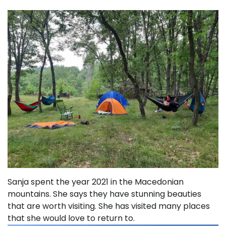
Sanja spent the year 2021 in the Macedonian
mountains. She says they have stunning beauties
that are worth visiting. She has visited many places
that she would love to return to.