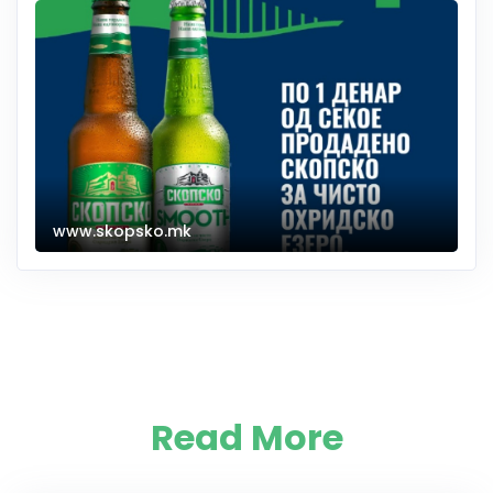
www.skopsko.mk
Read More