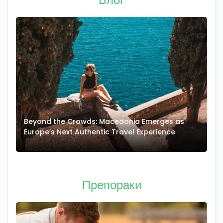
Beyond the Crowds: Macedonia Emerges as
A
Europe’s Next Authentic Travel Experience
T
Препораки