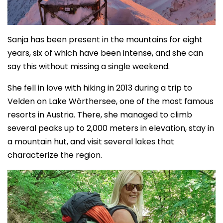
Sanja has been present in the mountains for eight
years, six of which have been intense, and she can
say this without missing a single weekend.
She fell in love with hiking in 2013 during a trip to
Velden on Lake Wörthersee, one of the most famous
resorts in Austria. There, she managed to climb
several peaks up to 2,000 meters in elevation, stay in
a mountain hut, and visit several lakes that
characterize the region.