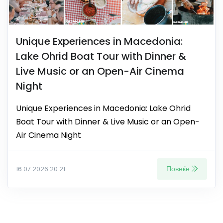
Unique Experiences in Macedonia:
Lake Ohrid Boat Tour with Dinner &
Live Music or an Open-Air Cinema
Night
Unique Experiences in Macedonia: Lake Ohrid
Boat Tour with Dinner & Live Music or an Open-
Air Cinema Night
Повеќе
16.07.2026 20:21