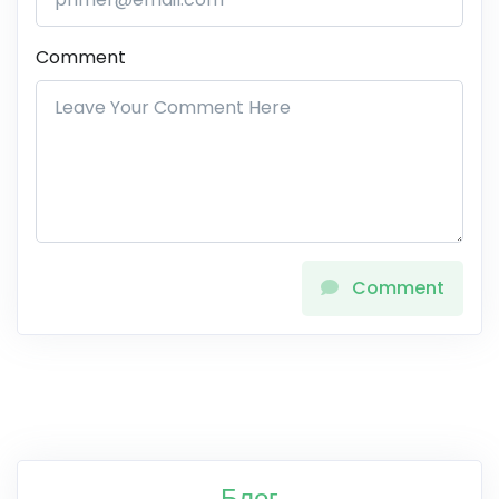
Comment
Comment
Блог