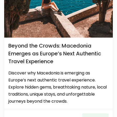
Beyond the Crowds: Macedonia
Emerges as Europe’s Next Authentic
Travel Experience
Discover why Macedonia is emerging as
Europe’s next authentic travel experience.
Explore hidden gems, breathtaking nature, local
traditions, unique stays, and unforgettable
journeys beyond the crowds.