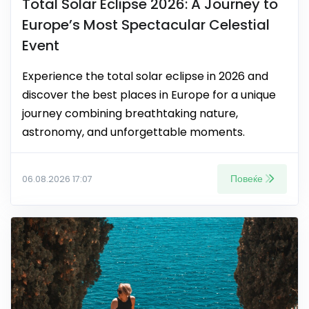
Total Solar Eclipse 2026: A Journey to
Europe’s Most Spectacular Celestial
Event
Experience the total solar eclipse in 2026 and
discover the best places in Europe for a unique
journey combining breathtaking nature,
astronomy, and unforgettable moments.
Повеќе
06.08.2026 17:07