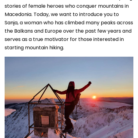
stories of female heroes who conquer mountains in
Macedonia. Today, we want to introduce you to
Sanja, a woman who has climbed many peaks across
the Balkans and Europe over the past few years and
serves as a true motivator for those interested in
starting mountain hiking.