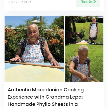
Повеќе
31.07.2026 14:35
Authentic Macedonian Cooking
Experience with Grandma Lepa:
Handmade Phyllo Sheets in a