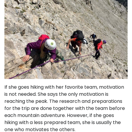
If she goes hiking with her favorite team, motivation
is not needed. She says the only motivation is
reaching the peak. The research and preparations
for the trip are done together with the team before
each mountain adventure. However, if she goes
hiking with a less prepared team, she is usually the
one who motivates the others.