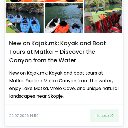
New on Kajak.mk: Kayak and Boat
Tours at Matka – Discover the
Canyon from the Water
New on Kajak.mk: Kayak and boat tours at
Matka. Explore Matka Canyon from the water,
enjoy Lake Matka, Vrelo Cave, and unique natural
landscapes near Skopje.
Повеќе
22.07.2026 14:59