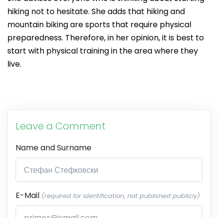
hiking not to hesitate. She adds that hiking and
mountain biking are sports that require physical
preparedness. Therefore, in her opinion, it is best to
start with physical training in the area where they
live.
Leave a Comment
Name and Surname
E-Mail
(required for identification, not published publicly)