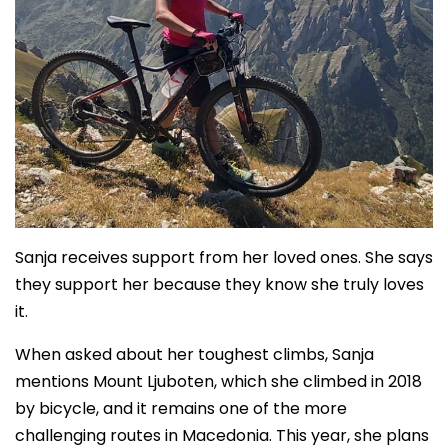
Sanja receives support from her loved ones. She says
they support her because they know she truly loves
it.
When asked about her toughest climbs, Sanja
mentions Mount Ljuboten, which she climbed in 2018
by bicycle, and it remains one of the more
challenging routes in Macedonia. This year, she plans