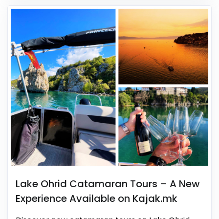
Lake Ohrid Catamaran Tours – A New
Experience Available on Kajak.mk