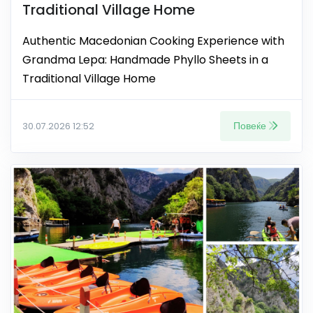
Traditional Village Home
Authentic Macedonian Cooking Experience with
Grandma Lepa: Handmade Phyllo Sheets in a
Traditional Village Home
Повеќе
30.07.2026 12:52