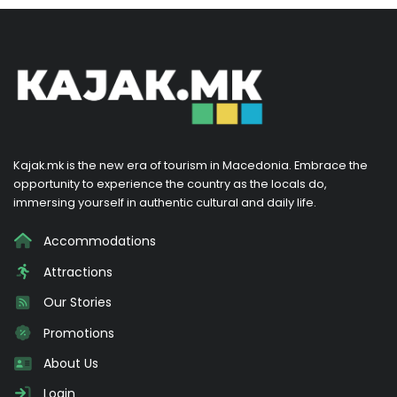
Kajak.mk is the new era of tourism in Macedonia. Embrace the
opportunity to experience the country as the locals do,
immersing yourself in authentic cultural and daily life.
Accommodations
Attractions
Our Stories
Promotions
About Us
Login