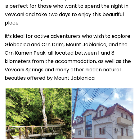
is perfect for those who want to spend the night in
Vevčani and take two days to enjoy this beautiful
place.
It’s ideal for active adventurers who wish to explore
Globocica and Crn Drim, Mount Jablanica, and the
Crn Kamen Peak, all located between 1 and 8
kilometers from the accommodation, as well as the
Vevčani Springs and many other hidden natural
beauties offered by Mount Jablanica.