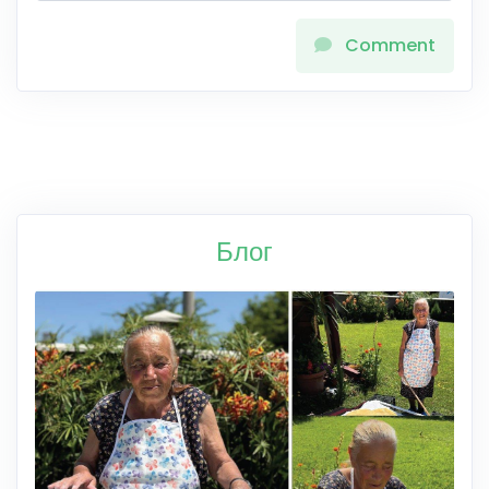
Comment
Блог