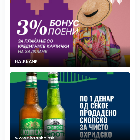
HALKBANK
www.skopsko.mk