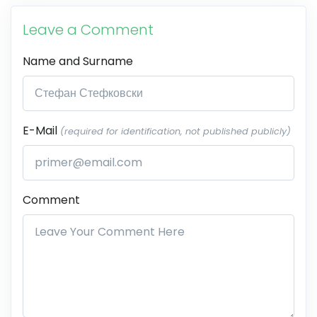
Leave a Comment
Name and Surname
E-Mail
(required for identification, not published publicly)
Comment