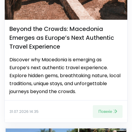
Beyond the Crowds: Macedonia
Emerges as Europe’s Next Authentic
Travel Experience
Discover why Macedonia is emerging as
Europe’s next authentic travel experience.
Explore hidden gems, breathtaking nature, local
traditions, unique stays, and unforgettable
journeys beyond the crowds.
Повеќе
31.07.2026 14:35