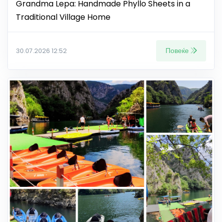
Grandma Lepa: Handmade Phyllo Sheets in a
Traditional Village Home
Повеќе
30.07.2026 12:52