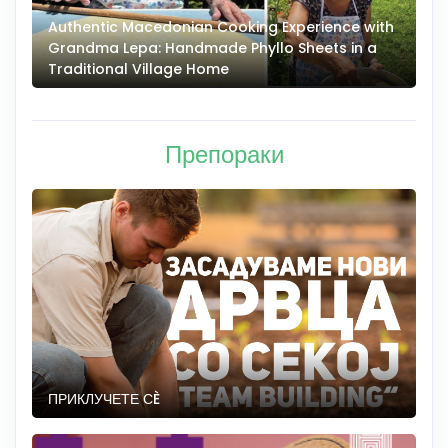
Authentic Macedonian Cooking Experience with
N
Grandma Lepa: Handmade Phyllo Sheets in a
–
Traditional Village Home
Препораки
ПРИКЛУЧЕТЕ СÈ