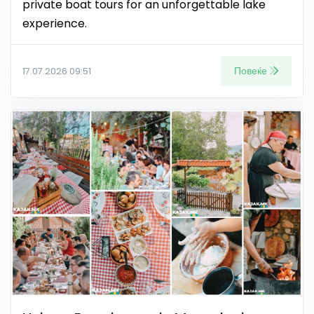
private boat tours for an unforgettable lake
experience.
Повеќе
17.07.2026 09:51