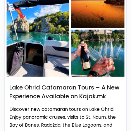
Lake Ohrid Catamaran Tours – A New
Experience Available on Kajak.mk
Discover new catamaran tours on Lake Ohrid.
Enjoy panoramic cruises, visits to St. Naum, the
Bay of Bones, Radožda, the Blue Lagoons, and