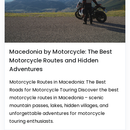
Macedonia by Motorcycle: The Best
Motorcycle Routes and Hidden
Adventures
Motorcycle Routes in Macedonia: The Best
Roads for Motorcycle Touring Discover the best
motorcycle routes in Macedonia – scenic
mountain passes, lakes, hidden villages, and
unforgettable adventures for motorcycle
touring enthusiasts.