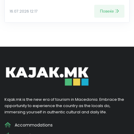
Повеќе
16.07.2026 12:17
Kajak.mk is the new era of tourism in Macedonia. Embrace the
opportunity to experience the country as the locals do,
immersing yourself in authentic cultural and daily life.
Accommodations