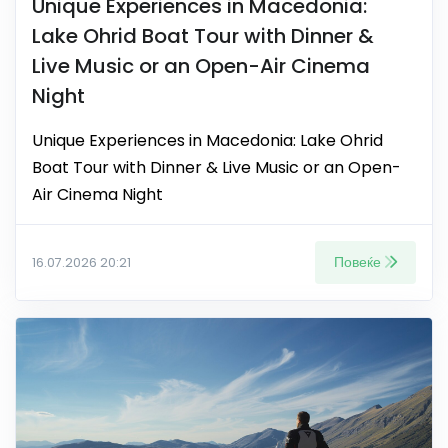
Unique Experiences in Macedonia:
Lake Ohrid Boat Tour with Dinner &
Live Music or an Open-Air Cinema
Night
Unique Experiences in Macedonia: Lake Ohrid
Boat Tour with Dinner & Live Music or an Open-
Air Cinema Night
Повеќе
16.07.2026 20:21