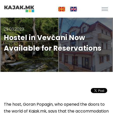
29.03.2023
Hostel in Vevčani Now
Available for Reservations
The host, Goran Popagin, who opened the doors to
the world of Kajak.mk, says that the accommodation