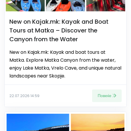
New on Kajak.mk: Kayak and Boat
Tours at Matka – Discover the
Canyon from the Water
New on Kajak.mk: Kayak and boat tours at
Matka. Explore Matka Canyon from the water,
enjoy Lake Matka, Vrelo Cave, and unique natural
landscapes near Skopje.
Повеќе
22.07.2026 14:59