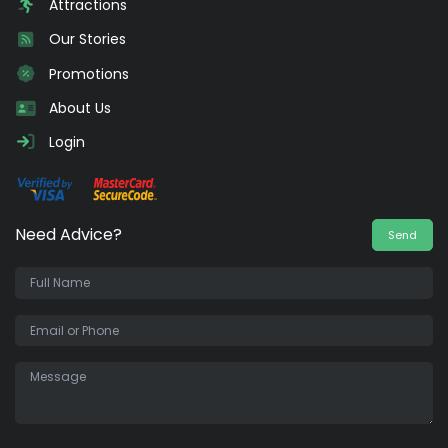
Attractions
Our Stories
Promotions
About Us
Login
Need Advice?
Send