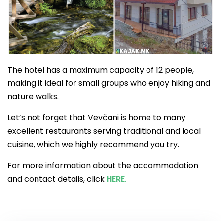
The hotel has a maximum capacity of 12 people,
making it ideal for small groups who enjoy hiking and
nature walks.
Let’s not forget that Vevčani is home to many
excellent restaurants serving traditional and local
cuisine, which we highly recommend you try.
For more information about the accommodation
and contact details, click
HERE
.