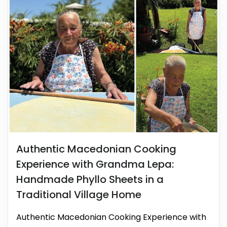
Authentic Macedonian Cooking
Experience with Grandma Lepa:
Handmade Phyllo Sheets in a
Traditional Village Home
Authentic Macedonian Cooking Experience with