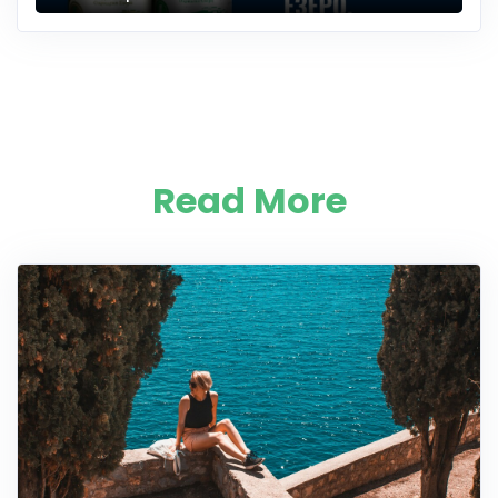
Read More