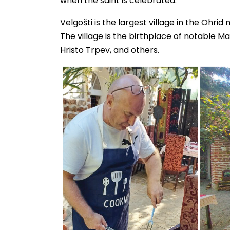
when the saint is celebrated.
Velgošti is the largest village in the Ohrid 
The village is the birthplace of notable Ma
Hristo Trpev, and others.