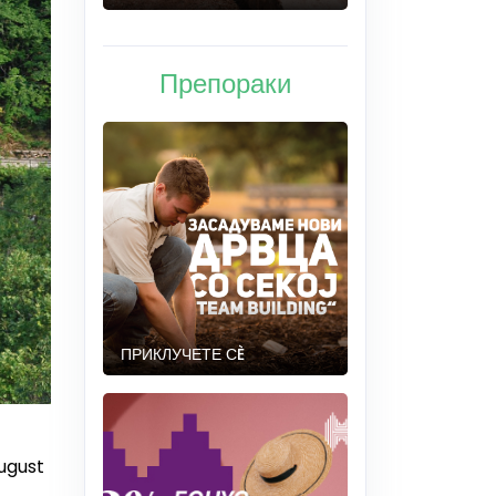
Препораки
ПРИКЛУЧЕТЕ СÈ
August