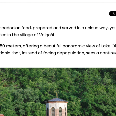
 Macedonian food, prepared and served in a unique way, yo
ed in the village of Velgošti.
f 750 meters, offering a beautiful panoramic view of Lake Oh
edonia that, instead of facing depopulation, sees a contin
Beyond the Cro
Macedonia Emer
Europe’s Next Au
Travel Experien