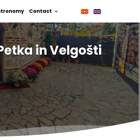
stronomy
Contact
Petka in Velgošti