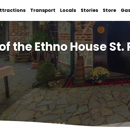
ttractions
Transport
Locals
Stories
Store
Ga
f the Ethno House St. 