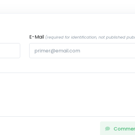
E-Mail
(required for identification, not published publ
Comme