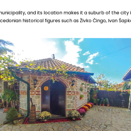
municipality, and its location makes it a suburb of the city i
cedonian historical figures such as Živko Čingo, Ivan Šapk