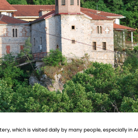
ery, which is visited daily by many people, especially in 