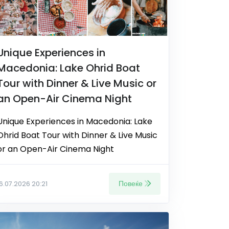
Unique Experiences in
Macedonia: Lake Ohrid Boat
Tour with Dinner & Live Music or
an Open-Air Cinema Night
Unique Experiences in Macedonia: Lake
Ohrid Boat Tour with Dinner & Live Music
or an Open-Air Cinema Night
Повеќе
16.07.2026 20:21