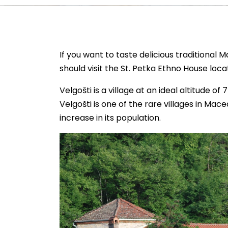
If you want to taste delicious traditional
should visit the St. Petka Ethno House locat
Velgošti is a village at an ideal altitude o
Velgošti is one of the rare villages in Mac
increase in its population.