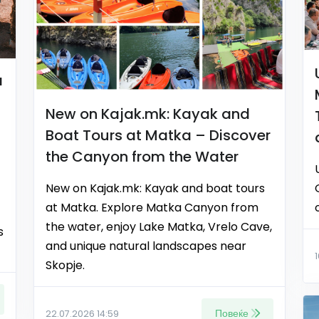
a
New on Kajak.mk: Kayak and
Boat Tours at Matka – Discover
the Canyon from the Water
New on Kajak.mk: Kayak and boat tours
at Matka. Explore Matka Canyon from
the water, enjoy Lake Matka, Vrelo Cave,
s
and unique natural landscapes near
Skopje.
Повеќе
22.07.2026 14:59