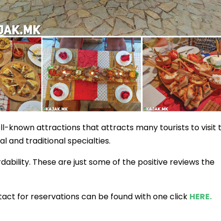
ll-known attractions that attracts many tourists to visit 
al and traditional specialties.
rdability. These are just some of the positive reviews the
act for reservations can be found with one click
HERE.