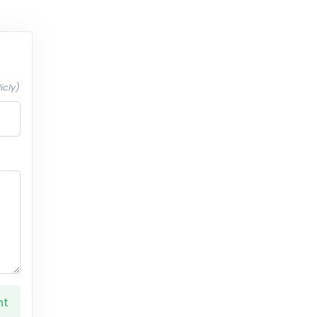
icly)
nt