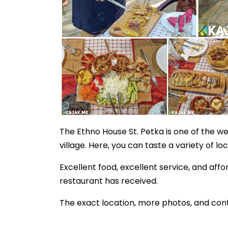
The Ethno House St. Petka is one of the we
village. Here, you can taste a variety of loc
Excellent food, excellent service, and affo
restaurant has received.
The exact location, more photos, and cont