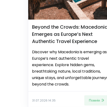
Beyond the Crowds: Macedoni
Emerges as Europe’s Next
Authentic Travel Experience
Discover why Macedonia is emerging as
Europe’s next authentic travel
experience. Explore hidden gems,
breathtaking nature, local traditions,
unique stays, and unforgettable journey
beyond the crowds.
Повеќе
31.07.2026 14:35