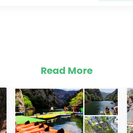
Read More