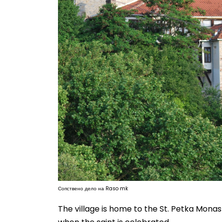
Сопствено дело на Raso mk
The village is home to the St. Petka Monast