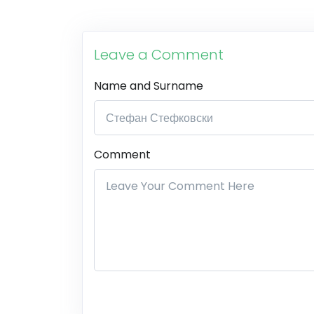
Leave a Comment
Name and Surname
Comment