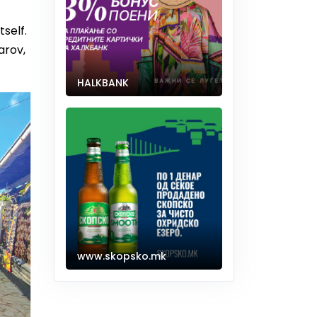
tself.
arov,
HALKBANK
www.skopsko.mk