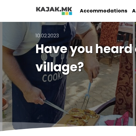
Accommodations
A
10.02.2023
Have you heard o
village?