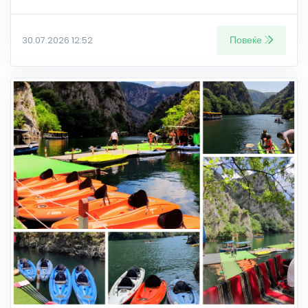
Повеќе
30.07.2026 12:52