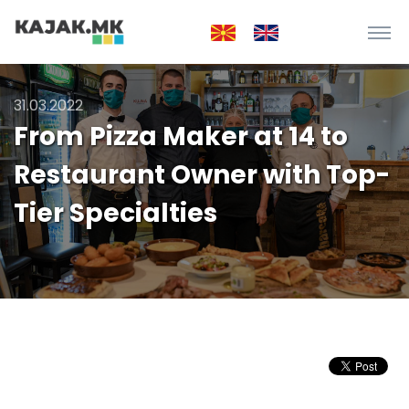
31.03.2022
From Pizza Maker at 14 to
Restaurant Owner with Top-
Tier Specialties