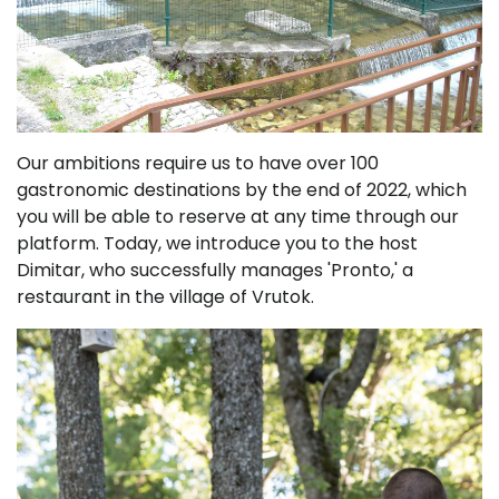
Our ambitions require us to have over 100
gastronomic destinations by the end of 2022, which
you will be able to reserve at any time through our
platform. Today, we introduce you to the host
Dimitar, who successfully manages 'Pronto,' a
restaurant in the village of Vrutok.