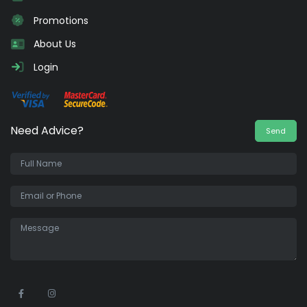
Promotions
About Us
Login
Need Advice?
Send