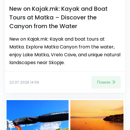
New on Kajak.mk: Kayak and Boat
Tours at Matka – Discover the
Canyon from the Water
New on Kajak.mk: Kayak and boat tours at
Matka. Explore Matka Canyon from the water,
enjoy Lake Matka, Vrelo Cave, and unique natural
landscapes near Skopje.
Повеќе
22.07.2026 14:59