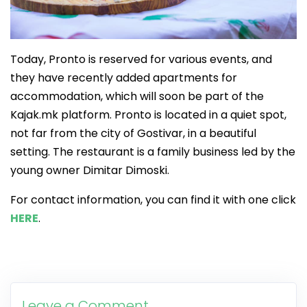
Today, Pronto is reserved for various events, and
they have recently added apartments for
accommodation, which will soon be part of the
Kajak.mk platform. Pronto is located in a quiet spot,
not far from the city of Gostivar, in a beautiful
setting. The restaurant is a family business led by the
young owner Dimitar Dimoski.
For contact information, you can find it with one click
HERE
.
Leave a Comment