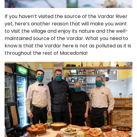
If you haven’t visited the source of the Vardar River
yet, here’s another reason that will make you want
to visit the village and enjoy its nature and the well-
maintained source of the Vardar. What you need to
know is that the Vardar here is not as polluted as it is
throughout the rest of Macedonia!