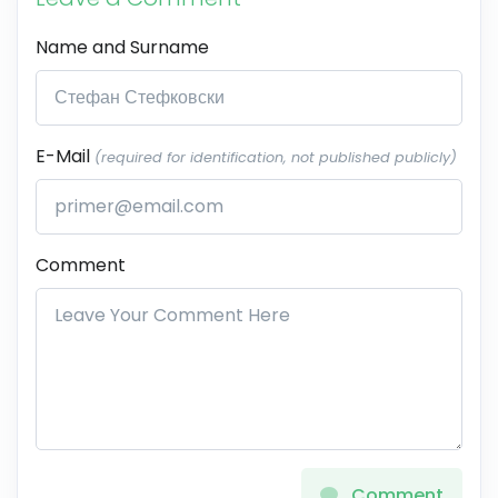
Name and Surname
E-Mail
(required for identification, not published publicly)
Comment
Comment