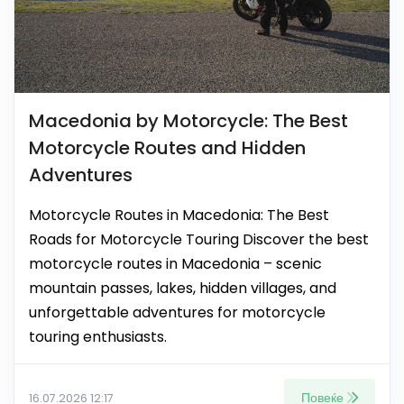
Macedonia by Motorcycle: The Best
Motorcycle Routes and Hidden
Adventures
Motorcycle Routes in Macedonia: The Best
Roads for Motorcycle Touring Discover the best
motorcycle routes in Macedonia – scenic
mountain passes, lakes, hidden villages, and
unforgettable adventures for motorcycle
touring enthusiasts.
Повеќе
16.07.2026 12:17