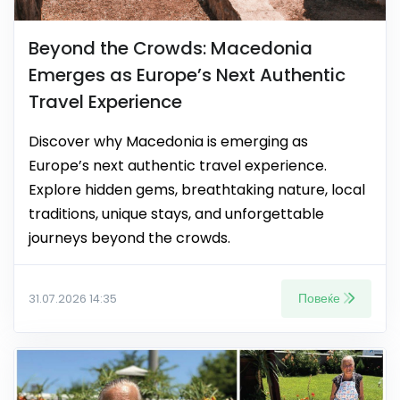
Beyond the Crowds: Macedonia
Emerges as Europe’s Next Authentic
Travel Experience
Discover why Macedonia is emerging as
Europe’s next authentic travel experience.
Explore hidden gems, breathtaking nature, local
traditions, unique stays, and unforgettable
journeys beyond the crowds.
Повеќе
31.07.2026 14:35