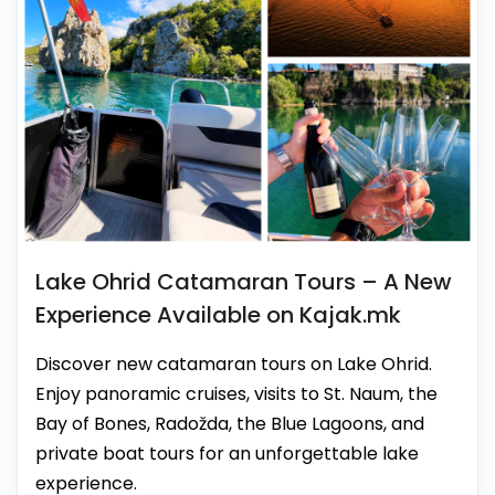
Lake Ohrid Catamaran Tours – A New
Experience Available on Kajak.mk
Discover new catamaran tours on Lake Ohrid.
Enjoy panoramic cruises, visits to St. Naum, the
Bay of Bones, Radožda, the Blue Lagoons, and
private boat tours for an unforgettable lake
experience.