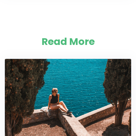
Read More