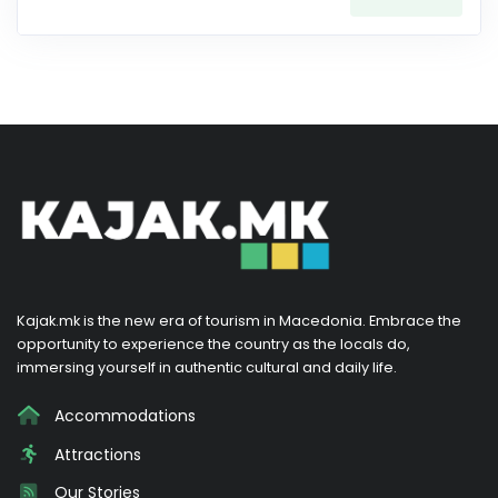
Kajak.mk is the new era of tourism in Macedonia. Embrace the
opportunity to experience the country as the locals do,
immersing yourself in authentic cultural and daily life.
Accommodations
Attractions
Our Stories