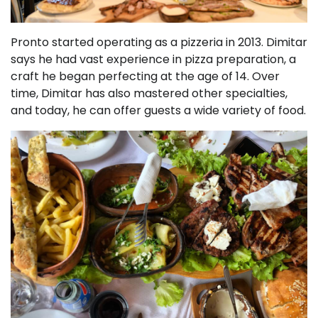
Pronto started operating as a pizzeria in 2013. Dimitar
says he had vast experience in pizza preparation, a
craft he began perfecting at the age of 14. Over
time, Dimitar has also mastered other specialties,
and today, he can offer guests a wide variety of food.