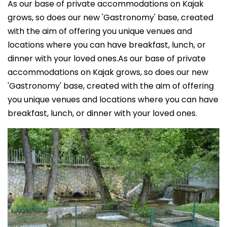
As our base of private accommodations on Kajak
grows, so does our new 'Gastronomy' base, created
with the aim of offering you unique venues and
locations where you can have breakfast, lunch, or
dinner with your loved ones.As our base of private
accommodations on Kajak grows, so does our new
'Gastronomy' base, created with the aim of offering
you unique venues and locations where you can have
breakfast, lunch, or dinner with your loved ones.