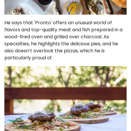
He says that 'Pronto' offers an unusual world of
flavors and top-quality meat and fish prepared in a
wood-fired oven and grilled over charcoal. As
specialties, he highlights the delicious pies, and he
also doesn’t overlook the pizzas, which he is
particularly proud of.