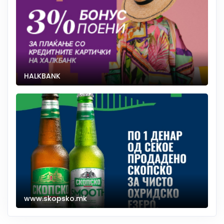
HALKBANK
www.skopsko.mk