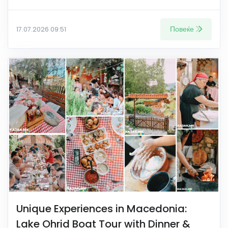
Повеќе
17.07.2026 09:51
Unique Experiences in Macedonia:
Lake Ohrid Boat Tour with Dinner &