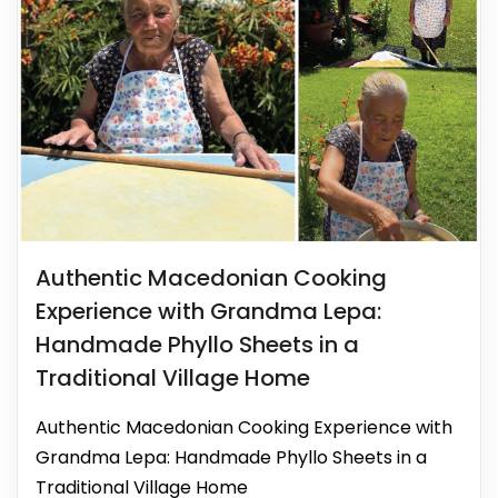
Authentic Macedonian Cooking
Experience with Grandma Lepa:
Handmade Phyllo Sheets in a
Traditional Village Home
Authentic Macedonian Cooking Experience with
Grandma Lepa: Handmade Phyllo Sheets in a
Traditional Village Home