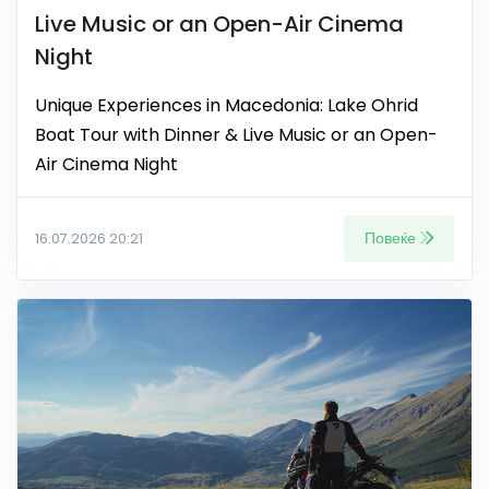
Live Music or an Open-Air Cinema
Night
Unique Experiences in Macedonia: Lake Ohrid
Boat Tour with Dinner & Live Music or an Open-
Air Cinema Night
Повеќе
16.07.2026 20:21