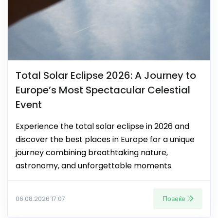
Total Solar Eclipse 2026: A Journey to
Europe’s Most Spectacular Celestial
Event
Experience the total solar eclipse in 2026 and
discover the best places in Europe for a unique
journey combining breathtaking nature,
astronomy, and unforgettable moments.
Повеќе
06.08.2026 17:07