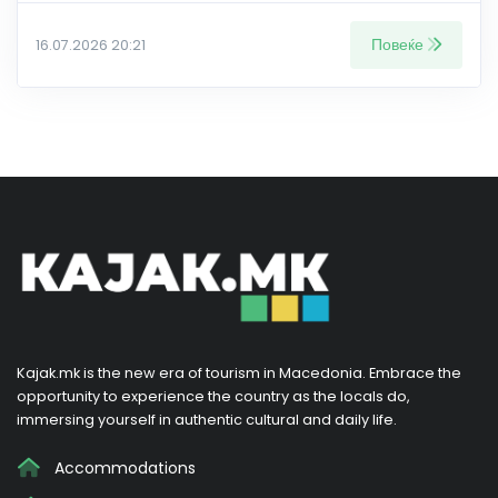
Повеќе
16.07.2026 20:21
Kajak.mk is the new era of tourism in Macedonia. Embrace the
opportunity to experience the country as the locals do,
immersing yourself in authentic cultural and daily life.
Accommodations