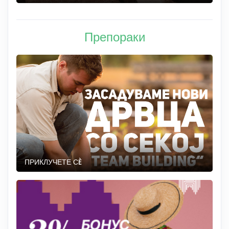
Препораки
ПРИКЛУЧЕТЕ СÈ