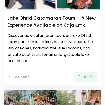
Lake Ohrid Catamaran Tours – A New
Experience Available on Kajak.mk
Discover new catamaran tours on Lake Ohrid.
Enjoy panoramic cruises, visits to St. Naum, the
Bay of Bones, Radožda, the Blue Lagoons, and
private boat tours for an unforgettable lake
experience.
Повеќе
17.07.2026 09:51