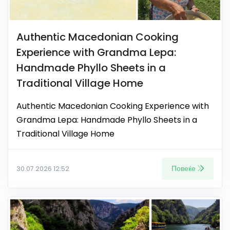
Authentic Macedonian Cooking
Experience with Grandma Lepa:
Handmade Phyllo Sheets in a
Traditional Village Home
Authentic Macedonian Cooking Experience with
Grandma Lepa: Handmade Phyllo Sheets in a
Traditional Village Home
Повеќе
30.07.2026 12:52