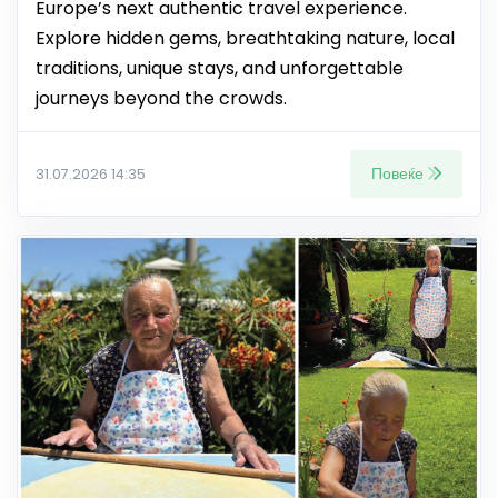
Europe’s next authentic travel experience.
Explore hidden gems, breathtaking nature, local
traditions, unique stays, and unforgettable
journeys beyond the crowds.
Повеќе
31.07.2026 14:35