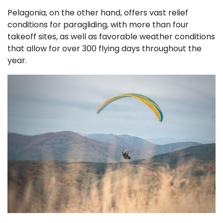
Pelagonia, on the other hand, offers vast relief
conditions for paragliding, with more than four
takeoff sites, as well as favorable weather conditions
that allow for over 300 flying days throughout the
year.