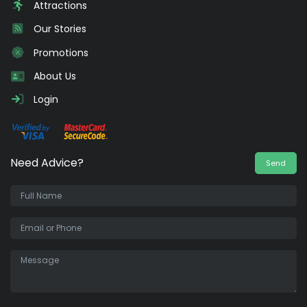
Attractions
Our Stories
Promotions
About Us
Login
Need Advice?
Send