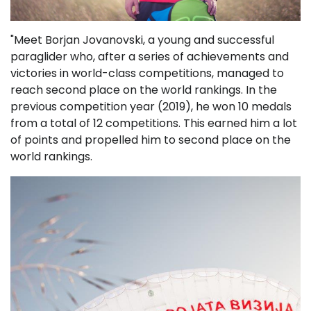
"Meet Borjan Jovanovski, a young and successful
paraglider who, after a series of achievements and
victories in world-class competitions, managed to
reach second place on the world rankings. In the
previous competition year (2019), he won 10 medals
from a total of 12 competitions. This earned him a lot
of points and propelled him to second place on the
world rankings.