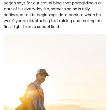
Borjan says for our travel blog that paragliding is a
part of his everyday life, something he is fully
dedicated to. His beginnings date back to when he
was 9 years old, starting his training and making his
first flight from a school field.