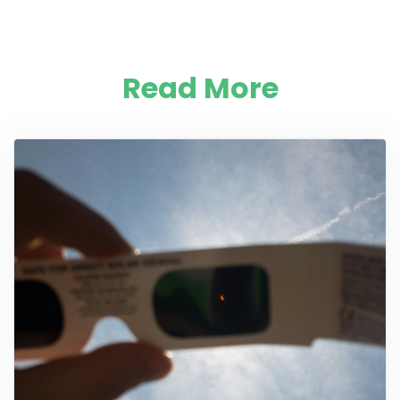
Read More