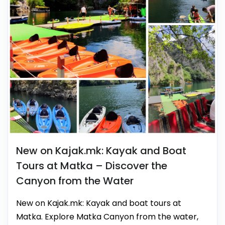
New on Kajak.mk: Kayak and Boat
Tours at Matka – Discover the
Canyon from the Water
New on Kajak.mk: Kayak and boat tours at
Matka. Explore Matka Canyon from the water,