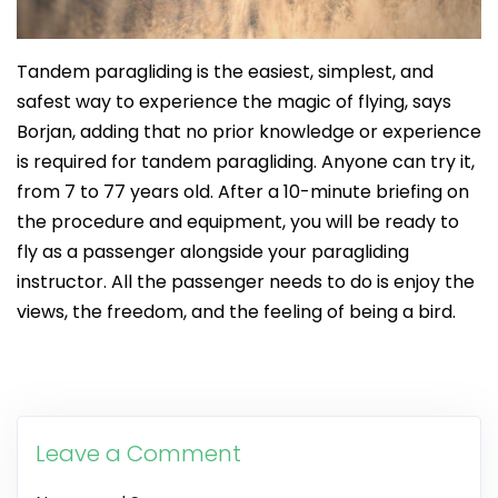
Tandem paragliding is the easiest, simplest, and
safest way to experience the magic of flying, says
Borjan, adding that no prior knowledge or experience
is required for tandem paragliding. Anyone can try it,
from 7 to 77 years old. After a 10-minute briefing on
the procedure and equipment, you will be ready to
fly as a passenger alongside your paragliding
instructor. All the passenger needs to do is enjoy the
views, the freedom, and the feeling of being a bird.
Leave a Comment