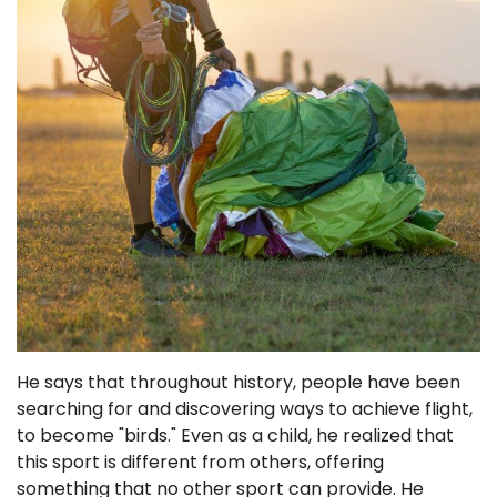
He says that throughout history, people have been
searching for and discovering ways to achieve flight,
to become "birds." Even as a child, he realized that
this sport is different from others, offering
something that no other sport can provide. He