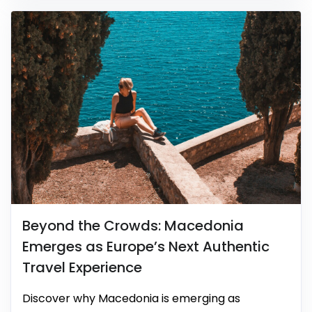
Beyond the Crowds: Macedonia
Emerges as Europe’s Next Authentic
Travel Experience
Discover why Macedonia is emerging as