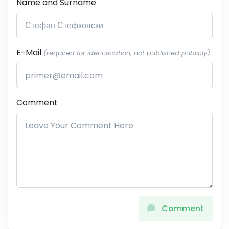
Name and Surname
E-Mail
(required for identification, not published publicly)
Comment
Comment