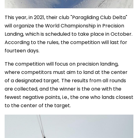
This year, in 2021, their club "Paragliding Club Delta"
will organize the World Championship in Precision
Landing, which is scheduled to take place in October.
According to the rules, the competition will last for
fourteen days.
The competition will focus on precision landing,
where competitors must aim to land at the center
of a designated target. The results from all rounds
are collected, and the winner is the one with the
fewest negative points, i.e., the one who lands closest
to the center of the target.