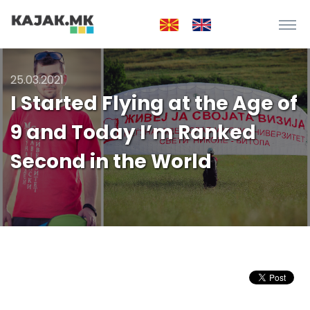
25.03.2021
I Started Flying at the Age of
9 and Today I’m Ranked
Second in the World