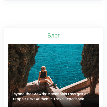
Блог
Beyond the Crowds: Macedonia Emerges as
A
Europe’s Next Authentic Travel Experience
T