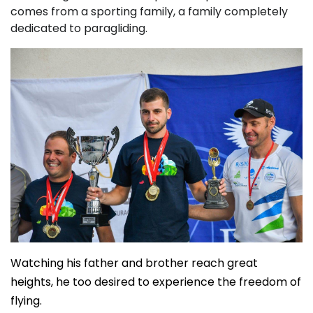
comes from a sporting family, a family completely
dedicated to paragliding.
Watching his father and brother reach great
heights, he too desired to experience the freedom of
flying.