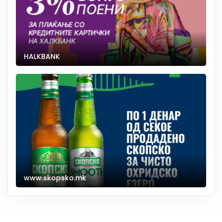
HALKBANK
www.skopsko.mk