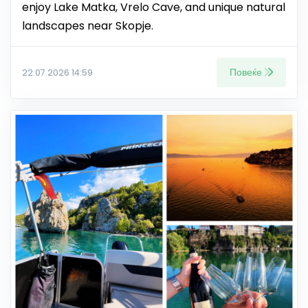
enjoy Lake Matka, Vrelo Cave, and unique natural
landscapes near Skopje.
Повеќе
22.07.2026 14:59