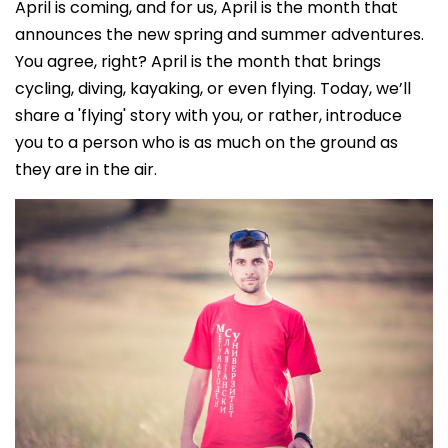
April is coming, and for us, April is the month that
announces the new spring and summer adventures.
You agree, right? April is the month that brings
cycling, diving, kayaking, or even flying. Today, we’ll
share a 'flying' story with you, or rather, introduce
you to a person who is as much on the ground as
they are in the air.