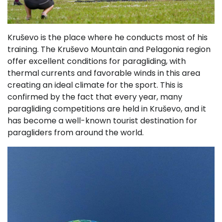
Kruševo is the place where he conducts most of his
training. The Kruševo Mountain and Pelagonia region
offer excellent conditions for paragliding, with
thermal currents and favorable winds in this area
creating an ideal climate for the sport. This is
confirmed by the fact that every year, many
paragliding competitions are held in Kruševo, and it
has become a well-known tourist destination for
paragliders from around the world.