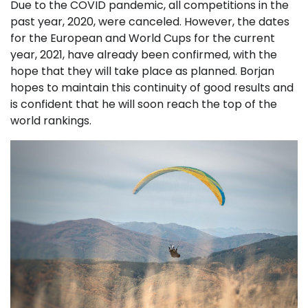
Due to the COVID pandemic, all competitions in the
past year, 2020, were canceled. However, the dates
for the European and World Cups for the current
year, 2021, have already been confirmed, with the
hope that they will take place as planned. Borjan
hopes to maintain this continuity of good results and
is confident that he will soon reach the top of the
world rankings.