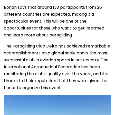
Borjan says that around 130 participants from 28
different countries are expected, making it a
spectacular event. This will be one of the
opportunities for those who want to get informed
and learn more about paragliding.
The Paragliding Club Delta has achieved remarkable
accomplishments on a global scale and is the most
successful club in aviation sports in our country. The
International Aeronautical Federation has been
monitoring the club's quality over the years, and it is
thanks to their reputation that they were given the
honor to organize this event.