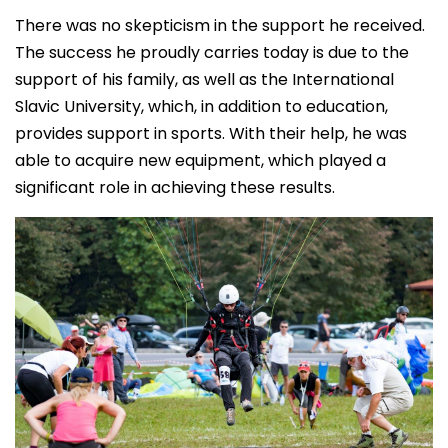
There was no skepticism in the support he received.
The success he proudly carries today is due to the
support of his family, as well as the International
Slavic University, which, in addition to education,
provides support in sports. With their help, he was
able to acquire new equipment, which played a
significant role in achieving these results.