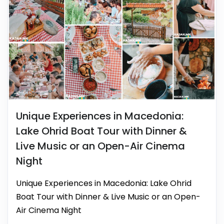
Unique Experiences in Macedonia:
Lake Ohrid Boat Tour with Dinner &
Live Music or an Open-Air Cinema
Night
Unique Experiences in Macedonia: Lake Ohrid
Boat Tour with Dinner & Live Music or an Open-
Air Cinema Night