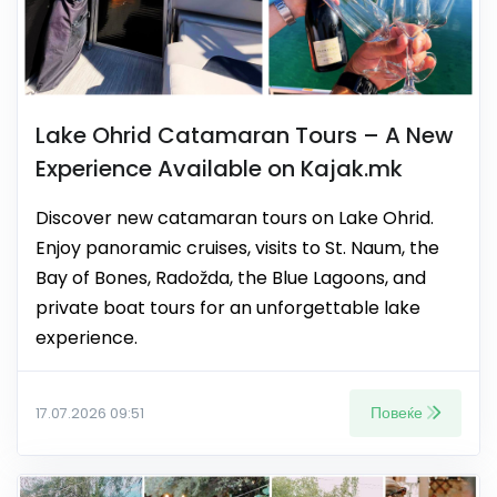
Lake Ohrid Catamaran Tours – A New
Experience Available on Kajak.mk
Discover new catamaran tours on Lake Ohrid.
Enjoy panoramic cruises, visits to St. Naum, the
Bay of Bones, Radožda, the Blue Lagoons, and
private boat tours for an unforgettable lake
experience.
Повеќе
17.07.2026 09:51