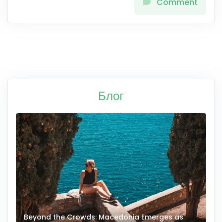
Comment
Блог
Beyond the Crowds: Macedonia Emerges as
A