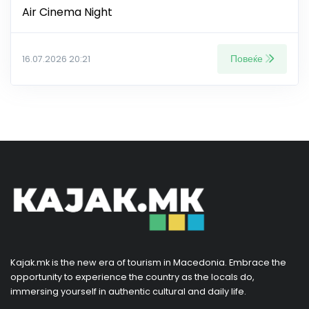
Air Cinema Night
Повеќе
16.07.2026 20:21
Kajak.mk is the new era of tourism in Macedonia. Embrace the
opportunity to experience the country as the locals do,
immersing yourself in authentic cultural and daily life.