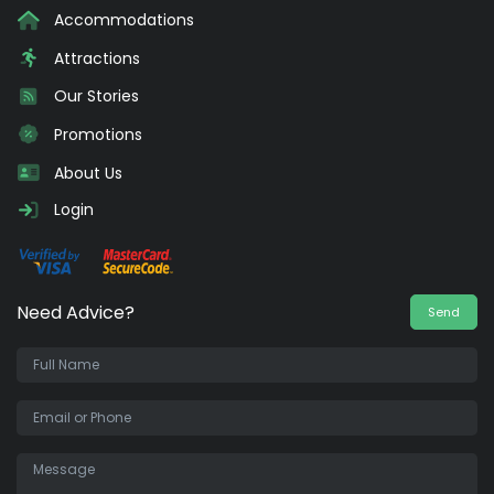
Accommodations
Attractions
Our Stories
Promotions
About Us
Login
Need Advice?
Send