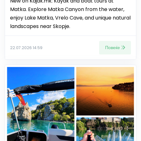
New on Kajak.mk: Kayak and boat tours at
Matka. Explore Matka Canyon from the water,
enjoy Lake Matka, Vrelo Cave, and unique natural
landscapes near Skopje.
Повеќе
22.07.2026 14:59