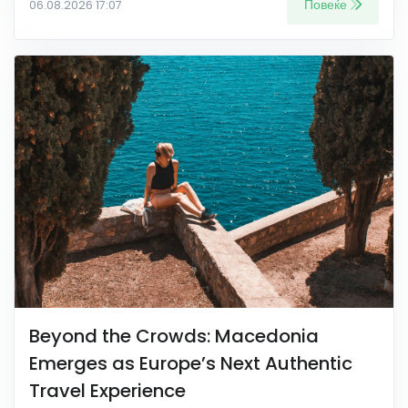
Повеќе
06.08.2026 17:07
Beyond the Crowds: Macedonia
Emerges as Europe’s Next Authentic
Travel Experience