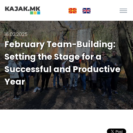
18.02.2025
February Team-Building:
Setting the Stage for a
Successful and Productive
Year