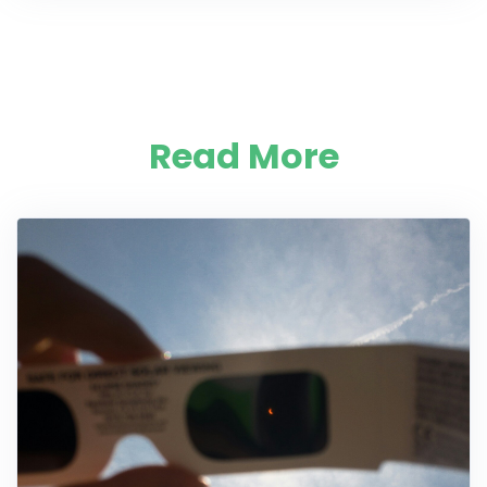
Read More