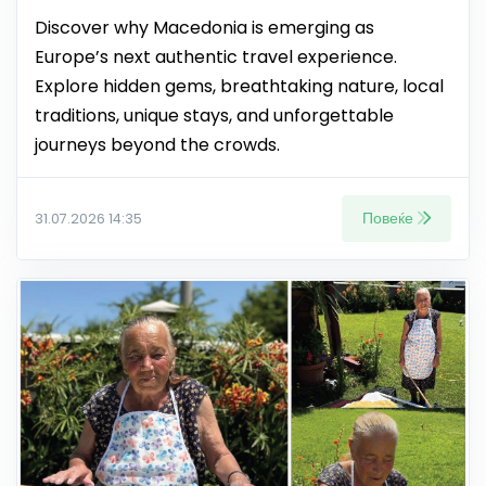
Discover why Macedonia is emerging as
Europe’s next authentic travel experience.
Explore hidden gems, breathtaking nature, local
traditions, unique stays, and unforgettable
journeys beyond the crowds.
Повеќе
31.07.2026 14:35