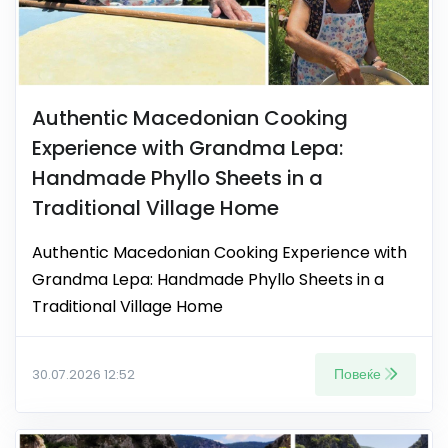
Authentic Macedonian Cooking
Experience with Grandma Lepa:
Handmade Phyllo Sheets in a
Traditional Village Home
Authentic Macedonian Cooking Experience with
Grandma Lepa: Handmade Phyllo Sheets in a
Traditional Village Home
Повеќе
30.07.2026 12:52