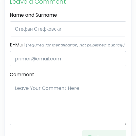
Leave a Comment
Name and Surname
E-Mail
(required for identification, not published publicly)
Comment