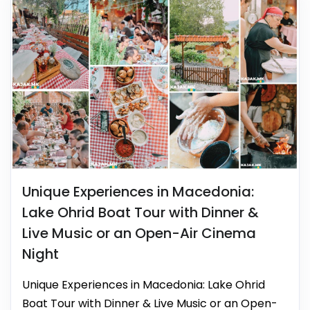
Unique Experiences in Macedonia:
Lake Ohrid Boat Tour with Dinner &
Live Music or an Open-Air Cinema
Night
Unique Experiences in Macedonia: Lake Ohrid
Boat Tour with Dinner & Live Music or an Open-