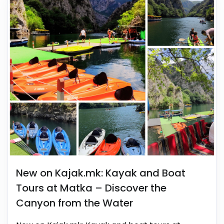
New on Kajak.mk: Kayak and Boat
Tours at Matka – Discover the
Canyon from the Water