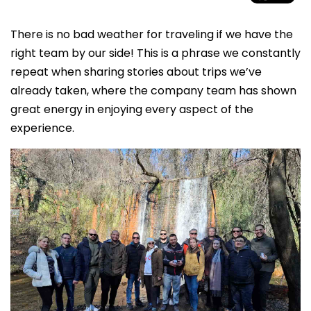
There is no bad weather for traveling if we have the
right team by our side! This is a phrase we constantly
repeat when sharing stories about trips we’ve
already taken, where the company team has shown
great energy in enjoying every aspect of the
experience.