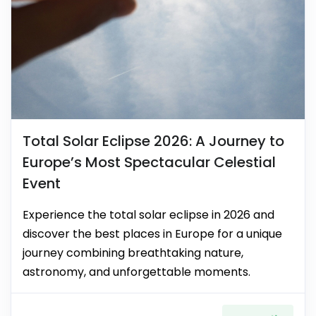
Total Solar Eclipse 2026: A Journey to
Europe’s Most Spectacular Celestial
Event
Experience the total solar eclipse in 2026 and
discover the best places in Europe for a unique
journey combining breathtaking nature,
astronomy, and unforgettable moments.