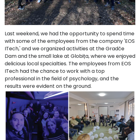
Last weekend, we had the opportunity to spend time
with some of the employees from the company 'EOS
ITech,' and we organized activities at the Gradče
Dam and the small lake at Globița, where we enjoyed
delicious local specialties. The employees from EOS
ITech had the chance to work with a top
professional in the field of psychology, and the
results were evident on the ground.