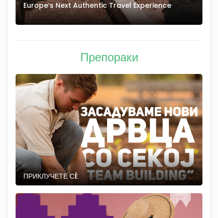
Europe’s Next Authentic Travel Experience
T
Препораки
ПРИКЛУЧЕТЕ СÈ