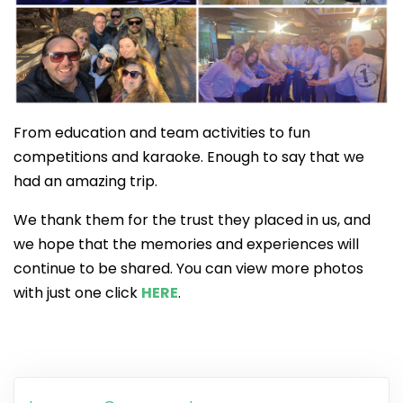
From education and team activities to fun
competitions and karaoke. Enough to say that we
had an amazing trip.
We thank them for the trust they placed in us, and
we hope that the memories and experiences will
continue to be shared. You can view more photos
with just one click
HERE
.