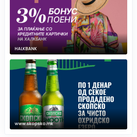
HALKBANK
www.skopsko.mk