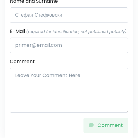
Name and Surname
E-Mail
(required for identification, not published publicly)
Comment
Comment