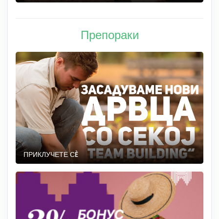
Препораки
ПРИКЛУЧЕТЕ СÈ