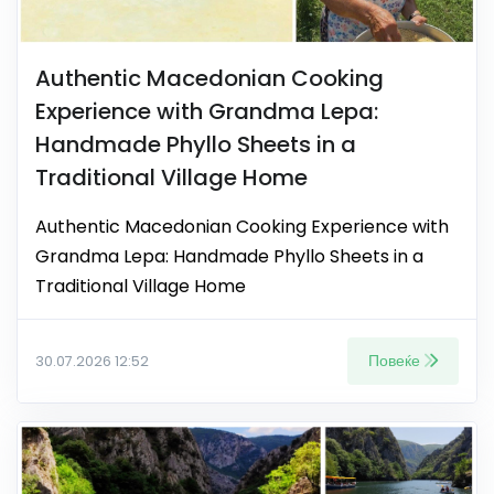
Authentic Macedonian Cooking
Experience with Grandma Lepa:
Handmade Phyllo Sheets in a
Traditional Village Home
Authentic Macedonian Cooking Experience with
Grandma Lepa: Handmade Phyllo Sheets in a
Traditional Village Home
Повеќе
30.07.2026 12:52