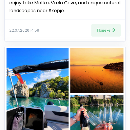
enjoy Lake Matka, Vrelo Cave, and unique natural
landscapes near Skopje.
Повеќе
22.07.2026 14:59