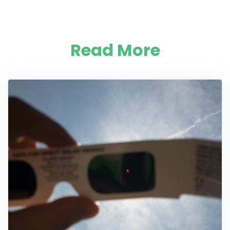
Read More