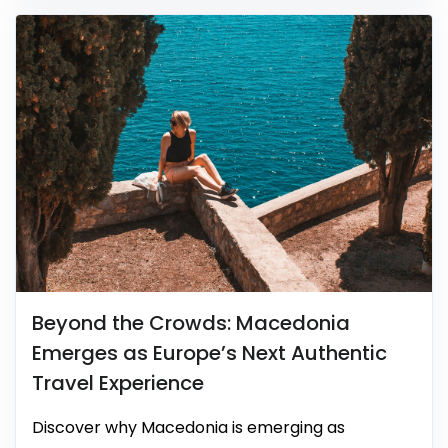
Beyond the Crowds: Macedonia
Emerges as Europe’s Next Authentic
Travel Experience
Discover why Macedonia is emerging as