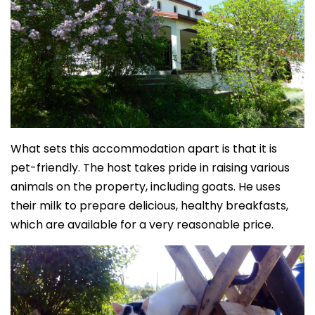
What sets this accommodation apart is that it is
pet-friendly. The host takes pride in raising various
animals on the property, including goats. He uses
their milk to prepare delicious, healthy breakfasts,
which are available for a very reasonable price.