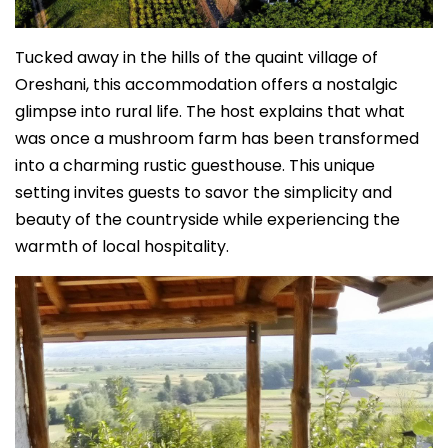
Tucked away in the hills of the quaint village of
Oreshani, this accommodation offers a nostalgic
glimpse into rural life. The host explains that what
was once a mushroom farm has been transformed
into a charming rustic guesthouse. This unique
setting invites guests to savor the simplicity and
beauty of the countryside while experiencing the
warmth of local hospitality.