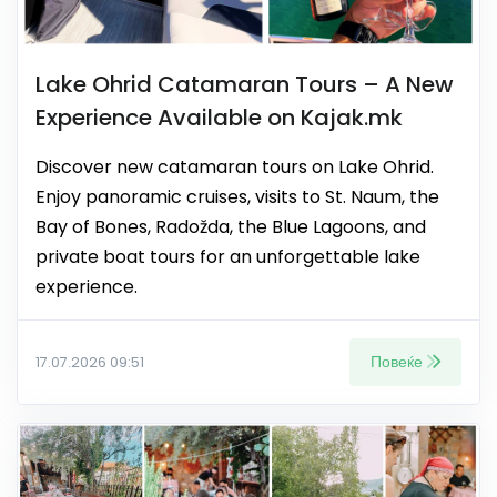
Lake Ohrid Catamaran Tours – A New
Experience Available on Kajak.mk
Discover new catamaran tours on Lake Ohrid.
Enjoy panoramic cruises, visits to St. Naum, the
Bay of Bones, Radožda, the Blue Lagoons, and
private boat tours for an unforgettable lake
experience.
Повеќе
17.07.2026 09:51