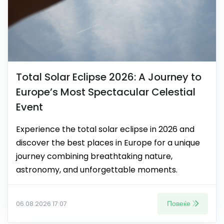
Total Solar Eclipse 2026: A Journey to
Europe’s Most Spectacular Celestial
Event
Experience the total solar eclipse in 2026 and
discover the best places in Europe for a unique
journey combining breathtaking nature,
astronomy, and unforgettable moments.
Повеќе
06.08.2026 17:07