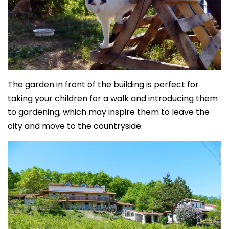
The garden in front of the building is perfect for
taking your children for a walk and introducing them
to gardening, which may inspire them to leave the
city and move to the countryside.