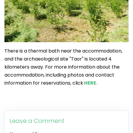
There is a thermal bath near the accommodation,
and the archaeological site "Taor" is located 4
kilometers away. For more information about the
accommodation, including photos and contact
information for reservations, click
HERE.
Leave a Comment