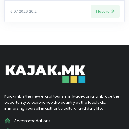
Повеќе
16.07.2026 20:21
Kajak.mk is the new era of tourism in Macedonia. Embrace the
opportunity to experience the country as the locals do,
immersing yourself in authentic cultural and daily life.
Accommodations