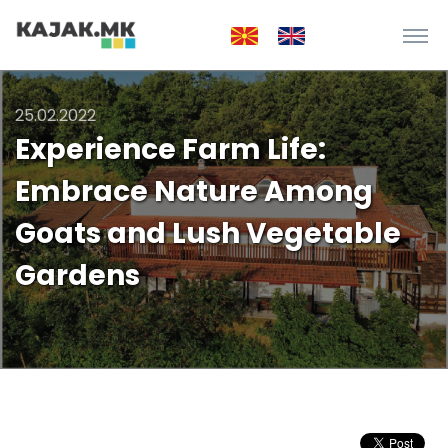
25.02.2022
Experience Farm Life:
Embrace Nature Among
Goats and Lush Vegetable
Gardens