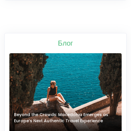
Блог
Beyond the Crowds: Macedonia Emerges as
A
Europe’s Next Authentic Travel Experience
T