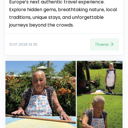
Europe’s next authentic travel experience.
Explore hidden gems, breathtaking nature, local
traditions, unique stays, and unforgettable
journeys beyond the crowds.
Повеќе
31.07.2026 14:35