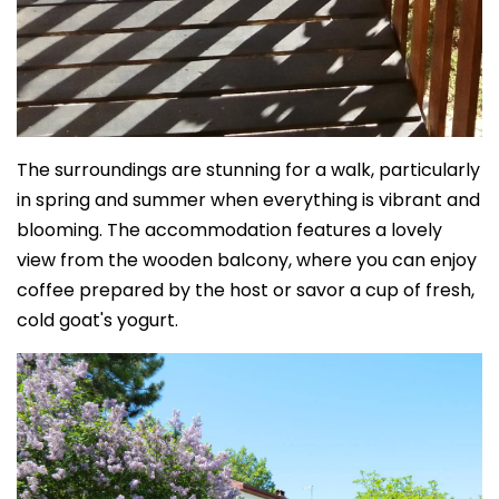
The surroundings are stunning for a walk, particularly
in spring and summer when everything is vibrant and
blooming. The accommodation features a lovely
view from the wooden balcony, where you can enjoy
coffee prepared by the host or savor a cup of fresh,
cold goat's yogurt.