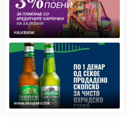
HALKBANK
www.skopsko.mk