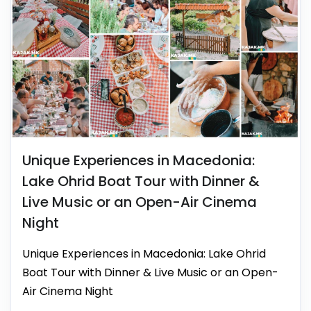
Unique Experiences in Macedonia:
Lake Ohrid Boat Tour with Dinner &
Live Music or an Open-Air Cinema
Night
Unique Experiences in Macedonia: Lake Ohrid
Boat Tour with Dinner & Live Music or an Open-
Air Cinema Night