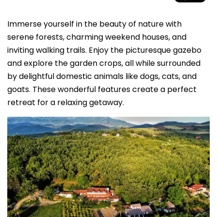
Immerse yourself in the beauty of nature with
serene forests, charming weekend houses, and
inviting walking trails. Enjoy the picturesque gazebo
and explore the garden crops, all while surrounded
by delightful domestic animals like dogs, cats, and
goats. These wonderful features create a perfect
retreat for a relaxing getaway.