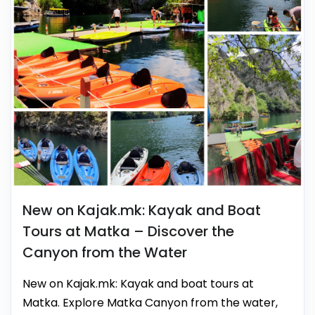
New on Kajak.mk: Kayak and Boat
Tours at Matka – Discover the
Canyon from the Water
New on Kajak.mk: Kayak and boat tours at
Matka. Explore Matka Canyon from the water,