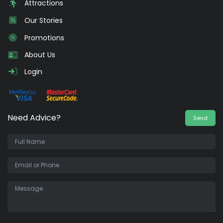
Attractions
Our Stories
Promotions
About Us
Login
Need Advice?
Send