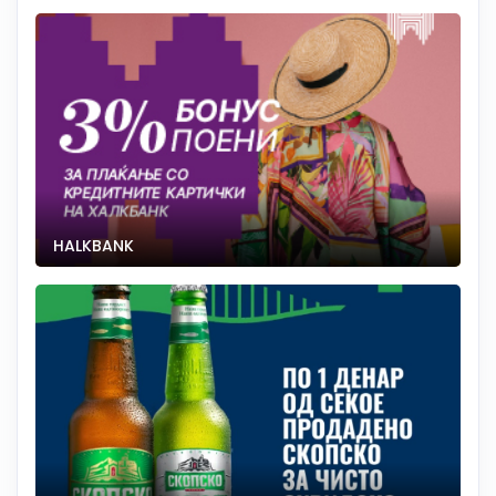
HALKBANK