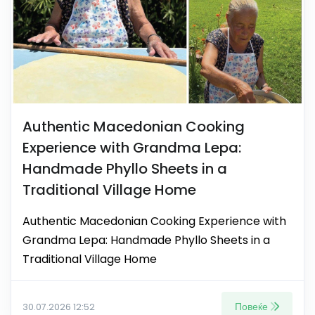
Authentic Macedonian Cooking
Experience with Grandma Lepa:
Handmade Phyllo Sheets in a
Traditional Village Home
Authentic Macedonian Cooking Experience with
Grandma Lepa: Handmade Phyllo Sheets in a
Traditional Village Home
Повеќе
30.07.2026 12:52