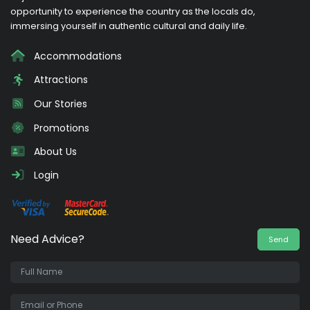
opportunity to experience the country as the locals do,
immersing yourself in authentic cultural and daily life.
Accommodations
Attractions
Our Stories
Promotions
About Us
Login
Need Advice?
Send