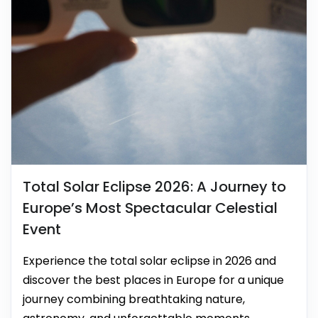
Total Solar Eclipse 2026: A Journey to
Europe’s Most Spectacular Celestial
Event
Experience the total solar eclipse in 2026 and
discover the best places in Europe for a unique
journey combining breathtaking nature,