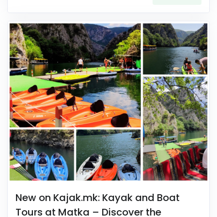
New on Kajak.mk: Kayak and Boat
Tours at Matka – Discover the