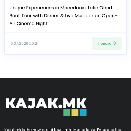
Unique Experiences in Macedonia: Lake Ohrid
Boat Tour with Dinner & Live Music or an Open-
Air Cinema Night
Повеќе
16.07.2026 20:21
Kajak.mk is the new era of tourism in Macedonia. Embrace the