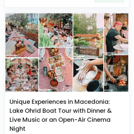
Unique Experiences in Macedonia:
Lake Ohrid Boat Tour with Dinner &
Live Music or an Open-Air Cinema
Night