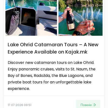
Lake Ohrid Catamaran Tours – A New
Experience Available on Kajak.mk
Discover new catamaran tours on Lake Ohrid.
Enjoy panoramic cruises, visits to St. Naum, the
Bay of Bones, Radožda, the Blue Lagoons, and
private boat tours for an unforgettable lake
experience.
Повеќе
17.07.2026 09:51