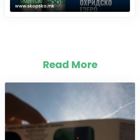
www.skopsko.mk
Read More