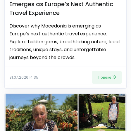
Emerges as Europe’s Next Authentic
Travel Experience
Discover why Macedonia is emerging as
Europe’s next authentic travel experience.
Explore hidden gems, breathtaking nature, local
traditions, unique stays, and unforgettable
journeys beyond the crowds.
Повеќе
31.07.2026 14:35