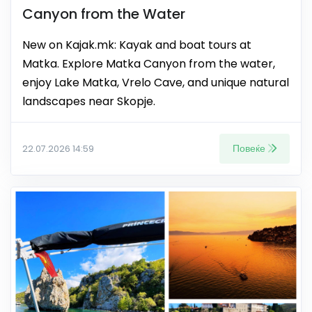
Canyon from the Water
New on Kajak.mk: Kayak and boat tours at
Matka. Explore Matka Canyon from the water,
enjoy Lake Matka, Vrelo Cave, and unique natural
landscapes near Skopje.
Повеќе
22.07.2026 14:59