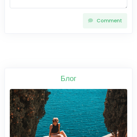
Comment
Блог