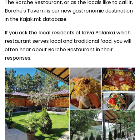
The Borche Restaurant, or as the locals like to call it,
Borche's Tavern, is our new gastronomic destination
in the Kajak.mk database.
If you ask the local residents of Kriva Palanka which
restaurant serves local and traditional food, you will
often hear about Borche Restaurant in their
responses.