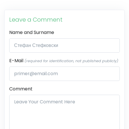
Leave a Comment
Name and Surname
E-Mail
(required for identification, not published publicly)
Comment