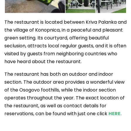
The restaurant is located between Kriva Palanka and
the village of Konopnica, in a peaceful and pleasant
green setting. Its courtyard, offering beautiful
seclusion, attracts local regular guests, and it is often
visited by guests from neighboring countries who
have heard about the restaurant.
The restaurant has both an outdoor and indoor
section. The outdoor area provides a wonderful view
of the Osogovo foothills, while the indoor section
operates throughout the year. The exact location of
the restaurant, as well as contact details for
reservations, can be found with just one click
HERE.