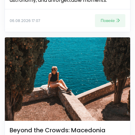
astronomy, and unforgettable moments.
Повеќе
06.08.2026 17:07
Beyond the Crowds: Macedonia