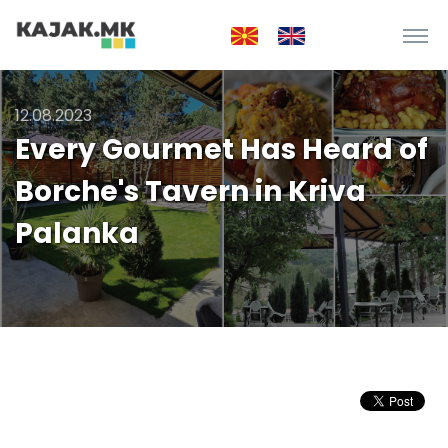
12.08.2023
Every Gourmet Has Heard of
Borche's Tavern in Kriva
Palanka