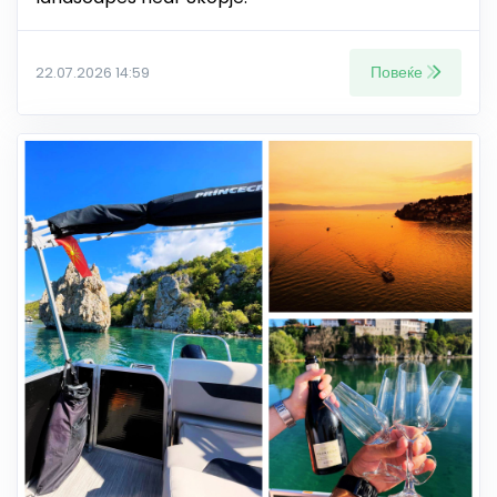
Повеќе
22.07.2026 14:59