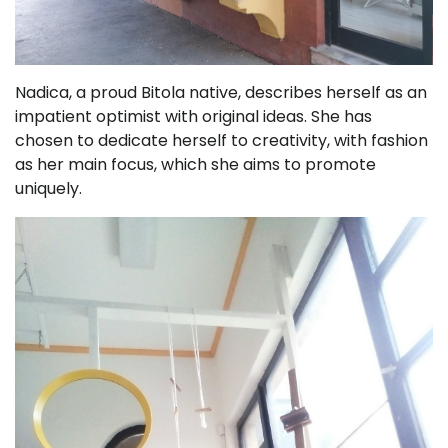
Nadica, a proud Bitola native, describes herself as an
impatient optimist with original ideas. She has
chosen to dedicate herself to creativity, with fashion
as her main focus, which she aims to promote
uniquely.