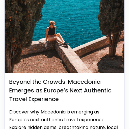
Beyond the Crowds: Macedonia
Emerges as Europe’s Next Authentic
Travel Experience
Discover why Macedonia is emerging as
Europe’s next authentic travel experience.
Explore hidden gems, breathtaking nature, local