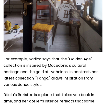
For example, Nadica says that the "Golden Age"
collection is inspired by Macedonia's cultural
heritage and the gold of Lychnidos. In contrast, her
latest collection, "Tango," draws inspiration from
various dance styles.
Bitola’s Bezisten is a place that takes you back in
time, and her atelier’s interior reflects that same