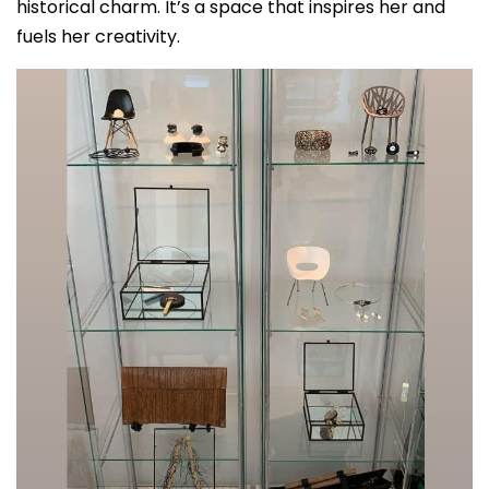
historical charm. It’s a space that inspires her and
fuels her creativity.