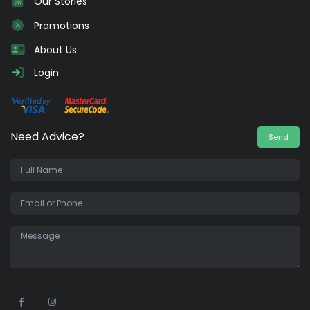
Our Stories
Promotions
About Us
Login
Need Advice?
Send