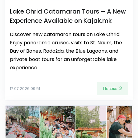
Lake Ohrid Catamaran Tours – A New
Experience Available on Kajak.mk
Discover new catamaran tours on Lake Ohrid.
Enjoy panoramic cruises, visits to St. Naum, the
Bay of Bones, Radožda, the Blue Lagoons, and
private boat tours for an unforgettable lake
experience.
Повеќе
17.07.2026 09:51