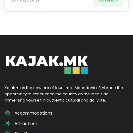
Повеќе
16.07.2026 20:21
Kajak.mk is the new era of tourism in Macedonia. Embrace the
opportunity to experience the country as the locals do,
immersing yourself in authentic cultural and daily life.
Accommodations
Attractions