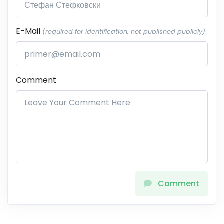
E-Mail
(required for identification, not published publicly)
Comment
Comment