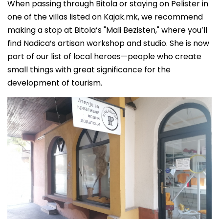
When passing through Bitola or staying on Pelister in
one of the villas listed on Kajak.mk, we recommend
making a stop at Bitola’s "Mali Bezisten," where you’ll
find Nadica’s artisan workshop and studio. She is now
part of our list of local heroes—people who create
small things with great significance for the
development of tourism.