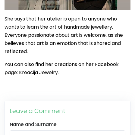
She says that her atelier is open to anyone who
wants to learn the art of handmade jewellery.
Everyone passionate about art is welcome, as she
believes that art is an emotion that is shared and
reflected.
You can also find her creations on her Facebook
page: Kreacija Jewelry.
Leave a Comment
Name and Surname