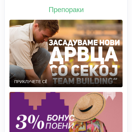
Препораки
ПРИКЛУЧЕТЕ СÈ