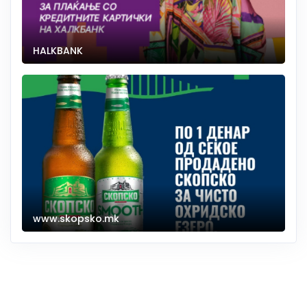
HALKBANK
www.skopsko.mk