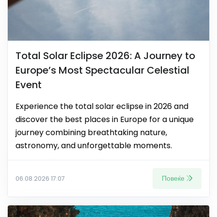
Total Solar Eclipse 2026: A Journey to
Europe’s Most Spectacular Celestial
Event
Experience the total solar eclipse in 2026 and
discover the best places in Europe for a unique
journey combining breathtaking nature,
astronomy, and unforgettable moments.
Повеќе
06.08.2026 17:07