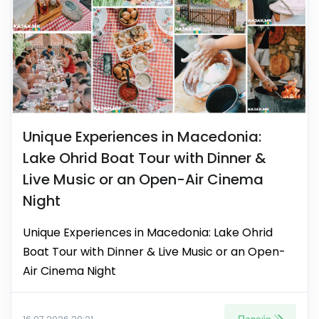
Unique Experiences in Macedonia:
Lake Ohrid Boat Tour with Dinner &
Live Music or an Open-Air Cinema
Night
Unique Experiences in Macedonia: Lake Ohrid
Boat Tour with Dinner & Live Music or an Open-
Air Cinema Night