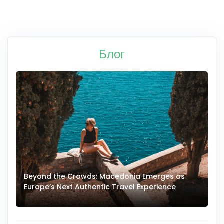
Блог
Beyond the Crowds: Macedonia Emerges as
A
Europe’s Next Authentic Travel Experience
T