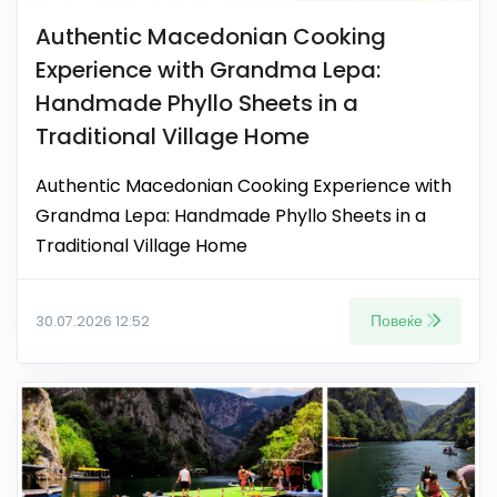
Authentic Macedonian Cooking
Experience with Grandma Lepa:
Handmade Phyllo Sheets in a
Traditional Village Home
Authentic Macedonian Cooking Experience with
Grandma Lepa: Handmade Phyllo Sheets in a
Traditional Village Home
Повеќе
30.07.2026 12:52