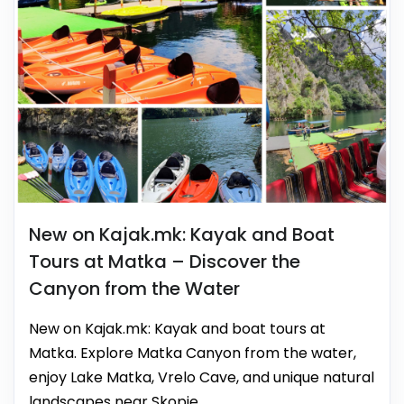
New on Kajak.mk: Kayak and Boat
Tours at Matka – Discover the
Canyon from the Water
New on Kajak.mk: Kayak and boat tours at
Matka. Explore Matka Canyon from the water,
enjoy Lake Matka, Vrelo Cave, and unique natural
landscapes near Skopje.