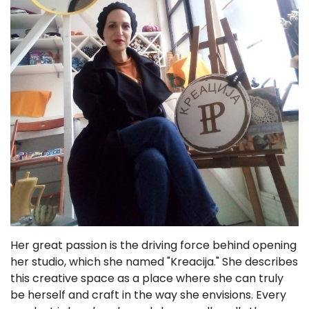
Her great passion is the driving force behind opening
her studio, which she named "Kreacija." She describes
this creative space as a place where she can truly
be herself and craft in the way she envisions. Every