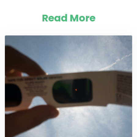
Read More