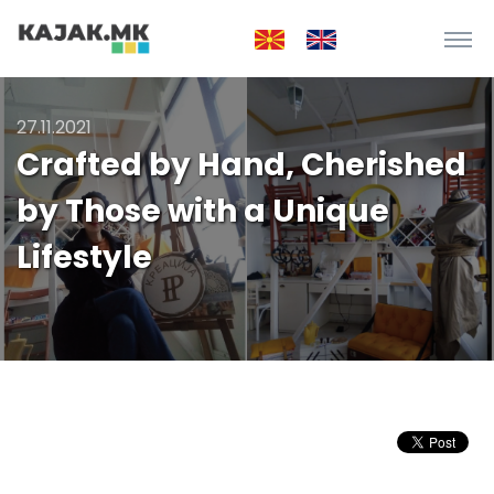
27.11.2021
Crafted by Hand, Cherished
by Those with a Unique
Lifestyle