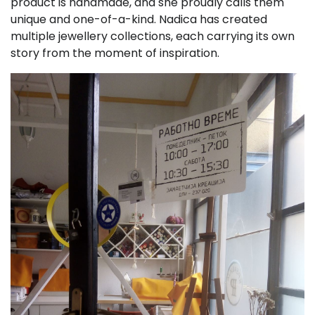
product is handmade, and she proudly calls them
unique and one-of-a-kind. Nadica has created
multiple jewellery collections, each carrying its own
story from the moment of inspiration.