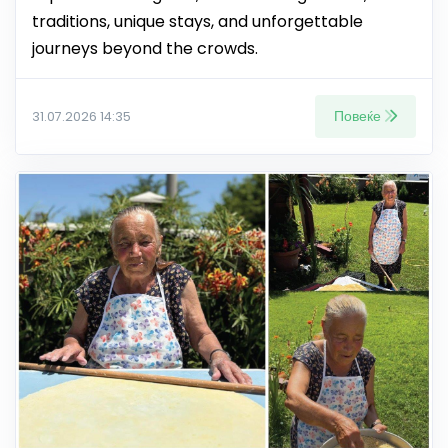
traditions, unique stays, and unforgettable
journeys beyond the crowds.
Повеќе
31.07.2026 14:35