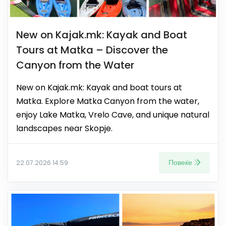
New on Kajak.mk: Kayak and Boat
Tours at Matka – Discover the
Canyon from the Water
New on Kajak.mk: Kayak and boat tours at
Matka. Explore Matka Canyon from the water,
enjoy Lake Matka, Vrelo Cave, and unique natural
landscapes near Skopje.
Повеќе
22.07.2026 14:59