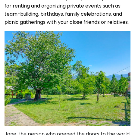
for renting and organizing private events such as
team-building, birthdays, family celebrations, and
picnic gatherings with your close friends or relatives.
Jane, the person who opened the doors to the world