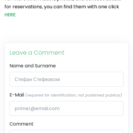
for reservations, you can find them with one click
HERE
.
Leave a Comment
Name and Surname
E-Mail
(required for identification, not published publicly)
Comment