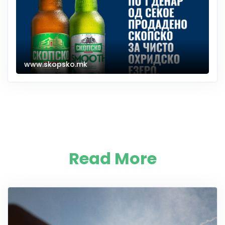
www.skopsko.mk
Read More