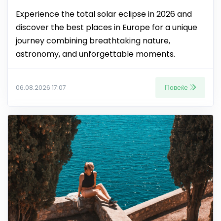
Experience the total solar eclipse in 2026 and
discover the best places in Europe for a unique
journey combining breathtaking nature,
astronomy, and unforgettable moments.
Повеќе
06.08.2026 17:07