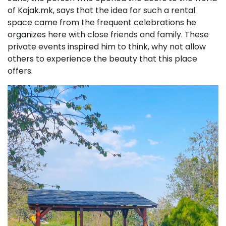
of Kajak.mk, says that the idea for such a rental
space came from the frequent celebrations he
organizes here with close friends and family. These
private events inspired him to think, why not allow
others to experience the beauty that this place
offers.