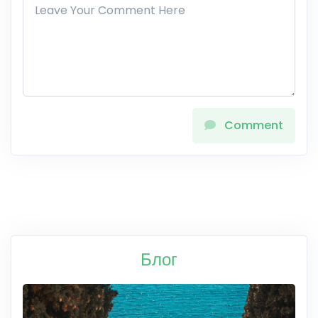
Comment
Блог