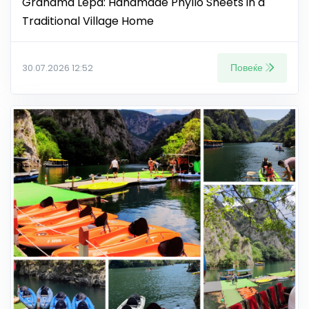
Grandma Lepa: Handmade Phyllo Sheets in a
Traditional Village Home
Повеќе
30.07.2026 12:52