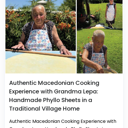
Authentic Macedonian Cooking
Experience with Grandma Lepa:
Handmade Phyllo Sheets in a
Traditional Village Home
Authentic Macedonian Cooking Experience with