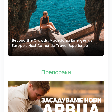
Beyond the Crowds: Macedonia Emerges as
A
Europe’s Next Authentic Travel Experience
T
Препораки