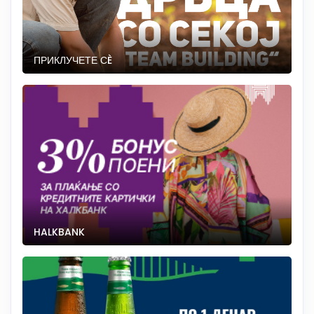
ПРИКЛУЧЕТЕ СÈ
HALKBANK