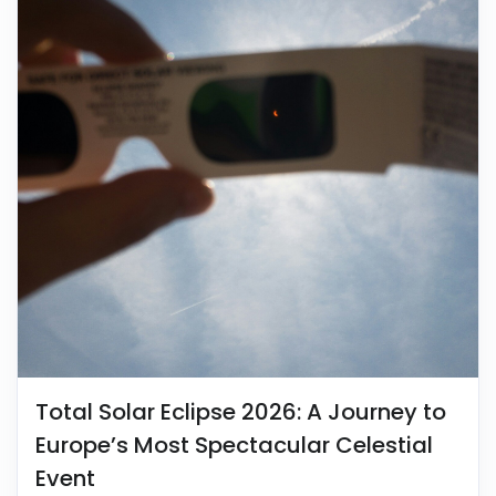
Total Solar Eclipse 2026: A Journey to
Europe’s Most Spectacular Celestial
Event