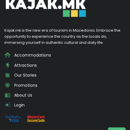
Kajak.mk is the new era of tourism in Macedonia. Embrace the
opportunity to experience the country as the locals do,
immersing yourself in authentic cultural and daily life.
Accommodations
Attractions
Our Stories
Promotions
About Us
Login