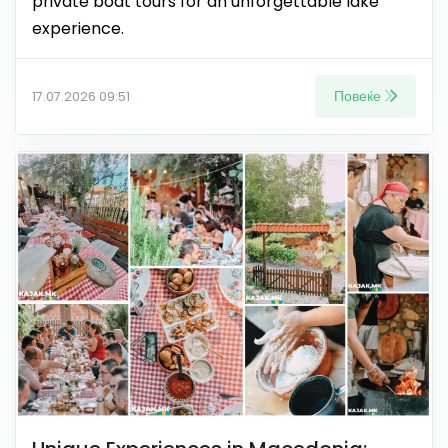
private boat tours for an unforgettable lake
experience.
Повеќе
17.07.2026 09:51