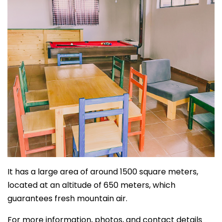
It has a large area of around 1500 square meters,
located at an altitude of 650 meters, which
guarantees fresh mountain air.
For more information, photos, and contact details