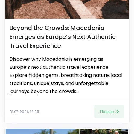
Beyond the Crowds: Macedonia
Emerges as Europe’s Next Authentic
Travel Experience
Discover why Macedonia is emerging as
Europe’s next authentic travel experience.
Explore hidden gems, breathtaking nature, local
traditions, unique stays, and unforgettable
journeys beyond the crowds.
Повеќе
31.07.2026 14:35