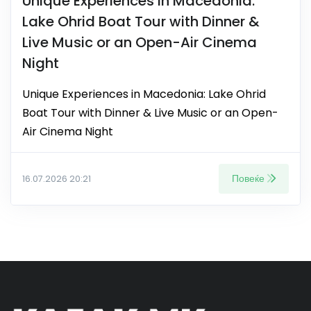
Unique Experiences in Macedonia:
Lake Ohrid Boat Tour with Dinner &
Live Music or an Open-Air Cinema
Night
Unique Experiences in Macedonia: Lake Ohrid
Boat Tour with Dinner & Live Music or an Open-
Air Cinema Night
Повеќе
16.07.2026 20:21