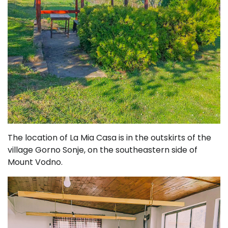
The location of La Mia Casa is in the outskirts of the
village Gorno Sonje, on the southeastern side of
Mount Vodno.