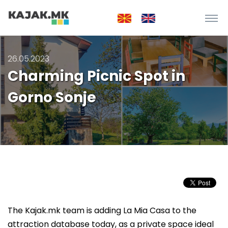
26.05.2023
Charming Picnic Spot in
Gorno Sonje
The Kajak.mk team is adding La Mia Casa to the
attraction database today, as a private space ideal