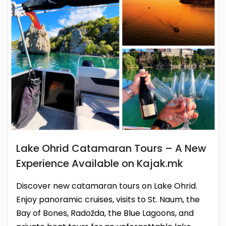
Lake Ohrid Catamaran Tours – A New
Experience Available on Kajak.mk
Discover new catamaran tours on Lake Ohrid.
Enjoy panoramic cruises, visits to St. Naum, the
Bay of Bones, Radožda, the Blue Lagoons, and